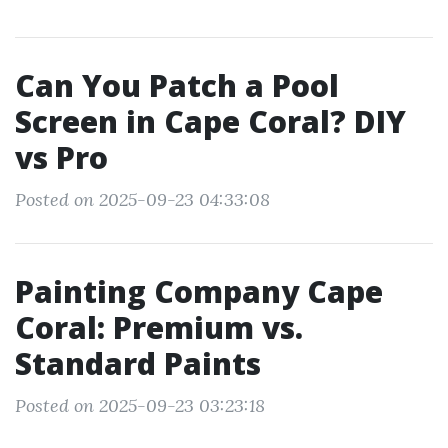
Can You Patch a Pool
Screen in Cape Coral? DIY
vs Pro
Posted on 2025-09-23 04:33:08
Painting Company Cape
Coral: Premium vs.
Standard Paints
Posted on 2025-09-23 03:23:18