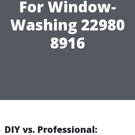
For Window-
Washing 22980
8916
DIY vs. Professional: