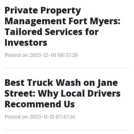
Private Property
Management Fort Myers:
Tailored Services for
Investors
Posted on 2025-12-01 08:37:26
Best Truck Wash on Jane
Street: Why Local Drivers
Recommend Us
Posted on 2025-11-21 07:47:54