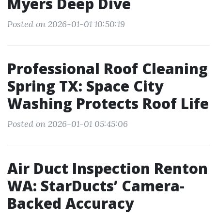
Myers Deep Dive
Posted on 2026-01-01 10:50:19
Professional Roof Cleaning
Spring TX: Space City
Washing Protects Roof Life
Posted on 2026-01-01 05:45:06
Air Duct Inspection Renton
WA: StarDucts’ Camera-
Backed Accuracy