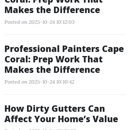
Makes the Difference
Posted on 2025-10-24 10:12:03
Professional Painters Cape
Coral: Prep Work That
Makes the Difference
Posted on 2025-10-24 10:10:42
How Dirty Gutters Can
Affect Your Home’s Value