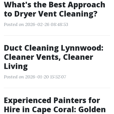
What's the Best Approach
to Dryer Vent Cleaning?
Posted on 2026-02-26 08:48:53
Duct Cleaning Lynnwood:
Cleaner Vents, Cleaner
Living
Posted on 2026-01-20 15:52:07
Experienced Painters for
Hire in Cape Coral: Golden