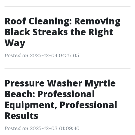
Roof Cleaning: Removing
Black Streaks the Right
Way
Posted on 2025-12-04 04:47:05
Pressure Washer Myrtle
Beach: Professional
Equipment, Professional
Results
Posted on 2025-12-03 01:09:40