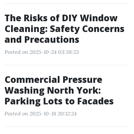
The Risks of DIY Window
Cleaning: Safety Concerns
and Precautions
Posted on 2025-10-24 03:38:23
Commercial Pressure
Washing North York:
Parking Lots to Facades
Posted on 2025-10-18 20:12:24