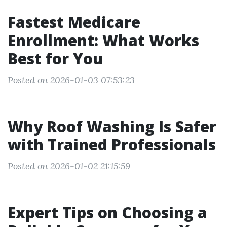
Fastest Medicare
Enrollment: What Works
Best for You
Posted on 2026-01-03 07:53:23
Why Roof Washing Is Safer
with Trained Professionals
Posted on 2026-01-02 21:15:59
Expert Tips on Choosing a