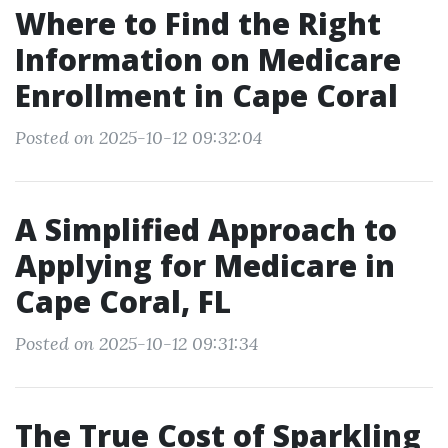
Where to Find the Right
Information on Medicare
Enrollment in Cape Coral
Posted on 2025-10-12 09:32:04
A Simplified Approach to
Applying for Medicare in
Cape Coral, FL
Posted on 2025-10-12 09:31:34
The True Cost of Sparkling