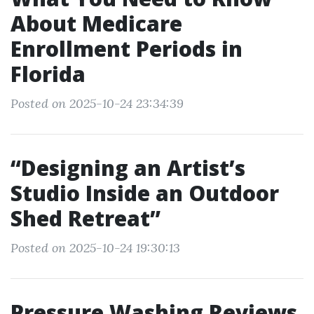
About Medicare
Enrollment Periods in
Florida
Posted on 2025-10-24 23:34:39
“Designing an Artist’s
Studio Inside an Outdoor
Shed Retreat”
Posted on 2025-10-24 19:30:13
Pressure Washing Reviews