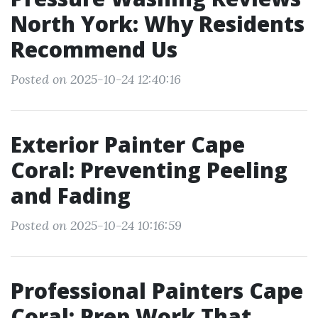
North York: Why Residents
Recommend Us
Posted on 2025-10-24 12:40:16
Exterior Painter Cape
Coral: Preventing Peeling
and Fading
Posted on 2025-10-24 10:16:59
Professional Painters Cape
Coral: Prep Work That