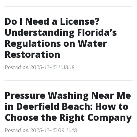
Do I Need a License?
Understanding Florida’s
Regulations on Water
Restoration
Posted on 2025-12-15 11:18:18
Pressure Washing Near Me
in Deerfield Beach: How to
Choose the Right Company
Posted on 2025-12-15 09:11:48