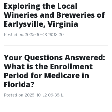
Exploring the Local
Wineries and Breweries of
Earlysville, Virginia
Posted on 2025-10-18 19:18:20
Your Questions Answered:
What is the Enrollment
Period for Medicare in
Florida?
Posted on 2025-10-12 09:35:11