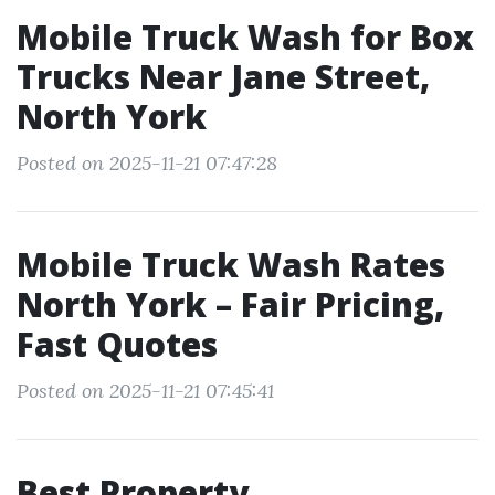
Mobile Truck Wash for Box
Trucks Near Jane Street,
North York
Posted on 2025-11-21 07:47:28
Mobile Truck Wash Rates
North York – Fair Pricing,
Fast Quotes
Posted on 2025-11-21 07:45:41
Best Property