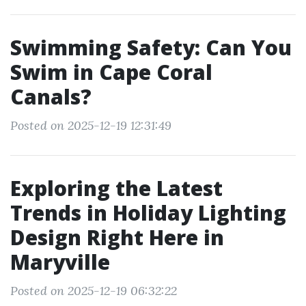
Swimming Safety: Can You
Swim in Cape Coral
Canals?
Posted on 2025-12-19 12:31:49
Exploring the Latest
Trends in Holiday Lighting
Design Right Here in
Maryville
Posted on 2025-12-19 06:32:22