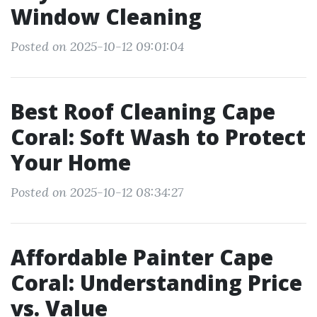
Window Cleaning
Posted on 2025-10-12 09:01:04
Best Roof Cleaning Cape
Coral: Soft Wash to Protect
Your Home
Posted on 2025-10-12 08:34:27
Affordable Painter Cape
Coral: Understanding Price
vs. Value