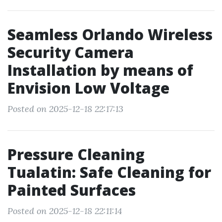
Seamless Orlando Wireless
Security Camera
Installation by means of
Envision Low Voltage
Posted on 2025-12-18 22:17:13
Pressure Cleaning
Tualatin: Safe Cleaning for
Painted Surfaces
Posted on 2025-12-18 22:11:14