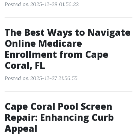
Posted on 2025-12-28 01:56:22
The Best Ways to Navigate
Online Medicare
Enrollment from Cape
Coral, FL
Posted on 2025-12-27 21:56:55
Cape Coral Pool Screen
Repair: Enhancing Curb
Appeal