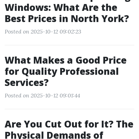
Windows: What Are the
Best Prices in North York?
Posted on 2025-10-12 09:02:23
What Makes a Good Price
for Quality Professional
Services?
Posted on 2025-10-12 09:01:44
Are You Cut Out for It? The
Physical Demands of