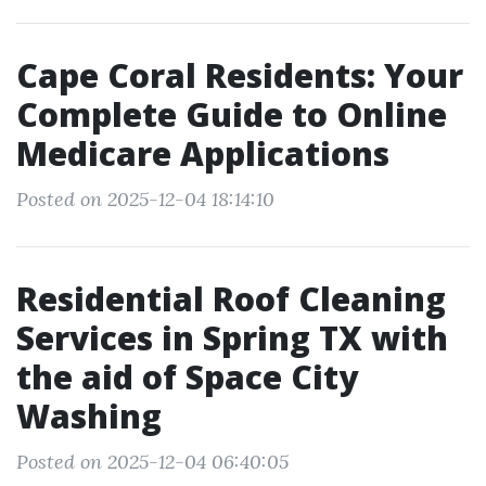
Cape Coral Residents: Your
Complete Guide to Online
Medicare Applications
Posted on 2025-12-04 18:14:10
Residential Roof Cleaning
Services in Spring TX with
the aid of Space City
Washing
Posted on 2025-12-04 06:40:05