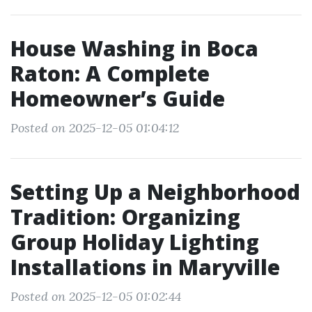
House Washing in Boca
Raton: A Complete
Homeowner’s Guide
Posted on 2025-12-05 01:04:12
Setting Up a Neighborhood
Tradition: Organizing
Group Holiday Lighting
Installations in Maryville
Posted on 2025-12-05 01:02:44