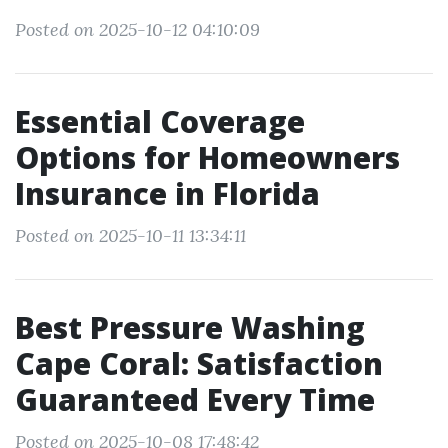
Posted on 2025-10-12 04:10:09
Essential Coverage
Options for Homeowners
Insurance in Florida
Posted on 2025-10-11 13:34:11
Best Pressure Washing
Cape Coral: Satisfaction
Guaranteed Every Time
Posted on 2025-10-08 17:48:42