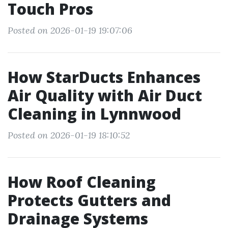
Touch Pros
Posted on 2026-01-19 19:07:06
How StarDucts Enhances
Air Quality with Air Duct
Cleaning in Lynnwood
Posted on 2026-01-19 18:10:52
How Roof Cleaning
Protects Gutters and
Drainage Systems