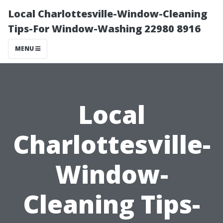
Local Charlottesville-Window-Cleaning
Tips-For Window-Washing 22980 8916
MENU
Local
Charlottesville-
Window-
Cleaning Tips-