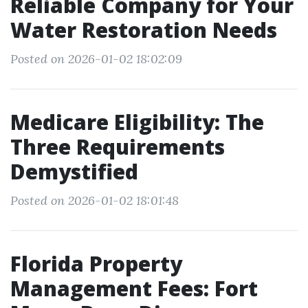
Reliable Company for Your
Water Restoration Needs
Posted on 2026-01-02 18:02:09
Medicare Eligibility: The
Three Requirements
Demystified
Posted on 2026-01-02 18:01:48
Florida Property
Management Fees: Fort