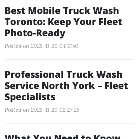
Best Mobile Truck Wash
Toronto: Keep Your Fleet
Photo-Ready
Posted on 2025-11-20 04:11:50
Professional Truck Wash
Service North York – Fleet
Specialists
Posted on 2025-11-20 02:27:25
What You Need to Know