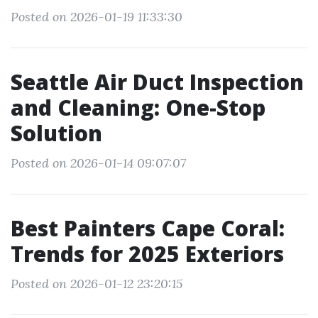
Posted on 2026-01-19 11:33:30
Seattle Air Duct Inspection
and Cleaning: One-Stop
Solution
Posted on 2026-01-14 09:07:07
Best Painters Cape Coral:
Trends for 2025 Exteriors
Posted on 2026-01-12 23:20:15