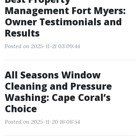
Management Fort Myers:
Owner Testimonials and
Results
Posted on 2025-11-21 03:09:44
All Seasons Window
Cleaning and Pressure
Washing: Cape Coral’s
Choice
Posted on 2025-11-20 16:08:54