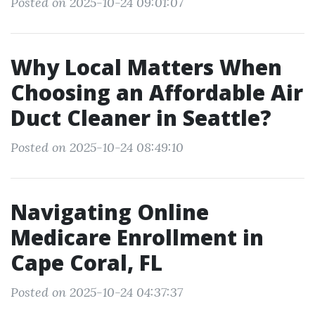
Posted on 2025-10-24 09:01:07
Why Local Matters When
Choosing an Affordable Air
Duct Cleaner in Seattle?
Posted on 2025-10-24 08:49:10
Navigating Online
Medicare Enrollment in
Cape Coral, FL
Posted on 2025-10-24 04:37:37