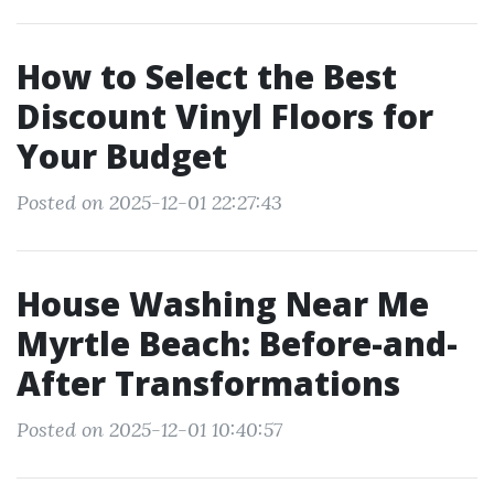
How to Select the Best
Discount Vinyl Floors for
Your Budget
Posted on 2025-12-01 22:27:43
House Washing Near Me
Myrtle Beach: Before-and-
After Transformations
Posted on 2025-12-01 10:40:57