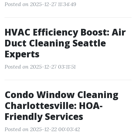
Posted on 2025-12-27 11:34:49
HVAC Efficiency Boost: Air
Duct Cleaning Seattle
Experts
Posted on 2025-12-27 03:11:51
Condo Window Cleaning
Charlottesville: HOA-
Friendly Services
Posted on 2025-12-22 00:03:42