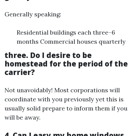
Generally speaking:
Residential buildings each three–6
months Commercial houses quarterly
three. Do I desire to be
homestead for the period of the
carrier?
Not unavoidably! Most corporations will
coordinate with you previously yet this is
usually solid prepare to inform them if you
will be away.
4. Can I easy my home windows