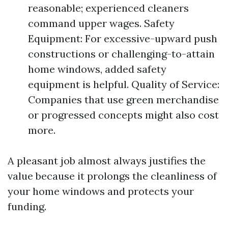
reasonable; experienced cleaners
command upper wages. Safety
Equipment: For excessive-upward push
constructions or challenging-to-attain
home windows, added safety
equipment is helpful. Quality of Service:
Companies that use green merchandise
or progressed concepts might also cost
more.
A pleasant job almost always justifies the
value because it prolongs the cleanliness of
your home windows and protects your
funding.