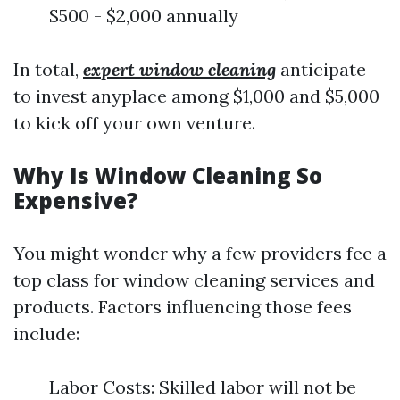
$500 - $2,000 annually
In total,
expert window cleaning
anticipate
to invest anyplace among $1,000 and $5,000
to kick off your own venture.
Why Is Window Cleaning So
Expensive?
You might wonder why a few providers fee a
top class for window cleaning services and
products. Factors influencing those fees
include:
Labor Costs: Skilled labor will not be