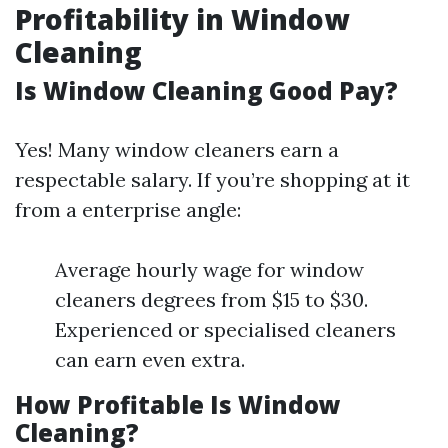
Profitability in Window
Cleaning
Is Window Cleaning Good Pay?
Yes! Many window cleaners earn a
respectable salary. If you’re shopping at it
from a enterprise angle:
Average hourly wage for window
cleaners degrees from $15 to $30.
Experienced or specialised cleaners
can earn even extra.
How Profitable Is Window
Cleaning?