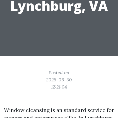
Lynchburg, VA
Posted on
2025-06-30
12:21:04
Window cleansing is an standard service for
owners and enterprises alike. In Lynchburg,