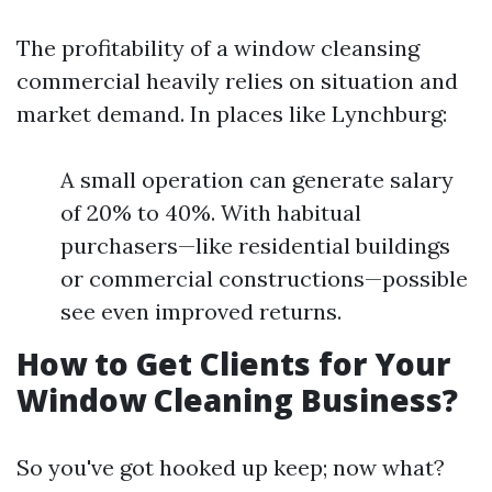
The profitability of a window cleansing
commercial heavily relies on situation and
market demand. In places like Lynchburg:
A small operation can generate salary
of 20% to 40%. With habitual
purchasers—like residential buildings
or commercial constructions—possible
see even improved returns.
How to Get Clients for Your
Window Cleaning Business?
So you've got hooked up keep; now what?