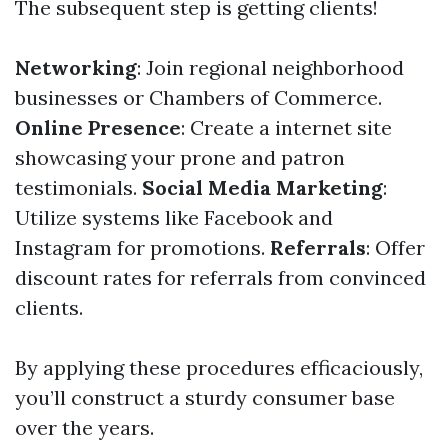
The subsequent step is getting clients!
Networking
: Join regional neighborhood
businesses or Chambers of Commerce.
Online Presence
: Create a internet site
showcasing your prone and patron
testimonials.
Social Media Marketing
:
Utilize systems like Facebook and
Instagram for promotions.
Referrals
: Offer
discount rates for referrals from convinced
clients.
By applying these procedures efficaciously,
you’ll construct a sturdy consumer base
over the years.