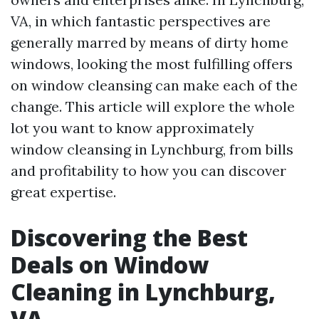
VA, in which fantastic perspectives are
generally marred by means of dirty home
windows, looking the most fulfilling offers
on window cleansing can make each of the
change. This article will explore the whole
lot you want to know approximately
window cleansing in Lynchburg, from bills
and profitability to how you can discover
great expertise.
Discovering the Best
Deals on Window
Cleaning in Lynchburg,
VA