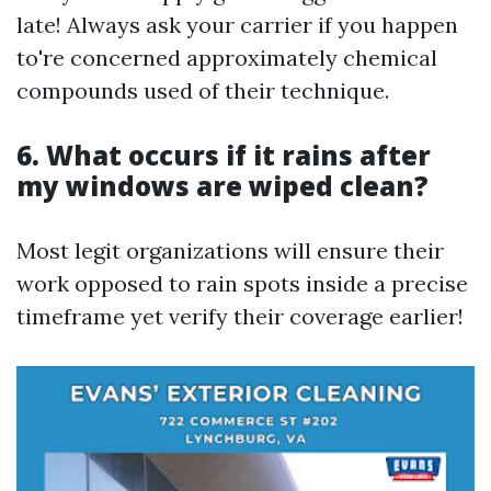
late! Always ask your carrier if you happen
to're concerned approximately chemical
compounds used of their technique.
6. What occurs if it rains after
my windows are wiped clean?
Most legit organizations will ensure their
work opposed to rain spots inside a precise
timeframe yet verify their coverage earlier!