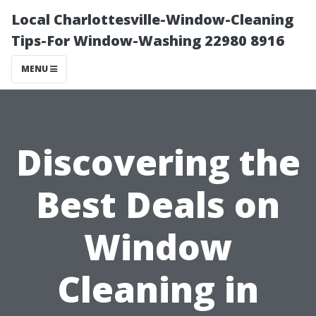
Local Charlottesville-Window-Cleaning
Tips-For Window-Washing 22980 8916
MENU
Discovering the
Best Deals on
Window
Cleaning in