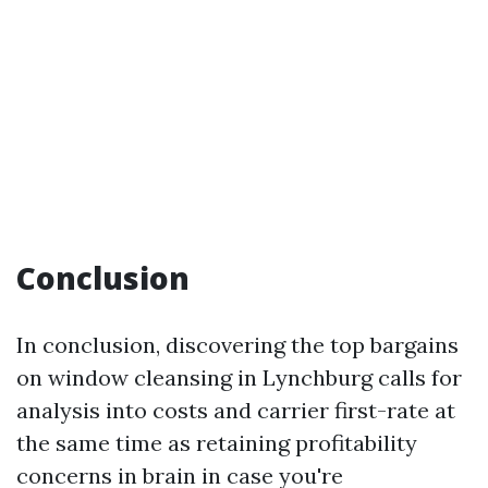
Conclusion
In conclusion, discovering the top bargains
on window cleansing in Lynchburg calls for
analysis into costs and carrier first-rate at
the same time as retaining profitability
concerns in brain in case you're