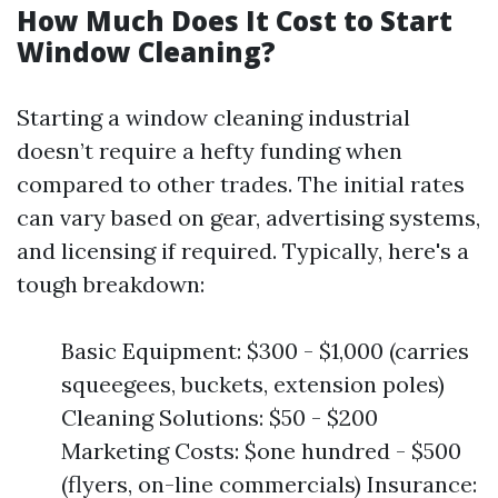
How Much Does It Cost to Start
Window Cleaning?
Starting a window cleaning industrial
doesn’t require a hefty funding when
compared to other trades. The initial rates
can vary based on gear, advertising systems,
and licensing if required. Typically, here's a
tough breakdown:
Basic Equipment: $300 - $1,000 (carries
squeegees, buckets, extension poles)
Cleaning Solutions: $50 - $200
Marketing Costs: $one hundred - $500
(flyers, on-line commercials) Insurance: