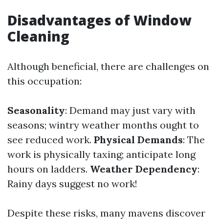
Disadvantages of Window
Cleaning
Although beneficial, there are challenges on
this occupation:
Seasonality
: Demand may just vary with
seasons; wintry weather months ought to
see reduced work.
Physical Demands
: The
work is physically taxing; anticipate long
hours on ladders.
Weather Dependency
:
Rainy days suggest no work!
Despite these risks, many mavens discover