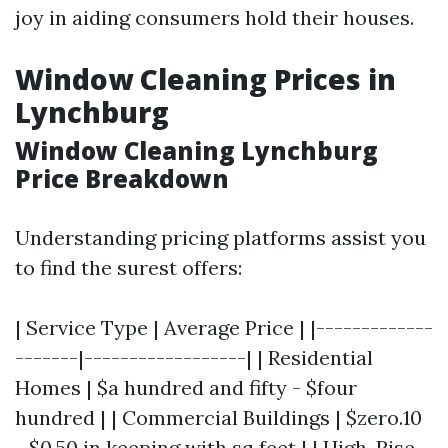
joy in aiding consumers hold their houses.
Window Cleaning Prices in
Lynchburg
Window Cleaning Lynchburg
Price Breakdown
Understanding pricing platforms assist you
to find the surest offers:
| Service Type | Average Price | |-------------
-------|------------------| | Residential
Homes | $a hundred and fifty - $four
hundred | | Commercial Buildings | $zero.10
- $0.50 in keeping with sq feet | | High-Rise