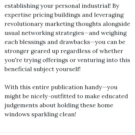
establishing your personal industrial! By
expertise pricing buildings and leveraging
revolutionary marketing thoughts alongside
usual networking strategies—and weighing
each blessings and drawbacks—you can be
stronger geared up regardless of whether
you're trying offerings or venturing into this
beneficial subject yourself!
With this entire publication handy—you
might be nicely-outfitted to make educated
judgements about holding these home
windows sparkling clean!