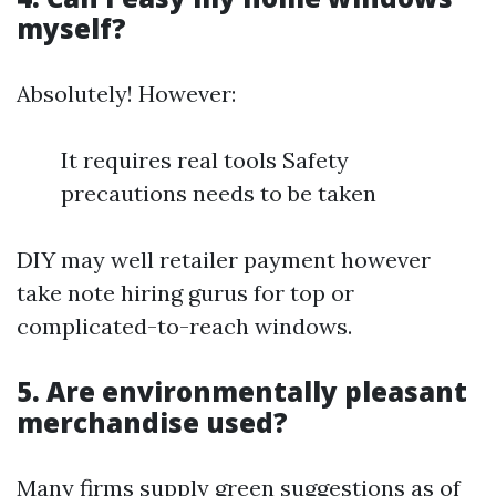
myself?
Absolutely! However:
It requires real tools Safety
precautions needs to be taken
DIY may well retailer payment however
take note hiring gurus for top or
complicated-to-reach windows.
5. Are environmentally pleasant
merchandise used?
Many firms supply green suggestions as of