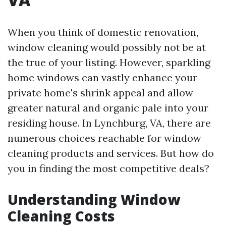
When you think of domestic renovation,
window cleaning would possibly not be at
the true of your listing. However, sparkling
home windows can vastly enhance your
private home's shrink appeal and allow
greater natural and organic pale into your
residing house. In Lynchburg, VA, there are
numerous choices reachable for window
cleaning products and services. But how do
you in finding the most competitive deals?
Understanding Window
Cleaning Costs