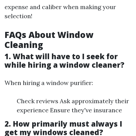
expense and caliber when making your
selection!
FAQs About Window
Cleaning
1. What will have to I seek for
while hiring a window cleaner?
When hiring a window purifier:
Check reviews Ask approximately their
experience Ensure they've insurance
2. How primarily must always I
get my windows cleaned?