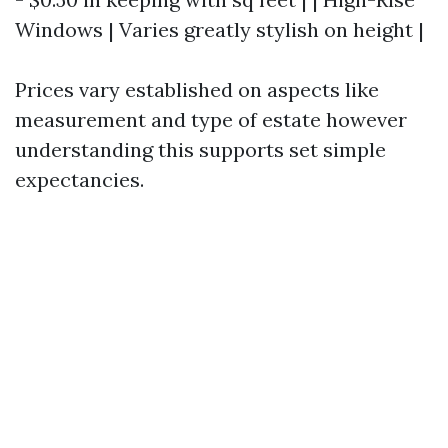
Windows | Varies greatly stylish on height |
Prices vary established on aspects like
measurement and type of estate however
understanding this supports set simple
expectancies.