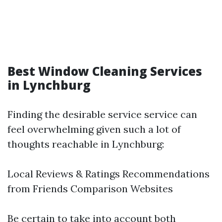
Best Window Cleaning Services
in Lynchburg
Finding the desirable service service can
feel overwhelming given such a lot of
thoughts reachable in Lynchburg:
Local Reviews & Ratings Recommendations
from Friends Comparison Websites
Be certain to take into account both