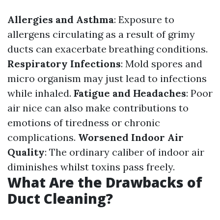
Allergies and Asthma
: Exposure to
allergens circulating as a result of grimy
ducts can exacerbate breathing conditions.
Respiratory Infections
: Mold spores and
micro organism may just lead to infections
while inhaled.
Fatigue and Headaches
: Poor
air nice can also make contributions to
emotions of tiredness or chronic
complications.
Worsened Indoor Air
Quality
: The ordinary caliber of indoor air
diminishes whilst toxins pass freely.
What Are the Drawbacks of
Duct Cleaning?