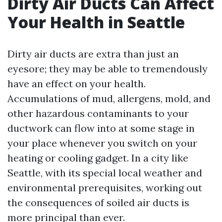
Dirty Air Ducts Can Affect
Your Health in Seattle
Dirty air ducts are extra than just an
eyesore; they may be able to tremendously
have an effect on your health.
Accumulations of mud, allergens, mold, and
other hazardous contaminants to your
ductwork can flow into at some stage in
your place whenever you switch on your
heating or cooling gadget. In a city like
Seattle, with its special local weather and
environmental prerequisites, working out
the consequences of soiled air ducts is
more principal than ever.