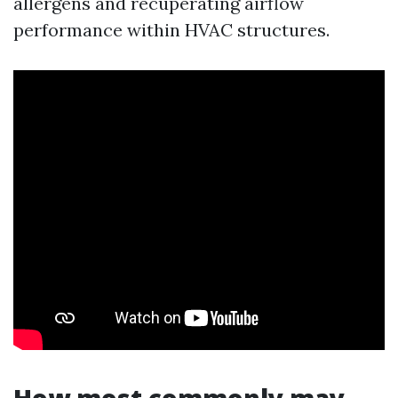
allergens and recuperating airflow
performance within HVAC structures.