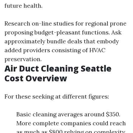
future health.
Research on-line studies for regional prone
proposing budget-pleasant functions. Ask
approximately bundle deals that embody
added providers consisting of HVAC
preservation.
Air Duct Cleaning Seattle
Cost Overview
For these seeking at different figures:
Basic cleaning averages around $350.
More complete companies could reach
as much as $800 relying on complexity.