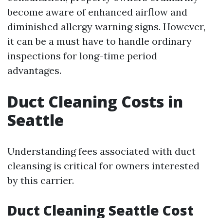
become aware of enhanced airflow and
diminished allergy warning signs. However,
it can be a must have to handle ordinary
inspections for long-time period
advantages.
Duct Cleaning Costs in
Seattle
Understanding fees associated with duct
cleansing is critical for owners interested
by this carrier.
Duct Cleaning Seattle Cost