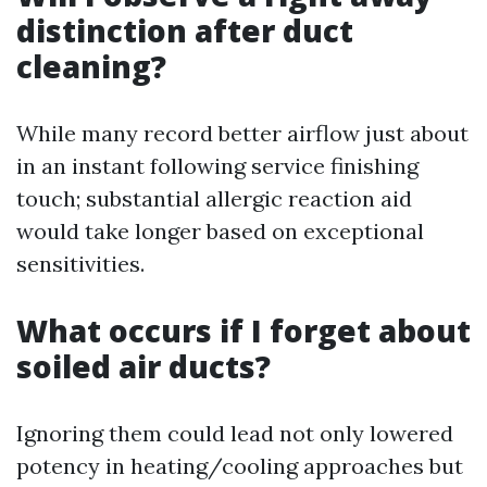
distinction after duct
cleaning?
While many record better airflow just about
in an instant following service finishing
touch; substantial allergic reaction aid
would take longer based on exceptional
sensitivities.
What occurs if I forget about
soiled air ducts?
Ignoring them could lead not only lowered
potency in heating/cooling approaches but