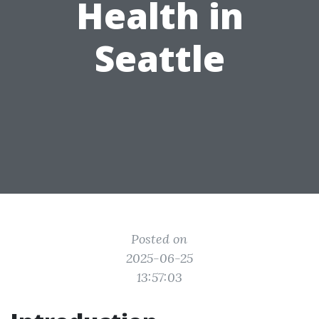
Health in
Seattle
Posted on
2025-06-25
13:57:03