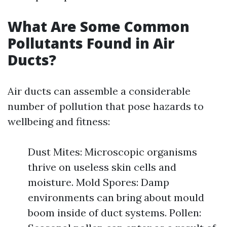
What Are Some Common
Pollutants Found in Air
Ducts?
Air ducts can assemble a considerable
number of pollution that pose hazards to
wellbeing and fitness:
Dust Mites: Microscopic organisms
thrive on useless skin cells and
moisture. Mold Spores: Damp
environments can bring about mould
boom inside of duct systems. Pollen: