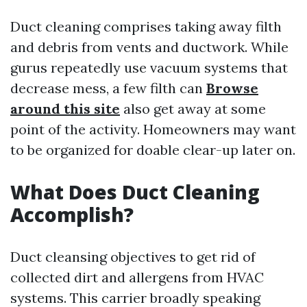
Duct cleaning comprises taking away filth
and debris from vents and ductwork. While
gurus repeatedly use vacuum systems that
decrease mess, a few filth can
Browse
around this site
also get away at some
point of the activity. Homeowners may want
to be organized for doable clear-up later on.
What Does Duct Cleaning
Accomplish?
Duct cleansing objectives to get rid of
collected dirt and allergens from HVAC
systems. This carrier broadly speaking