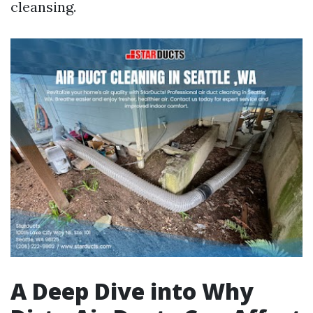
cleansing.
A Deep Dive into Why