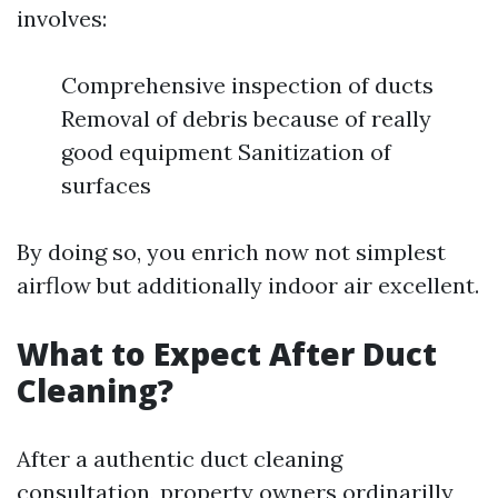
involves:
Comprehensive inspection of ducts
Removal of debris because of really
good equipment Sanitization of
surfaces
By doing so, you enrich now not simplest
airflow but additionally indoor air excellent.
What to Expect After Duct
Cleaning?
After a authentic duct cleaning
consultation, property owners ordinarilly