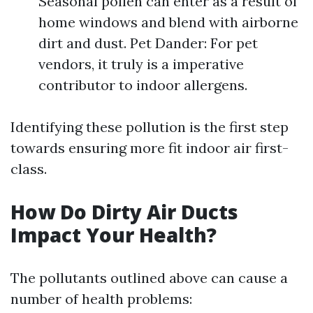
Seasonal pollen can enter as a result of
home windows and blend with airborne
dirt and dust. Pet Dander: For pet
vendors, it truly is a imperative
contributor to indoor allergens.
Identifying these pollution is the first step
towards ensuring more fit indoor air first-
class.
How Do Dirty Air Ducts
Impact Your Health?
The pollutants outlined above can cause a
number of health problems: