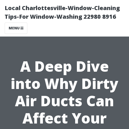
Local Charlottesville-Window-Cleaning
Tips-For Window-Washing 22980 8916
MENU
A Deep Dive
into Why Dirty
Air Ducts Can
Affect Your