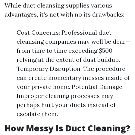
While duct cleansing supplies various
advantages, it’s not with no its drawbacks:
Cost Concerns: Professional duct
cleansing companies may well be dear—
from time to time exceeding $500
relying at the extent of dust buildup.
Temporary Disruption: The procedure
can create momentary messes inside of
your private home. Potential Damage:
Improper cleaning processes may
perhaps hurt your ducts instead of
escalate them.
How Messy Is Duct Cleaning?