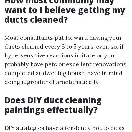
How most commonly may
want to I believe getting my
ducts cleaned?
Most consultants put forward having your
ducts cleaned every 3 to 5 years; even so, if
hypersensitive reactions irritate or you
probably have pets or excellent renovations
completed at dwelling house, have in mind
doing it greater characteristically.
Does DIY duct cleaning
paintings effectually?
DIY strategies have a tendency not to be as