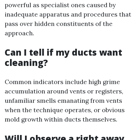
powerful as specialist ones caused by
inadequate apparatus and procedures that
pass over hidden constituents of the
approach.
Can I tell if my ducts want
cleaning?
Common indicators include high grime
accumulation around vents or registers,
unfamiliar smells emanating from vents
when the technique operates, or obvious
mold growth within ducts themselves.
Will I observe a right away