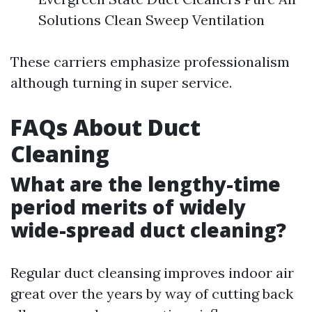
Solutions Clean Sweep Ventilation
These carriers emphasize professionalism
although turning in super service.
FAQs About Duct
Cleaning
What are the lengthy-time
period merits of widely
wide-spread duct cleaning?
Regular duct cleansing improves indoor air
great over the years by way of cutting back