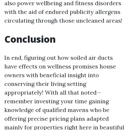
also power wellbeing and fitness disorders
with the aid of endured publicity allergens
circulating through those uncleaned areas!
Conclusion
In end, figuring out how soiled air ducts
have effects on wellness promises house
owners with beneficial insight into
conserving their living setting
appropriately! With all that noted—
remember investing your time gaining
knowledge of qualified mavens who be
offering precise pricing plans adapted
mainly for properties right here in beautiful