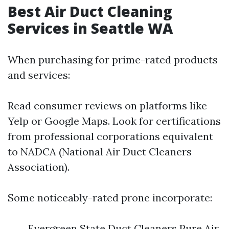
Best Air Duct Cleaning
Services in Seattle WA
When purchasing for prime-rated products
and services:
Read consumer reviews on platforms like
Yelp or Google Maps. Look for certifications
from professional corporations equivalent
to NADCA (National Air Duct Cleaners
Association).
Some noticeably-rated prone incorporate:
Evergreen State Duct Cleaners Pure Air