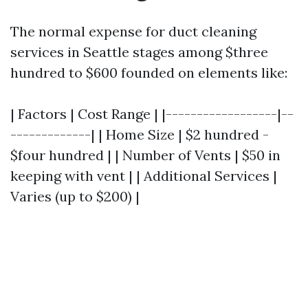
The normal expense for duct cleaning
services in Seattle stages among $three
hundred to $600 founded on elements like:
| Factors | Cost Range | |------------------|--
-------------| | Home Size | $2 hundred -
$four hundred | | Number of Vents | $50 in
keeping with vent | | Additional Services |
Varies (up to $200) |