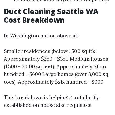
Duct Cleaning Seattle WA
Cost Breakdown
In Washington nation above all:
Smaller residences (below 1,500 sq ft):
Approximately $250 - $350 Medium houses
(1,500 - 3,000 sq feet): Approximately $four
hundred - $600 Large homes (over 3,000 sq
toes): Approximately $six hundred - $900
This breakdown is helping grant clarity
established on house size requisites.