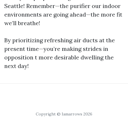
Seattle! Remember—the purifier our indoor
environments are going ahead—the more fit
we’ll breathe!
By prioritizing refreshing air ducts at the
present time—you’re making strides in
opposition t more desirable dwelling the
next day!
Copyright © Iamarrows 2026