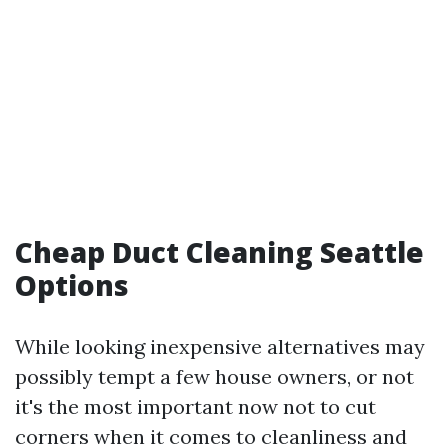
Cheap Duct Cleaning Seattle
Options
While looking inexpensive alternatives may
possibly tempt a few house owners, or not
it's the most important now not to cut
corners when it comes to cleanliness and