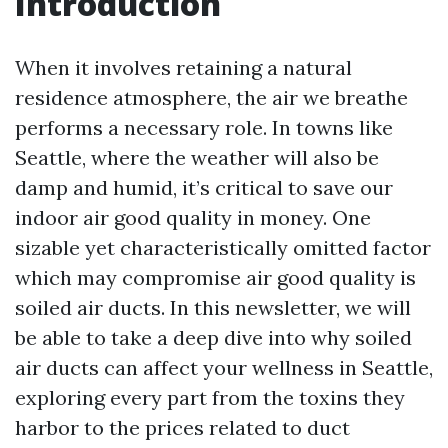
Introduction
When it involves retaining a natural
residence atmosphere, the air we breathe
performs a necessary role. In towns like
Seattle, where the weather will also be
damp and humid, it’s critical to save our
indoor air good quality in money. One
sizable yet characteristically omitted factor
which may compromise air good quality is
soiled air ducts. In this newsletter, we will
be able to take a deep dive into why soiled
air ducts can affect your wellness in Seattle,
exploring every part from the toxins they
harbor to the prices related to duct