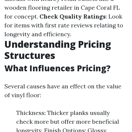
wooden flooring retailer in Cape Coral FL
for concept.
Check Quality Ratings
: Look
for items with first rate reviews relating to
longevity and efficiency.
Understanding Pricing
Structures
What Influences Pricing?
Several causes have an effect on the value
of vinyl floor:
Thickness: Thicker planks usually
check more but offer more beneficial
longevity. Finish Options: Glossy