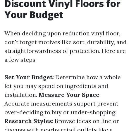
Discount Vinyl Floors for
Your Budget
When deciding upon reduction vinyl floor,
don't forget motives like sort, durability, and
straightforwardness of protection. Here are
a few steps:
Set Your Budget
: Determine how a whole
lot you may spend on ingredients and
installation.
Measure Your Space
:
Accurate measurements support prevent
over-deciding to buy or under-shopping.
Research Styles
: Browse ideas on line or
discuss with nearby retail outlets like a