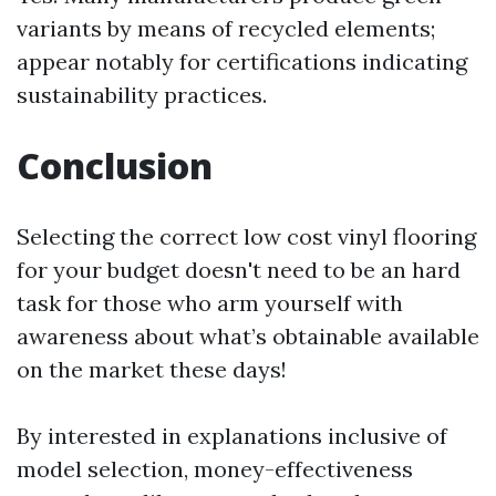
variants by means of recycled elements;
appear notably for certifications indicating
sustainability practices.
Conclusion
Selecting the correct low cost vinyl flooring
for your budget doesn't need to be an hard
task for those who arm yourself with
awareness about what’s obtainable available
on the market these days!
By interested in explanations inclusive of
model selection, money-effectiveness