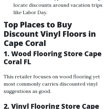
locate discounts around vacation trips
like Labor Day.
Top Places to Buy
Discount Vinyl Floors in
Cape Coral
1. Wood Flooring Store Cape
Coral FL
This retailer focuses on wood flooring yet
most commonly carries discounted vinyl
suggestions as good.
2. Vinyl Flooring Store Cape