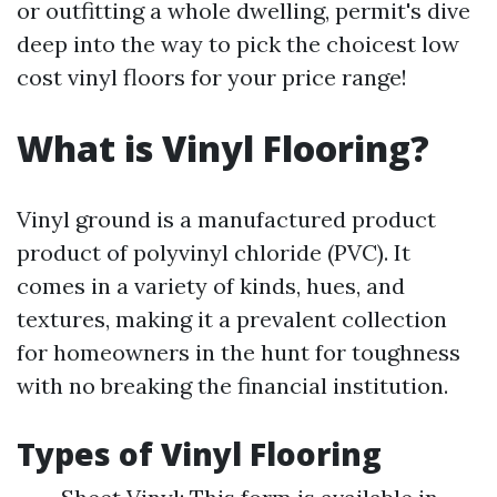
or outfitting a whole dwelling, permit's dive
deep into the way to pick the choicest low
cost vinyl floors for your price range!
What is Vinyl Flooring?
Vinyl ground is a manufactured product
product of polyvinyl chloride (PVC). It
comes in a variety of kinds, hues, and
textures, making it a prevalent collection
for homeowners in the hunt for toughness
with no breaking the financial institution.
Types of Vinyl Flooring