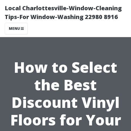
Local Charlottesville-Window-Cleaning
Tips-For Window-Washing 22980 8916
MENU
How to Select
the Best
Discount Vinyl
Floors for Your