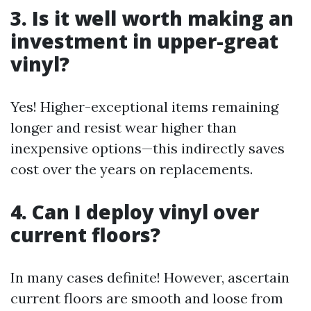
3. Is it well worth making an
investment in upper-great
vinyl?
Yes! Higher-exceptional items remaining
longer and resist wear higher than
inexpensive options—this indirectly saves
cost over the years on replacements.
4. Can I deploy vinyl over
current floors?
In many cases definite! However, ascertain
current floors are smooth and loose from