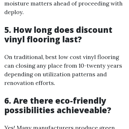
moisture matters ahead of proceeding with
deploy.
5. How long does discount
vinyl flooring last?
On traditional, best low cost vinyl flooring
can closing any place from 10-twenty years
depending on utilization patterns and
renovation efforts.
6. Are there eco-friendly
possibilities achieveable?
Yes! Many manufacturers produce green