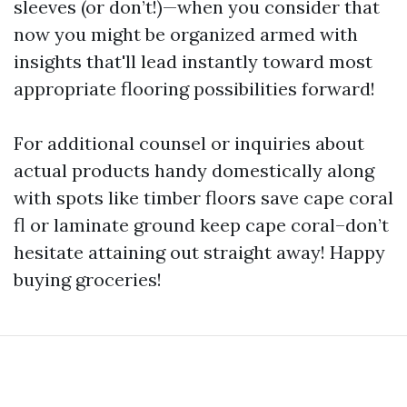
sleeves (or don’t!)—when you consider that
now you might be organized armed with
insights that'll lead instantly toward most
appropriate flooring possibilities forward!
For additional counsel or inquiries about
actual products handy domestically along
with spots like timber floors save cape coral
fl or laminate ground keep cape coral–don’t
hesitate attaining out straight away! Happy
buying groceries!