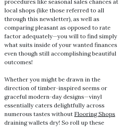
procedures like seasonal sales chances at
local shops (like those referred to all
through this newsletter), as well as
comparing pleasant as opposed to rate
factor adequately—you will to find simply
what suits inside of your wanted finances
even though still accomplishing beautiful
outcomes!
Whether you might be drawn in the
direction of timber-inspired seems or
graceful modern-day designs—vinyl
essentially caters delightfully across
numerous tastes without
Flooring Shops
draining wallets dry! So roll up these