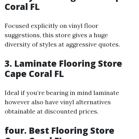
Coral FL
Focused explicitly on vinyl floor
suggestions, this store gives a huge
diversity of styles at aggressive quotes.
3. Laminate Flooring Store
Cape Coral FL
Ideal if you’re bearing in mind laminate
however also have vinyl alternatives
obtainable at discounted prices.
four. Best Flooring Store