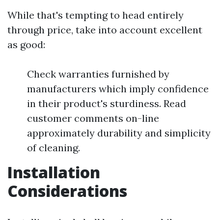
While that's tempting to head entirely
through price, take into account excellent
as good:
Check warranties furnished by
manufacturers which imply confidence
in their product's sturdiness. Read
customer comments on-line
approximately durability and simplicity
of cleaning.
Installation
Considerations