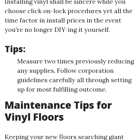
Installing vinyl shall be sincere while you
choose click on-lock procedures yet all the
time factor in install prices in the event
you're no longer DIY-ing it yourself.
Tips:
Measure two times previously reducing
any supplies. Follow corporation
guidelines carefully all through setting
up for most fulfilling outcome.
Maintenance Tips for
Vinyl Floors
Keeping your new floors searching giant