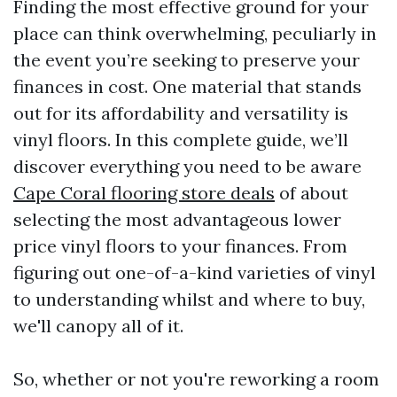
Finding the most effective ground for your
place can think overwhelming, peculiarly in
the event you’re seeking to preserve your
finances in cost. One material that stands
out for its affordability and versatility is
vinyl floors. In this complete guide, we’ll
discover everything you need to be aware
Cape Coral flooring store deals
of about
selecting the most advantageous lower
price vinyl floors to your finances. From
figuring out one-of-a-kind varieties of vinyl
to understanding whilst and where to buy,
we'll canopy all of it.
So, whether or not you're reworking a room