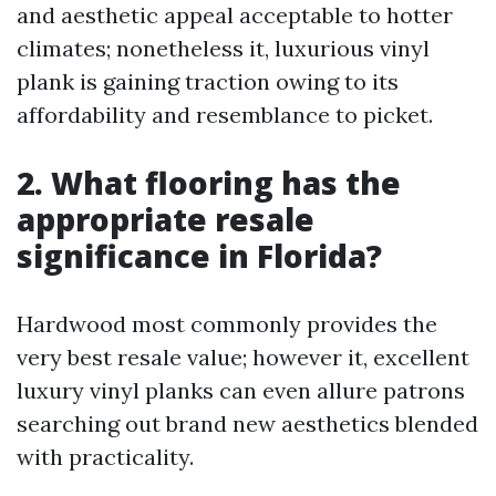
and aesthetic appeal acceptable to hotter
climates; nonetheless it, luxurious vinyl
plank is gaining traction owing to its
affordability and resemblance to picket.
2. What flooring has the
appropriate resale
significance in Florida?
Hardwood most commonly provides the
very best resale value; however it, excellent
luxury vinyl planks can even allure patrons
searching out brand new aesthetics blended
with practicality.