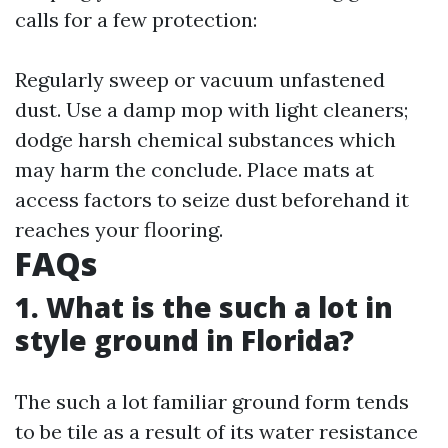
calls for a few protection:
Regularly sweep or vacuum unfastened
dust. Use a damp mop with light cleaners;
dodge harsh chemical substances which
may harm the conclude. Place mats at
access factors to seize dust beforehand it
reaches your flooring.
FAQs
1. What is the such a lot in
style ground in Florida?
The such a lot familiar ground form tends
to be tile as a result of its water resistance