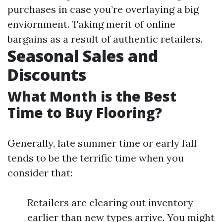
purchases in case you’re overlaying a big
enviornment. Taking merit of online
bargains as a result of authentic retailers.
Seasonal Sales and
Discounts
What Month is the Best
Time to Buy Flooring?
Generally, late summer time or early fall
tends to be the terrific time when you
consider that:
Retailers are clearing out inventory
earlier than new types arrive. You might