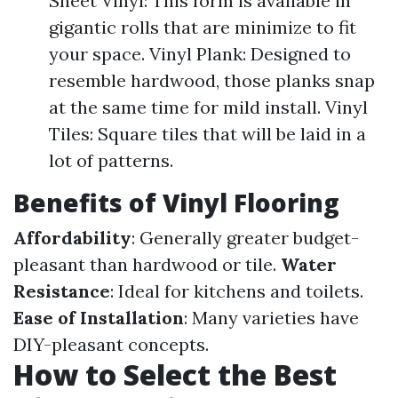
Sheet Vinyl: This form is available in
gigantic rolls that are minimize to fit
your space. Vinyl Plank: Designed to
resemble hardwood, those planks snap
at the same time for mild install. Vinyl
Tiles: Square tiles that will be laid in a
lot of patterns.
Benefits of Vinyl Flooring
Affordability
: Generally greater budget-
pleasant than hardwood or tile.
Water
Resistance
: Ideal for kitchens and toilets.
Ease of Installation
: Many varieties have
DIY-pleasant concepts.
How to Select the Best