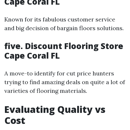
Cape Coral FL
Known for its fabulous customer service
and big decision of bargain floors solutions.
five. Discount Flooring Store
Cape Coral FL
A move-to identify for cut price hunters
trying to find amazing deals on quite a lot of
varieties of flooring materials.
Evaluating Quality vs
Cost