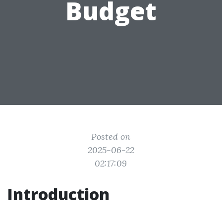
Budget
Posted on
2025-06-22
02:17:09
Introduction