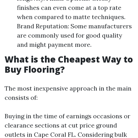
finishes can even come at a top rate
when compared to matte techniques.
Brand Reputation: Some manufacturers
are commonly used for good quality
and might payment more.
What is the Cheapest Way to
Buy Flooring?
The most inexpensive approach in the main
consists of:
Buying in the time of earnings occasions or
clearance sections at cut price ground
outlets in Cape Coral FL. Considering bulk