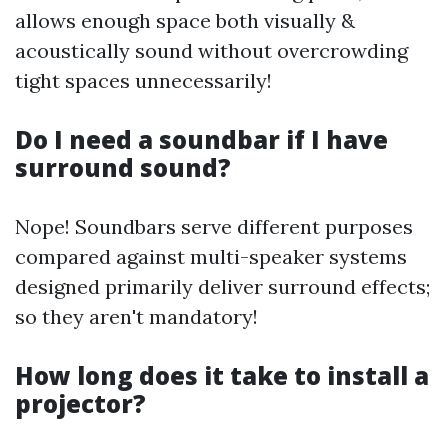
allows enough space both visually &
acoustically sound without overcrowding
tight spaces unnecessarily!
Do I need a soundbar if I have
surround sound?
Nope! Soundbars serve different purposes
compared against multi-speaker systems
designed primarily deliver surround effects;
so they aren't mandatory!
How long does it take to install a
projector?