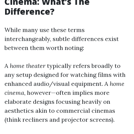
Cinema: What’s The
Difference?
While many use these terms
interchangeably, subtle differences exist
between them worth noting:
A
home theater
typically refers broadly to
any setup designed for watching films with
enhanced audio/visual equipment. A
home
cinema
, however—often implies more
elaborate designs focusing heavily on
aesthetics akin to commercial cinemas
(think recliners and projector screens).