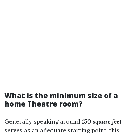
What is the minimum size of a
home Theatre room?
Generally speaking around
150 square feet
serves as an adequate starting point; this