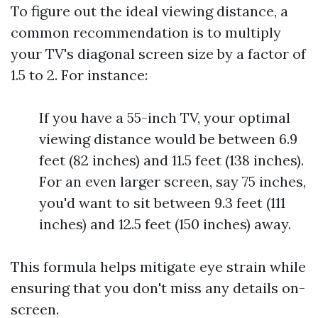
To figure out the ideal viewing distance, a
common recommendation is to multiply
your TV's diagonal screen size by a factor of
1.5 to 2. For instance:
If you have a 55-inch TV, your optimal
viewing distance would be between 6.9
feet (82 inches) and 11.5 feet (138 inches).
For an even larger screen, say 75 inches,
you'd want to sit between 9.3 feet (111
inches) and 12.5 feet (150 inches) away.
This formula helps mitigate eye strain while
ensuring that you don't miss any details on-
screen.