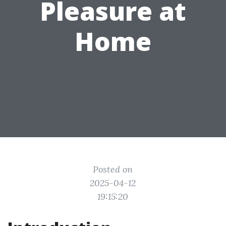
Pleasure at
Home
Posted on
2025-04-12
19:15:20