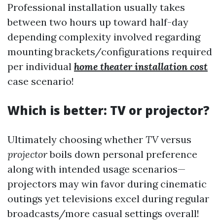
Professional installation usually takes
between two hours up toward half-day
depending complexity involved regarding
mounting brackets/configurations required
per individual
home theater installation cost
case scenario!
Which is better: TV or projector?
Ultimately choosing whether
TV
versus
projector
boils down personal preference
along with intended usage scenarios—
projectors may win favor during cinematic
outings yet televisions excel during regular
broadcasts/more casual settings overall!