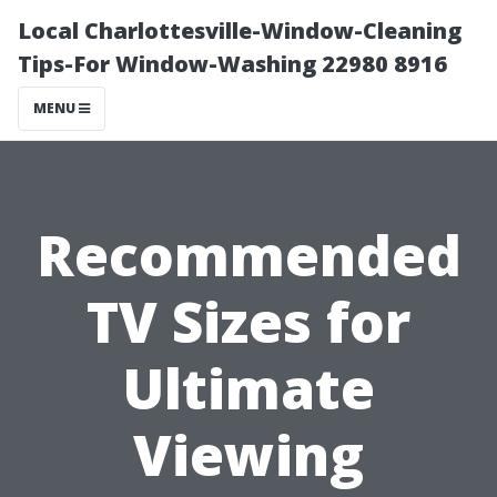
Local Charlottesville-Window-Cleaning
Tips-For Window-Washing 22980 8916
MENU
Recommended
TV Sizes for
Ultimate
Viewing