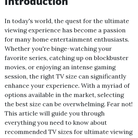
Introduction
In today's world, the quest for the ultimate
viewing experience has become a passion
for many home entertainment enthusiasts.
Whether you're binge-watching your
favorite series, catching up on blockbuster
movies, or enjoying an intense gaming
session, the right TV size can significantly
enhance your experience. With a myriad of
options available in the market, selecting
the best size can be overwhelming. Fear not!
This article will guide you through
everything you need to know about
recommended TV sizes for ultimate viewing