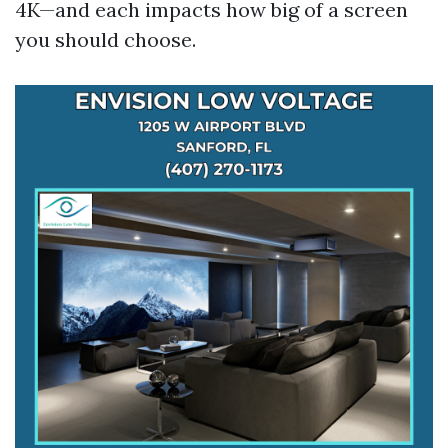
4K—and each impacts how big of a screen
you should choose.