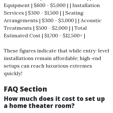
Equipment | $600 - $5,000 | | Installation
Services | $300 - $1,500 | | Seating
Arrangements | $300 - $3,000 | | Acoustic
Treatments | $500 - $2,000 | | Total
Estimated Cost | $1,700 - $12,500+ |
These figures indicate that while entry-level
installations remain affordable; high-end
setups can reach luxurious extremes
quickly!
FAQ Section
How much does it cost to set up
a home theater room?