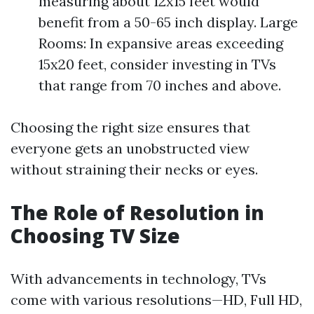
measuring about 12x15 feet would
benefit from a 50-65 inch display. Large
Rooms: In expansive areas exceeding
15x20 feet, consider investing in TVs
that range from 70 inches and above.
Choosing the right size ensures that
everyone gets an unobstructed view
without straining their necks or eyes.
The Role of Resolution in
Choosing TV Size
With advancements in technology, TVs
come with various resolutions—HD, Full HD,