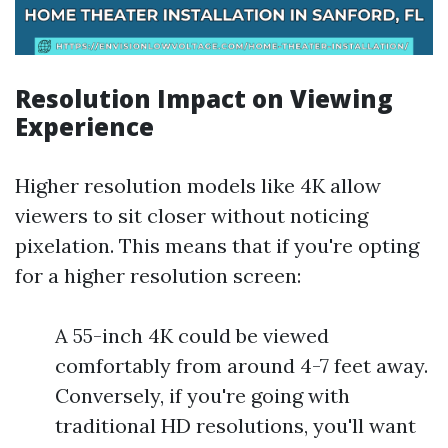
Resolution Impact on Viewing
Experience
Higher resolution models like 4K allow
viewers to sit closer without noticing
pixelation. This means that if you're opting
for a higher resolution screen:
A 55-inch 4K could be viewed
comfortably from around 4-7 feet away.
Conversely, if you're going with
traditional HD resolutions, you'll want