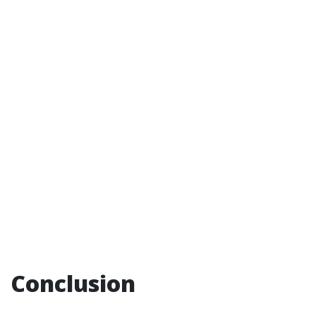
Conclusion