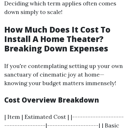
Deciding which term applies often comes
down simply to scale!
How Much Does It Cost To
Install A Home Theater?
Breaking Down Expenses
If you're contemplating setting up your own
sanctuary of cinematic joy at home—
knowing your budget matters immensely!
Cost Overview Breakdown
| Item | Estimated Cost | |--------------------
----------------|--------------------| | Basic