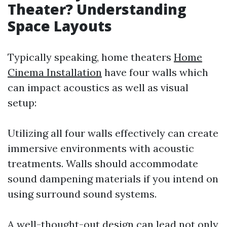
Theater? Understanding
Space Layouts
Typically speaking, home theaters
Home
Cinema Installation
have four walls which
can impact acoustics as well as visual
setup:
Utilizing all four walls effectively can create
immersive environments with acoustic
treatments. Walls should accommodate
sound dampening materials if you intend on
using surround sound systems.
A well-thought-out design can lead not only