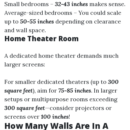
Small bedrooms –
32-43 inches
makes sense.
Average-sized bedrooms – You could scale
up to
50-55 inches
depending on clearance
and wall space.
Home Theater Room
A dedicated home theater demands much
larger screens:
For smaller dedicated theaters (up to
300
square feet
), aim for
75-85 inches
. In larger
setups or multipurpose rooms exceeding
300 square feet
—consider projectors or
screens over
100 inches
!
How Many Walls Are In A