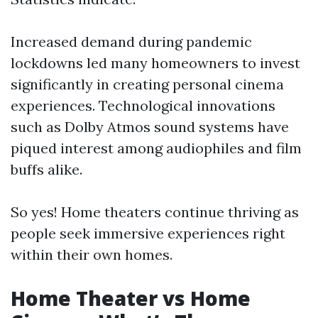
Increased demand during pandemic
lockdowns led many homeowners to invest
significantly in creating personal cinema
experiences. Technological innovations
such as Dolby Atmos sound systems have
piqued interest among audiophiles and film
buffs alike.
So yes! Home theaters continue thriving as
people seek immersive experiences right
within their own homes.
Home Theater vs Home