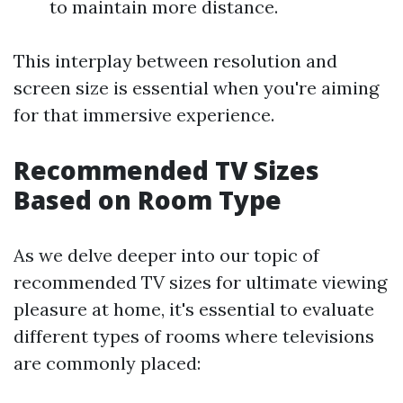
to maintain more distance.
This interplay between resolution and
screen size is essential when you're aiming
for that immersive experience.
Recommended TV Sizes
Based on Room Type
As we delve deeper into our topic of
recommended TV sizes for ultimate viewing
pleasure at home, it's essential to evaluate
different types of rooms where televisions
are commonly placed: