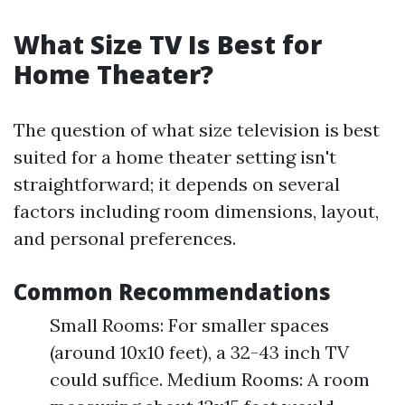
What Size TV Is Best for
Home Theater?
The question of what size television is best
suited for a home theater setting isn't
straightforward; it depends on several
factors including room dimensions, layout,
and personal preferences.
Common Recommendations
Small Rooms: For smaller spaces
(around 10x10 feet), a 32-43 inch TV
could suffice. Medium Rooms: A room