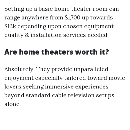
Setting up a basic home theater room can
range anywhere from $1,700 up towards
$12k depending upon chosen equipment
quality & installation services needed!
Are home theaters worth it?
Absolutely! They provide unparalleled
enjoyment especially tailored toward movie
lovers seeking immersive experiences
beyond standard cable television setups
alone!