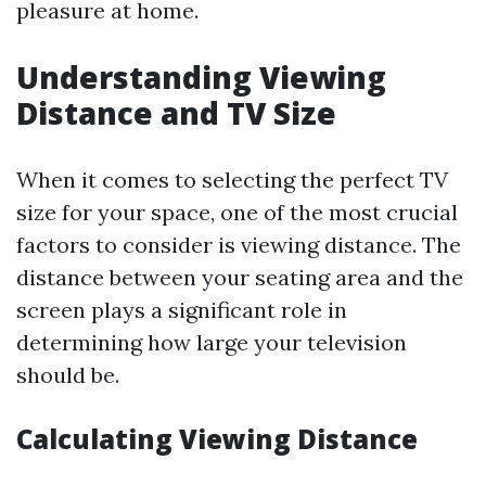
pleasure at home.
Understanding Viewing
Distance and TV Size
When it comes to selecting the perfect TV
size for your space, one of the most crucial
factors to consider is viewing distance. The
distance between your seating area and the
screen plays a significant role in
determining how large your television
should be.
Calculating Viewing Distance