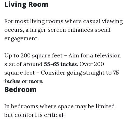
Living Room
For most living rooms where casual viewing
occurs, a larger screen enhances social
engagement:
Up to 200 square feet – Aim for a television
size of around
55-65 inches
. Over 200
square feet – Consider going straight to
75
inches or more
.
Bedroom
In bedrooms where space may be limited
but comfort is critical: