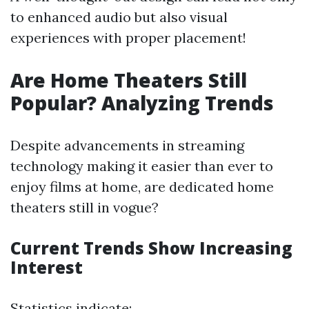
to enhanced audio but also visual
experiences with proper placement!
Are Home Theaters Still
Popular? Analyzing Trends
Despite advancements in streaming
technology making it easier than ever to
enjoy films at home, are dedicated home
theaters still in vogue?
Current Trends Show Increasing
Interest
Statistics indicate: