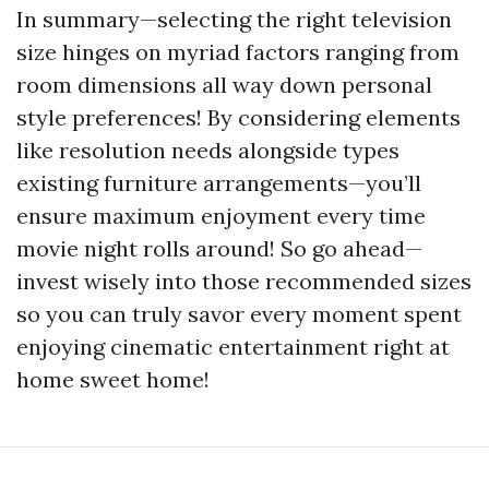
In summary—selecting the right television
size hinges on myriad factors ranging from
room dimensions all way down personal
style preferences! By considering elements
like resolution needs alongside types
existing furniture arrangements—you’ll
ensure maximum enjoyment every time
movie night rolls around! So go ahead—
invest wisely into those recommended sizes
so you can truly savor every moment spent
enjoying cinematic entertainment right at
home sweet home!