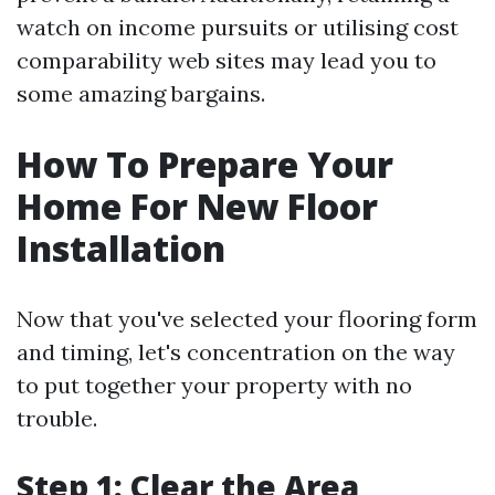
watch on income pursuits or utilising cost
comparability web sites may lead you to
some amazing bargains.
How To Prepare Your
Home For New Floor
Installation
Now that you've selected your flooring form
and timing, let's concentration on the way
to put together your property with no
trouble.
Step 1: Clear the Area