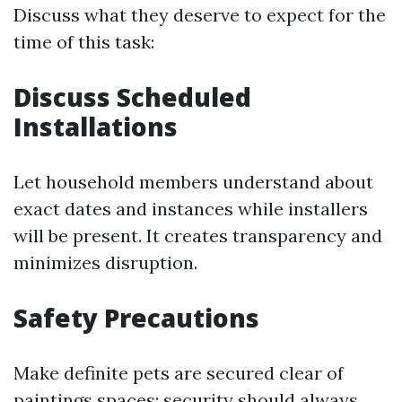
Discuss what they deserve to expect for the
time of this task:
Discuss Scheduled
Installations
Let household members understand about
exact dates and instances while installers
will be present. It creates transparency and
minimizes disruption.
Safety Precautions
Make definite pets are secured clear of
paintings spaces; security should always