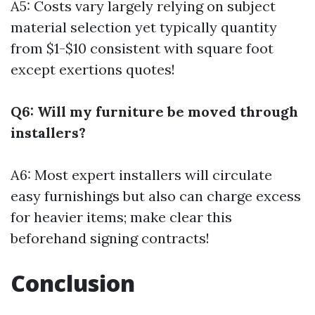
A5: Costs vary largely relying on subject
material selection yet typically quantity
from $1-$10 consistent with square foot
except exertions quotes!
Q6: Will my furniture be moved through
installers?
A6: Most expert installers will circulate
easy furnishings but also can charge excess
for heavier items; make clear this
beforehand signing contracts!
Conclusion