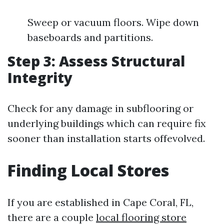
Sweep or vacuum floors. Wipe down
baseboards and partitions.
Step 3: Assess Structural
Integrity
Check for any damage in subflooring or
underlying buildings which can require fix
sooner than installation starts offevolved.
Finding Local Stores
If you are established in Cape Coral, FL,
there are a couple
local flooring store