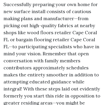
Successfully preparing your own home for
new surface install consists of cautious
making plans and manufacturer—from
picking out high-quality fabrics at nearby
shops like wood floors retailer Cape Coral
FL or bargain flooring retailer Cape Coral
FL—to participating specialists who have in
mind your vision. Remember that open
conversation with family members
contributors approximately schedules
makes the entirety smoother in addition to
attempting educated guidance while
integral! With these steps laid out evidently
formerly you start this ride in opposition to
greater residing areas—you might be