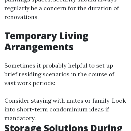
regularly be a concern for the duration of
renovations.
Temporary Living
Arrangements
Sometimes it probably helpful to set up
brief residing scenarios in the course of
vast work periods:
Consider staying with mates or family. Look
into short-term condominium ideas if
mandatory.
Storage Solutions During