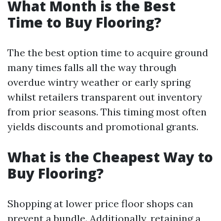
What Month is the Best
Time to Buy Flooring?
The the best option time to acquire ground
many times falls all the way through
overdue wintry weather or early spring
whilst retailers transparent out inventory
from prior seasons. This timing most often
yields discounts and promotional grants.
What is the Cheapest Way to
Buy Flooring?
Shopping at lower price floor shops can
prevent a bundle. Additionally, retaining a