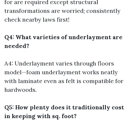
for are required except structural
transformations are worried; consistently
check nearby laws first!
Q4: What varieties of underlayment are
needed?
A4: Underlayment varies through floors
model—foam underlayment works neatly
with laminate even as felt is compatible for
hardwoods.
Q5: How plenty does it traditionally cost
in keeping with sq. foot?