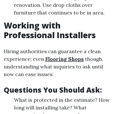
renovation. Use drop cloths over
furniture that continues to be in area.
Working with
Professional Installers
Hiring authorities can guarantee a clean
experience; even
Flooring Shops
though,
understanding what inquiries to ask until
now can ease issues:
Questions You Should Ask:
What is protected in the estimate? How
long will installing take? What