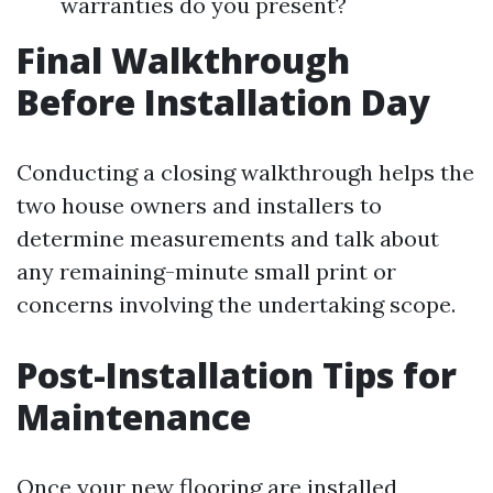
warranties do you present?
Final Walkthrough
Before Installation Day
Conducting a closing walkthrough helps the
two house owners and installers to
determine measurements and talk about
any remaining-minute small print or
concerns involving the undertaking scope.
Post-Installation Tips for
Maintenance
Once your new flooring are installed,