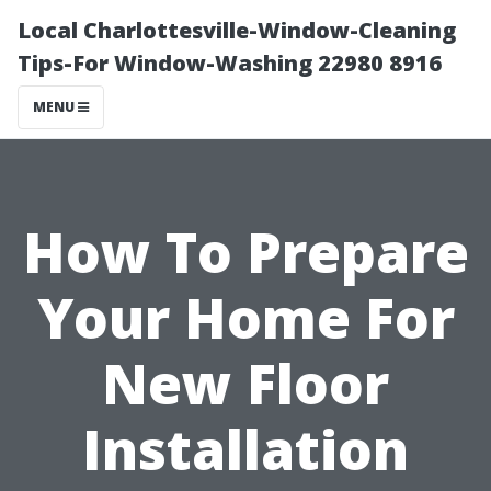
Local Charlottesville-Window-Cleaning
Tips-For Window-Washing 22980 8916
MENU
How To Prepare
Your Home For
New Floor
Installation