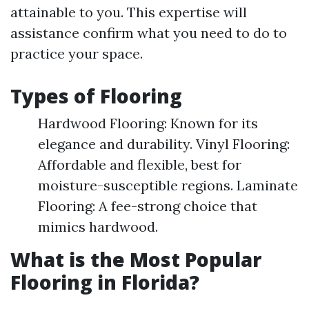
attainable to you. This expertise will
assistance confirm what you need to do to
practice your space.
Types of Flooring
Hardwood Flooring: Known for its
elegance and durability. Vinyl Flooring:
Affordable and flexible, best for
moisture-susceptible regions. Laminate
Flooring: A fee-strong choice that
mimics hardwood.
What is the Most Popular
Flooring in Florida?