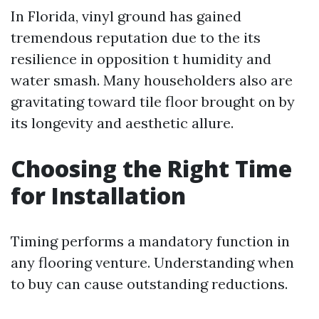
In Florida, vinyl ground has gained
tremendous reputation due to the its
resilience in opposition t humidity and
water smash. Many householders also are
gravitating toward tile floor brought on by
its longevity and aesthetic allure.
Choosing the Right Time
for Installation
Timing performs a mandatory function in
any flooring venture. Understanding when
to buy can cause outstanding reductions.