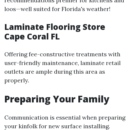
recommendations premier for kitchens and
loos—well suited for Florida's weather!
Laminate Flooring Store
Cape Coral FL
Offering fee-constructive treatments with
user-friendly maintenance, laminate retail
outlets are ample during this area as
properly.
Preparing Your Family
Communication is essential when preparing
your kinfolk for new surface installing.