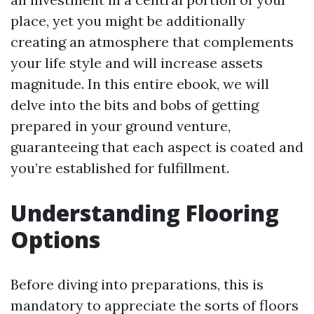
place, yet you might be additionally
creating an atmosphere that complements
your life style and will increase assets
magnitude. In this entire ebook, we will
delve into the bits and bobs of getting
prepared in your ground venture,
guaranteeing that each aspect is coated and
you’re established for fulfillment.
Understanding Flooring
Options
Before diving into preparations, this is
mandatory to appreciate the sorts of floors