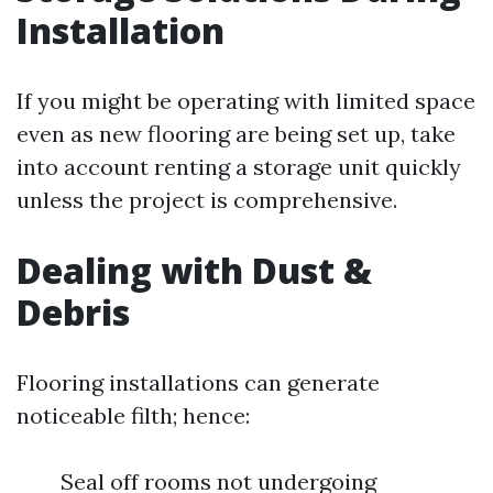
Installation
If you might be operating with limited space
even as new flooring are being set up, take
into account renting a storage unit quickly
unless the project is comprehensive.
Dealing with Dust &
Debris
Flooring installations can generate
noticeable filth; hence:
Seal off rooms not undergoing