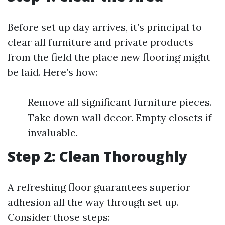
Before set up day arrives, it’s principal to
clear all furniture and private products
from the field the place new flooring might
be laid. Here’s how:
Remove all significant furniture pieces.
Take down wall decor. Empty closets if
invaluable.
Step 2: Clean Thoroughly
A refreshing floor guarantees superior
adhesion all the way through set up.
Consider those steps: