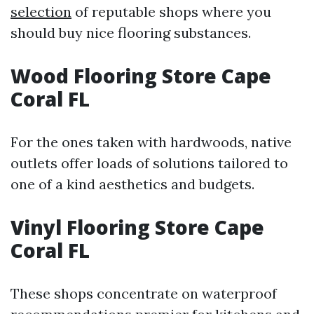
selection
of reputable shops where you
should buy nice flooring substances.
Wood Flooring Store Cape
Coral FL
For the ones taken with hardwoods, native
outlets offer loads of solutions tailored to
one of a kind aesthetics and budgets.
Vinyl Flooring Store Cape
Coral FL
These shops concentrate on waterproof