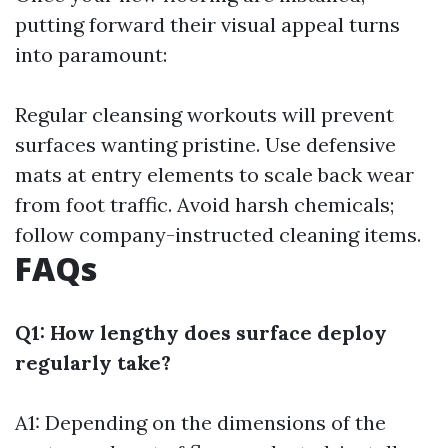
putting forward their visual appeal turns
into paramount:
Regular cleansing workouts will prevent
surfaces wanting pristine. Use defensive
mats at entry elements to scale back wear
from foot traffic. Avoid harsh chemicals;
follow company-instructed cleaning items.
FAQs
Q1: How lengthy does surface deploy
regularly take?
A1: Depending on the dimensions of the