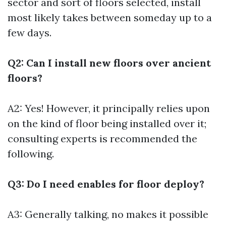
sector and sort of floors selected, install
most likely takes between someday up to a
few days.
Q2: Can I install new floors over ancient
floors?
A2: Yes! However, it principally relies upon
on the kind of floor being installed over it;
consulting experts is recommended the
following.
Q3: Do I need enables for floor deploy?
A3: Generally talking, no makes it possible