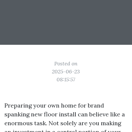
Posted on
2025-06-23
08:15:57
Preparing your own home for brand
spanking new floor install can believe like a
enormous task. Not solely are you making
an investment in a central portion of your