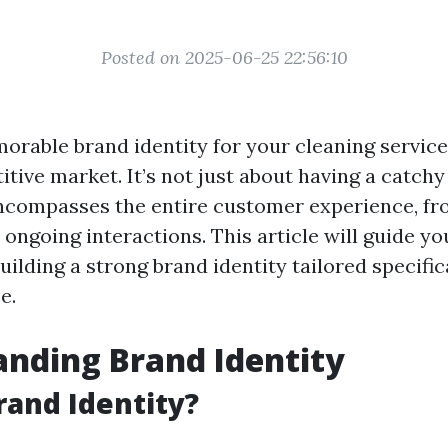
Posted on 2025-06-25 22:56:10
rable brand identity for your cleaning service 
tive market. It’s not just about having a catch
 encompasses the entire customer experience, fro
ongoing interactions. This article will guide y
building a strong brand identity tailored specific
e.
nding Brand Identity
rand Identity?