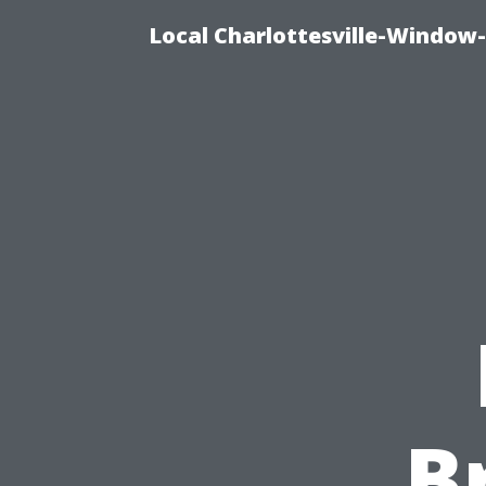
Local Charlottesville-Window
B