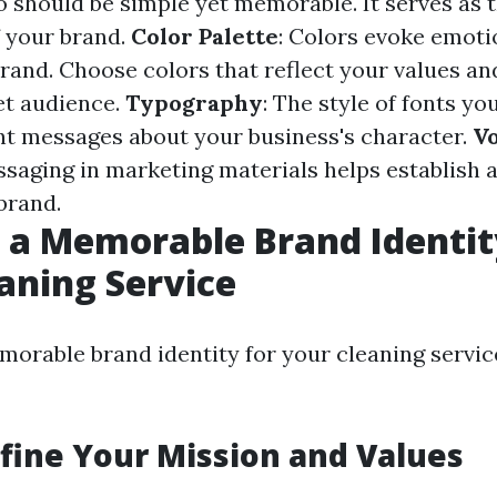
o should be simple yet memorable. It serves as t
 your brand.
Color Palette
: Colors evoke emoti
brand. Choose colors that reflect your values a
et audience.
Typography
: The style of fonts yo
nt messages about your business's character.
Vo
saging in marketing materials helps establish 
brand.
 a Memorable Brand Identit
aning Service
morable brand identity for your cleaning servic
efine Your Mission and Values