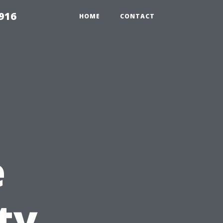
916
HOME
CONTACT
e
ty