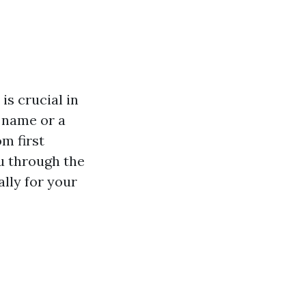
is crucial in
y name or a
m first
ou through the
ally for your