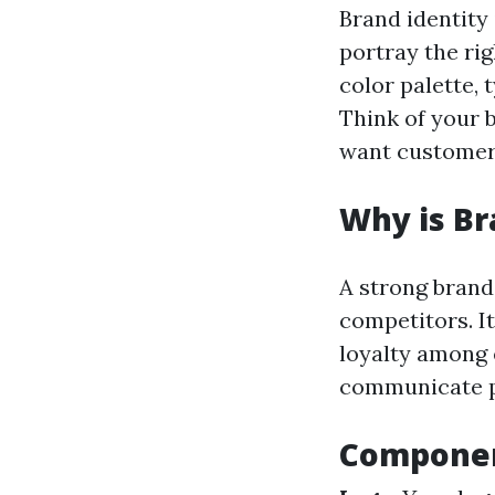
Brand identity
portray the ri
color palette,
Think of your 
want customers
Why is Br
A strong brand 
competitors. It
loyalty among 
communicate pro
Componen