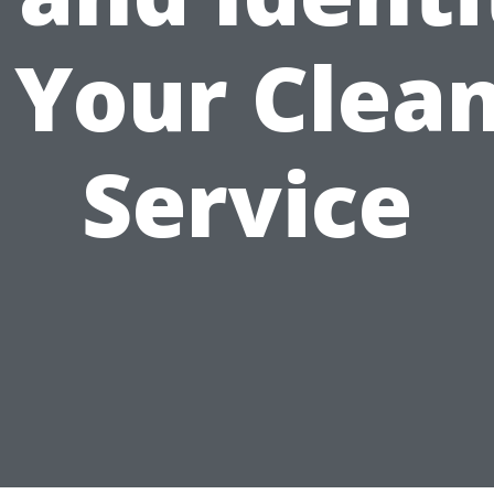
 Your Clea
Service