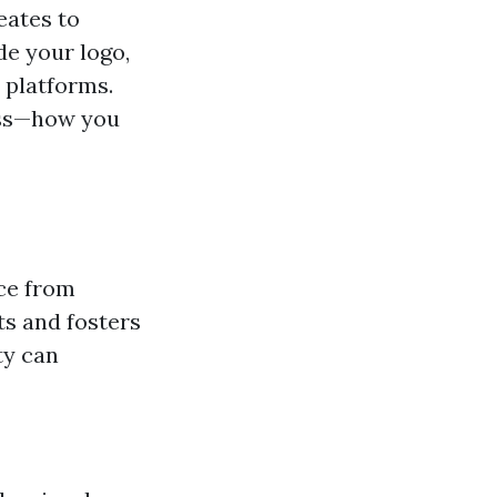
eates to
de your logo,
 platforms.
ness—how you
ice from
nts and fosters
ty can