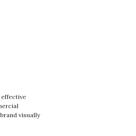
 effective
mercial
brand visually