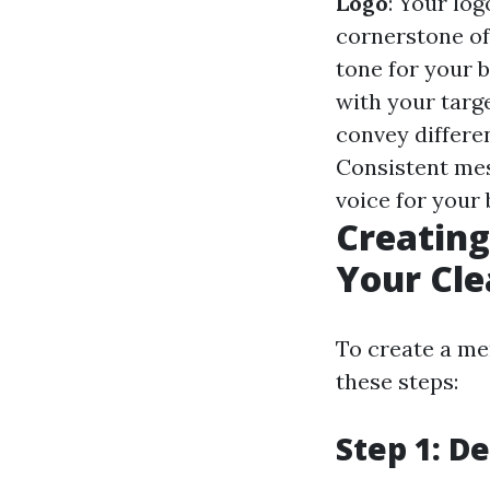
Logo
: Your log
cornerstone of
tone for your 
with your targ
convey differe
Consistent mes
voice for your 
Creating
Your Cle
To create a me
these steps:
Step 1: D