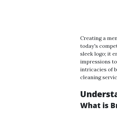
Creating a memo
today's competi
sleek logo; it
impressions to 
intricacies of 
cleaning servic
Understa
What is B