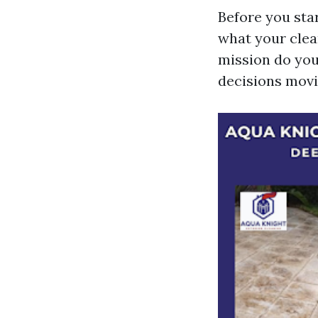
Before you sta
what your clea
mission do you
decisions movi