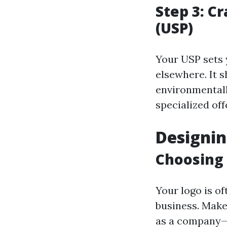
Step 3: C
(USP)
Your USP sets 
elsewhere. It 
environmentall
specialized off
Designin
Choosing 
Your logo is o
business. Make 
as a company—c