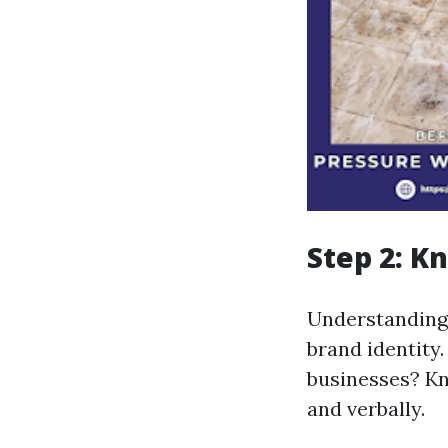
Step 2: K
Understanding w
brand identity
businesses? Kn
and verbally.