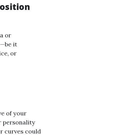
osition
a or
—be it
ce, or
ve of your
r personality
er curves could