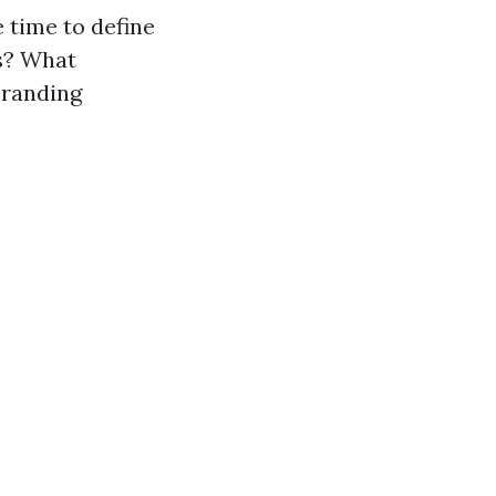
 time to define
es? What
branding