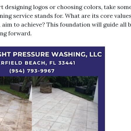
rt designing logos or choosing colors, take some
ning service stands for. What are its core valu
 aim to achieve? This foundation will guide all 
ng forward.