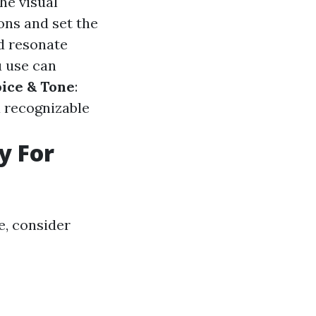
he visual
ons and set the
nd resonate
u use can
ice & Tone
:
a recognizable
y For
e, consider