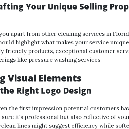
rafting Your Unique Selling Prop
you apart from other cleaning services in Florid
should highlight what makes your service unique
y friendly products, exceptional customer servi
erings like pressure washing services.
g Visual Elements
the Right Logo Design
ften the first impression potential customers ha
sure it's professional but also reflective of you
lean lines might suggest efficiency while soft