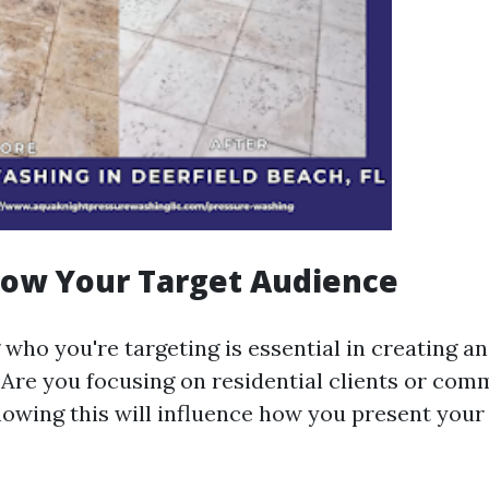
now Your Target Audience
ho you're targeting is essential in creating an
. Are you focusing on residential clients or com
owing this will influence how you present your 