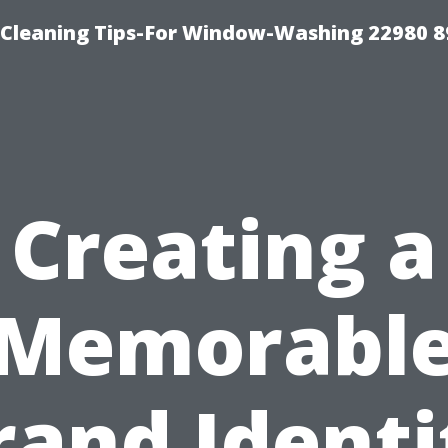
-Cleaning Tips-For Window-Washing 22980 8
Creating a
Memorabl
rand Identi