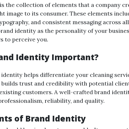
 is the collection of elements that a company cr
ght image to its consumer. These elements inclu
 typography, and consistent messaging across all
brand identity as the personality of your busi
 to perceive you.
and Identity Important?
identity helps differentiate your cleaning serv
 builds trust and credibility with potential clie
existing customers. A well-crafted brand identi
fessionalism, reliability, and quality.
ts of Brand Identity