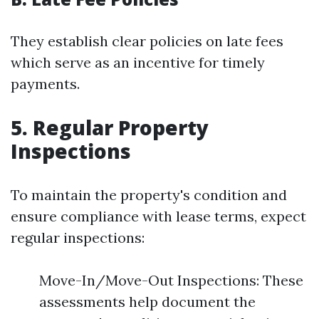
They establish clear policies on late fees
which serve as an incentive for timely
payments.
5. Regular Property
Inspections
To maintain the property's condition and
ensure compliance with lease terms, expect
regular inspections:
Move-In/Move-Out Inspections: These
assessments help document the