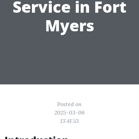
Service in Fort
Myers
Posted on
2025-03-06
13:41:53