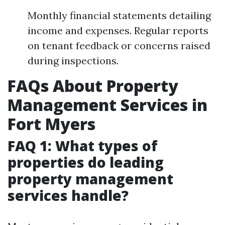
Monthly financial statements detailing
income and expenses. Regular reports
on tenant feedback or concerns raised
during inspections.
FAQs About Property
Management Services in
Fort Myers
FAQ 1: What types of
properties do leading
property management
services handle?