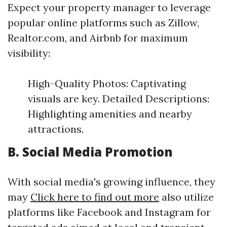
Expect your property manager to leverage
popular online platforms such as Zillow,
Realtor.com, and Airbnb for maximum
visibility:
High-Quality Photos: Captivating
visuals are key. Detailed Descriptions:
Highlighting amenities and nearby
attractions.
B. Social Media Promotion
With social media's growing influence, they
may
Click here to find out more
also utilize
platforms like Facebook and Instagram for