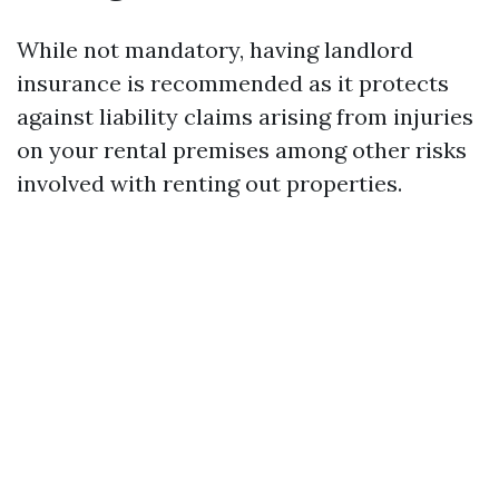
While not mandatory, having landlord
insurance is recommended as it protects
against liability claims arising from injuries
on your rental premises among other risks
involved with renting out properties.