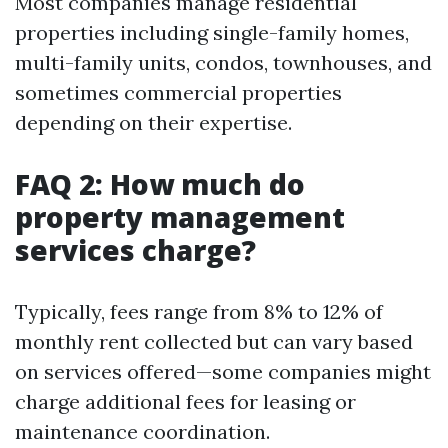
Most companies manage residential
properties including single-family homes,
multi-family units, condos, townhouses, and
sometimes commercial properties
depending on their expertise.
FAQ 2: How much do
property management
services charge?
Typically, fees range from 8% to 12% of
monthly rent collected but can vary based
on services offered—some companies might
charge additional fees for leasing or
maintenance coordination.