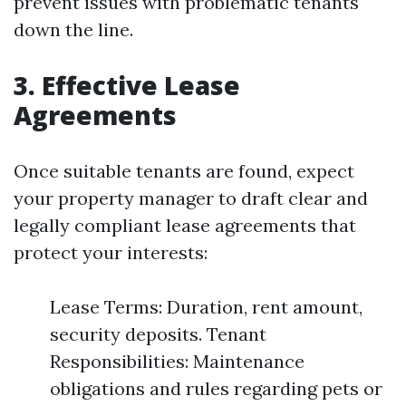
prevent issues with problematic tenants
down the line.
3. Effective Lease
Agreements
Once suitable tenants are found, expect
your property manager to draft clear and
legally compliant lease agreements that
protect your interests:
Lease Terms: Duration, rent amount,
security deposits. Tenant
Responsibilities: Maintenance
obligations and rules regarding pets or