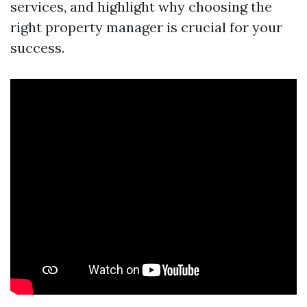
services, and highlight why choosing the
right property manager is crucial for your
success.