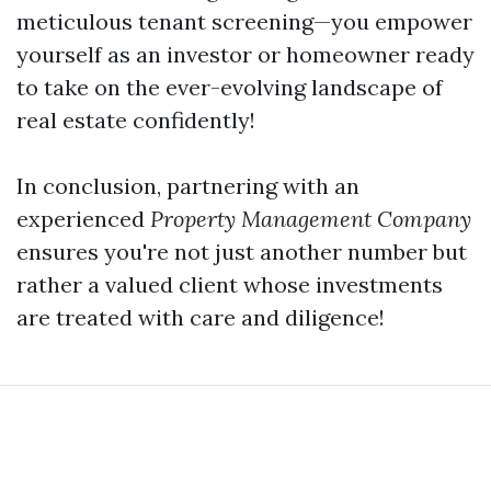
meticulous tenant screening—you empower
yourself as an investor or homeowner ready
to take on the ever-evolving landscape of
real estate confidently!
In conclusion, partnering with an
experienced
Property Management Company
ensures you're not just another number but
rather a valued client whose investments
are treated with care and diligence!