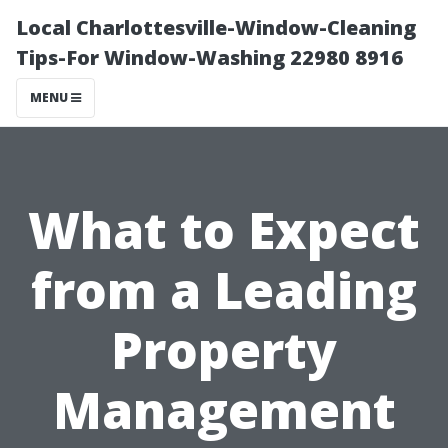
Local Charlottesville-Window-Cleaning
Tips-For Window-Washing 22980 8916
MENU
What to Expect
from a Leading
Property
Management