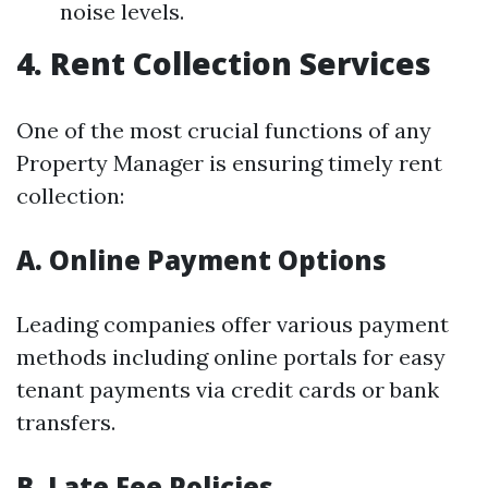
noise levels.
4. Rent Collection Services
One of the most crucial functions of any
Property Manager is ensuring timely rent
collection:
A. Online Payment Options
Leading companies offer various payment
methods including online portals for easy
tenant payments via credit cards or bank
transfers.
B. Late Fee Policies