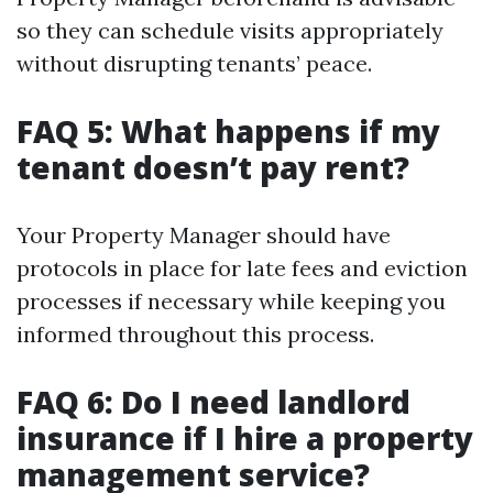
so they can schedule visits appropriately
without disrupting tenants’ peace.
FAQ 5: What happens if my
tenant doesn’t pay rent?
Your Property Manager should have
protocols in place for late fees and eviction
processes if necessary while keeping you
informed throughout this process.
FAQ 6: Do I need landlord
insurance if I hire a property
management service?