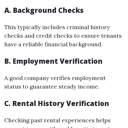
A. Background Checks
This typically includes criminal history
checks and credit checks to ensure tenants
have a reliable financial background.
B. Employment Verification
A good company verifies employment
status to guarantee steady income.
C. Rental History Verification
Checking past rental experiences helps