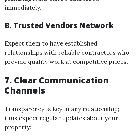
immediately.
B. Trusted Vendors Network
Expect them to have established
relationships with reliable contractors who
provide quality work at competitive prices.
7. Clear Communication
Channels
Transparency is key in any relationship;
thus expect regular updates about your
property: