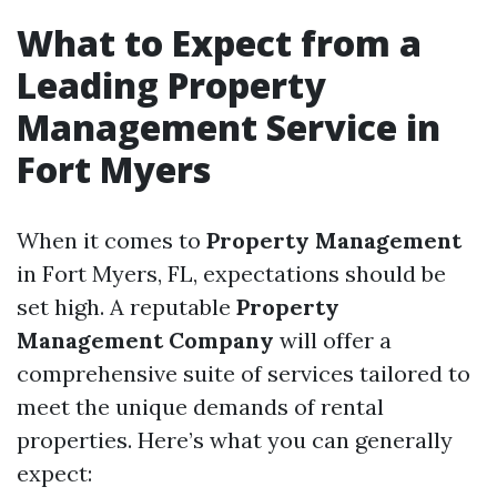
What to Expect from a
Leading Property
Management Service in
Fort Myers
When it comes to
Property Management
in Fort Myers, FL, expectations should be
set high. A reputable
Property
Management Company
will offer a
comprehensive suite of services tailored to
meet the unique demands of rental
properties. Here’s what you can generally
expect: