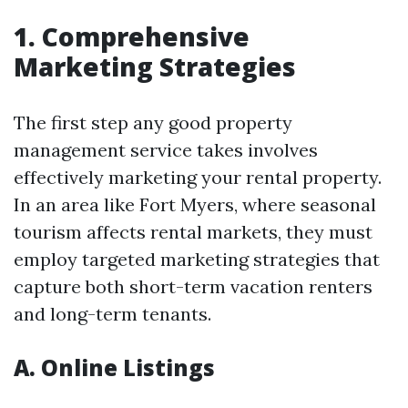
1. Comprehensive
Marketing Strategies
The first step any good property
management service takes involves
effectively marketing your rental property.
In an area like Fort Myers, where seasonal
tourism affects rental markets, they must
employ targeted marketing strategies that
capture both short-term vacation renters
and long-term tenants.
A. Online Listings