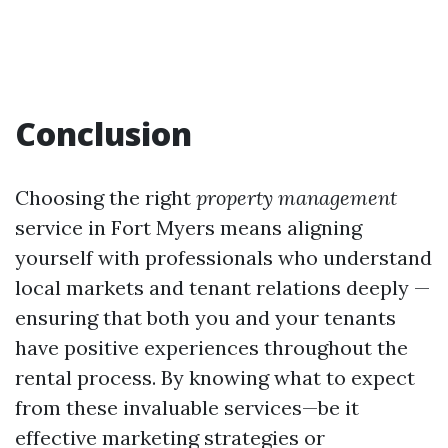
Conclusion
Choosing the right
property management
service in Fort Myers means aligning
yourself with professionals who understand
local markets and tenant relations deeply —
ensuring that both you and your tenants
have positive experiences throughout the
rental process. By knowing what to expect
from these invaluable services—be it
effective marketing strategies or