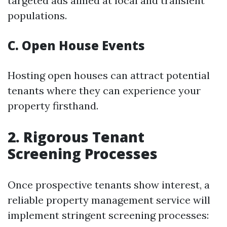
targeted ads aimed at local and transient
populations.
C. Open House Events
Hosting open houses can attract potential
tenants where they can experience your
property firsthand.
2. Rigorous Tenant
Screening Processes
Once prospective tenants show interest, a
reliable property management service will
implement stringent screening processes: