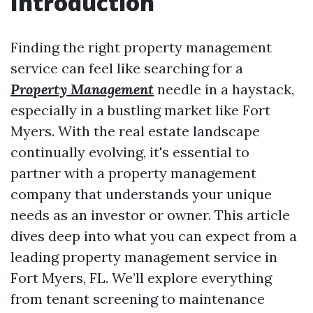
Introduction
Finding the right property management
service can feel like searching for a
Property Management
needle in a haystack,
especially in a bustling market like Fort
Myers. With the real estate landscape
continually evolving, it's essential to
partner with a property management
company that understands your unique
needs as an investor or owner. This article
dives deep into what you can expect from a
leading property management service in
Fort Myers, FL. We’ll explore everything
from tenant screening to maintenance