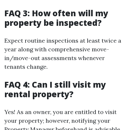
FAQ 3: How often will my
property be inspected?
Expect routine inspections at least twice a
year along with comprehensive move-
in/move-out assessments whenever
tenants change.
FAQ 4: Can I still visit my
rental property?
Yes! As an owner, you are entitled to visit
your property; however, notifying your
Property Manager beforehand is advisable