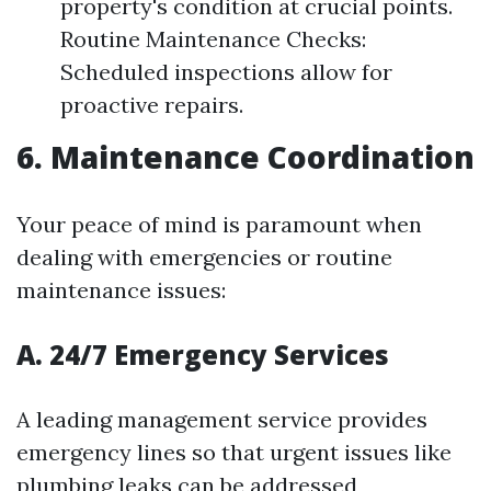
property's condition at crucial points.
Routine Maintenance Checks:
Scheduled inspections allow for
proactive repairs.
6. Maintenance Coordination
Your peace of mind is paramount when
dealing with emergencies or routine
maintenance issues:
A. 24/7 Emergency Services
A leading management service provides
emergency lines so that urgent issues like
plumbing leaks can be addressed