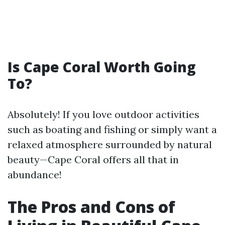
Is Cape Coral Worth Going
To?
Absolutely! If you love outdoor activities
such as boating and fishing or simply want a
relaxed atmosphere surrounded by natural
beauty—Cape Coral offers all that in
abundance!
The Pros and Cons of