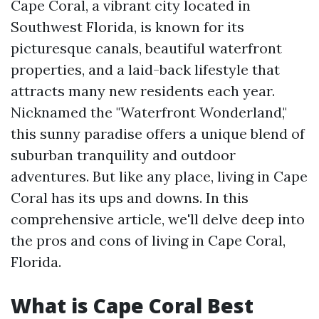
Cape Coral, a vibrant city located in
Southwest Florida, is known for its
picturesque canals, beautiful waterfront
properties, and a laid-back lifestyle that
attracts many new residents each year.
Nicknamed the "Waterfront Wonderland,"
this sunny paradise offers a unique blend of
suburban tranquility and outdoor
adventures. But like any place, living in Cape
Coral has its ups and downs. In this
comprehensive article, we'll delve deep into
the pros and cons of living in Cape Coral,
Florida.
What is Cape Coral Best