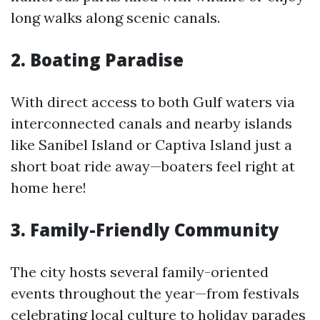
long walks along scenic canals.
2. Boating Paradise
With direct access to both Gulf waters via
interconnected canals and nearby islands
like Sanibel Island or Captiva Island just a
short boat ride away—boaters feel right at
home here!
3. Family-Friendly Community
The city hosts several family-oriented
events throughout the year—from festivals
celebrating local culture to holiday parades