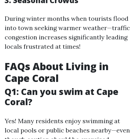
3. Seasonal Crowds
During winter months when tourists flood
into town seeking warmer weather—traffic
congestion increases significantly leading
locals frustrated at times!
FAQs About Living in
Cape Coral
Q1: Can you swim at Cape
Coral?
Yes! Many residents enjoy swimming at
local pools or public beaches nearby—even