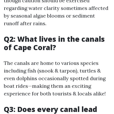
though caution should be exercised
regarding water clarity sometimes affected
by seasonal algae blooms or sediment
runoff after rains.
Q2: What lives in the canals
of Cape Coral?
The canals are home to various species
including fish (snook & tarpon), turtles &
even dolphins occasionally spotted during
boat rides—making them an exciting
experience for both tourists & locals alike!
Q3: Does every canal lead