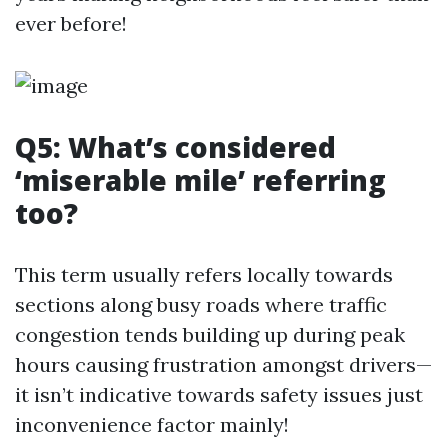
ever before!
Q5: What’s considered
‘miserable mile’ referring
too?
This term usually refers locally towards
sections along busy roads where traffic
congestion tends building up during peak
hours causing frustration amongst drivers—
it isn’t indicative towards safety issues just
inconvenience factor mainly!