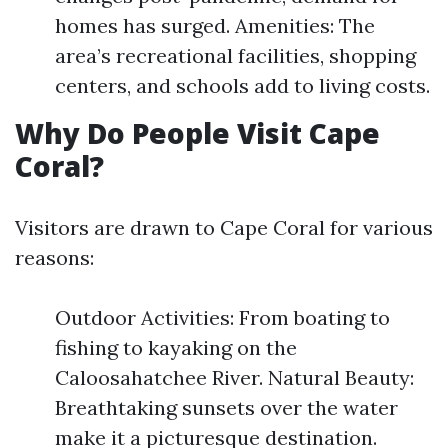
homes has surged. Amenities: The
area’s recreational facilities, shopping
centers, and schools add to living costs.
Why Do People Visit Cape
Coral?
Visitors are drawn to Cape Coral for various
reasons:
Outdoor Activities: From boating to
fishing to kayaking on the
Caloosahatchee River. Natural Beauty:
Breathtaking sunsets over the water
make it a picturesque destination.