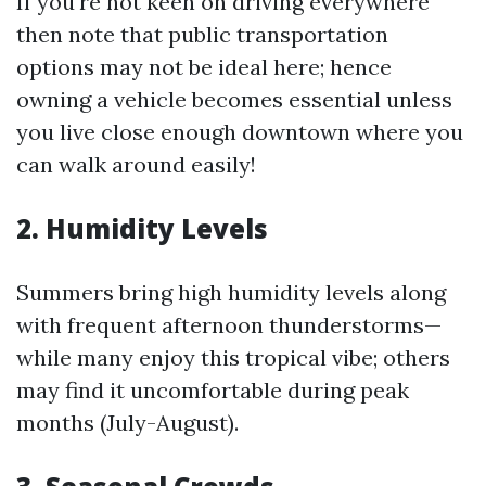
If you're not keen on driving everywhere
then note that public transportation
options may not be ideal here; hence
owning a vehicle becomes essential unless
you live close enough downtown where you
can walk around easily!
2. Humidity Levels
Summers bring high humidity levels along
with frequent afternoon thunderstorms—
while many enjoy this tropical vibe; others
may find it uncomfortable during peak
months (July-August).