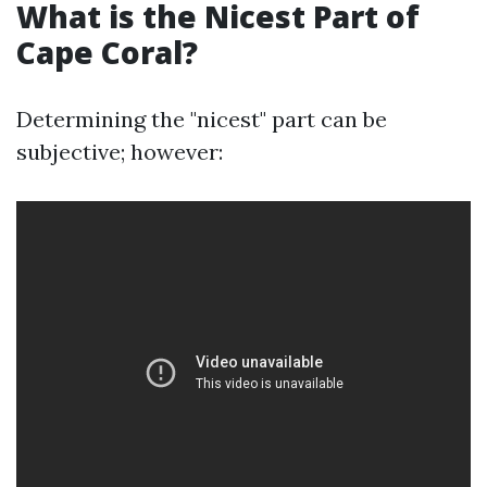
What is the Nicest Part of
Cape Coral?
Determining the "nicest" part can be
subjective; however: