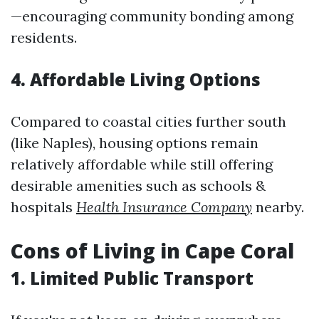
—encouraging community bonding among
residents.
4. Affordable Living Options
Compared to coastal cities further south
(like Naples), housing options remain
relatively affordable while still offering
desirable amenities such as schools &
hospitals
Health Insurance Company
nearby.
Cons of Living in Cape Coral
1. Limited Public Transport