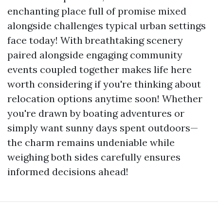
enchanting place full of promise mixed
alongside challenges typical urban settings
face today! With breathtaking scenery
paired alongside engaging community
events coupled together makes life here
worth considering if you're thinking about
relocation options anytime soon! Whether
you're drawn by boating adventures or
simply want sunny days spent outdoors—
the charm remains undeniable while
weighing both sides carefully ensures
informed decisions ahead!