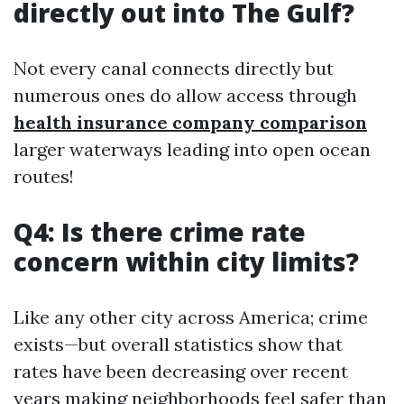
directly out into The Gulf?
Not every canal connects directly but
numerous ones do allow access through
health insurance company comparison
larger waterways leading into open ocean
routes!
Q4: Is there crime rate
concern within city limits?
Like any other city across America; crime
exists—but overall statistics show that
rates have been decreasing over recent
years making neighborhoods feel safer than