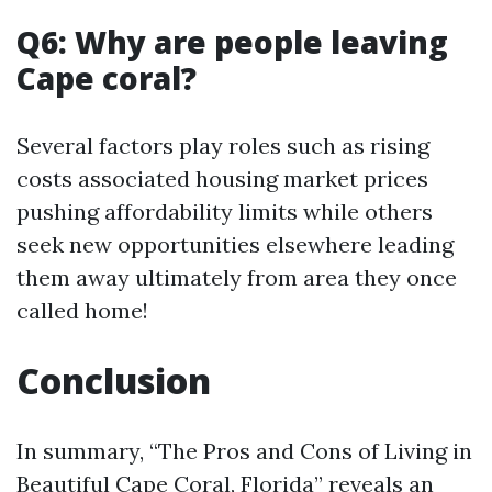
Q6: Why are people leaving
Cape coral?
Several factors play roles such as rising
costs associated housing market prices
pushing affordability limits while others
seek new opportunities elsewhere leading
them away ultimately from area they once
called home!
Conclusion
In summary, “The Pros and Cons of Living in
Beautiful Cape Coral, Florida” reveals an