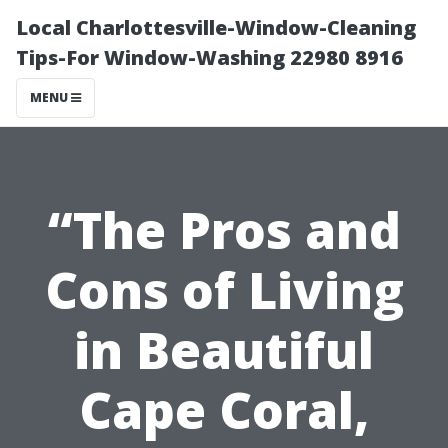
Local Charlottesville-Window-Cleaning
Tips-For Window-Washing 22980 8916
MENU
“The Pros and
Cons of Living
in Beautiful
Cape Coral,