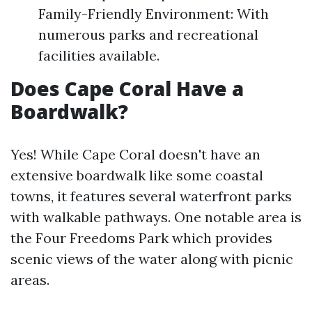
Family-Friendly Environment: With
numerous parks and recreational
facilities available.
Does Cape Coral Have a
Boardwalk?
Yes! While Cape Coral doesn't have an
extensive boardwalk like some coastal
towns, it features several waterfront parks
with walkable pathways. One notable area is
the Four Freedoms Park which provides
scenic views of the water along with picnic
areas.