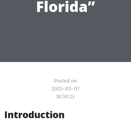
Florida”
Posted on
2025-03-07
16:59:25
Introduction