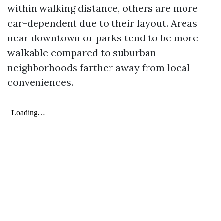
within walking distance, others are more
car-dependent due to their layout. Areas
near downtown or parks tend to be more
walkable compared to suburban
neighborhoods farther away from local
conveniences.