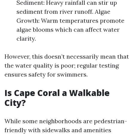
Sediment: Heavy rainfall can stir up
sediment from river runoff. Algae
Growth: Warm temperatures promote
algae blooms which can affect water
clarity.
However, this doesn’t necessarily mean that
the water quality is poor; regular testing
ensures safety for swimmers.
Is Cape Coral a Walkable
City?
While some neighborhoods are pedestrian-
friendly with sidewalks and amenities