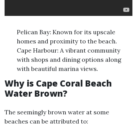
Pelican Bay: Known for its upscale
homes and proximity to the beach.
Cape Harbour: A vibrant community
with shops and dining options along
with beautiful marina views.
Why is Cape Coral Beach
Water Brown?
The seemingly brown water at some
beaches can be attributed to: