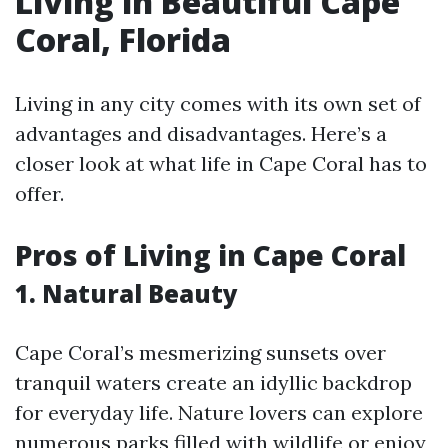
Living in Beautiful Cape
Coral, Florida
Living in any city comes with its own set of
advantages and disadvantages. Here’s a
closer look at what life in Cape Coral has to
offer.
Pros of Living in Cape Coral
1. Natural Beauty
Cape Coral’s mesmerizing sunsets over
tranquil waters create an idyllic backdrop
for everyday life. Nature lovers can explore
numerous parks filled with wildlife or enjoy