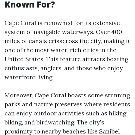
Known For?
Cape Coral is renowned for its extensive
system of navigable waterways. Over 400
miles of canals crisscross the city, making it
one of the most water-rich cities in the
United States. This feature attracts boating
enthusiasts, anglers, and those who enjoy
waterfront living.
Moreover, Cape Coral boasts some stunning
parks and nature preserves where residents
can enjoy outdoor activities such as hiking,
biking, and birdwatching. The city's
proximity to nearby beaches like Sanibel