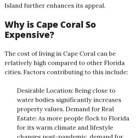
Island further enhances its appeal.
Why is Cape Coral So
Expensive?
The cost of living in Cape Coral can be
relatively high compared to other Florida
cities. Factors contributing to this include:
Desirable Location: Being close to
water bodies significantly increases
property values. Demand for Real
Estate: As more people flock to Florida
for its warm climate and lifestyle
changes post-pandemic, demand for