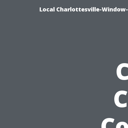
Local Charlottesville-Window
C
C