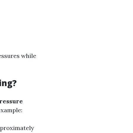
essures while
ing?
pressure
example:
pproximately