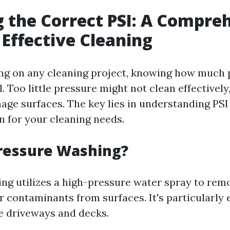
 the Correct PSI: A Compre
 Effective Cleaning
g on any cleaning project, knowing how much 
al. Too little pressure might not clean effectively
e surfaces. The key lies in understanding PSI
 for your cleaning needs.
ressure Washing?
ng utilizes a high-pressure water spray to remo
 contaminants from surfaces. It's particularly e
e driveways and decks.