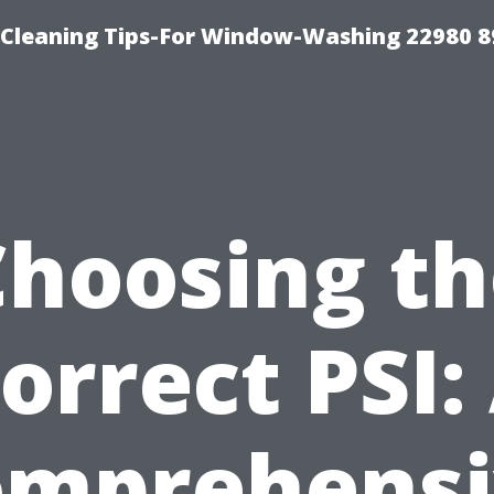
-Cleaning Tips-For Window-Washing 22980 8
Choosing th
orrect PSI:
omprehensi