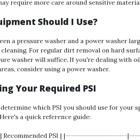
may require more care around sensitive material
ipment Should I Use?
een a pressure washer and a power washer lar
cleaning. For regular dirt removal on hard surf
re washer will suffice. If you're dealing with oi
 areas, consider using a power washer.
ng Your Required PSI
determine which PSI you should use for your sp
Here's a quick reference guide:
| Recommended PSI | |----------------------|----