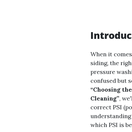
Introduc
When it comes t
siding, the rig
pressure washi
confused but s
“Choosing the
Cleaning”
, we
correct PSI (p
understanding
which PSI is be