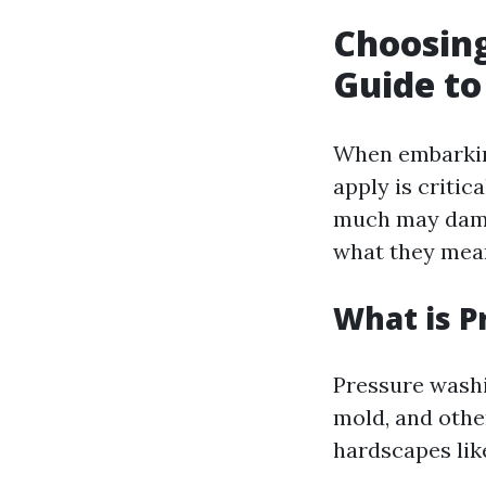
Choosing
Guide to
When embarkin
apply is critic
much may damag
what they mean
What is P
Pressure washi
mold, and other
hardscapes lik