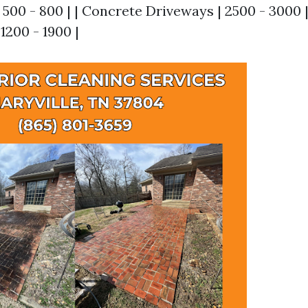
500 - 800 | | Concrete Driveways | 2500 - 3000 | 
 1200 - 1900 |