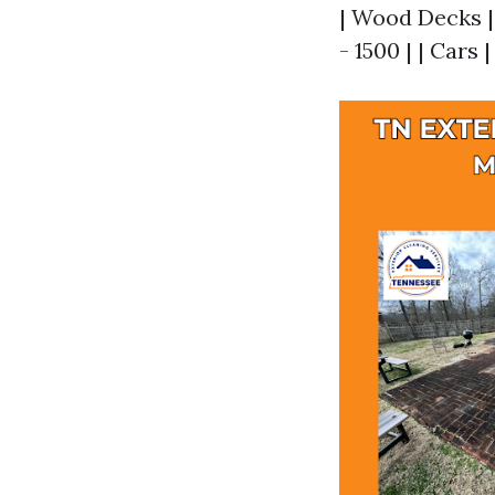
| Wood Decks | 
- 1500 | | Cars |