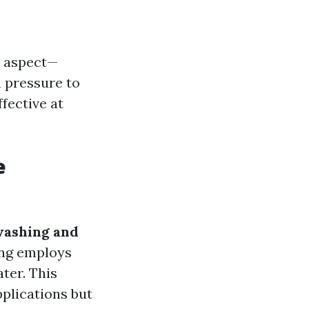
e aspect—
 pressure to
fective at
e
washing and
ing employs
ter. This
plications but