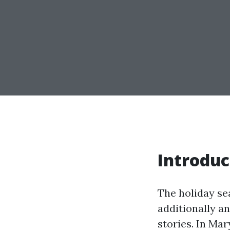
Introduc
The holiday sea
additionally a
stories. In Mar