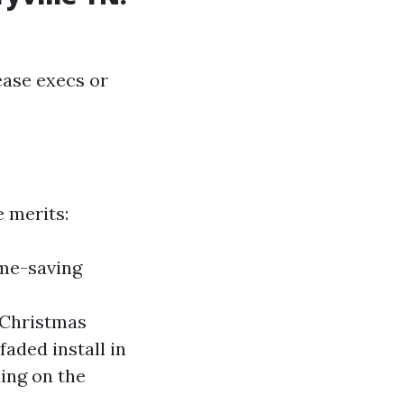
ease execs or
e merits:
ime-saving
r Christmas
aded install in
ing on the