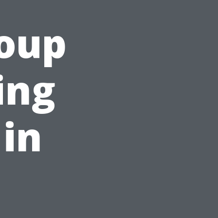
roup
ing
 in