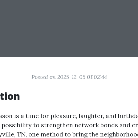
Posted on 2025-12-05 01:02:44
tion
son is a time for pleasure, laughter, and birthday
n possibility to strengthen network bonds and cr
yville, TN, one method to bring the neighborhoo