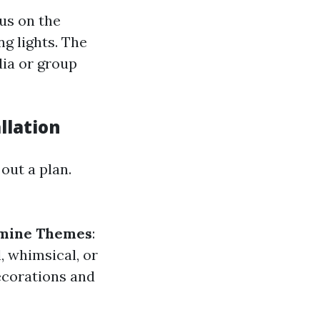
cus on the
g lights. The
dia or group
llation
out a plan.
mine Themes
:
 whimsical, or
ecorations and