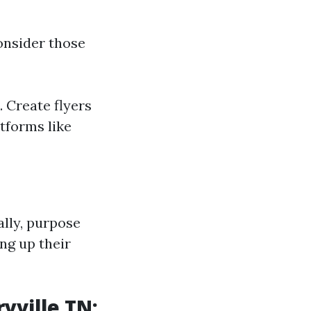
onsider those
 Create flyers
atforms like
ally, purpose
ng up their
yville TN: