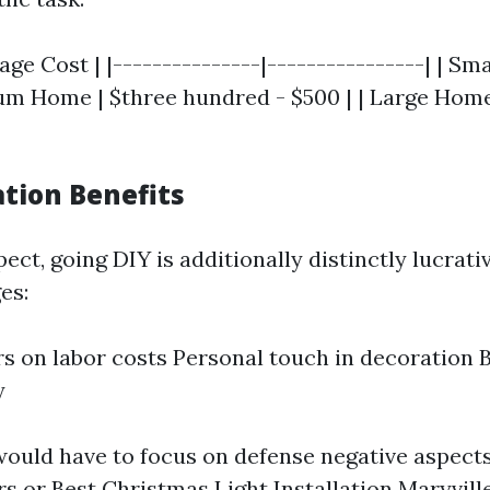
rage Cost | |---------------|----------------| | S
ium Home | $three hundred - $500 | | Large Home 
ation Benefits
ect, going DIY is additionally distinctly lucrati
es:
rs on labor costs Personal touch in decoration 
y
ould have to focus on defense negative aspects
rs or
Best Christmas Light Installation Maryvill