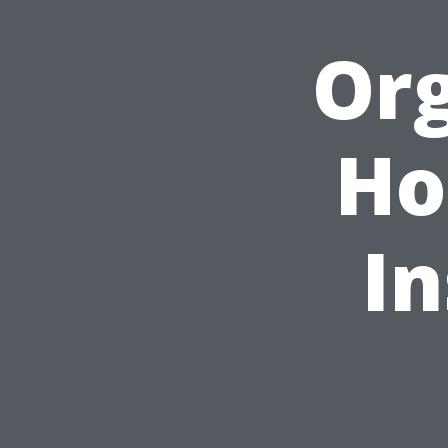
Org
Ho
In