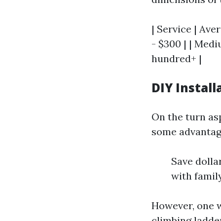
| Service | Ave
- $300 | | Med
hundred+ |
DIY Install
On the turn asp
some advantag
Save dolla
with famil
However, one w
climbing ladde