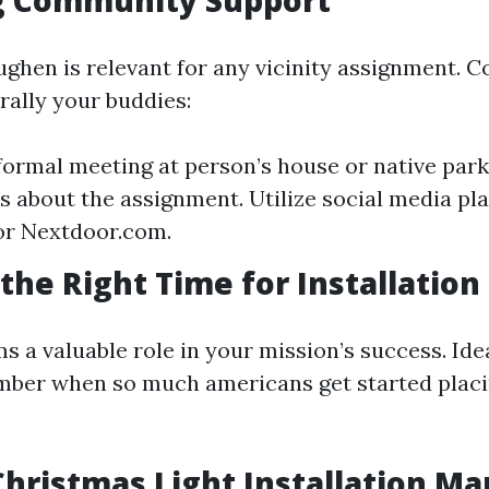
g Community Support
hen is relevant for any vicinity assignment. C
rally your buddies:
formal meeting at person’s house or native park.
ls about the assignment. Utilize social media pl
or Nextdoor.com.
the Right Time for Installation
 a valuable role in your mission’s success. Ide
mber when so much americans get started placi
hristmas Light Installation Mar