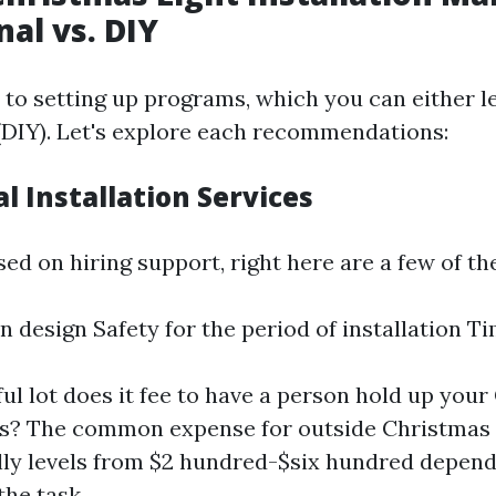
nal vs. DIY
to setting up programs, which you can either l
f (DIY). Let's explore each recommendations:
l Installation Services
ed on hiring support, right here are a few of th
in design Safety for the period of installation T
ul lot does it fee to have a person hold up you
res? The common expense for outside Christmas f
lly levels from $2 hundred-$six hundred depend
the task.