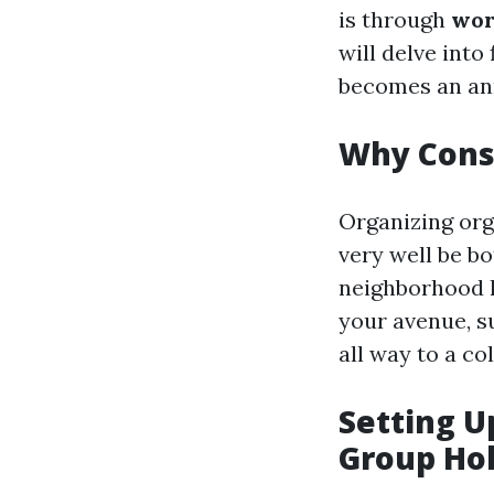
is through
wor
will delve into
becomes an ann
Why Consi
Organizing org
very well be bo
neighborhood h
your avenue, s
all way to a co
Setting U
Group Hol