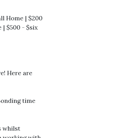
mall Home | $200
| $500 - $six
ve! Here are
Bonding time
 whilst
e
working with