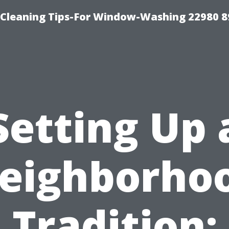
-Cleaning Tips-For Window-Washing 22980 8
Setting Up 
eighborho
Tradition: