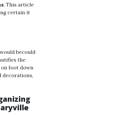
ns
. This article
ng certain it
e would becould
utifies the
 on foot down
l decorations,
ganizing
aryville