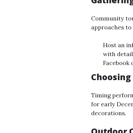
Gatherin
Community toug
approaches to 
Host an in
with detai
Facebook 
Choosing 
Timing performs
for early Dece
decorations.
Outdoor C