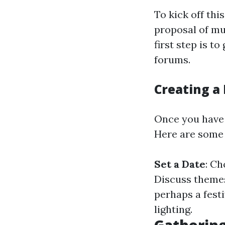
To kick off thi
proposal of mu
first step is 
forums.
Creating a 
Once you have a
Here are some 
Set a Date
: C
Discuss themes
perhaps a festi
lighting.