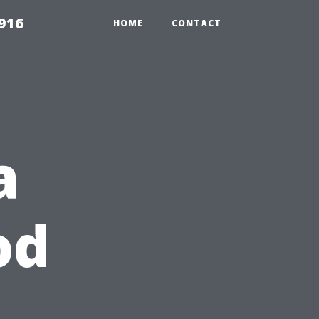
916
HOME
CONTACT
a
od