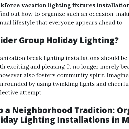
kforce vacation lighting fixtures installatio
 find out how to organize such an occasion, maki
ual lifestyle that everyone appears ahead to.
der Group Holiday Lighting?
anization break lighting installations should b
th exciting and pleasing. It no longer merely bea
owever also fosters community spirit. Imagine
urrounded by using twinkling lights and cheerfu
llective attempt!
p a Neighborhood Tradition: Or
iday Lighting Installations in M