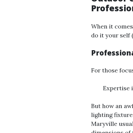
Professio
When it comes 
do it your sel
Professiona
For those focus
Expertise 
But how an awf
lighting fixtu
Maryville usua
dimensions of 