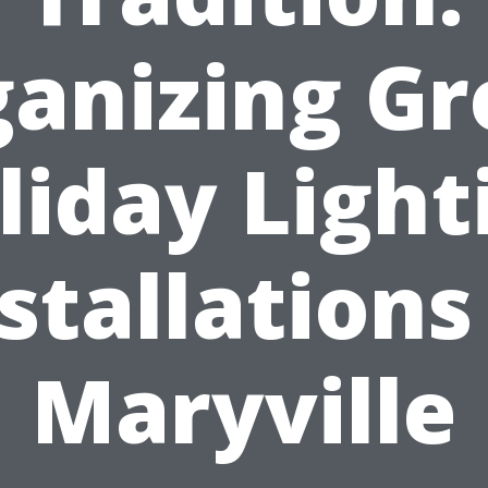
anizing G
liday Light
stallations
Maryville