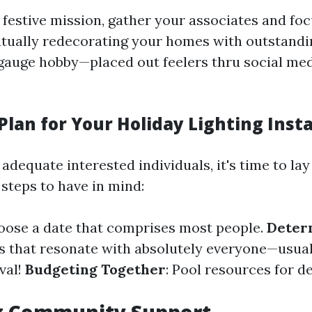
s festive mission, gather your associates and fo
tually redecorating your homes with outstandin
to gauge hobby—placed out feelers thru social me
Plan for Your Holiday Lighting Insta
dequate interested individuals, it's time to lay 
steps to have in mind:
hoose a date that comprises most people.
Deter
 that resonate with absolutely everyone—usual,
val!
Budgeting Together
: Pool resources for d