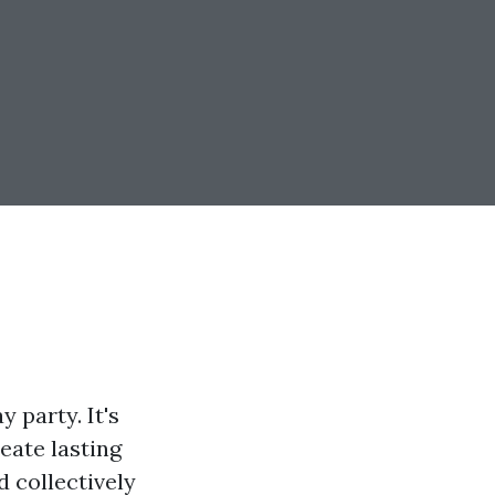
 party. It's
eate lasting
d collectively