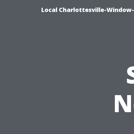
Local Charlottesville-Window
N