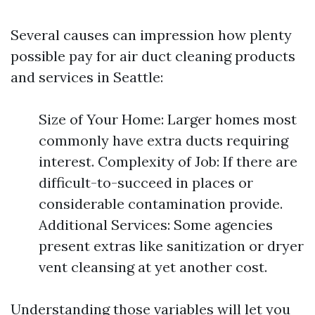
Several causes can impression how plenty
possible pay for air duct cleaning products
and services in Seattle:
Size of Your Home: Larger homes most
commonly have extra ducts requiring
interest. Complexity of Job: If there are
difficult-to-succeed in places or
considerable contamination provide.
Additional Services: Some agencies
present extras like sanitization or dryer
vent cleansing at yet another cost.
Understanding those variables will let you