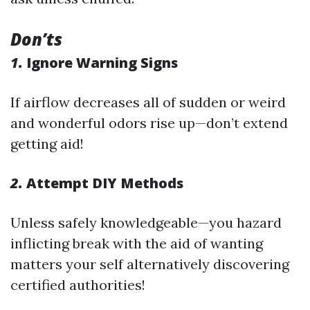
Don’ts
1.
Ignore Warning Signs
If airflow decreases all of sudden or weird
and wonderful odors rise up—don’t extend
getting aid!
2.
Attempt DIY Methods
Unless safely knowledgeable—you hazard
inflicting break with the aid of wanting
matters your self alternatively discovering
certified authorities!