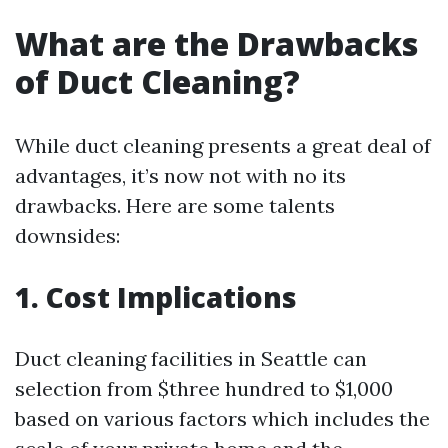
What are the Drawbacks
of Duct Cleaning?
While duct cleaning presents a great deal of
advantages, it’s now not with no its
drawbacks. Here are some talents
downsides:
1. Cost Implications
Duct cleaning facilities in Seattle can
selection from $three hundred to $1,000
based on various factors which includes the