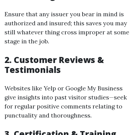
Ensure that any issuer you bear in mind is
authorized and insured; this saves you may
still whatever thing cross improper at some
stage in the job.
2. Customer Reviews &
Testimonials
Websites like Yelp or Google My Business
give insights into past visitor studies—seek
for regular positive comments relating to
punctuality and thoroughness.
3. Certification & Training