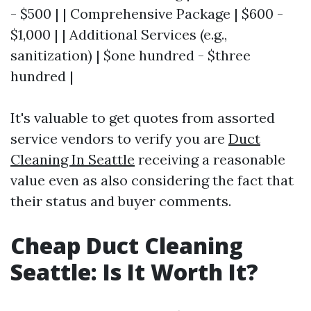
- $500 | | Comprehensive Package | $600 -
$1,000 | | Additional Services (e.g.,
sanitization) | $one hundred - $three
hundred |
It's valuable to get quotes from assorted
service vendors to verify you are
Duct
Cleaning In Seattle
receiving a reasonable
value even as also considering the fact that
their status and buyer comments.
Cheap Duct Cleaning
Seattle: Is It Worth It?