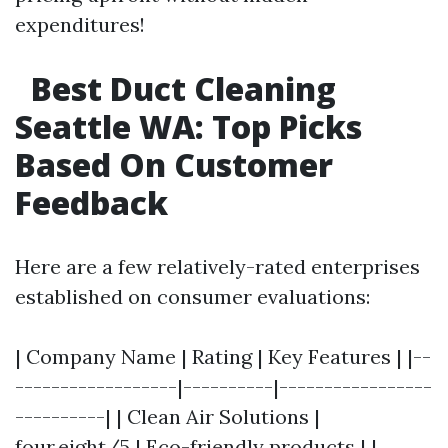
expenditures!
Best Duct Cleaning
Seattle WA: Top Picks
Based On Customer
Feedback
Here are a few relatively-rated enterprises
established on consumer evaluations:
| Company Name | Rating | Key Features | |--
------------------|----------|-----------------
----------| | Clean Air Solutions |
four.eight/5 | Eco-friendly products | |