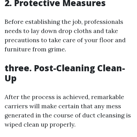
2. Protective Measures
Before establishing the job, professionals
needs to lay down drop cloths and take
precautions to take care of your floor and
furniture from grime.
three. Post-Cleaning Clean-
Up
After the process is achieved, remarkable
carriers will make certain that any mess
generated in the course of duct cleansing is
wiped clean up properly.