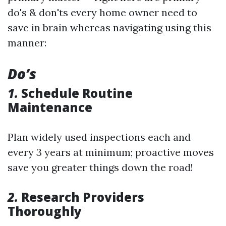
do's & don'ts every home owner need to
save in brain whereas navigating using this
manner:
Do’s
1.
Schedule Routine
Maintenance
Plan widely used inspections each and
every 3 years at minimum; proactive moves
save you greater things down the road!
2.
Research Providers
Thoroughly