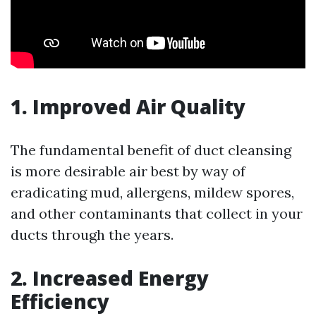
1. Improved Air Quality
The fundamental benefit of duct cleansing
is more desirable air best by way of
eradicating mud, allergens, mildew spores,
and other contaminants that collect in your
ducts through the years.
2. Increased Energy
Efficiency