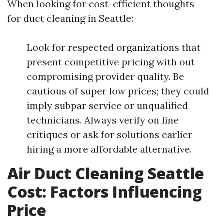
When looking for cost-efficient thoughts
for duct cleaning in Seattle:
Look for respected organizations that
present competitive pricing with out
compromising provider quality. Be
cautious of super low prices; they could
imply subpar service or unqualified
technicians. Always verify on line
critiques or ask for solutions earlier
hiring a more affordable alternative.
Air Duct Cleaning Seattle
Cost: Factors Influencing
Price