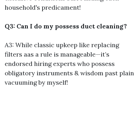
household's predicament!
Q3: Can I do my possess duct cleaning?
A3: While classic upkeep like replacing
filters aas a rule is manageable—it’s
endorsed hiring experts who possess
obligatory instruments & wisdom past plain
vacuuming by myself!