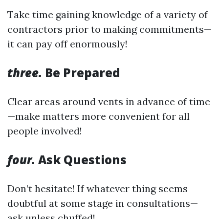
Take time gaining knowledge of a variety of
contractors prior to making commitments—
it can pay off enormously!
three.
Be Prepared
Clear areas around vents in advance of time
—make matters more convenient for all
people involved!
four.
Ask Questions
Don’t hesitate! If whatever thing seems
doubtful at some stage in consultations—
ask unless chuffed!