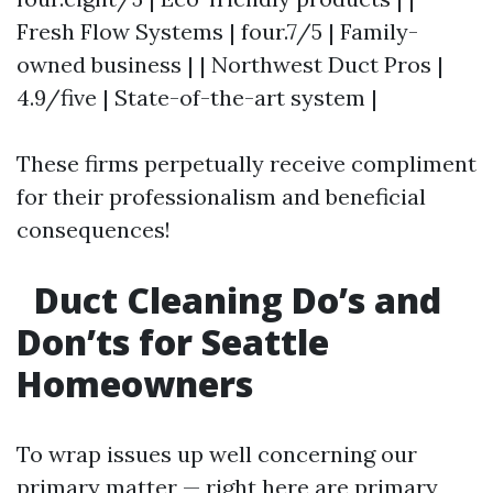
Fresh Flow Systems | four.7/5 | Family-
owned business | | Northwest Duct Pros |
4.9/five | State-of-the-art system |
These firms perpetually receive compliment
for their professionalism and beneficial
consequences!
Duct Cleaning Do’s and
Don’ts for Seattle
Homeowners
To wrap issues up well concerning our
primary matter — right here are primary