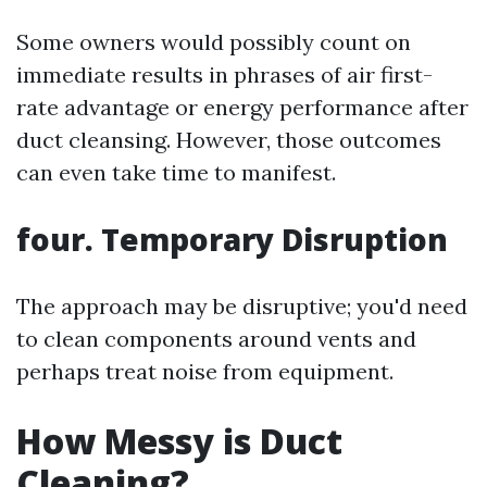
Some owners would possibly count on
immediate results in phrases of air first-
rate advantage or energy performance after
duct cleansing. However, those outcomes
can even take time to manifest.
four. Temporary Disruption
The approach may be disruptive; you'd need
to clean components around vents and
perhaps treat noise from equipment.
How Messy is Duct
Cleaning?