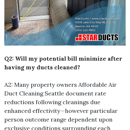
Q2: Will my potential bill minimize after
having my ducts cleaned?
A2: Many property owners
Affordable Air
Duct Cleaning Seattle
document rate
reductions following cleanings due
enhanced effectivity—however particular
person outcome range dependent upon
exclusive conditions surrounding each