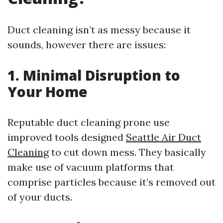
Duct cleaning isn’t as messy because it
sounds, however there are issues:
1. Minimal Disruption to
Your Home
Reputable duct cleaning prone use
improved tools designed
Seattle Air Duct
Cleaning
to cut down mess. They basically
make use of vacuum platforms that
comprise particles because it’s removed out
of your ducts.