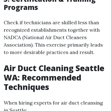
Programs
Check if technicians are skilled less than
recognized establishments together with
NADCA (National Air Duct Cleaners
Association). This exercise primarily leads
to more desirable practices and result.
Air Duct Cleaning Seattle
WA: Recommended
Techniques
When hiring experts for air duct cleansing
in Seattle: