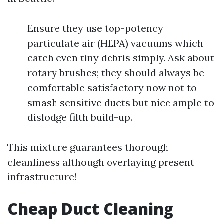
Ensure they use top-potency
particulate air (HEPA) vacuums which
catch even tiny debris simply. Ask about
rotary brushes; they should always be
comfortable satisfactory now not to
smash sensitive ducts but nice ample to
dislodge filth build-up.
This mixture guarantees thorough
cleanliness although overlaying present
infrastructure!
Cheap Duct Cleaning