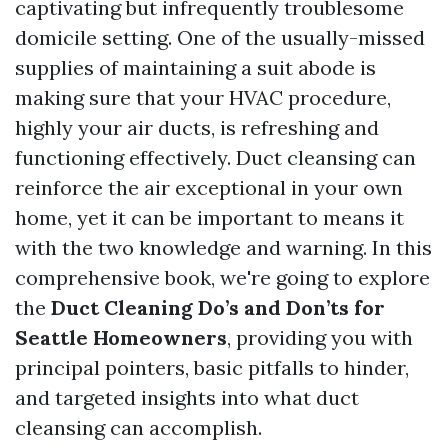
captivating but infrequently troublesome
domicile setting. One of the usually-missed
supplies of maintaining a suit abode is
making sure that your HVAC procedure,
highly your air ducts, is refreshing and
functioning effectively. Duct cleansing can
reinforce the air exceptional in your own
home, yet it can be important to means it
with the two knowledge and warning. In this
comprehensive book, we're going to explore
the
Duct Cleaning Do’s and Don’ts for
Seattle Homeowners
, providing you with
principal pointers, basic pitfalls to hinder,
and targeted insights into what duct
cleansing can accomplish.