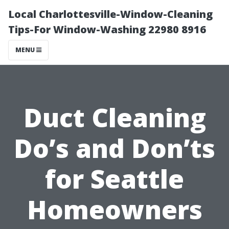
Local Charlottesville-Window-Cleaning
Tips-For Window-Washing 22980 8916
MENU
Duct Cleaning
Do’s and Don’ts
for Seattle
Homeowners