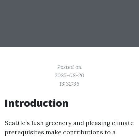
Posted on
2025-08-20
13:32:36
Introduction
Seattle's lush greenery and pleasing climate
prerequisites make contributions to a