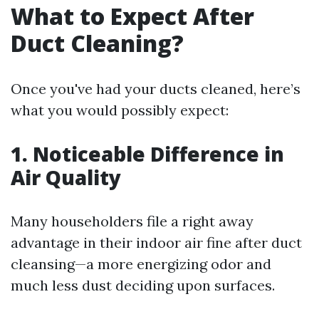
What to Expect After
Duct Cleaning?
Once you've had your ducts cleaned, here’s
what you would possibly expect:
1. Noticeable Difference in
Air Quality
Many householders file a right away
advantage in their indoor air fine after duct
cleansing—a more energizing odor and
much less dust deciding upon surfaces.