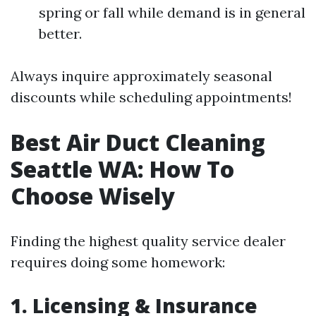
spring or fall while demand is in general
better.
Always inquire approximately seasonal
discounts while scheduling appointments!
Best Air Duct Cleaning
Seattle WA: How To
Choose Wisely
Finding the highest quality service dealer
requires doing some homework:
1. Licensing & Insurance