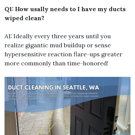
Q1: How usally needs to I have my ducts
wiped clean?
A1: Ideally every three years until you
realize gigantic mud buildup or sense
hypersensitive reaction flare-ups greater
more commonly than time-honored!