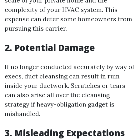
scale of your private home and the
complexity of your HVAC system. This
expense can deter some homeowners from
pursuing this carrier.
2. Potential Damage
If no longer conducted accurately by way of
execs, duct cleansing can result in ruin
inside your ductwork. Scratches or tears
can also arise all over the cleansing
strategy if heavy-obligation gadget is
mishandled.
3. Misleading Expectations