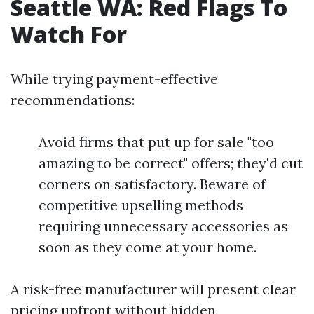
Seattle WA: Red Flags To
Watch For
While trying payment-effective
recommendations:
Avoid firms that put up for sale "too
amazing to be correct" offers; they'd cut
corners on satisfactory. Beware of
competitive upselling methods
requiring unnecessary accessories as
soon as they come at your home.
A risk-free manufacturer will present clear
pricing upfront without hidden