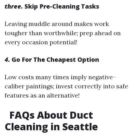
three.
Skip Pre-Cleaning Tasks
Leaving muddle around makes work
tougher than worthwhile; prep ahead on
every occasion potential!
4.
Go For The Cheapest Option
Low costs many times imply negative-
caliber paintings; invest correctly into safe
features as an alternative!
FAQs About Duct
Cleaning in Seattle