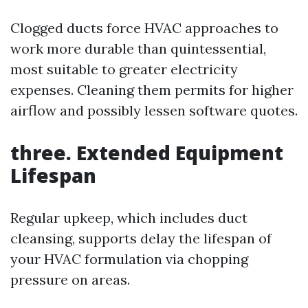
Clogged ducts force HVAC approaches to
work more durable than quintessential,
most suitable to greater electricity
expenses. Cleaning them permits for higher
airflow and possibly lessen software quotes.
three. Extended Equipment
Lifespan
Regular upkeep, which includes duct
cleansing, supports delay the lifespan of
your HVAC formulation via chopping
pressure on areas.