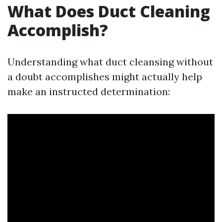
What Does Duct Cleaning
Accomplish?
Understanding what duct cleansing without
a doubt accomplishes might actually help
make an instructed determination: