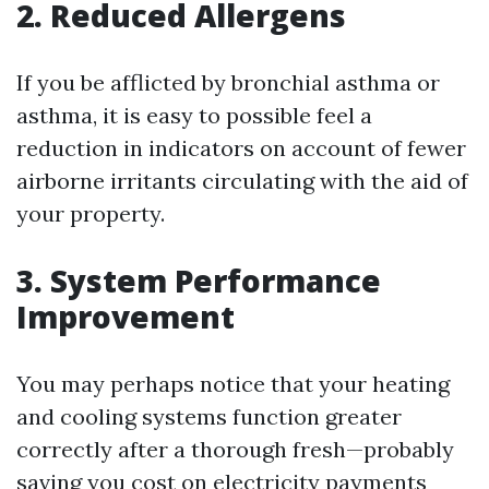
2. Reduced Allergens
If you be afflicted by bronchial asthma or
asthma, it is easy to possible feel a
reduction in indicators on account of fewer
airborne irritants circulating with the aid of
your property.
3. System Performance
Improvement
You may perhaps notice that your heating
and cooling systems function greater
correctly after a thorough fresh—probably
saving you cost on electricity payments