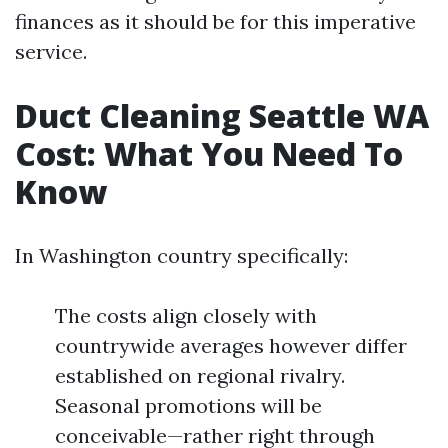
finances as it should be for this imperative
service.
Duct Cleaning Seattle WA
Cost: What You Need To
Know
In Washington country specifically:
The costs align closely with
countrywide averages however differ
established on regional rivalry.
Seasonal promotions will be
conceivable—rather right through