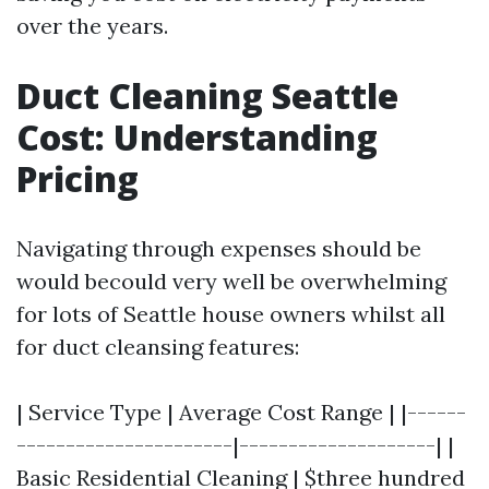
over the years.
Duct Cleaning Seattle
Cost: Understanding
Pricing
Navigating through expenses should be
would becould very well be overwhelming
for lots of Seattle house owners whilst all
for duct cleansing features:
| Service Type | Average Cost Range | |------
----------------------|--------------------| |
Basic Residential Cleaning | $three hundred