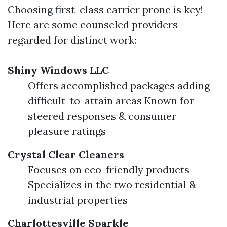
Choosing first-class carrier prone is key!
Here are some counseled providers
regarded for distinct work:
Shiny Windows LLC
Offers accomplished packages adding
difficult-to-attain areas Known for
steered responses & consumer
pleasure ratings
Crystal Clear Cleaners
Focuses on eco-friendly products
Specializes in the two residential &
industrial properties
Charlottesville Sparkle