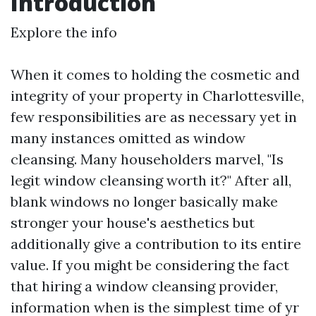
Introduction
Explore the info
When it comes to holding the cosmetic and
integrity of your property in Charlottesville,
few responsibilities are as necessary yet in
many instances omitted as window
cleansing. Many householders marvel, "Is
legit window cleansing worth it?" After all,
blank windows no longer basically make
stronger your house's aesthetics but
additionally give a contribution to its entire
value. If you might be considering the fact
that hiring a window cleansing provider,
information when is the simplest time of yr