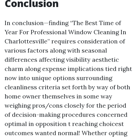
Conclusion
In conclusion—finding “The Best Time of
Year For Professional Window Cleaning In
Charlottesville” requires consideration of
various factors along with seasonal
differences affecting visibility aesthetic
charm along expense implications tied right
now into unique options surrounding
cleanliness criteria set forth by way of both
home owner themselves in some way
weighing pros/cons closely for the period
of decision-making procedures concerned
optimal in opposition t reaching choicest
outcomes wanted normal! Whether opting