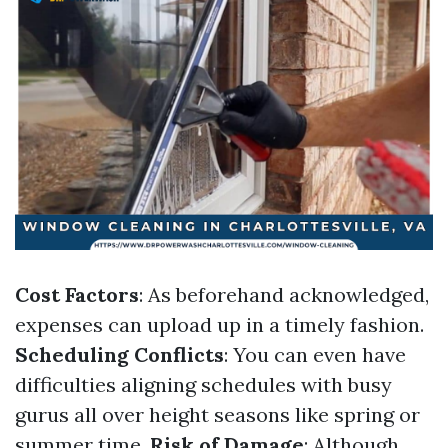
Cost Factors
: As beforehand acknowledged,
expenses can upload up in a timely fashion.
Scheduling Conflicts
: You can even have
difficulties aligning schedules with busy
gurus all over height seasons like spring or
summer time.
Risk of Damage
: Although