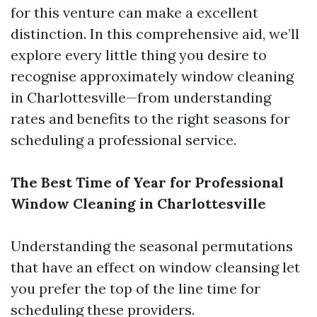
for this venture can make a excellent
distinction. In this comprehensive aid, we’ll
explore every little thing you desire to
recognise approximately window cleaning
in Charlottesville—from understanding
rates and benefits to the right seasons for
scheduling a professional service.
The Best Time of Year for Professional
Window Cleaning in Charlottesville
Understanding the seasonal permutations
that have an effect on window cleansing let
you prefer the top of the line time for
scheduling these providers.