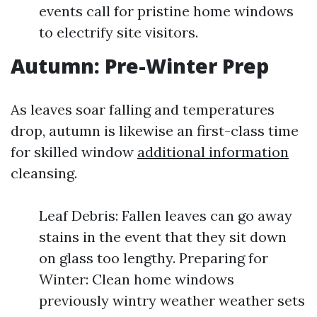
events call for pristine home windows
to electrify site visitors.
Autumn: Pre-Winter Prep
As leaves soar falling and temperatures
drop, autumn is likewise an first-class time
for skilled window
additional information
cleansing.
Leaf Debris: Fallen leaves can go away
stains in the event that they sit down
on glass too lengthy. Preparing for
Winter: Clean home windows
previously wintry weather weather sets