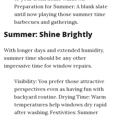
Preparation for Summer: A blank slate
until now playing those summer time
barbecues and gatherings.
Summer: Shine Brightly
With longer days and extended humidity,
summer time should be any other
impressive time for window repairs.
Visibility: You prefer those attractive
perspectives even as having fun with
backyard routine. Drying Time: Warm
temperatures help windows dry rapid
after washing. Festivities: Summer