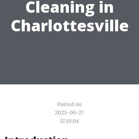
Cleaning in
Charlottesville
Posted on
2025-06-27
12:19:04