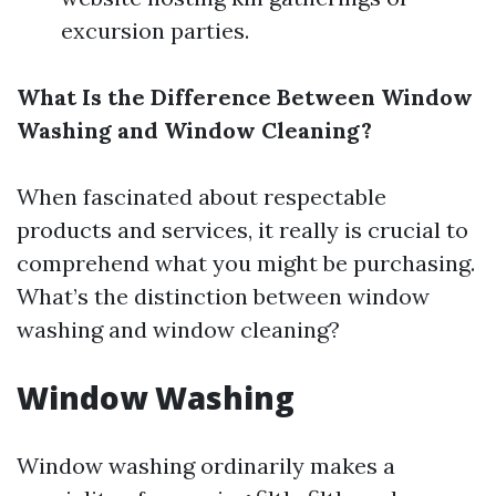
excursion parties.
What Is the Difference Between Window
Washing and Window Cleaning?
When fascinated about respectable
products and services, it really is crucial to
comprehend what you might be purchasing.
What’s the distinction between window
washing and window cleaning?
Window Washing
Window washing ordinarily makes a