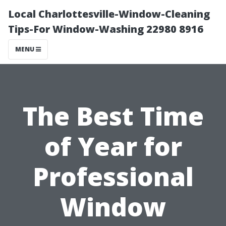
Local Charlottesville-Window-Cleaning
Tips-For Window-Washing 22980 8916
MENU
The Best Time
of Year for
Professional
Window