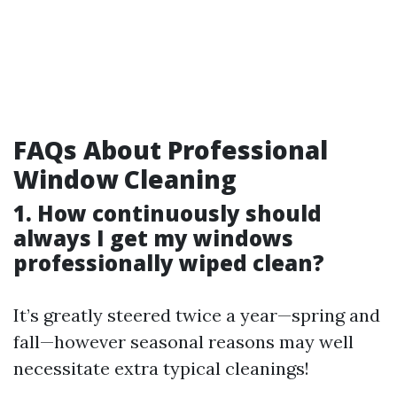
FAQs About Professional
Window Cleaning
1. How continuously should
always I get my windows
professionally wiped clean?
It’s greatly steered twice a year—spring and
fall—however seasonal reasons may well
necessitate extra typical cleanings!