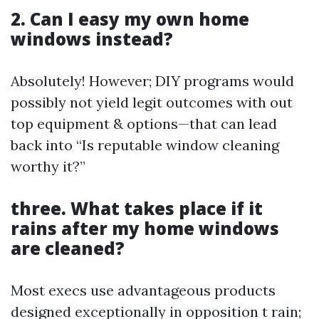
2. Can I easy my own home
windows instead?
Absolutely! However; DIY programs would
possibly not yield legit outcomes with out
top equipment & options—that can lead
back into “Is reputable window cleaning
worthy it?”
three. What takes place if it
rains after my home windows
are cleaned?
Most execs use advantageous products
designed exceptionally in opposition t rain;