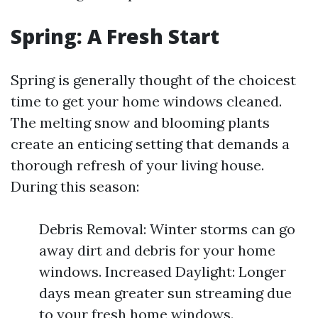
Spring: A Fresh Start
Spring is generally thought of the choicest
time to get your home windows cleaned.
The melting snow and blooming plants
create an enticing setting that demands a
thorough refresh of your living house.
During this season:
Debris Removal: Winter storms can go
away dirt and debris for your home
windows. Increased Daylight: Longer
days mean greater sun streaming due
to your fresh home windows.