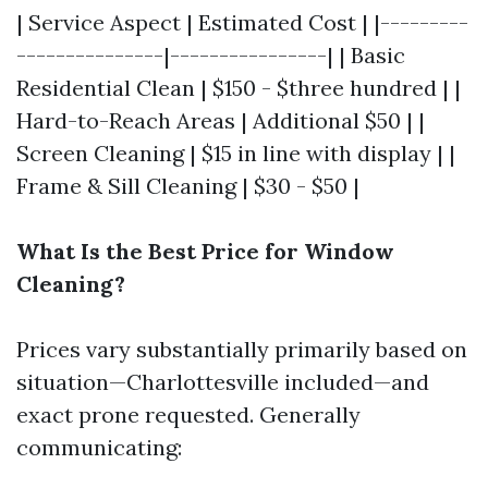
| Service Aspect | Estimated Cost | |---------
---------------|----------------| | Basic
Residential Clean | $150 - $three hundred | |
Hard-to-Reach Areas | Additional $50 | |
Screen Cleaning | $15 in line with display | |
Frame & Sill Cleaning | $30 - $50 |
What Is the Best Price for Window
Cleaning?
Prices vary substantially primarily based on
situation—Charlottesville included—and
exact prone requested. Generally
communicating: