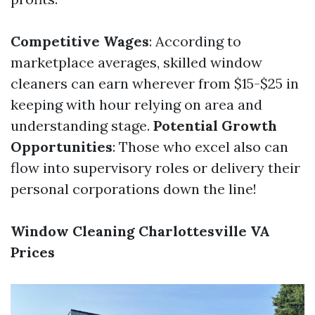
Competitive Wages
: According to
marketplace averages, skilled window
cleaners can earn wherever from $15-$25 in
keeping with hour relying on area and
understanding stage.
Potential Growth
Opportunities
: Those who excel also can
flow into supervisory roles or delivery their
personal corporations down the line!
Window Cleaning Charlottesville VA
Prices