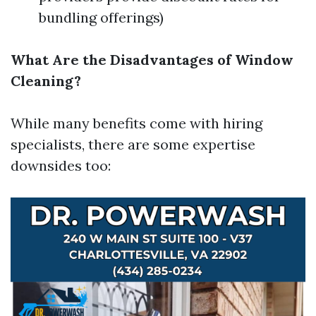
bundling offerings)
What Are the Disadvantages of Window
Cleaning?
While many benefits come with hiring
specialists, there are some expertise
downsides too: