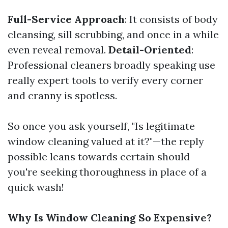
Full-Service Approach
: It consists of body
cleansing, sill scrubbing, and once in a while
even reveal removal.
Detail-Oriented
:
Professional cleaners broadly speaking use
really expert tools to verify every corner
and cranny is spotless.
So once you ask yourself, "Is legitimate
window cleaning valued at it?"—the reply
possible leans towards certain should
you're seeking thoroughness in place of a
quick wash!
Why Is Window Cleaning So Expensive?