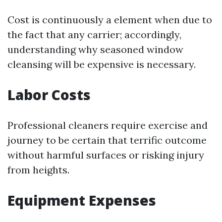
Cost is continuously a element when due to
the fact that any carrier; accordingly,
understanding why seasoned window
cleansing will be expensive is necessary.
Labor Costs
Professional cleaners require exercise and
journey to be certain that terrific outcome
without harmful surfaces or risking injury
from heights.
Equipment Expenses