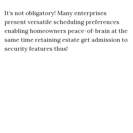
It’s not obligatory! Many enterprises
present versatile scheduling preferences
enabling homeowners peace-of-brain at the
same time retaining estate get admission to
security features thus!