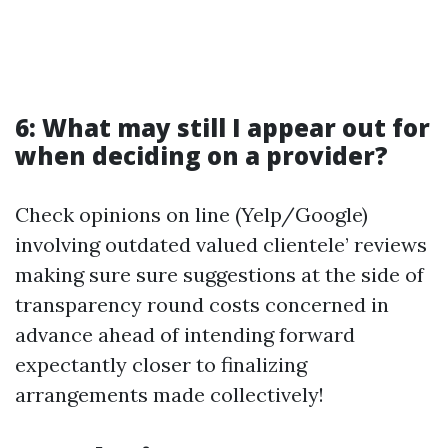
6: What may still I appear out for
when deciding on a provider?
Check opinions on line (Yelp/Google)
involving outdated valued clientele’ reviews
making sure sure suggestions at the side of
transparency round costs concerned in
advance ahead of intending forward
expectantly closer to finalizing
arrangements made collectively!