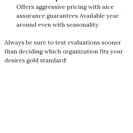
Offers aggressive pricing with nice
assurance guarantees Available year-
around even with seasonality
Always be sure to test evaluations sooner
than deciding which organization fits your
desires gold standard!