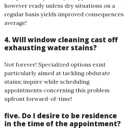
however ready unless dry situations on a
regular basis yields improved consequences
average!
4. Will window cleaning cast off
exhausting water stains?
Not forever! Specialized options exist
particularly aimed at tackling obdurate
stains; inquire while scheduling
appointments concerning this problem
upfront forward-of-time!
five. Do I desire to be residence
in the time of the appointment?