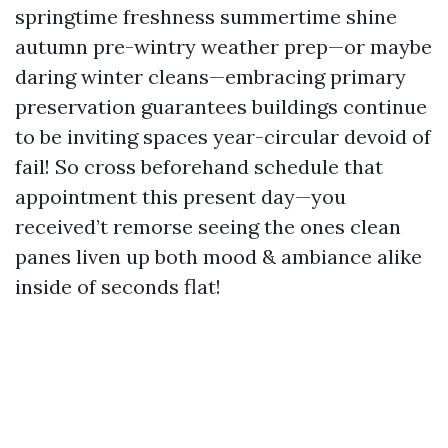
springtime freshness summertime shine
autumn pre-wintry weather prep—or maybe
daring winter cleans—embracing primary
preservation guarantees buildings continue
to be inviting spaces year-circular devoid of
fail! So cross beforehand schedule that
appointment this present day—you
received’t remorse seeing the ones clean
panes liven up both mood & ambiance alike
inside of seconds flat!