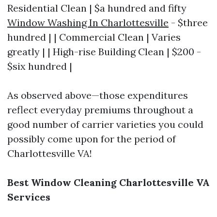
Residential Clean | $a hundred and fifty
Window Washing In Charlottesville
- $three
hundred | | Commercial Clean | Varies
greatly | | High-rise Building Clean | $200 -
$six hundred |
As observed above—those expenditures
reflect everyday premiums throughout a
good number of carrier varieties you could
possibly come upon for the period of
Charlottesville VA!
Best Window Cleaning Charlottesville VA
Services