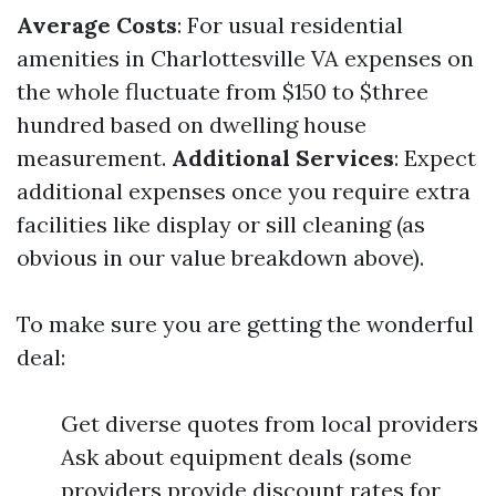
Average Costs
: For usual residential
amenities in Charlottesville VA expenses on
the whole fluctuate from $150 to $three
hundred based on dwelling house
measurement.
Additional Services
: Expect
additional expenses once you require extra
facilities like display or sill cleaning (as
obvious in our value breakdown above).
To make sure you are getting the wonderful
deal:
Get diverse quotes from local providers
Ask about equipment deals (some
providers provide discount rates for