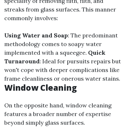
speciality of removing filth, filth, and
streaks from glass surfaces. This manner
commonly involves:
Using Water and Soap
: The predominant
methodology comes to soapy water
implemented with a squeegee.
Quick
Turnaround
: Ideal for pursuits repairs but
won't cope with deeper complications like
frame cleanliness or onerous water stains.
Window Cleaning
On the opposite hand, window cleaning
features a broader number of expertise
beyond simply glass surfaces.