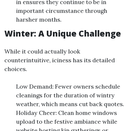
in ensures they continue to be in
important circumstance through
harsher months.
Winter: A Unique Challenge
While it could actually look
counterintuitive, iciness has its detailed
choices.
Low Demand: Fewer owners schedule
cleanings for the duration of wintry
weather, which means cut back quotes.
Holiday Cheer: Clean home windows
upload to the festive ambiance while
website hosting kin gatherings or