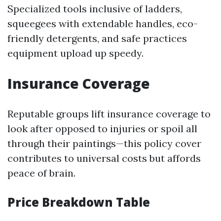
Specialized tools inclusive of ladders,
squeegees with extendable handles, eco-
friendly detergents, and safe practices
equipment upload up speedy.
Insurance Coverage
Reputable groups lift insurance coverage to
look after opposed to injuries or spoil all
through their paintings—this policy cover
contributes to universal costs but affords
peace of brain.
Price Breakdown Table