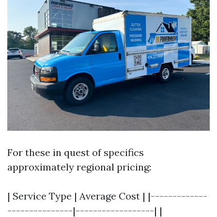
For these in quest of specifics
approximately regional pricing:
| Service Type | Average Cost | |-------------
---------------|------------------| |