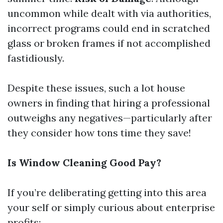
uncommon while dealt with via authorities,
incorrect programs could end in scratched
glass or broken frames if not accomplished
fastidiously.
Despite these issues, such a lot house
owners in finding that hiring a professional
outweighs any negatives—particularly after
they consider how tons time they save!
Is Window Cleaning Good Pay?
If you’re deliberating getting into this area
your self or simply curious about enterprise
profits: