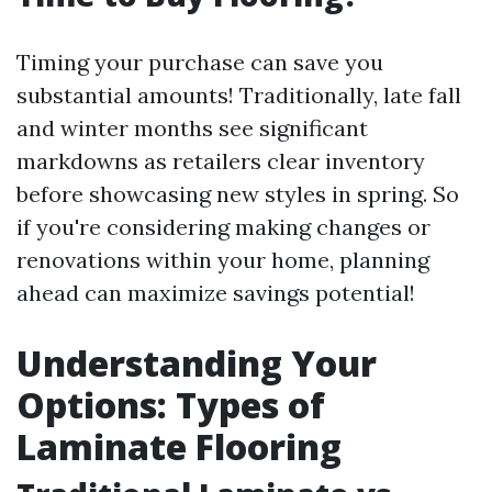
Timing your purchase can save you
substantial amounts! Traditionally, late fall
and winter months see significant
markdowns as retailers clear inventory
before showcasing new styles in spring. So
if you're considering making changes or
renovations within your home, planning
ahead can maximize savings potential!
Understanding Your
Options: Types of
Laminate Flooring