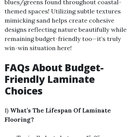
blues/greens found throughout coastal-
themed spaces! Utilizing subtle textures
mimicking sand helps create cohesive
designs reflecting nature beautifully while
remaining budget-friendly too—it’s truly
win-win situation here!
FAQs About Budget-
Friendly Laminate
Choices
1)
What’s The Lifespan Of Laminate
Flooring?