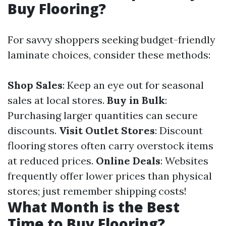
Buy Flooring?
For savvy shoppers seeking budget-friendly
laminate choices, consider these methods:
Shop Sales
: Keep an eye out for seasonal
sales at local stores.
Buy in Bulk
:
Purchasing larger quantities can secure
discounts.
Visit Outlet Stores
: Discount
flooring stores often carry overstock items
at reduced prices.
Online Deals
: Websites
frequently offer lower prices than physical
stores; just remember shipping costs!
What Month is the Best
Time to Buy Flooring?