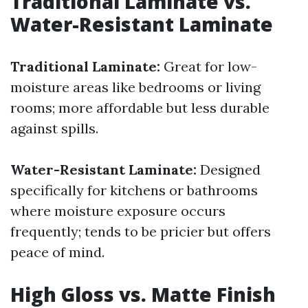
Traditional Laminate vs.
Water-Resistant Laminate
Traditional Laminate:
Great for low-
moisture areas like bedrooms or living
rooms; more affordable but less durable
against spills.
Water-Resistant Laminate:
Designed
specifically for kitchens or bathrooms
where moisture exposure occurs
frequently; tends to be pricier but offers
peace of mind.
High Gloss vs. Matte Finish