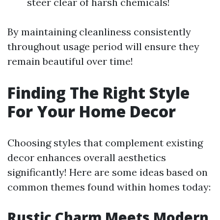
steer clear of harsh chemicals!
By maintaining cleanliness consistently
throughout usage period will ensure they
remain beautiful over time!
Finding The Right Style
For Your Home Decor
Choosing styles that complement existing
decor enhances overall aesthetics
significantly! Here are some ideas based on
common themes found within homes today:
Rustic Charm Meets Modern