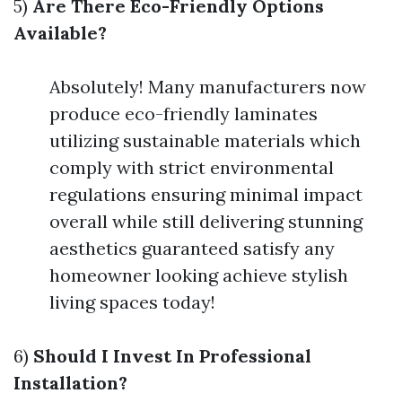
5)
Are There Eco-Friendly Options
Available?
Absolutely! Many manufacturers now
produce eco-friendly laminates
utilizing sustainable materials which
comply with strict environmental
regulations ensuring minimal impact
overall while still delivering stunning
aesthetics guaranteed satisfy any
homeowner looking achieve stylish
living spaces today!
6)
Should I Invest In Professional
Installation?