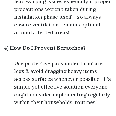
lead warping issues especially if proper
precautions weren’t taken during
installation phase itself – so always
ensure ventilation remains optimal
around affected areas!
4)
How Do I Prevent Scratches?
Use protective pads under furniture
legs & avoid dragging heavy items
across surfaces whenever possible—it’s
simple yet effective solution everyone
ought consider implementing regularly
within their households’ routines!