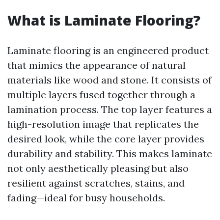
What is Laminate Flooring?
Laminate flooring is an engineered product
that mimics the appearance of natural
materials like wood and stone. It consists of
multiple layers fused together through a
lamination process. The top layer features a
high-resolution image that replicates the
desired look, while the core layer provides
durability and stability. This makes laminate
not only aesthetically pleasing but also
resilient against scratches, stains, and
fading—ideal for busy households.