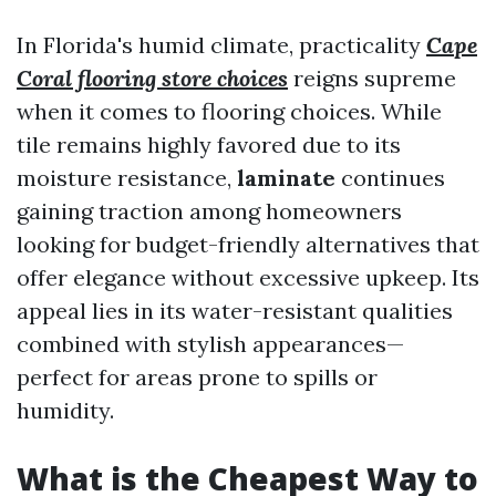
In Florida's humid climate, practicality
Cape
Coral flooring store choices
reigns supreme
when it comes to flooring choices. While
tile remains highly favored due to its
moisture resistance,
laminate
continues
gaining traction among homeowners
looking for budget-friendly alternatives that
offer elegance without excessive upkeep. Its
appeal lies in its water-resistant qualities
combined with stylish appearances—
perfect for areas prone to spills or
humidity.
What is the Cheapest Way to