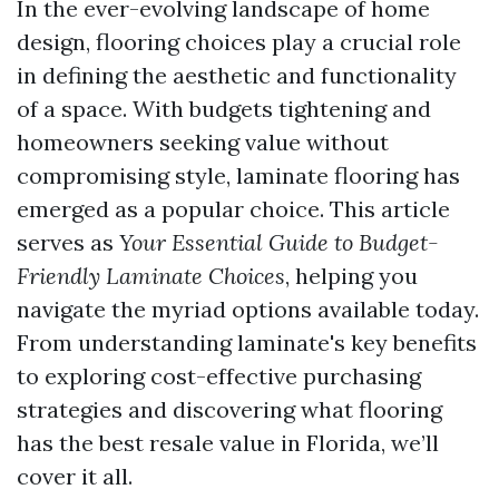
In the ever-evolving landscape of home
design, flooring choices play a crucial role
in defining the aesthetic and functionality
of a space. With budgets tightening and
homeowners seeking value without
compromising style, laminate flooring has
emerged as a popular choice. This article
serves as
Your Essential Guide to Budget-
Friendly Laminate Choices
, helping you
navigate the myriad options available today.
From understanding laminate's key benefits
to exploring cost-effective purchasing
strategies and discovering what flooring
has the best resale value in Florida, we’ll
cover it all.