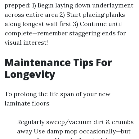
prepped: 1) Begin laying down underlayment
across entire area 2) Start placing planks
along longest wall first 3) Continue until
complete—remember staggering ends for
visual interest!
Maintenance Tips For
Longevity
To prolong the life span of your new
laminate floors:
Regularly sweep/vacuum dirt & crumbs
away Use damp mop occasionally—but