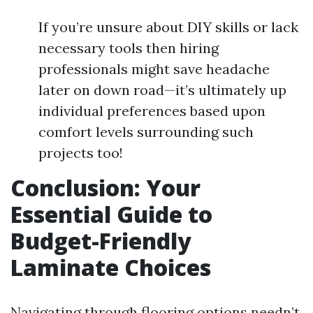
If you’re unsure about DIY skills or lack
necessary tools then hiring
professionals might save headache
later on down road—it’s ultimately up
individual preferences based upon
comfort levels surrounding such
projects too!
Conclusion: Your
Essential Guide to
Budget-Friendly
Laminate Choices
Navigating through flooring options needn’t