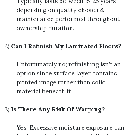
Typically lasts between 15-25 years
depending on quality chosen &
maintenance performed throughout
ownership duration.
2)
Can I Refinish My Laminated Floors?
Unfortunately no; refinishing isn’t an
option since surface layer contains
printed image rather than solid
material beneath it.
3)
Is There Any Risk Of Warping?
Yes! Excessive moisture exposure can