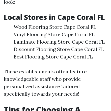
look:
Local Stores in Cape Coral FL
Wood Flooring Store Cape Coral FL
Vinyl Flooring Store Cape Coral FL
Laminate Flooring Store Cape Coral FL
Discount Flooring Store Cape Coral FL
Best Flooring Store Cape Coral FL
These establishments often feature
knowledgeable staff who provide
personalized assistance tailored
specifically towards your needs!
Tips for Choosing A