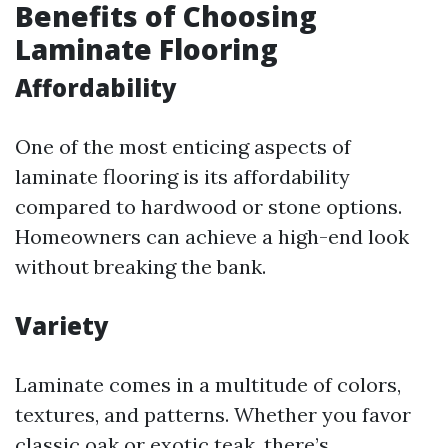
Benefits of Choosing
Laminate Flooring
Affordability
One of the most enticing aspects of
laminate flooring is its affordability
compared to hardwood or stone options.
Homeowners can achieve a high-end look
without breaking the bank.
Variety
Laminate comes in a multitude of colors,
textures, and patterns. Whether you favor
classic oak or exotic teak, there’s