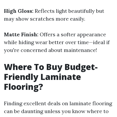
High Gloss:
Reflects light beautifully but
may show scratches more easily.
Matte Finish:
Offers a softer appearance
while hiding wear better over time—ideal if
you're concerned about maintenance!
Where To Buy Budget-
Friendly Laminate
Flooring?
Finding excellent deals on laminate flooring
can be daunting unless you know where to