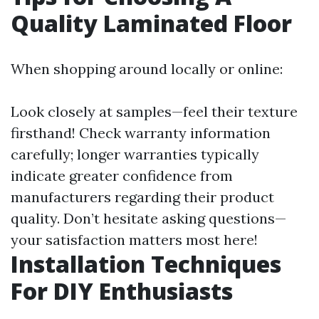
Quality Laminated Floor
When shopping around locally or online:
Look closely at samples—feel their texture
firsthand! Check warranty information
carefully; longer warranties typically
indicate greater confidence from
manufacturers regarding their product
quality. Don’t hesitate asking questions—
your satisfaction matters most here!
Installation Techniques
For DIY Enthusiasts