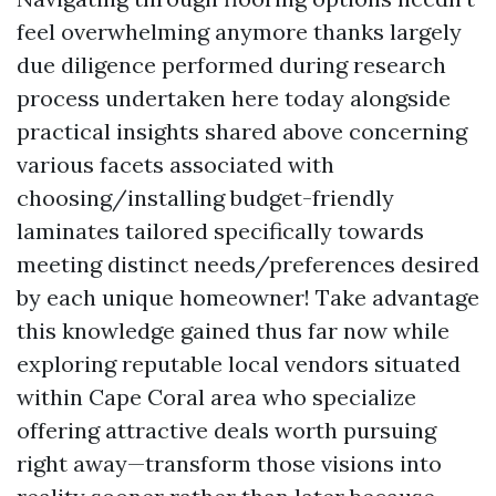
feel overwhelming anymore thanks largely
due diligence performed during research
process undertaken here today alongside
practical insights shared above concerning
various facets associated with
choosing/installing budget-friendly
laminates tailored specifically towards
meeting distinct needs/preferences desired
by each unique homeowner! Take advantage
this knowledge gained thus far now while
exploring reputable local vendors situated
within Cape Coral area who specialize
offering attractive deals worth pursuing
right away—transform those visions into