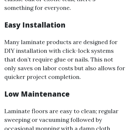
something for everyone.
Easy Installation
Many laminate products are designed for
DIY installation with click-lock systems
that don’t require glue or nails. This not
only saves on labor costs but also allows for
quicker project completion.
Low Maintenance
Laminate floors are easy to clean; regular
sweeping or vacuuming followed by
occasional mopping with a damp cloth