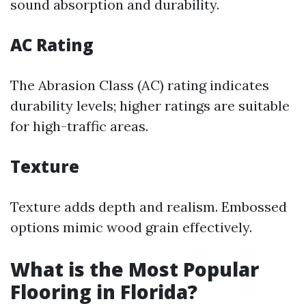
sound absorption and durability.
AC Rating
The Abrasion Class (AC) rating indicates
durability levels; higher ratings are suitable
for high-traffic areas.
Texture
Texture adds depth and realism. Embossed
options mimic wood grain effectively.
What is the Most Popular
Flooring in Florida?