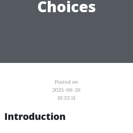
Choices
Posted on
2025-06-26
18:33:51
Introduction