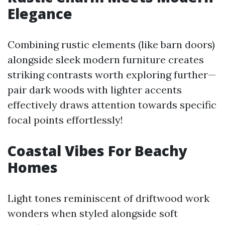
Elegance
Combining rustic elements (like barn doors)
alongside sleek modern furniture creates
striking contrasts worth exploring further—
pair dark woods with lighter accents
effectively draws attention towards specific
focal points effortlessly!
Coastal Vibes For Beachy
Homes
Light tones reminiscent of driftwood work
wonders when styled alongside soft