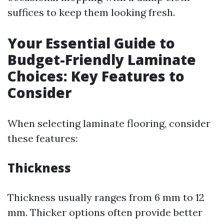
suffices to keep them looking fresh.
Your Essential Guide to
Budget-Friendly Laminate
Choices: Key Features to
Consider
When selecting laminate flooring, consider
these features:
Thickness
Thickness usually ranges from 6 mm to 12
mm. Thicker options often provide better