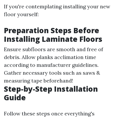
If you're contemplating installing your new
floor yourself:
Preparation Steps Before
Installing Laminate Floors
Ensure subfloors are smooth and free of
debris. Allow planks acclimation time
according to manufacturer guidelines.
Gather necessary tools such as saws &
measuring tape beforehand!
Step-by-Step Installation
Guide
Follow these steps once everything's