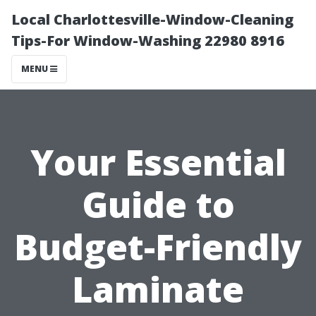
Local Charlottesville-Window-Cleaning
Tips-For Window-Washing 22980 8916
MENU
Your Essential
Guide to
Budget-Friendly
Laminate