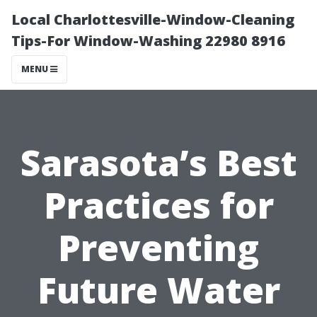
Local Charlottesville-Window-Cleaning
Tips-For Window-Washing 22980 8916
MENU
Sarasota’s Best
Practices for
Preventing
Future Water