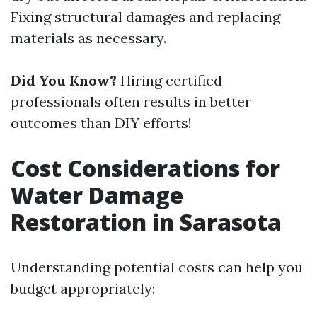
Fixing structural damages and replacing
materials as necessary.
Did You Know?
Hiring certified
professionals often results in better
outcomes than DIY efforts!
Cost Considerations for
Water Damage
Restoration in Sarasota
Understanding potential costs can help you
budget appropriately: