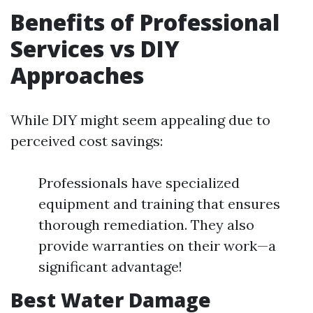
Benefits of Professional
Services vs DIY
Approaches
While DIY might seem appealing due to
perceived cost savings:
Professionals have specialized
equipment and training that ensures
thorough remediation. They also
provide warranties on their work—a
significant advantage!
Best Water Damage