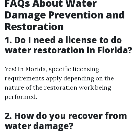
FAQs About Water
Damage Prevention and
Restoration
1. Do I need a license to do
water restoration in Florida?
Yes! In Florida, specific licensing
requirements apply depending on the
nature of the restoration work being
performed.
2. How do you recover from
water damage?