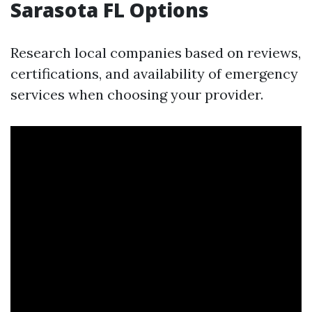
Sarasota FL Options
Research local companies based on reviews,
certifications, and availability of emergency
services when choosing your provider.