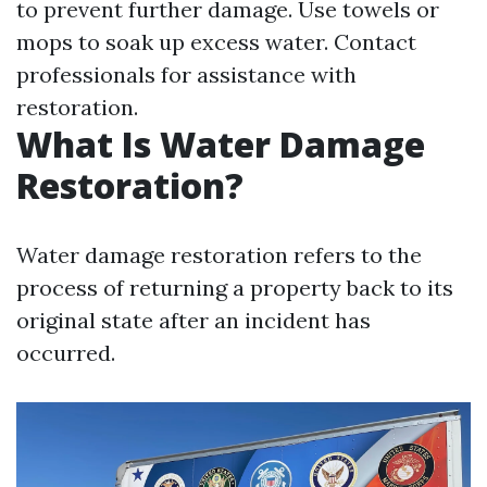
to prevent further damage. Use towels or
mops to soak up excess water. Contact
professionals for assistance with
restoration.
What Is Water Damage
Restoration?
Water damage restoration refers to the
process of returning a property back to its
original state after an incident has
occurred.