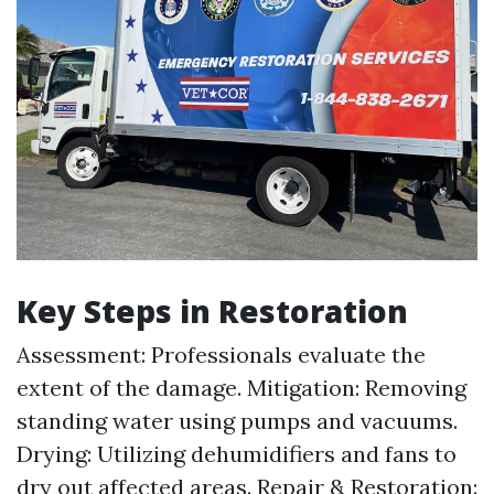
Key Steps in Restoration
Assessment: Professionals evaluate the
extent of the damage. Mitigation: Removing
standing water using pumps and vacuums.
Drying: Utilizing dehumidifiers and fans to
dry out affected areas. Repair & Restoration: