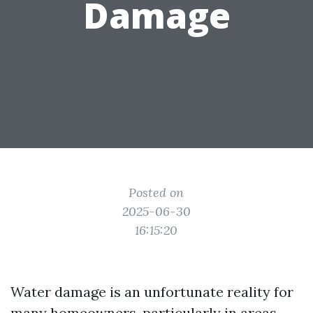
Damage
Posted on
2025-06-30
16:15:20
Water damage is an unfortunate reality for
many homeowners, particularly in areas