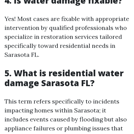
4. Is water damage fixable?
Yes! Most cases are fixable with appropriate
intervention by qualified professionals who
specialize in restoration services tailored
specifically toward residential needs in
Sarasota FL.
5. What is residential water
damage Sarasota FL?
This term refers specifically to incidents
impacting homes within Sarasota; it
includes events caused by flooding but also
appliance failures or plumbing issues that