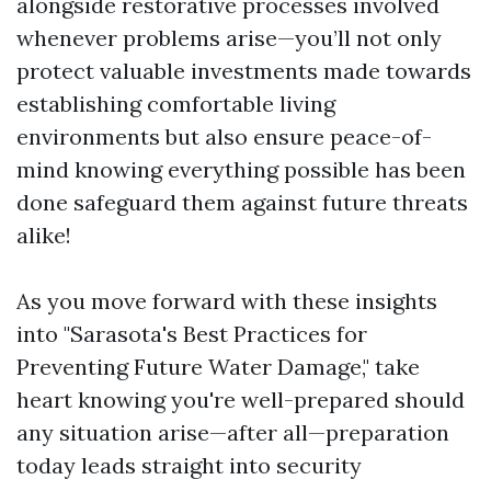
alongside restorative processes involved
whenever problems arise—you’ll not only
protect valuable investments made towards
establishing comfortable living
environments but also ensure peace-of-
mind knowing everything possible has been
done safeguard them against future threats
alike!
As you move forward with these insights
into "Sarasota's Best Practices for
Preventing Future Water Damage," take
heart knowing you're well-prepared should
any situation arise—after all—preparation
today leads straight into security