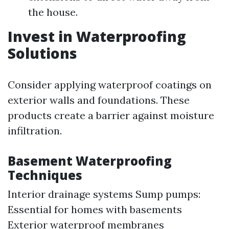
the house.
Invest in Waterproofing
Solutions
Consider applying waterproof coatings on
exterior walls and foundations. These
products create a barrier against moisture
infiltration.
Basement Waterproofing
Techniques
Interior drainage systems Sump pumps:
Essential for homes with basements
Exterior waterproof membranes