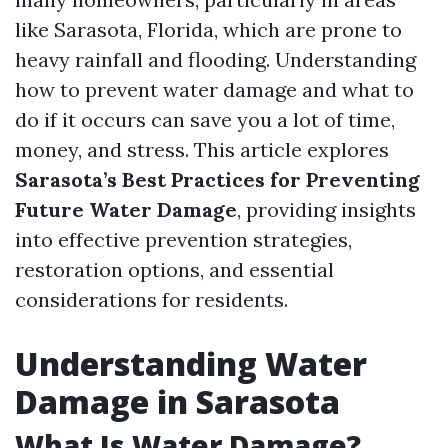
like Sarasota, Florida, which are prone to
heavy rainfall and flooding. Understanding
how to prevent water damage and what to
do if it occurs can save you a lot of time,
money, and stress. This article explores
Sarasota’s Best Practices for Preventing
Future Water Damage
, providing insights
into effective prevention strategies,
restoration options, and essential
considerations for residents.
Understanding Water
Damage in Sarasota
What Is Water Damage?