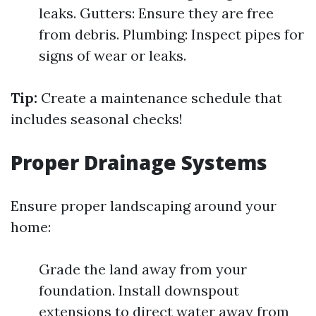
leaks. Gutters: Ensure they are free
from debris. Plumbing: Inspect pipes for
signs of wear or leaks.
Tip:
Create a maintenance schedule that
includes seasonal checks!
Proper Drainage Systems
Ensure proper landscaping around your
home:
Grade the land away from your
foundation. Install downspout
extensions to direct water away from