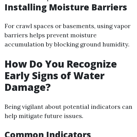
Installing Moisture Barriers
For crawl spaces or basements, using vapor
barriers helps prevent moisture
accumulation by blocking ground humidity.
How Do You Recognize
Early Signs of Water
Damage?
Being vigilant about potential indicators can
help mitigate future issues.
Common Indicators