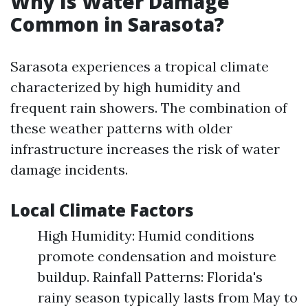
Why Is Water Damage
Common in Sarasota?
Sarasota experiences a tropical climate
characterized by high humidity and
frequent rain showers. The combination of
these weather patterns with older
infrastructure increases the risk of water
damage incidents.
Local Climate Factors
High Humidity: Humid conditions
promote condensation and moisture
buildup. Rainfall Patterns: Florida's
rainy season typically lasts from May to