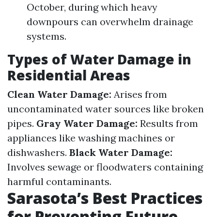
October, during which heavy
downpours can overwhelm drainage
systems.
Types of Water Damage in
Residential Areas
Clean Water Damage:
Arises from
uncontaminated water sources like broken
pipes.
Gray Water Damage:
Results from
appliances like washing machines or
dishwashers.
Black Water Damage:
Involves sewage or floodwaters containing
harmful contaminants.
Sarasota’s Best Practices
for Preventing Future