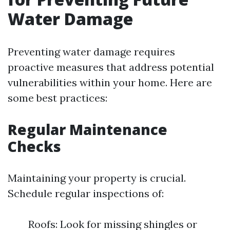
Water Damage
Preventing water damage requires
proactive measures that address potential
vulnerabilities within your home. Here are
some best practices:
Regular Maintenance
Checks
Maintaining your property is crucial.
Schedule regular inspections of:
Roofs: Look for missing shingles or