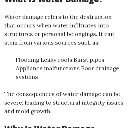
Water damage refers to the destruction
that occurs when water infiltrates into
structures or personal belongings. It can
stem from various sources such as:
Flooding Leaky roofs Burst pipes
Appliance malfunctions Poor drainage
systems
The consequences of water damage can be
severe, leading to structural integrity issues
and mold growth.