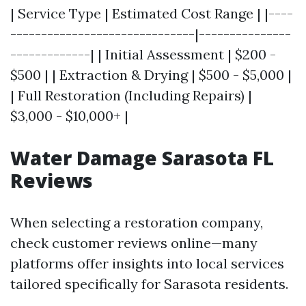
| Service Type | Estimated Cost Range | |----
------------------------------|---------------
-------------| | Initial Assessment | $200 -
$500 | | Extraction & Drying | $500 - $5,000 |
| Full Restoration (Including Repairs) |
$3,000 - $10,000+ |
Water Damage Sarasota FL
Reviews
When selecting a restoration company,
check customer reviews online—many
platforms offer insights into local services
tailored specifically for Sarasota residents.