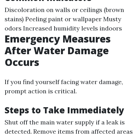
Discoloration on walls or ceilings (brown
stains) Peeling paint or wallpaper Musty
odors Increased humidity levels indoors
Emergency Measures
After Water Damage
Occurs
If you find yourself facing water damage,
prompt action is critical.
Steps to Take Immediately
Shut off the main water supply if a leak is
detected. Remove items from affected areas