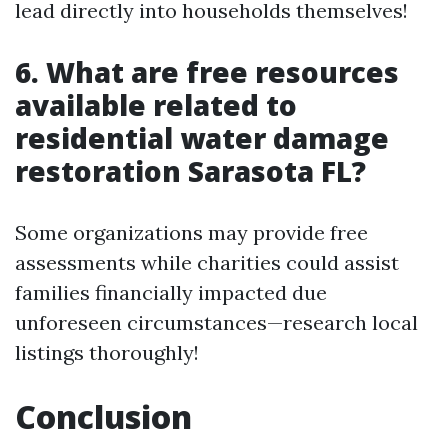
lead directly into households themselves!
6. What are free resources
available related to
residential water damage
restoration Sarasota FL?
Some organizations may provide free
assessments while charities could assist
families financially impacted due
unforeseen circumstances—research local
listings thoroughly!
Conclusion