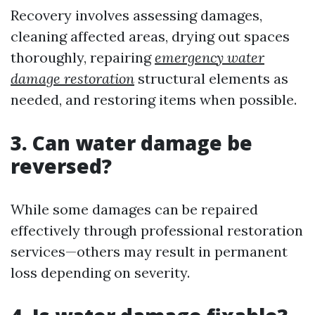
Recovery involves assessing damages,
cleaning affected areas, drying out spaces
thoroughly, repairing
emergency water
damage restoration
structural elements as
needed, and restoring items when possible.
3. Can water damage be
reversed?
While some damages can be repaired
effectively through professional restoration
services—others may result in permanent
loss depending on severity.