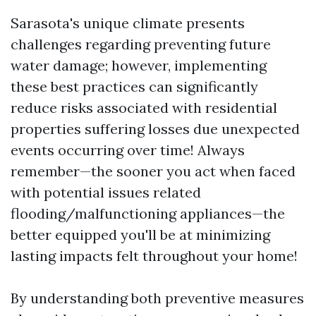
Sarasota's unique climate presents
challenges regarding preventing future
water damage; however, implementing
these best practices can significantly
reduce risks associated with residential
properties suffering losses due unexpected
events occurring over time! Always
remember—the sooner you act when faced
with potential issues related
flooding/malfunctioning appliances—the
better equipped you'll be at minimizing
lasting impacts felt throughout your home!
By understanding both preventive measures