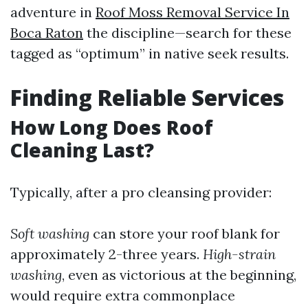
adventure in
Roof Moss Removal Service In
Boca Raton
the discipline—search for these
tagged as “optimum” in native seek results.
Finding Reliable Services
How Long Does Roof
Cleaning Last?
Typically, after a pro cleansing provider:
Soft washing
can store your roof blank for
approximately 2-three years.
High-strain
washing
, even as victorious at the beginning,
would require extra commonplace