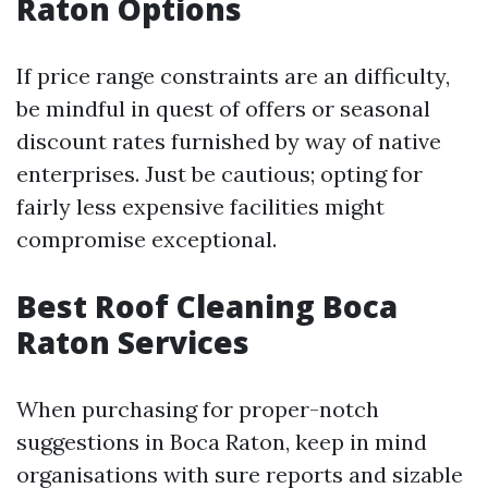
Raton Options
If price range constraints are an difficulty,
be mindful in quest of offers or seasonal
discount rates furnished by way of native
enterprises. Just be cautious; opting for
fairly less expensive facilities might
compromise exceptional.
Best Roof Cleaning Boca
Raton Services
When purchasing for proper-notch
suggestions in Boca Raton, keep in mind
organisations with sure reports and sizable