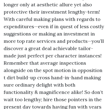
longer only at aesthetic allure yet also
protective their investment lengthy-term!
With careful making plans with regards to
expenditures—even if in quest of less costly
suggestions or making an investment in
more top rate services and products—you’ll
discover a great deal achievable tailor-
made just perfect per character instances!
Remember that average inspections
alongside on the spot motion in opposition
t dirt build-up cross hand-in-hand making
sure ordinary delight with both
functionality & magnificence alike! So don’t
wait too lengthy; hire those pointers in the
present day towards having fun with years