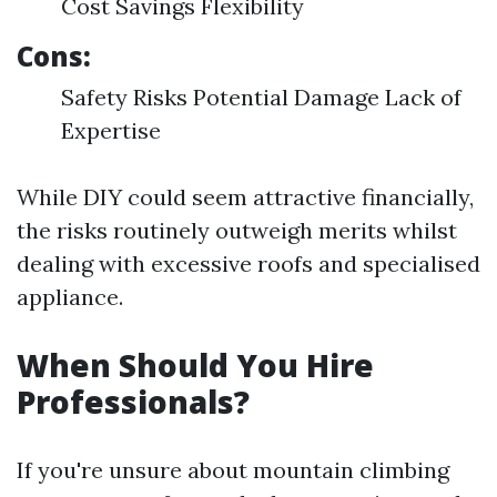
Cost Savings Flexibility
Cons:
Safety Risks Potential Damage Lack of
Expertise
While DIY could seem attractive financially,
the risks routinely outweigh merits whilst
dealing with excessive roofs and specialised
appliance.
When Should You Hire
Professionals?
If you're unsure about mountain climbing