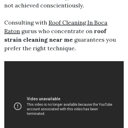
not achieved conscientiously.
Consulting with
Roof Cleaning In Boca
Raton
gurus who concentrate on
roof
strain cleaning near me
guarantees you
prefer the right technique.