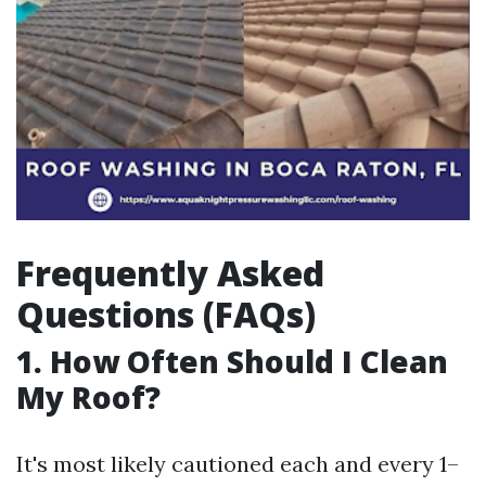
Frequently Asked
Questions (FAQs)
1. How Often Should I Clean
My Roof?
It's most likely cautioned each and every 1–