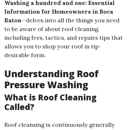
Washing a hundred and one: Essential
Information for Homeowners in Boca
Raton
—delves into all the things you need
to be aware of about roof cleaning,
including fees, tactics, and repairs tips that
allows you to shop your roof in tip-
desirable form.
Understanding Roof
Pressure Washing
What is Roof Cleaning
Called?
Roof cleansing is continuously generally