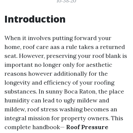
10:38:20
Introduction
When it involves putting forward your
home, roof care aas a rule takes a returned
seat. However, preserving your roof blank is
important no longer only for aesthetic
reasons however additionally for the
longevity and efficiency of your roofing
substances. In sunny Boca Raton, the place
humidity can lead to ugly mildew and
mildew, roof stress washing becomes an
integral mission for property owners. This
complete handbook—
Roof Pressure