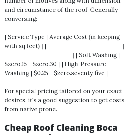
number of motives along with dimension
and circumstance of the roof. Generally
conversing:
| Service Type | Average Cost (in keeping
with sq feet) | |----------------------------|--
-------------------------| | Soft Washing |
$zero.15 - $zero.30 | | High-Pressure
Washing | $0.25 - $zero.seventy five |
For special pricing tailored on your exact
desires, it's a good suggestion to get costs
from native prone.
Cheap Roof Cleaning Boca