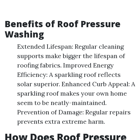
Benefits of Roof Pressure
Washing
Extended Lifespan: Regular cleaning
supports make bigger the lifespan of
roofing fabrics. Improved Energy
Efficiency: A sparkling roof reflects
solar superior. Enhanced Curb Appeal: A
sparkling roof makes your own home
seem to be neatly-maintained.
Prevention of Damage: Regular repairs
prevents extra extreme harm.
How Does Roof Pressure