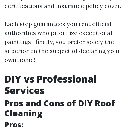
certifications and insurance policy cover.
Each step guarantees you rent official
authorities who prioritize exceptional
paintings—finally, you prefer solely the
superior on the subject of declaring your
own home!
DIY vs Professional
Services
Pros and Cons of DIY Roof
Cleaning
Pros: