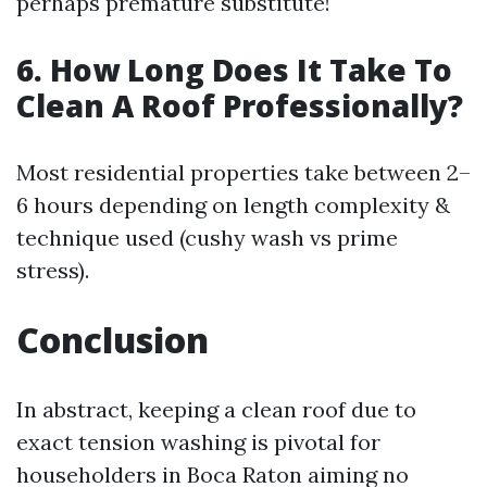
perhaps premature substitute!
6. How Long Does It Take To
Clean A Roof Professionally?
Most residential properties take between 2–
6 hours depending on length complexity &
technique used (cushy wash vs prime
stress).
Conclusion
In abstract, keeping a clean roof due to
exact tension washing is pivotal for
householders in Boca Raton aiming no