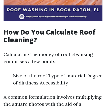
How Do You Calculate Roof
Cleaning?
Calculating the money of roof cleansing
comprises a few points:
Size of the roof Type of material Degree
of dirtiness Accessibility
A common formulation involves multiplying
the square photos with the aid of a