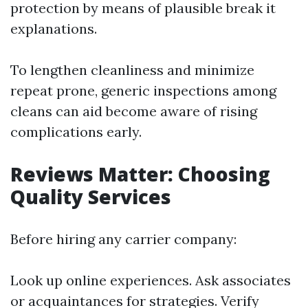
protection by means of plausible break it
explanations.
To lengthen cleanliness and minimize
repeat prone, generic inspections among
cleans can aid become aware of rising
complications early.
Reviews Matter: Choosing
Quality Services
Before hiring any carrier company:
Look up online experiences. Ask associates
or acquaintances for strategies. Verify