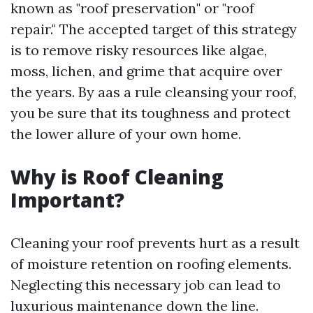
known as "roof preservation" or "roof
repair." The accepted target of this strategy
is to remove risky resources like algae,
moss, lichen, and grime that acquire over
the years. By aas a rule cleansing your roof,
you be sure that its toughness and protect
the lower allure of your own home.
Why is Roof Cleaning
Important?
Cleaning your roof prevents hurt as a result
of moisture retention on roofing elements.
Neglecting this necessary job can lead to
luxurious maintenance down the line.