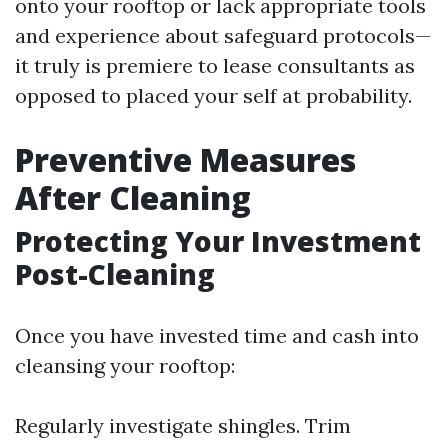
onto your rooftop or lack appropriate tools
and experience about safeguard protocols—
it truly is premiere to lease consultants as
opposed to placed your self at probability.
Preventive Measures
After Cleaning
Protecting Your Investment
Post-Cleaning
Once you have invested time and cash into
cleansing your rooftop:
Regularly investigate shingles. Trim