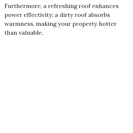
Furthermore, a refreshing roof enhances
power effectivity; a dirty roof absorbs
warmness, making your property hotter
than valuable.