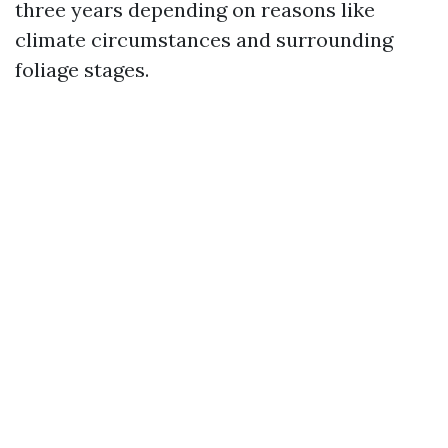
three years depending on reasons like
climate circumstances and surrounding
foliage stages.