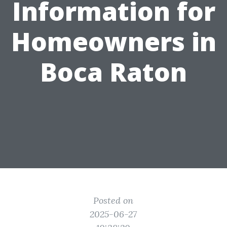
Information for
Homeowners in
Boca Raton
Posted on
2025-06-27