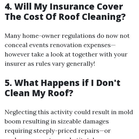
4. Will My Insurance Cover
The Cost Of Roof Cleaning?
Many home-owner regulations do now not
conceal events renovation expenses—
however take a look at together with your
insurer as rules vary generally!
5. What Happens if I Don't
Clean My Roof?
Neglecting this activity could result in mold
boom resulting in sizeable damages
requiring steeply-priced repairs—or