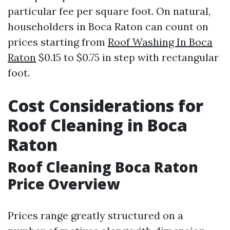
particular fee per square foot. On natural,
householders in Boca Raton can count on
prices starting from
Roof Washing In Boca
Raton
$0.15 to $0.75 in step with rectangular
foot.
Cost Considerations for
Roof Cleaning in Boca
Raton
Roof Cleaning Boca Raton
Price Overview
Prices range greatly structured on a