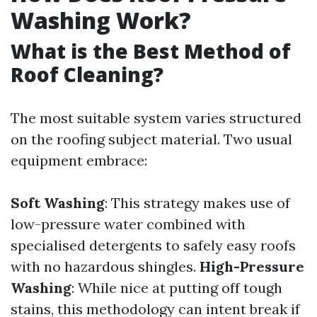
Washing Work?
What is the Best Method of
Roof Cleaning?
The most suitable system varies structured
on the roofing subject material. Two usual
equipment embrace:
Soft Washing
: This strategy makes use of
low-pressure water combined with
specialised detergents to safely easy roofs
with no hazardous shingles.
High-Pressure
Washing
: While nice at putting off tough
stains, this methodology can intent break if