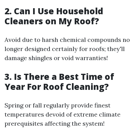
2. Can I Use Household
Cleaners on My Roof?
Avoid due to harsh chemical compounds no
longer designed certainly for roofs; they'll
damage shingles or void warranties!
3. Is There a Best Time of
Year For Roof Cleaning?
Spring or fall regularly provide finest
temperatures devoid of extreme climate
prerequisites affecting the system!