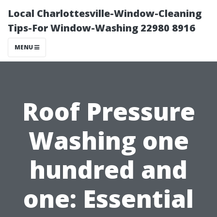
Local Charlottesville-Window-Cleaning
Tips-For Window-Washing 22980 8916
MENU
Roof Pressure
Washing one
hundred and
one: Essential