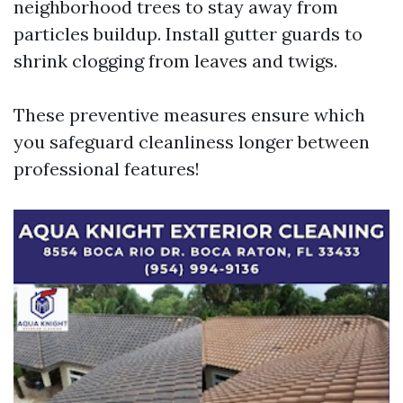
neighborhood trees to stay away from
particles buildup. Install gutter guards to
shrink clogging from leaves and twigs.
These preventive measures ensure which
you safeguard cleanliness longer between
professional features!