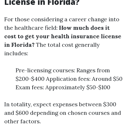
License in Florida?
For those considering a career change into
the healthcare field:
How much does it
cost to get your health insurance license
in Florida?
The total cost generally
includes:
Pre-licensing courses: Ranges from
$200-$400 Application fees: Around $50
Exam fees: Approximately $50-$100
In totality, expect expenses between $300
and $600 depending on chosen courses and
other factors.