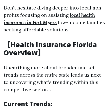
Don’t hesitate diving deeper into local non-
profits focusing on assisting
local health
insurance in Fort Myers
low-income families
seeking affordable solutions!
【Health Insurance Florida
Overview】
Unearthing more about broader market
trends across
the entire state
leads us next—
to uncovering what's trending within this
competitive sector…
Current Trends: