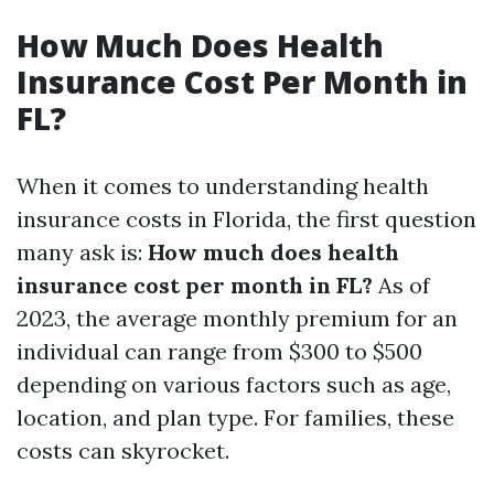
How Much Does Health
Insurance Cost Per Month in
FL?
When it comes to understanding health
insurance costs in Florida, the first question
many ask is:
How much does health
insurance cost per month in FL?
As of
2023, the average monthly premium for an
individual can range from $300 to $500
depending on various factors such as age,
location, and plan type. For families, these
costs can skyrocket.