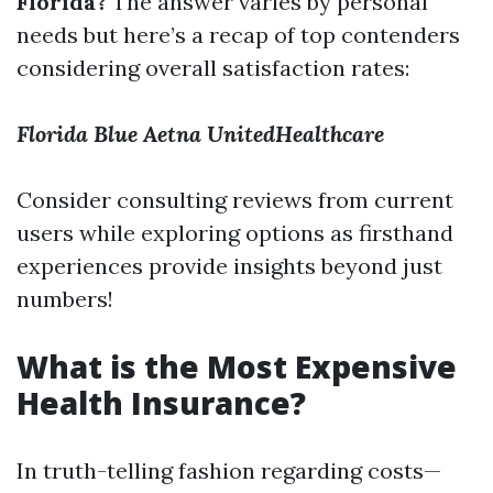
Florida?
The answer varies by personal
needs but here’s a recap of top contenders
considering overall satisfaction rates:
Florida Blue
Aetna
UnitedHealthcare
Consider consulting reviews from current
users while exploring options as firsthand
experiences provide insights beyond just
numbers!
What is the Most Expensive
Health Insurance?
In truth-telling fashion regarding costs—