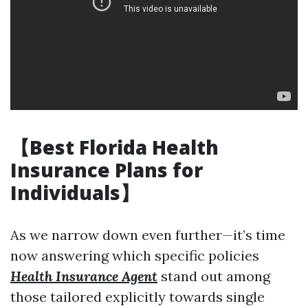
【Best Florida Health
Insurance Plans for
Individuals】
As we narrow down even further—it’s time
now answering which specific policies
Health Insurance Agent
stand out among
those tailored explicitly towards single