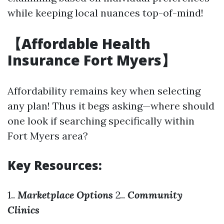
while keeping local nuances top-of-mind!
【Affordable Health
Insurance Fort Myers】
Affordability remains key when selecting
any plan! Thus it begs asking—where should
one look if searching specifically within
Fort Myers area?
Key Resources:
1..
Marketplace Options
2..
Community
Clinics