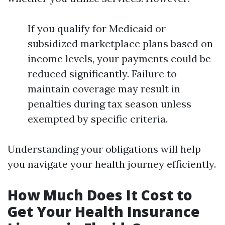
If you qualify for Medicaid or
subsidized marketplace plans based on
income levels, your payments could be
reduced significantly. Failure to
maintain coverage may result in
penalties during tax season unless
exempted by specific criteria.
Understanding your obligations will help
you navigate your health journey efficiently.
How Much Does It Cost to
Get Your Health Insurance