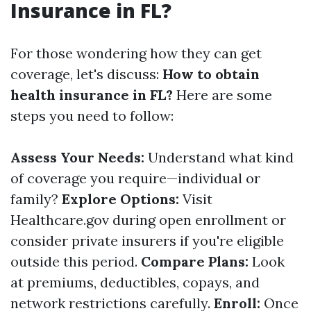
Insurance in FL?
For those wondering how they can get
coverage, let's discuss:
How to obtain
health insurance in FL?
Here are some
steps you need to follow:
Assess Your Needs:
Understand what kind
of coverage you require—individual or
family?
Explore Options:
Visit
Healthcare.gov during open enrollment or
consider private insurers if you're eligible
outside this period.
Compare Plans:
Look
at premiums, deductibles, copays, and
network restrictions carefully.
Enroll:
Once