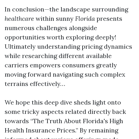
In conclusion—the landscape surrounding
healthcare
within sunny
Florida
presents
numerous challenges alongside
opportunities worth exploring deeply!
Ultimately understanding pricing dynamics
while researching different available
carriers empowers consumers greatly
moving forward navigating such complex
terrains effectively…
We hope this deep dive sheds light onto
some tricky aspects related directly back
towards “The Truth About Florida's High
Health Insurance Prices.” By remaining