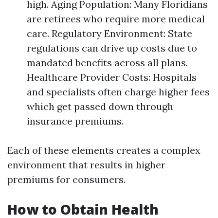
high. Aging Population: Many Floridians
are retirees who require more medical
care. Regulatory Environment: State
regulations can drive up costs due to
mandated benefits across all plans.
Healthcare Provider Costs: Hospitals
and specialists often charge higher fees
which get passed down through
insurance premiums.
Each of these elements creates a complex
environment that results in higher
premiums for consumers.
How to Obtain Health