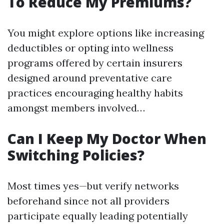
To Reduce My Premiums?
You might explore options like increasing
deductibles or opting into wellness
programs offered by certain insurers
designed around preventative care
practices encouraging healthy habits
amongst members involved…
Can I Keep My Doctor When
Switching Policies?
Most times yes—but verify networks
beforehand since not all providers
participate equally leading potentially