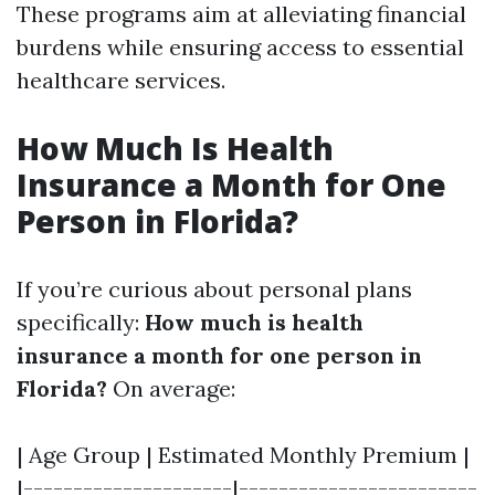
These programs aim at alleviating financial
burdens while ensuring access to essential
healthcare services.
How Much Is Health
Insurance a Month for One
Person in Florida?
If you’re curious about personal plans
specifically:
How much is health
insurance a month for one person in
Florida?
On average:
| Age Group | Estimated Monthly Premium |
|---------------------|------------------------