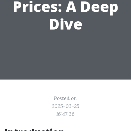
Prices: A Deep
Dive
Posted on
2025-03-25
16:47:36