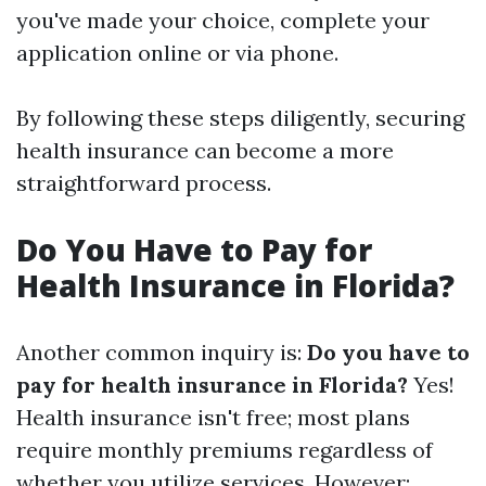
you've made your choice, complete your
application online or via phone.
By following these steps diligently, securing
health insurance can become a more
straightforward process.
Do You Have to Pay for
Health Insurance in Florida?
Another common inquiry is:
Do you have to
pay for health insurance in Florida?
Yes!
Health insurance isn't free; most plans
require monthly premiums regardless of
whether you utilize services. However: