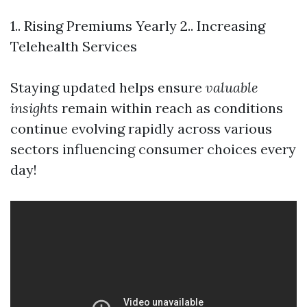
1.. Rising Premiums Yearly 2.. Increasing
Telehealth Services
Staying updated helps ensure
valuable
insights
remain within reach as conditions
continue evolving rapidly across various
sectors influencing consumer choices every
day!