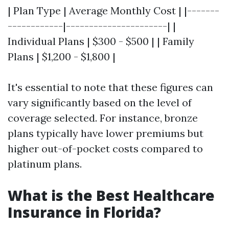
| Plan Type | Average Monthly Cost | |-------
------------|----------------------| |
Individual Plans | $300 - $500 | | Family
Plans | $1,200 - $1,800 |
It's essential to note that these figures can
vary significantly based on the level of
coverage selected. For instance, bronze
plans typically have lower premiums but
higher out-of-pocket costs compared to
platinum plans.
What is the Best Healthcare
Insurance in Florida?