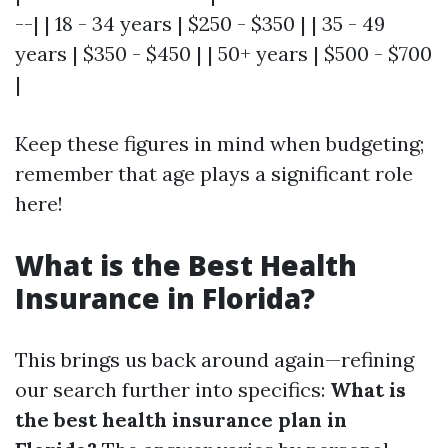
--| | 18 - 34 years | $250 - $350 | | 35 - 49
years | $350 - $450 | | 50+ years | $500 - $700
|
Keep these figures in mind when budgeting;
remember that age plays a significant role
here!
What is the Best Health
Insurance in Florida?
This brings us back around again—refining
our search further into specifics:
What is
the best health insurance plan in