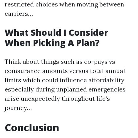
restricted choices when moving between
carriers…
What Should I Consider
When Picking A Plan?
Think about things such as co-pays vs
coinsurance amounts versus total annual
limits which could influence affordability
especially during unplanned emergencies
arise unexpectedly throughout life’s
journey…
Conclusion