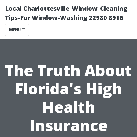
Local Charlottesville-Window-Cleaning
Tips-For Window-Washing 22980 8916
MENU
The Truth About
Florida's High
Health
Insurance