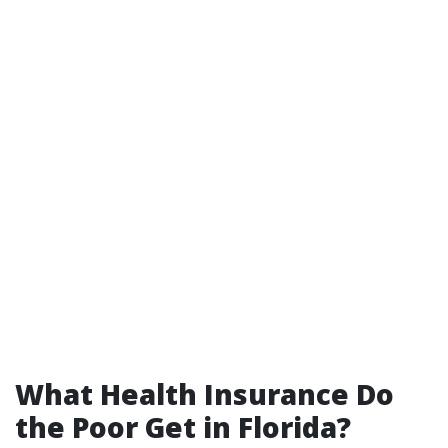
What Health Insurance Do
the Poor Get in Florida?