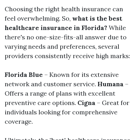
Choosing the right health insurance can
feel overwhelming. So,
what is the best
healthcare insurance in Florida?
While
there's no one-size-fits-all answer due to
varying needs and preferences, several
providers consistently receive high marks:
Florida Blue
– Known for its extensive
network and customer service.
Humana
–
Offers a range of plans with excellent
preventive care options.
Cigna
– Great for
individuals looking for comprehensive
coverage.