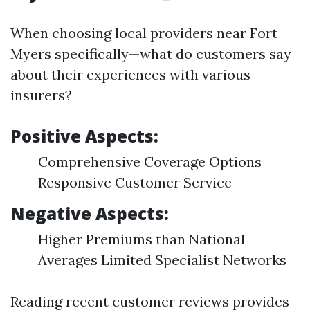
When choosing local providers near Fort
Myers specifically—what do customers say
about their experiences with various
insurers?
Positive Aspects:
Comprehensive Coverage Options
Responsive Customer Service
Negative Aspects:
Higher Premiums than National
Averages Limited Specialist Networks
Reading recent customer reviews provides