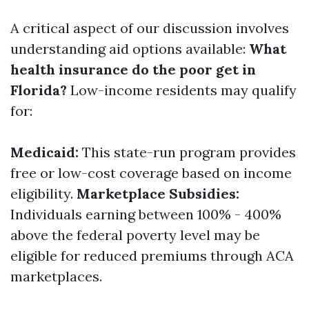
A critical aspect of our discussion involves
understanding aid options available:
What
health insurance do the poor get in
Florida?
Low-income residents may qualify
for:
Medicaid:
This state-run program provides
free or low-cost coverage based on income
eligibility.
Marketplace Subsidies:
Individuals earning between 100% - 400%
above the federal poverty level may be
eligible for reduced premiums through ACA
marketplaces.