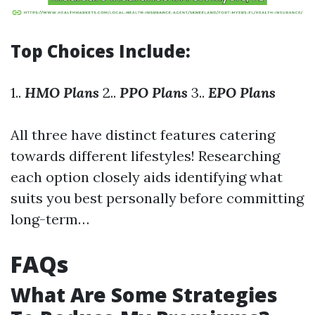
Top Choices Include:
1..
HMO Plans
2..
PPO Plans
3..
EPO Plans
All three have distinct features catering
towards different lifestyles! Researching
each option closely aids identifying what
suits you best personally before committing
long-term…
FAQs
What Are Some Strategies