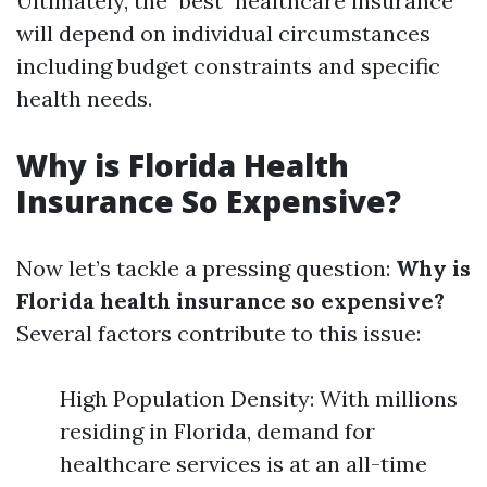
Ultimately, the "best" healthcare insurance
will depend on individual circumstances
including budget constraints and specific
health needs.
Why is Florida Health
Insurance So Expensive?
Now let’s tackle a pressing question:
Why is
Florida health insurance so expensive?
Several factors contribute to this issue:
High Population Density: With millions
residing in Florida, demand for
healthcare services is at an all-time