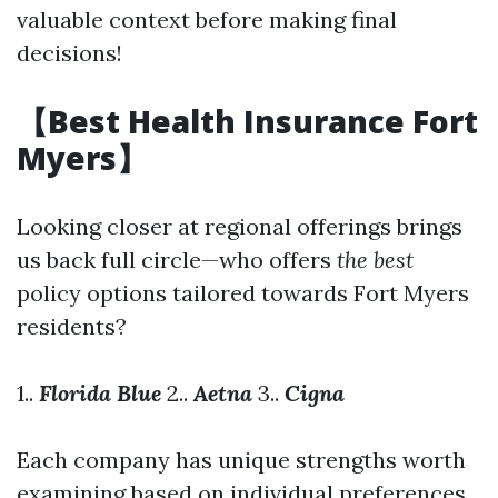
valuable context before making final
decisions!
【Best Health Insurance Fort
Myers】
Looking closer at regional offerings brings
us back full circle—who offers
the best
policy options tailored towards Fort Myers
residents?
1..
Florida Blue
2..
Aetna
3..
Cigna
Each company has unique strengths worth
examining based on individual preferences