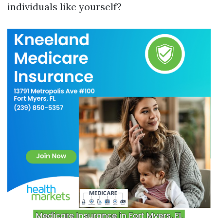
individuals like yourself?