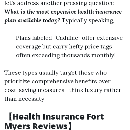
let's address another pressing question:
What is the most expensive health insurance
plan available today?
Typically speaking,
Plans labeled “Cadillac” offer extensive
coverage but carry hefty price tags
often exceeding thousands monthly!
These types usually target those who
prioritize comprehensive benefits over
cost-saving measures—think luxury rather
than necessity!
【Health Insurance Fort
Myers Reviews】