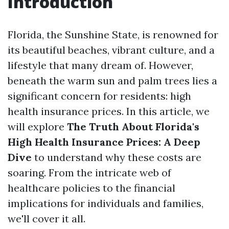
Introduction
Florida, the Sunshine State, is renowned for
its beautiful beaches, vibrant culture, and a
lifestyle that many dream of. However,
beneath the warm sun and palm trees lies a
significant concern for residents: high
health insurance prices. In this article, we
will explore
The Truth About Florida's
High Health Insurance Prices: A Deep
Dive
to understand why these costs are
soaring. From the intricate web of
healthcare policies to the financial
implications for individuals and families,
we'll cover it all.