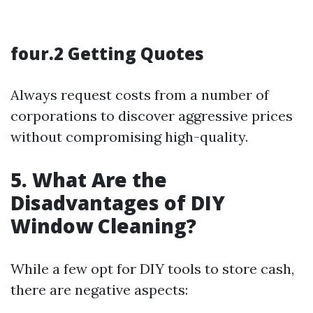
four.2 Getting Quotes
Always request costs from a number of
corporations to discover aggressive prices
without compromising high-quality.
5. What Are the
Disadvantages of DIY
Window Cleaning?
While a few opt for DIY tools to store cash,
there are negative aspects: