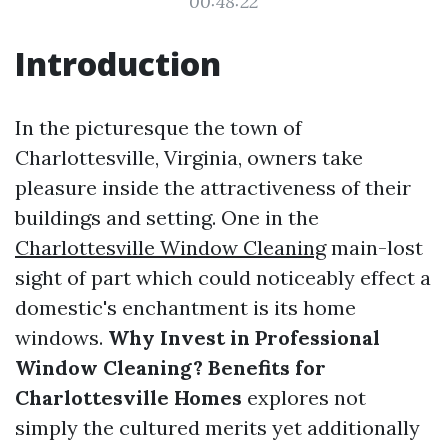
00:48:22
Introduction
In the picturesque the town of
Charlottesville, Virginia, owners take
pleasure inside the attractiveness of their
buildings and setting. One in the
Charlottesville Window Cleaning
main-lost
sight of part which could noticeably effect a
domestic's enchantment is its home
windows.
Why Invest in Professional
Window Cleaning? Benefits for
Charlottesville Homes
explores not
simply the cultured merits yet additionally