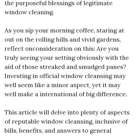
the purposeful blessings of legitimate
window cleaning.
As you sip your morning coffee, staring at
out on the rolling hills and vivid gardens,
reflect onconsideration on this: Are you
truly seeing your setting obviously with the
aid of those streaked and smudged panes?
Investing in official window cleansing may
well seem like a minor aspect, yet it may
well make a international of big difference.
This article will delve into plenty of aspects
of reputable window cleansing, inclusive of
bills, benefits, and answers to general