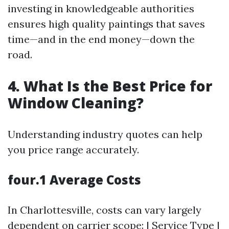
investing in knowledgeable authorities
ensures high quality paintings that saves
time—and in the end money—down the
road.
4. What Is the Best Price for
Window Cleaning?
Understanding industry quotes can help
you price range accurately.
four.1 Average Costs
In Charlottesville, costs can vary largely
dependent on carrier scope: | Service Type |