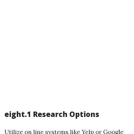
eight.1 Research Options
Utilize on line systems like Yelp or Google