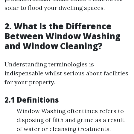
solar to flood your dwelling spaces.
2. What Is the Difference
Between Window Washing
and Window Cleaning?
Understanding terminologies is
indispensable whilst serious about facilities
for your property.
2.1 Definitions
Window Washing oftentimes refers to
disposing of filth and grime as a result
of water or cleansing treatments.