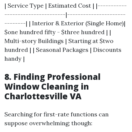
| Service Type | Estimated Cost | |-----------
-----------------------|----------------------
--------| | Interior & Exterior (Single Home)|
$one hundred fifty - $three hundred | |
Multi-story Buildings | Starting at $two
hundred | | Seasonal Packages | Discounts
handy |
8. Finding Professional
Window Cleaning in
Charlottesville VA
Searching for first-rate functions can
suppose overwhelming; though: