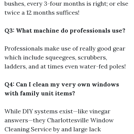
bushes, every 3-four months is right; or else
twice a 12 months suffices!
Q3: What machine do professionals use?
Professionals make use of really good gear
which include squeegees, scrubbers,
ladders, and at times even water-fed poles!
Q4: Can I clean my very own windows
with family unit items?
While DIY systems exist—like vinegar
answers—they
Charlottesville Window
Cleaning Service
by and large lack