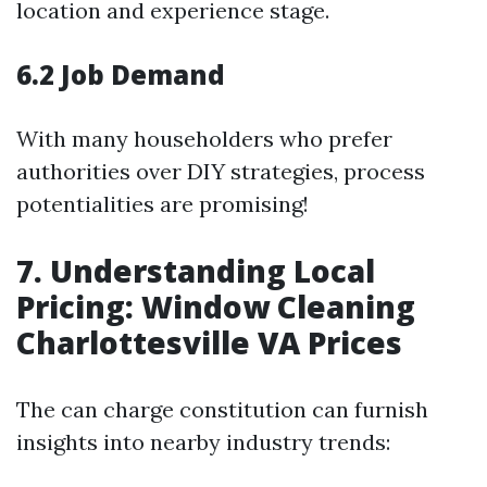
location and experience stage.
6.2 Job Demand
With many householders who prefer
authorities over DIY strategies, process
potentialities are promising!
7. Understanding Local
Pricing: Window Cleaning
Charlottesville VA Prices
The can charge constitution can furnish
insights into nearby industry trends: