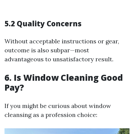
5.2 Quality Concerns
Without acceptable instructions or gear,
outcome is also subpar—most
advantageous to unsatisfactory result.
6. Is Window Cleaning Good
Pay?
If you might be curious about window
cleansing as a profession choice: