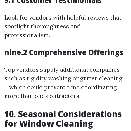
9.1 Customer Testimonials
Look for vendors with helpful reviews that
spotlight thoroughness and
professionalism.
nine.2 Comprehensive Offerings
Top vendors supply additional companies
such as rigidity washing or gutter cleaning
—which could prevent time coordinating
more than one contractors!
10. Seasonal Considerations
for Window Cleaning