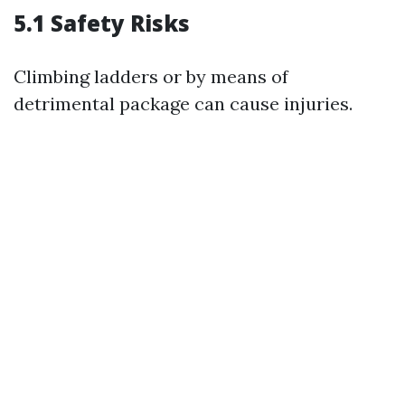
5.1 Safety Risks
Climbing ladders or by means of
detrimental package can cause injuries.