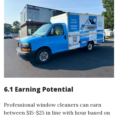
6.1 Earning Potential
Professional window cleaners can earn
between $15-$25 in line with hour based on