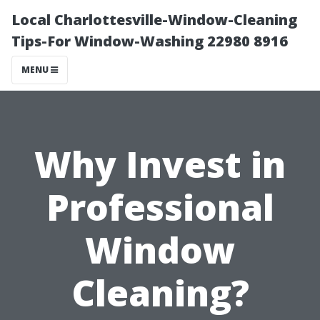
Local Charlottesville-Window-Cleaning
Tips-For Window-Washing 22980 8916
MENU
Why Invest in
Professional
Window
Cleaning?