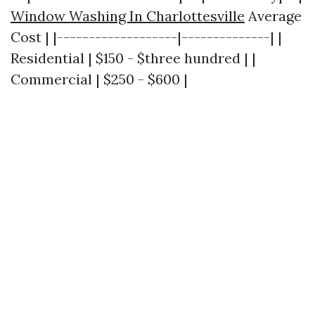
Window Washing In Charlottesville
Average
Cost | |-------------------|--------------| |
Residential | $150 - $three hundred | |
Commercial | $250 - $600 |