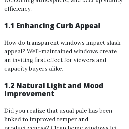
efficiency.
1.1 Enhancing Curb Appeal
How do transparent windows impact slash
appeal? Well-maintained windows create
an inviting first effect for viewers and
capacity buyers alike.
1.2 Natural Light and Mood
Improvement
Did you realize that usual pale has been
linked to improved temper and
productiveness? Clean home windows let