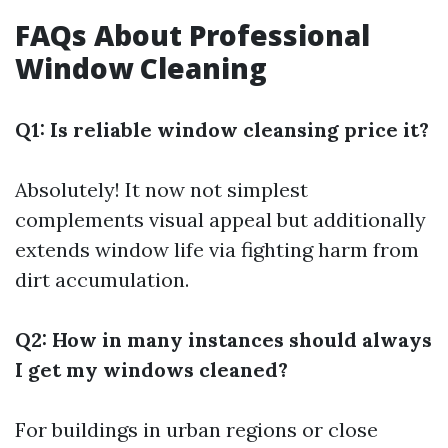
FAQs About Professional
Window Cleaning
Q1: Is reliable window cleansing price it?
Absolutely! It now not simplest
complements visual appeal but additionally
extends window life via fighting harm from
dirt accumulation.
Q2: How in many instances should always
I get my windows cleaned?
For buildings in urban regions or close