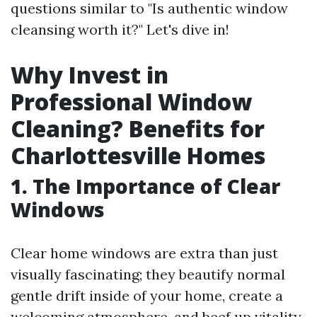
questions similar to "Is authentic window
cleansing worth it?" Let's dive in!
Why Invest in
Professional Window
Cleaning? Benefits for
Charlottesville Homes
1. The Importance of Clear
Windows
Clear home windows are extra than just
visually fascinating; they beautify normal
gentle drift inside of your home, create a
welcoming atmosphere, and beef up vitality