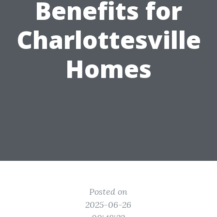
Benefits for
Charlottesville
Homes
Posted on
2025-06-26