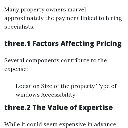
Many property owners marvel
approximately the payment linked to hiring
specialists.
three.1 Factors Affecting Pricing
Several components contribute to the
expense:
Location Size of the property Type of
windows Accessibility
three.2 The Value of Expertise
While it could seem expensive in advance,