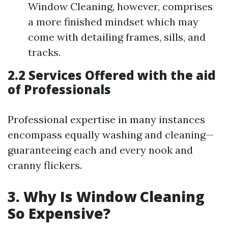
Window Cleaning, however, comprises
a more finished mindset which may
come with detailing frames, sills, and
tracks.
2.2 Services Offered with the aid
of Professionals
Professional expertise in many instances
encompass equally washing and cleaning—
guaranteeing each and every nook and
cranny flickers.
3. Why Is Window Cleaning
So Expensive?