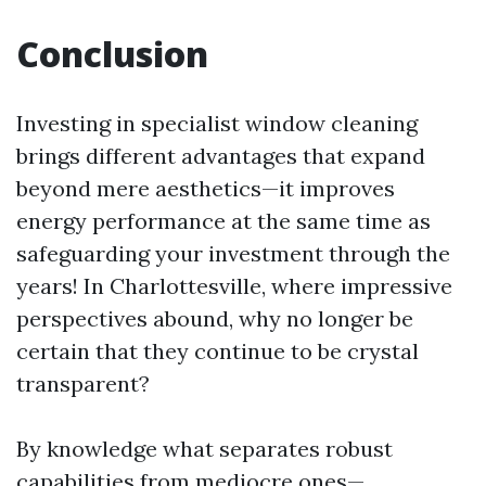
Conclusion
Investing in specialist window cleaning
brings different advantages that expand
beyond mere aesthetics—it improves
energy performance at the same time as
safeguarding your investment through the
years! In Charlottesville, where impressive
perspectives abound, why no longer be
certain that they continue to be crystal
transparent?
By knowledge what separates robust
capabilities from mediocre ones—