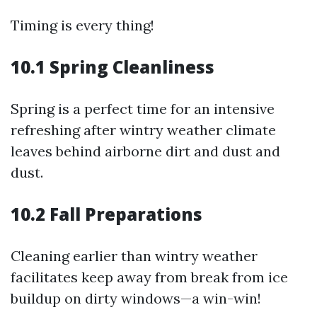
Timing is every thing!
10.1 Spring Cleanliness
Spring is a perfect time for an intensive
refreshing after wintry weather climate
leaves behind airborne dirt and dust and
dust.
10.2 Fall Preparations
Cleaning earlier than wintry weather
facilitates keep away from break from ice
buildup on dirty windows—a win-win!