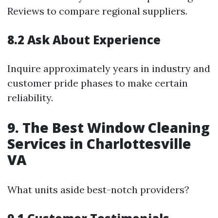
Reviews to compare regional suppliers.
8.2 Ask About Experience
Inquire approximately years in industry and
customer pride phases to make certain
reliability.
9. The Best Window Cleaning
Services in Charlottesville
VA
What units aside best-notch providers?