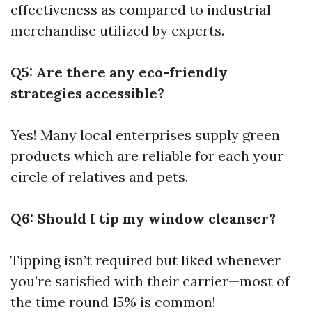
effectiveness as compared to industrial
merchandise utilized by experts.
Q5: Are there any eco-friendly
strategies accessible?
Yes! Many local enterprises supply green
products which are reliable for each your
circle of relatives and pets.
Q6: Should I tip my window cleanser?
Tipping isn’t required but liked whenever
you’re satisfied with their carrier—most of
the time round 15% is common!