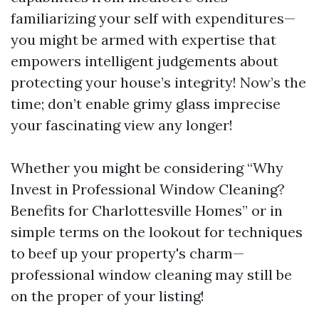
familiarizing your self with expenditures—
you might be armed with expertise that
empowers intelligent judgements about
protecting your house’s integrity! Now’s the
time; don’t enable grimy glass imprecise
your fascinating view any longer!
Whether you might be considering “Why
Invest in Professional Window Cleaning?
Benefits for Charlottesville Homes” or in
simple terms on the lookout for techniques
to beef up your property's charm—
professional window cleaning may still be
on the proper of your listing!