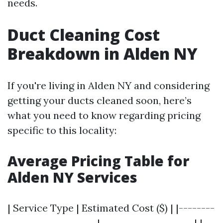
needs.
Duct Cleaning Cost
Breakdown in Alden NY
If you're living in Alden NY and considering
getting your ducts cleaned soon, here’s
what you need to know regarding pricing
specific to this locality:
Average Pricing Table for
Alden NY Services
| Service Type | Estimated Cost ($) | |--------
--------------------|---------------------| |