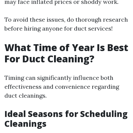
may face inflated prices or shoddy work.
To avoid these issues, do thorough research
before hiring anyone for duct services!
What Time of Year Is Best
For Duct Cleaning?
Timing can significantly influence both
effectiveness and convenience regarding
duct cleanings.
Ideal Seasons for Scheduling
Cleanings