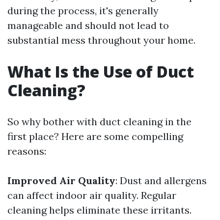
during the process, it's generally
manageable and should not lead to
substantial mess throughout your home.
What Is the Use of Duct
Cleaning?
So why bother with duct cleaning in the
first place? Here are some compelling
reasons:
Improved Air Quality
: Dust and allergens
can affect indoor air quality. Regular
cleaning helps eliminate these irritants.