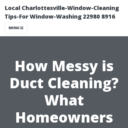
Local Charlottesville-Window-Cleaning
Tips-For Window-Washing 22980 8916
MENU
How Messy is
Duct Cleaning?
What
Homeowners