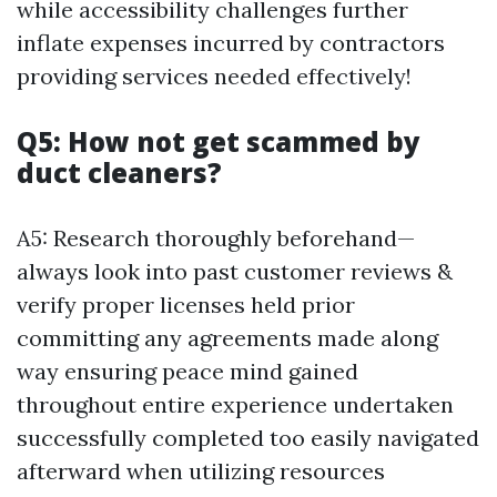
while accessibility challenges further
inflate expenses incurred by contractors
providing services needed effectively!
Q5: How not get scammed by
duct cleaners?
A5: Research thoroughly beforehand—
always look into past customer reviews &
verify proper licenses held prior
committing any agreements made along
way ensuring peace mind gained
throughout entire experience undertaken
successfully completed too easily navigated
afterward when utilizing resources