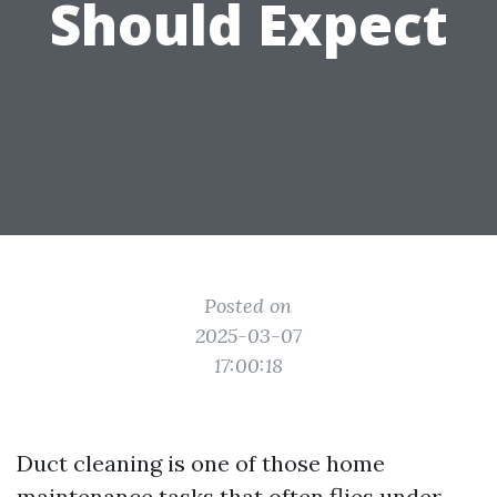
Should Expect
Posted on
2025-03-07
17:00:18
Duct cleaning is one of those home
maintenance tasks that often flies under