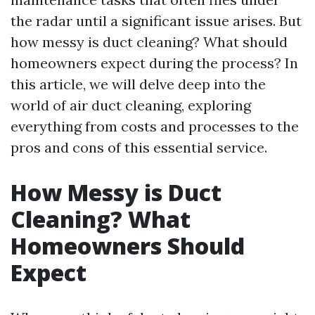
the radar until a significant issue arises. But
how messy is duct cleaning? What should
homeowners expect during the process? In
this article, we will delve deep into the
world of air duct cleaning, exploring
everything from costs and processes to the
pros and cons of this essential service.
How Messy is Duct
Cleaning? What
Homeowners Should
Expect