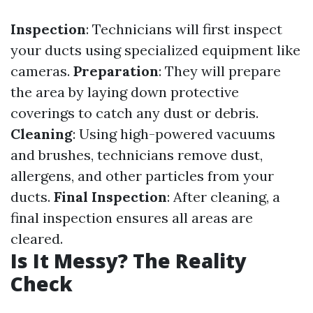
Inspection
: Technicians will first inspect
your ducts using specialized equipment like
cameras.
Preparation
: They will prepare
the area by laying down protective
coverings to catch any dust or debris.
Cleaning
: Using high-powered vacuums
and brushes, technicians remove dust,
allergens, and other particles from your
ducts.
Final Inspection
: After cleaning, a
final inspection ensures all areas are
cleared.
Is It Messy? The Reality
Check