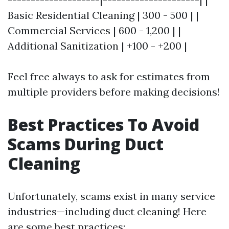
Basic Residential Cleaning | 300 - 500 | |
Commercial Services | 600 - 1,200 | |
Additional Sanitization | +100 - +200 |
Feel free always to ask for estimates from
multiple providers before making decisions!
Best Practices To Avoid
Scams During Duct
Cleaning
Unfortunately, scams exist in many service
industries—including duct cleaning! Here
are some best practices: