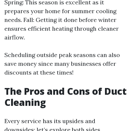
Spring: This season is excellent as it
prepares your home for summer cooling
needs. Fall: Getting it done before winter
ensures efficient heating through cleaner
airflow.
Scheduling outside peak seasons can also
save money since many businesses offer
discounts at these times!
The Pros and Cons of Duct
Cleaning
Every service has its upsides and
downsides; let’s explore both sides