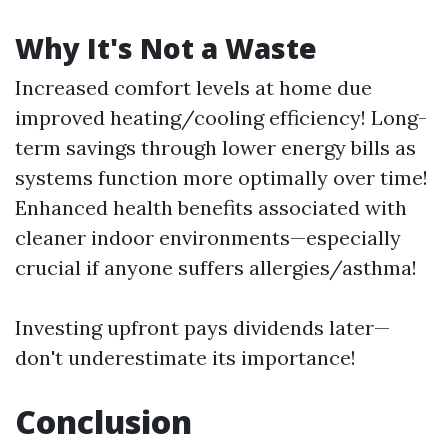
Why It's Not a Waste
Increased comfort levels at home due
improved heating/cooling efficiency! Long-
term savings through lower energy bills as
systems function more optimally over time!
Enhanced health benefits associated with
cleaner indoor environments—especially
crucial if anyone suffers allergies/asthma!
Investing upfront pays dividends later—
don't underestimate its importance!
Conclusion