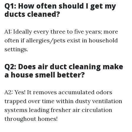
Q1: How often should I get my
ducts cleaned?
A1: Ideally every three to five years; more
often if allergies/pets exist in household
settings.
Q2: Does air duct cleaning make
a house smell better?
A2: Yes! It removes accumulated odors
trapped over time within dusty ventilation
systems leading fresher air circulation
throughout homes!