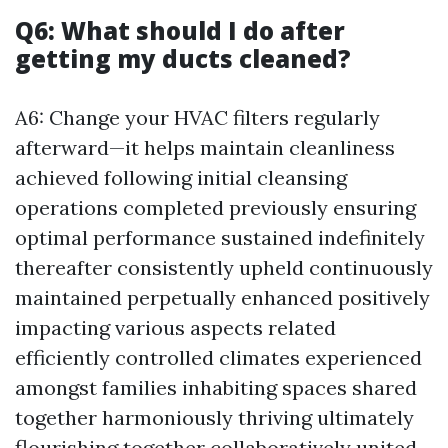
Q6: What should I do after
getting my ducts cleaned?
A6: Change your HVAC filters regularly
afterward—it helps maintain cleanliness
achieved following initial cleansing
operations completed previously ensuring
optimal performance sustained indefinitely
thereafter consistently upheld continuously
maintained perpetually enhanced positively
impacting various aspects related
efficiently controlled climates experienced
amongst families inhabiting spaces shared
together harmoniously thriving ultimately
flourishing together collaboratively united