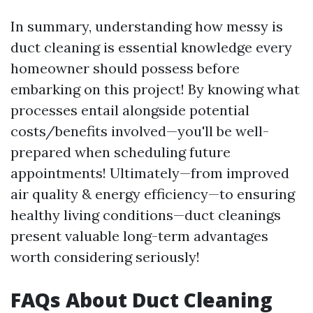
In summary, understanding how messy is
duct cleaning is essential knowledge every
homeowner should possess before
embarking on this project! By knowing what
processes entail alongside potential
costs/benefits involved—you'll be well-
prepared when scheduling future
appointments! Ultimately—from improved
air quality & energy efficiency—to ensuring
healthy living conditions—duct cleanings
present valuable long-term advantages
worth considering seriously!
FAQs About Duct Cleaning