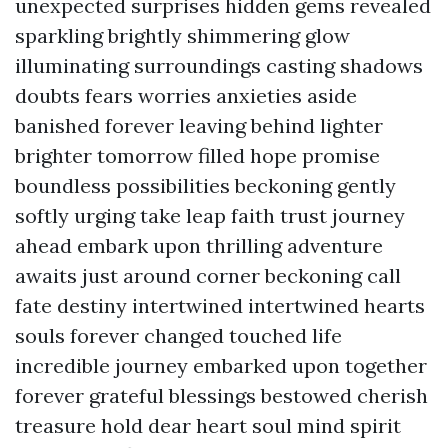
unexpected surprises hidden gems revealed
sparkling brightly shimmering glow
illuminating surroundings casting shadows
doubts fears worries anxieties aside
banished forever leaving behind lighter
brighter tomorrow filled hope promise
boundless possibilities beckoning gently
softly urging take leap faith trust journey
ahead embark upon thrilling adventure
awaits just around corner beckoning call
fate destiny intertwined intertwined hearts
souls forever changed touched life
incredible journey embarked upon together
forever grateful blessings bestowed cherish
treasure hold dear heart soul mind spirit