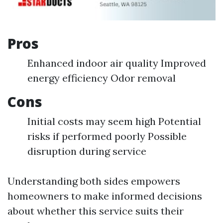
Pros
Enhanced indoor air quality Improved
energy efficiency Odor removal
Cons
Initial costs may seem high Potential
risks if performed poorly Possible
disruption during service
Understanding both sides empowers
homeowners to make informed decisions
about whether this service suits their