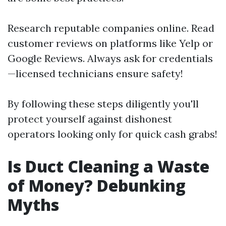
Research reputable companies online. Read
customer reviews on platforms like Yelp or
Google Reviews. Always ask for credentials
—licensed technicians ensure safety!
By following these steps diligently you'll
protect yourself against dishonest
operators looking only for quick cash grabs!
Is Duct Cleaning a Waste
of Money? Debunking
Myths