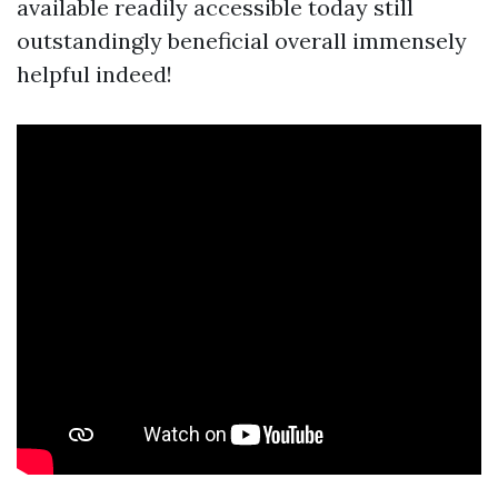
available readily accessible today still
outstandingly beneficial overall immensely
helpful indeed!