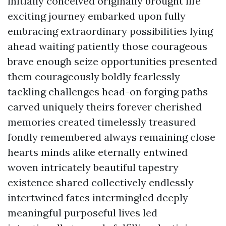
initially conceived originally brought life
exciting journey embarked upon fully
embracing extraordinary possibilities lying
ahead waiting patiently those courageous
brave enough seize opportunities presented
them courageously boldly fearlessly
tackling challenges head-on forging paths
carved uniquely theirs forever cherished
memories created timelessly treasured
fondly remembered always remaining close
hearts minds alike eternally entwined
woven intricately beautiful tapestry
existence shared collectively endlessly
intertwined fates intermingled deeply
meaningful purposeful lives led