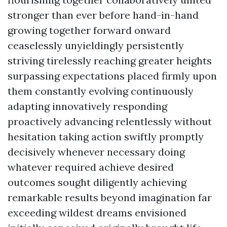
stronger than ever before hand-in-hand
growing together forward onward
ceaselessly unyieldingly persistently
striving tirelessly reaching greater heights
surpassing expectations placed firmly upon
them constantly evolving continuously
adapting innovatively responding
proactively advancing relentlessly without
hesitation taking action swiftly promptly
decisively whenever necessary doing
whatever required achieve desired
outcomes sought diligently achieving
remarkable results beyond imagination far
exceeding wildest dreams envisioned