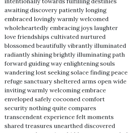
intentionally towards fulfilling destinies
awaiting discovery patiently longing
embraced lovingly warmly welcomed
wholeheartedly embracing joys laughter
love friendships cultivated nurtured
blossomed beautifully vibrantly illuminated
radiantly shining brightly illuminating path
forward guiding way enlightening souls
wandering lost seeking solace finding peace
refuge sanctuary sheltered arms open wide
inviting warmly welcoming embrace
enveloped safely cocooned comfort
security nothing quite compares
transcendent experience felt moments
shared treasures unearthed discovered