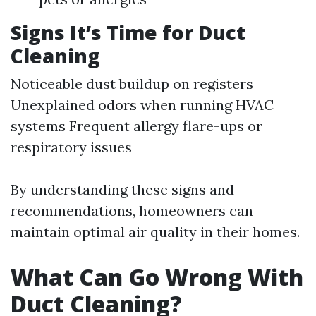
Signs It’s Time for Duct
Cleaning
Noticeable dust buildup on registers
Unexplained odors when running HVAC
systems Frequent allergy flare-ups or
respiratory issues
By understanding these signs and
recommendations, homeowners can
maintain optimal air quality in their homes.
What Can Go Wrong With
Duct Cleaning?