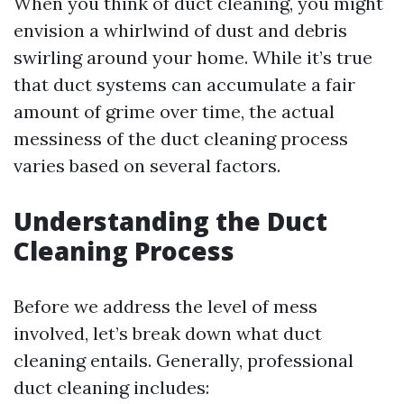
When you think of duct cleaning, you might
envision a whirlwind of dust and debris
swirling around your home. While it’s true
that duct systems can accumulate a fair
amount of grime over time, the actual
messiness of the duct cleaning process
varies based on several factors.
Understanding the Duct
Cleaning Process
Before we address the level of mess
involved, let’s break down what duct
cleaning entails. Generally, professional
duct cleaning includes: