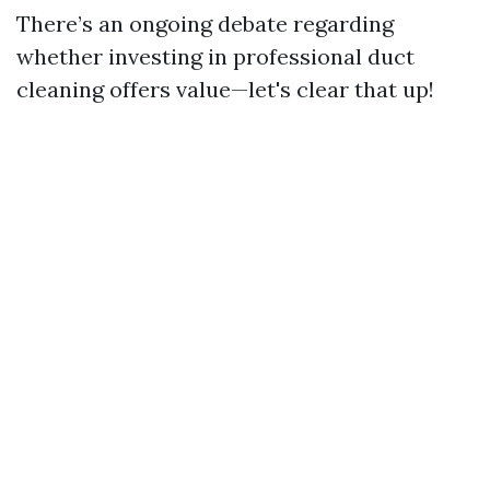
There’s an ongoing debate regarding
whether investing in professional duct
cleaning offers value—let's clear that up!