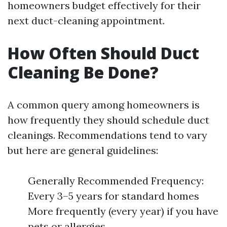
homeowners budget effectively for their
next duct-cleaning appointment.
How Often Should Duct
Cleaning Be Done?
A common query among homeowners is
how frequently they should schedule duct
cleanings. Recommendations tend to vary
but here are general guidelines:
Generally Recommended Frequency:
Every 3–5 years for standard homes
More frequently (every year) if you have
pets or allergies