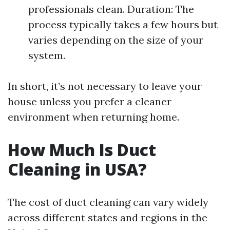
professionals clean. Duration: The
process typically takes a few hours but
varies depending on the size of your
system.
In short, it’s not necessary to leave your
house unless you prefer a cleaner
environment when returning home.
How Much Is Duct
Cleaning in USA?
The cost of duct cleaning can vary widely
across different states and regions in the