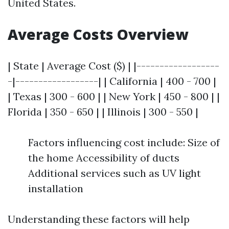
United States.
Average Costs Overview
| State | Average Cost ($) | |------------------
-|------------------| | California | 400 - 700 |
| Texas | 300 - 600 | | New York | 450 - 800 | |
Florida | 350 - 650 | | Illinois | 300 - 550 |
Factors influencing cost include: Size of
the home Accessibility of ducts
Additional services such as UV light
installation
Understanding these factors will help