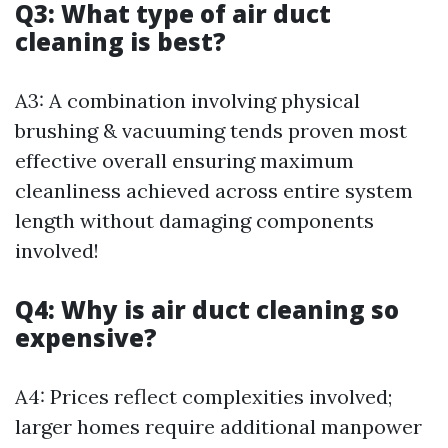
Q3: What type of air duct
cleaning is best?
A3: A combination involving physical
brushing & vacuuming tends proven most
effective overall ensuring maximum
cleanliness achieved across entire system
length without damaging components
involved!
Q4: Why is air duct cleaning so
expensive?
A4: Prices reflect complexities involved;
larger homes require additional manpower