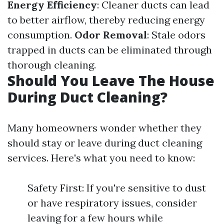
Energy Efficiency
: Cleaner ducts can lead
to better airflow, thereby reducing energy
consumption.
Odor Removal
: Stale odors
trapped in ducts can be eliminated through
thorough cleaning.
Should You Leave The House
During Duct Cleaning?
Many homeowners wonder whether they
should stay or leave during duct cleaning
services. Here's what you need to know:
Safety First: If you're sensitive to dust
or have respiratory issues, consider
leaving for a few hours while