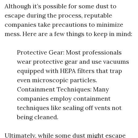
Although it’s possible for some dust to
escape during the process, reputable
companies take precautions to minimize
mess. Here are a few things to keep in mind:
Protective Gear: Most professionals
wear protective gear and use vacuums
equipped with HEPA filters that trap
even microscopic particles.
Containment Techniques: Many
companies employ containment
techniques like sealing off vents not
being cleaned.
Ultimately, while some dust might escape