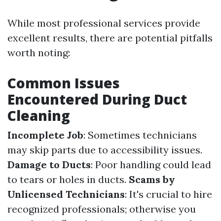
While most professional services provide
excellent results, there are potential pitfalls
worth noting:
Common Issues
Encountered During Duct
Cleaning
Incomplete Job
: Sometimes technicians
may skip parts due to accessibility issues.
Damage to Ducts
: Poor handling could lead
to tears or holes in ducts.
Scams by
Unlicensed Technicians
: It's crucial to hire
recognized professionals; otherwise you