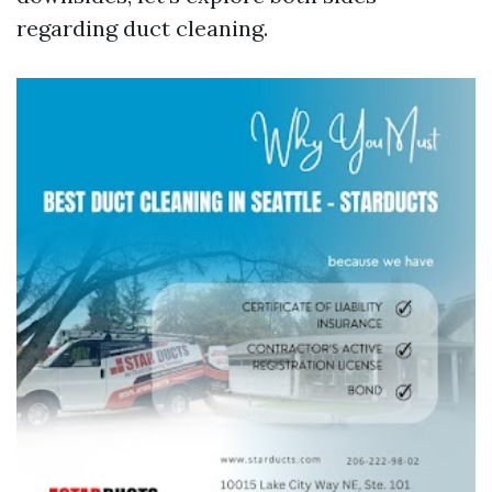
regarding duct cleaning.