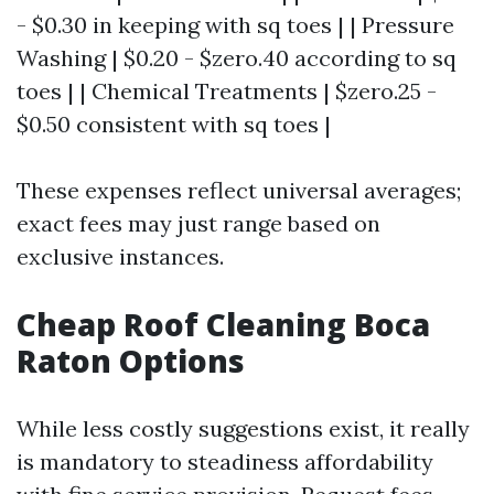
- $0.30 in keeping with sq toes | | Pressure
Washing | $0.20 - $zero.40 according to sq
toes | | Chemical Treatments | $zero.25 -
$0.50 consistent with sq toes |
These expenses reflect universal averages;
exact fees may just range based on
exclusive instances.
Cheap Roof Cleaning Boca
Raton Options
While less costly suggestions exist, it really
is mandatory to steadiness affordability