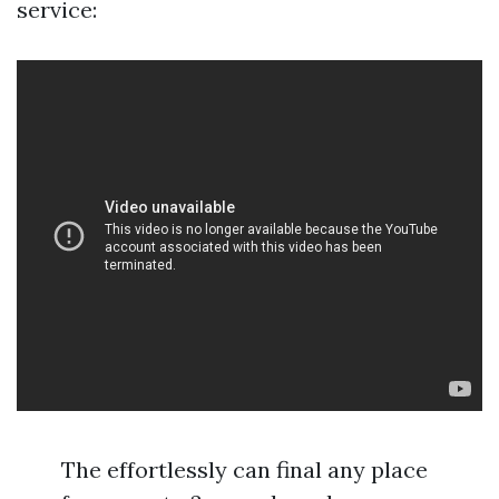
service:
The effortlessly can final any place