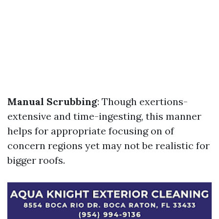
Manual Scrubbing
: Though exertions-
extensive and time-ingesting, this manner
helps for appropriate focusing on of
concern regions yet may not be realistic for
bigger roofs.