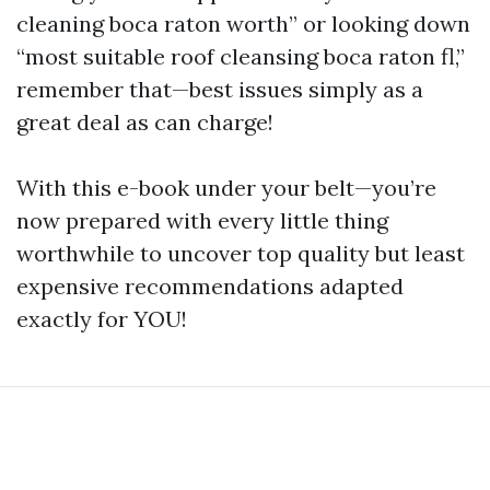
cleaning boca raton worth” or looking down
“most suitable roof cleansing boca raton fl,”
remember that—best issues simply as a
great deal as can charge!
With this e-book under your belt—you’re
now prepared with every little thing
worthwhile to uncover top quality but least
expensive recommendations adapted
exactly for YOU!