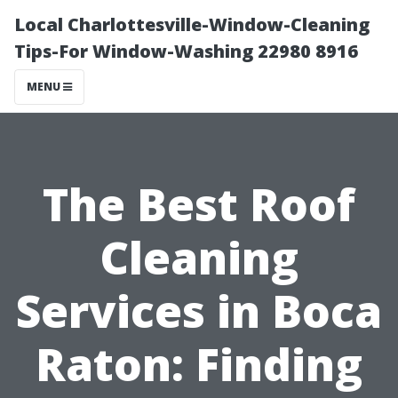
Local Charlottesville-Window-Cleaning
Tips-For Window-Washing 22980 8916
MENU
The Best Roof
Cleaning
Services in Boca
Raton: Finding