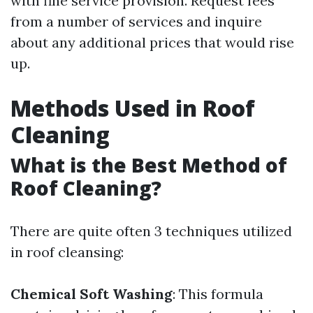
with fine service provision. Request fees
from a number of services and inquire
about any additional prices that would rise
up.
Methods Used in Roof
Cleaning
What is the Best Method of
Roof Cleaning?
There are quite often 3 techniques utilized
in roof cleansing:
Chemical Soft Washing
: This formula