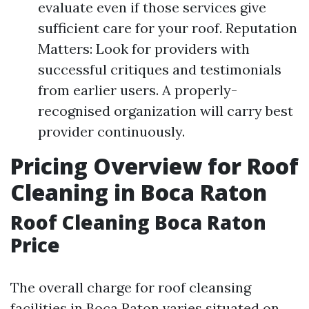
evaluate even if those services give
sufficient care for your roof. Reputation
Matters: Look for providers with
successful critiques and testimonials
from earlier users. A properly-
recognised organization will carry best
provider continuously.
Pricing Overview for Roof
Cleaning in Boca Raton
Roof Cleaning Boca Raton
Price
The overall charge for roof cleansing
facilities in Boca Raton varies situated on