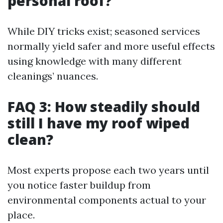
personal roof?
While DIY tricks exist; seasoned services
normally yield safer and more useful effects
using knowledge with many different
cleanings’ nuances.
FAQ 3: How steadily should
still I have my roof wiped
clean?
Most experts propose each two years until
you notice faster buildup from
environmental components actual to your
place.