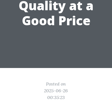
Quality at a
Good Price
Posted on
2025-06-26
00:35:23