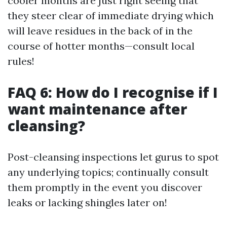
cooler months are just right seeing that
they steer clear of immediate drying which
will leave residues in the back of in the
course of hotter months—consult local
rules!
FAQ 6: How do I recognise if I
want maintenance after
cleansing?
Post-cleansing inspections let gurus to spot
any underlying topics; continually consult
them promptly in the event you discover
leaks or lacking shingles later on!