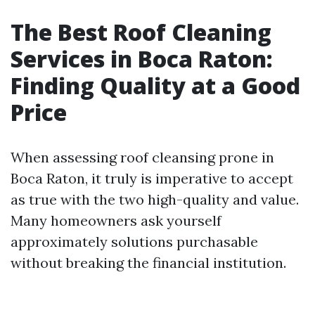
The Best Roof Cleaning
Services in Boca Raton:
Finding Quality at a Good
Price
When assessing roof cleansing prone in
Boca Raton, it truly is imperative to accept
as true with the two high-quality and value.
Many homeowners ask yourself
approximately solutions purchasable
without breaking the financial institution.