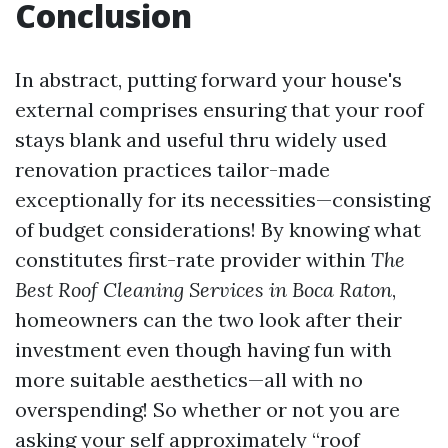
Conclusion
In abstract, putting forward your house's
external comprises ensuring that your roof
stays blank and useful thru widely used
renovation practices tailor-made
exceptionally for its necessities—consisting
of budget considerations! By knowing what
constitutes first-rate provider within
The
Best Roof Cleaning Services in Boca Raton
,
homeowners can the two look after their
investment even though having fun with
more suitable aesthetics—all with no
overspending! So whether or not you are
asking your self approximately “roof