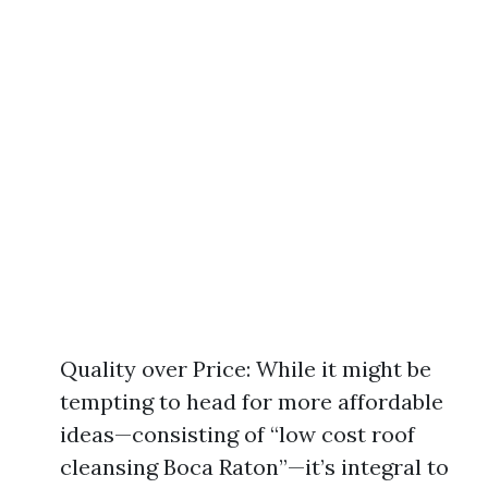
Quality over Price: While it might be
tempting to head for more affordable
ideas—consisting of “low cost roof
cleansing Boca Raton”—it’s integral to