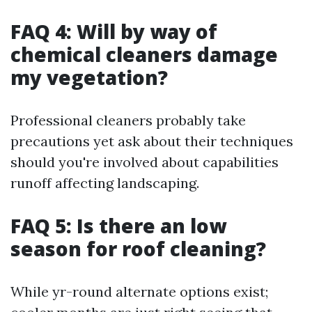
FAQ 4: Will by way of
chemical cleaners damage
my vegetation?
Professional cleaners probably take
precautions yet ask about their techniques
should you're involved about capabilities
runoff affecting landscaping.
FAQ 5: Is there an low
season for roof cleaning?
While yr-round alternate options exist;