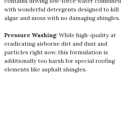
contains driving low-force water combined
with wonderful detergents designed to kill
algae and moss with no damaging shingles.
Pressure Washing
: While high-quality at
eradicating airborne dirt and dust and
particles right now, this formulation is
additionally too harsh for special roofing
elements like asphalt shingles.