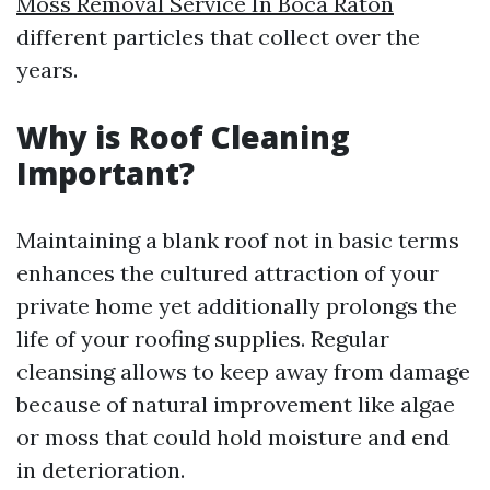
Moss Removal Service In Boca Raton
different particles that collect over the
years.
Why is Roof Cleaning
Important?
Maintaining a blank roof not in basic terms
enhances the cultured attraction of your
private home yet additionally prolongs the
life of your roofing supplies. Regular
cleansing allows to keep away from damage
because of natural improvement like algae
or moss that could hold moisture and end
in deterioration.