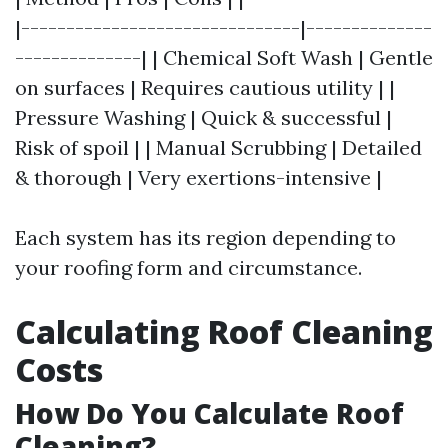
|-------------------------------|--------------
--------------| | Chemical Soft Wash | Gentle
on surfaces | Requires cautious utility | |
Pressure Washing | Quick & successful |
Risk of spoil | | Manual Scrubbing | Detailed
& thorough | Very exertions-intensive |
Each system has its region depending to
your roofing form and circumstance.
Calculating Roof Cleaning
Costs
How Do You Calculate Roof
Cleaning?