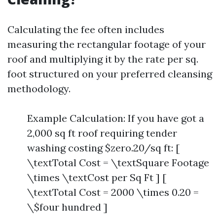
Calculating the fee often includes
measuring the rectangular footage of your
roof and multiplying it by the rate per sq.
foot structured on your preferred cleansing
methodology.
Example Calculation: If you have got a
2,000 sq ft roof requiring tender
washing costing $zero.20/sq ft: [
\textTotal Cost = \textSquare Footage
\times \textCost per Sq Ft ] [
\textTotal Cost = 2000 \times 0.20 =
\$four hundred ]