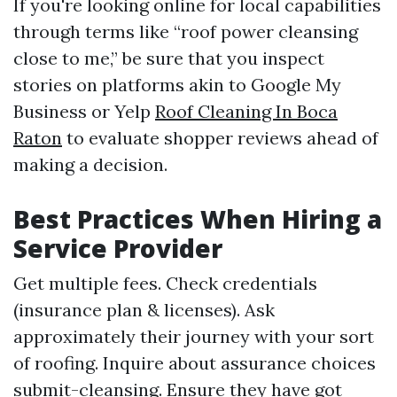
If you're looking online for local capabilities
through terms like “roof power cleansing
close to me,” be sure that you inspect
stories on platforms akin to Google My
Business or Yelp
Roof Cleaning In Boca
Raton
to evaluate shopper reviews ahead of
making a decision.
Best Practices When Hiring a
Service Provider
Get multiple fees. Check credentials
(insurance plan & licenses). Ask
approximately their journey with your sort
of roofing. Inquire about assurance choices
submit-cleansing. Ensure they have got