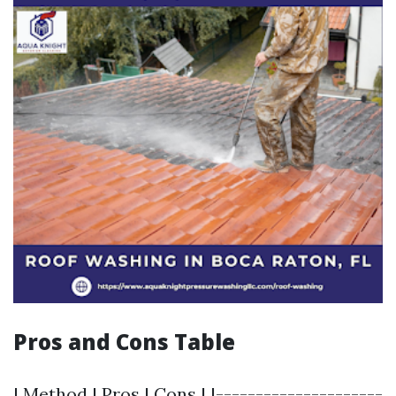
Pros and Cons Table
| Method | Pros | Cons | |---------------------