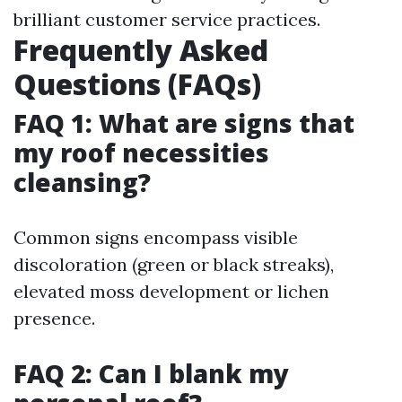
brilliant customer service practices.
Frequently Asked
Questions (FAQs)
FAQ 1: What are signs that
my roof necessities
cleansing?
Common signs encompass visible
discoloration (green or black streaks),
elevated moss development or lichen
presence.
FAQ 2: Can I blank my