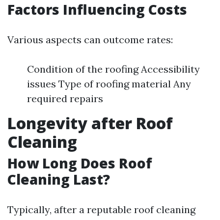
Factors Influencing Costs
Various aspects can outcome rates:
Condition of the roofing Accessibility
issues Type of roofing material Any
required repairs
Longevity after Roof
Cleaning
How Long Does Roof
Cleaning Last?
Typically, after a reputable roof cleaning