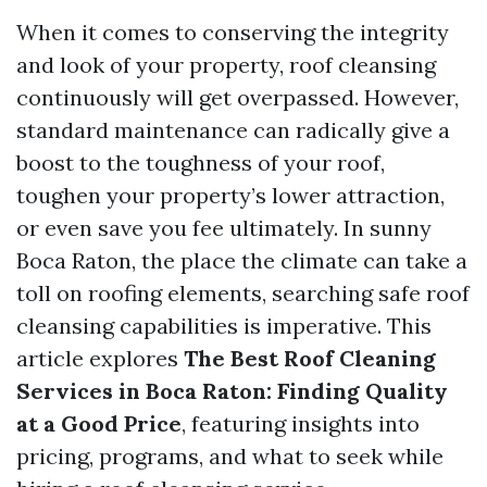
When it comes to conserving the integrity
and look of your property, roof cleansing
continuously will get overpassed. However,
standard maintenance can radically give a
boost to the toughness of your roof,
toughen your property’s lower attraction,
or even save you fee ultimately. In sunny
Boca Raton, the place the climate can take a
toll on roofing elements, searching safe roof
cleansing capabilities is imperative. This
article explores
The Best Roof Cleaning
Services in Boca Raton: Finding Quality
at a Good Price
, featuring insights into
pricing, programs, and what to seek while