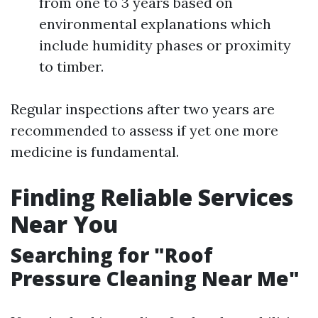
from one to 3 years based on
environmental explanations which
include humidity phases or proximity
to timber.
Regular inspections after two years are
recommended to assess if yet one more
medicine is fundamental.
Finding Reliable Services
Near You
Searching for "Roof
Pressure Cleaning Near Me"