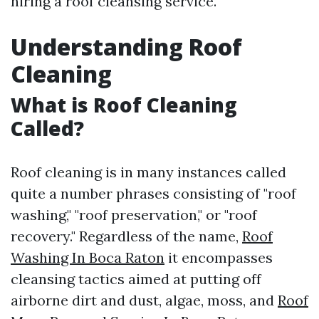
hiring a roof cleansing service.
Understanding Roof
Cleaning
What is Roof Cleaning
Called?
Roof cleaning is in many instances called
quite a number phrases consisting of "roof
washing," "roof preservation," or "roof
recovery." Regardless of the name,
Roof
Washing In Boca Raton
it encompasses
cleansing tactics aimed at putting off
airborne dirt and dust, algae, moss, and
Roof