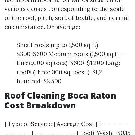
various causes corresponding to the scale
of the roof, pitch, sort of textile, and normal
circumstance. On average:
Small roofs (up to 1,500 sq ft):
$300-$600 Medium roofs (1,500 sq ft -
three,000 sq toes): $600-$1,200 Large
roofs (three,000 sq toes+): $1,2
hundred-$2,500
Roof Cleaning Boca Raton
Cost Breakdown
| Type of Service | Average Cost | |----------
----------|----------------| | Soft Wash | $0.15