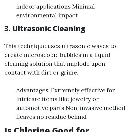
indoor applications Minimal
environmental impact
3.
Ultrasonic Cleaning
This technique uses ultrasonic waves to
create microscopic bubbles in a liquid
cleaning solution that implode upon
contact with dirt or grime.
Advantages: Extremely effective for
intricate items like jewelry or
automotive parts Non-invasive method
Leaves no residue behind
Is Chlorine Good for