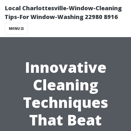
Local Charlottesville-Window-Cleaning
Tips-For Window-Washing 22980 8916
MENU
Innovative
Cleaning
Techniques
That Beat