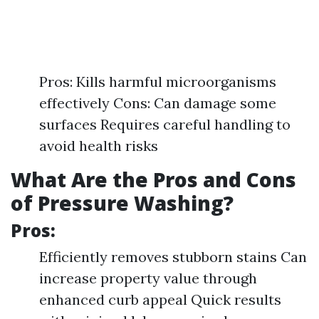
Pros: Kills harmful microorganisms
effectively Cons: Can damage some
surfaces Requires careful handling to
avoid health risks
What Are the Pros and Cons
of Pressure Washing?
Pros:
Efficiently removes stubborn stains Can
increase property value through
enhanced curb appeal Quick results