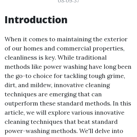
08:09:37
Introduction
When it comes to maintaining the exterior
of our homes and commercial properties,
cleanliness is key. While traditional
methods like power washing have long been
the go-to choice for tackling tough grime,
dirt, and mildew, innovative cleaning
techniques are emerging that can
outperform these standard methods. In this
article, we will explore various innovative
cleaning techniques that beat standard
power-washing methods. We'll delve into