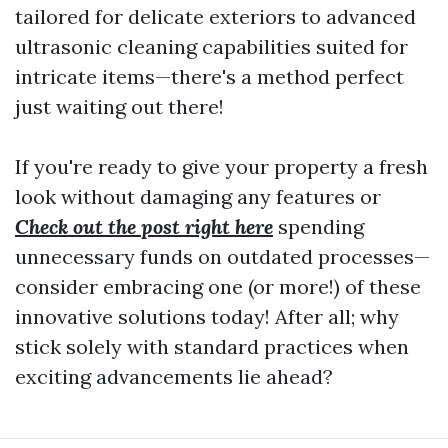
tailored for delicate exteriors to advanced
ultrasonic cleaning capabilities suited for
intricate items—there's a method perfect
just waiting out there!
If you're ready to give your property a fresh
look without damaging any features or
Check out the post right here
spending
unnecessary funds on outdated processes—
consider embracing one (or more!) of these
innovative solutions today! After all; why
stick solely with standard practices when
exciting advancements lie ahead?