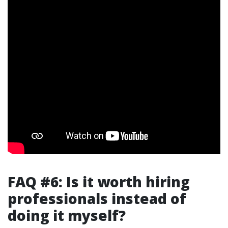
FAQ #6: Is it worth hiring
professionals instead of
doing it myself?