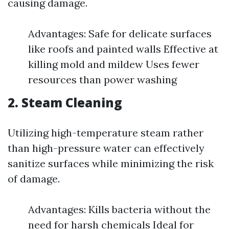
causing damage.
Advantages: Safe for delicate surfaces
like roofs and painted walls Effective at
killing mold and mildew Uses fewer
resources than power washing
2.
Steam Cleaning
Utilizing high-temperature steam rather
than high-pressure water can effectively
sanitize surfaces while minimizing the risk
of damage.
Advantages: Kills bacteria without the
need for harsh chemicals Ideal for