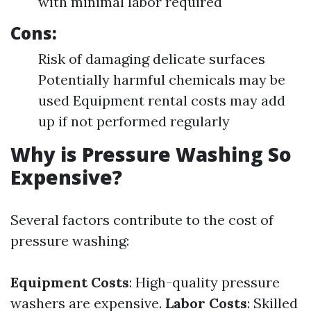
with minimal labor required
Cons:
Risk of damaging delicate surfaces
Potentially harmful chemicals may be
used Equipment rental costs may add
up if not performed regularly
Why is Pressure Washing So
Expensive?
Several factors contribute to the cost of
pressure washing:
Equipment Costs
: High-quality pressure
washers are expensive.
Labor Costs
: Skilled