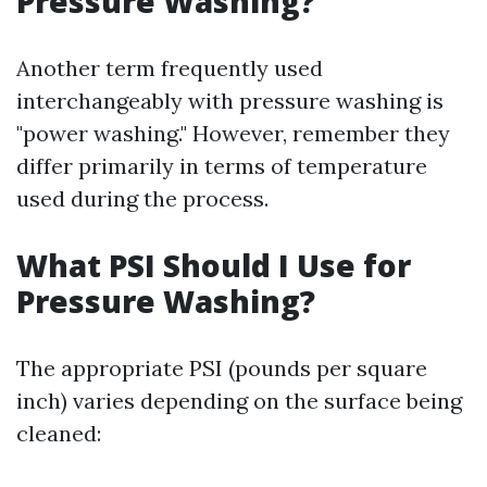
Pressure Washing?
Another term frequently used
interchangeably with pressure washing is
"power washing." However, remember they
differ primarily in terms of temperature
used during the process.
What PSI Should I Use for
Pressure Washing?
The appropriate PSI (pounds per square
inch) varies depending on the surface being
cleaned: