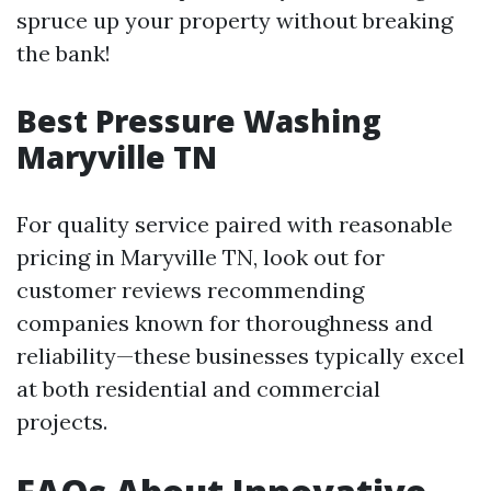
spruce up your property without breaking
the bank!
Best Pressure Washing
Maryville TN
For quality service paired with reasonable
pricing in Maryville TN, look out for
customer reviews recommending
companies known for thoroughness and
reliability—these businesses typically excel
at both residential and commercial
projects.