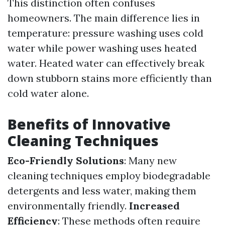
This distinction often confuses
homeowners. The main difference lies in
temperature: pressure washing uses cold
water while power washing uses heated
water. Heated water can effectively break
down stubborn stains more efficiently than
cold water alone.
Benefits of Innovative
Cleaning Techniques
Eco-Friendly Solutions
: Many new
cleaning techniques employ biodegradable
detergents and less water, making them
environmentally friendly.
Increased
Efficiency
: These methods often require