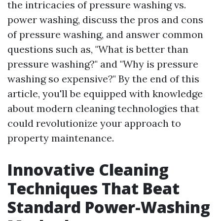
the intricacies of pressure washing vs.
power washing, discuss the pros and cons
of pressure washing, and answer common
questions such as, "What is better than
pressure washing?" and "Why is pressure
washing so expensive?" By the end of this
article, you'll be equipped with knowledge
about modern cleaning technologies that
could revolutionize your approach to
property maintenance.
Innovative Cleaning
Techniques That Beat
Standard Power-Washing