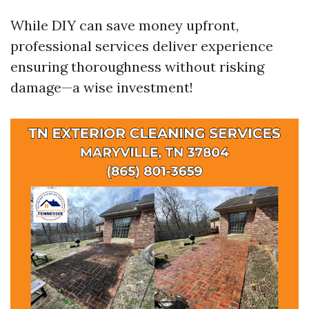
While DIY can save money upfront,
professional services deliver experience
ensuring thoroughness without risking
damage—a wise investment!