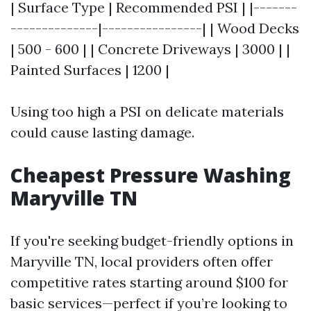
| Surface Type | Recommended PSI | |-------
--------------|----------------| | Wood Decks
| 500 - 600 | | Concrete Driveways | 3000 | |
Painted Surfaces | 1200 |
Using too high a PSI on delicate materials
could cause lasting damage.
Cheapest Pressure Washing
Maryville TN
If you're seeking budget-friendly options in
Maryville TN, local providers often offer
competitive rates starting around $100 for
basic services—perfect if you’re looking to