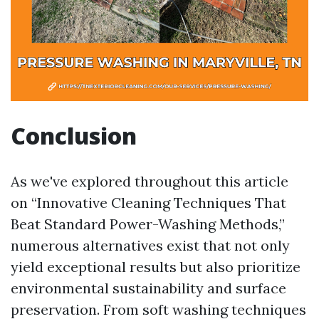
Conclusion
As we've explored throughout this article
on “Innovative Cleaning Techniques That
Beat Standard Power-Washing Methods,”
numerous alternatives exist that not only
yield exceptional results but also prioritize
environmental sustainability and surface
preservation. From soft washing techniques