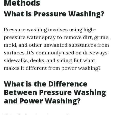
Methods
What is Pressure Washing?
Pressure washing involves using high-
pressure water spray to remove dirt, grime,
mold, and other unwanted substances from
surfaces. It's commonly used on driveways,
sidewalks, decks, and siding. But what
makes it different from power washing?
What is the Difference
Between Pressure Washing
and Power Washing?