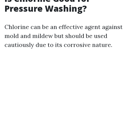
Pressure Washing?
Chlorine can be an effective agent against
mold and mildew but should be used
cautiously due to its corrosive nature.