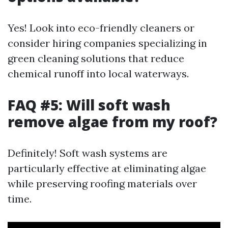
Yes! Look into eco-friendly cleaners or
consider hiring companies specializing in
green cleaning solutions that reduce
chemical runoff into local waterways.
FAQ #5: Will soft wash
remove algae from my roof?
Definitely! Soft wash systems are
particularly effective at eliminating algae
while preserving roofing materials over
time.