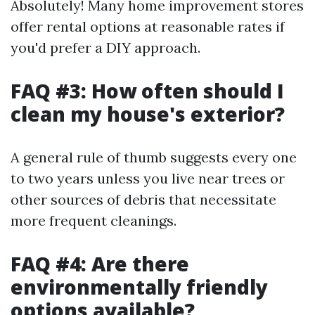
Absolutely! Many home improvement stores
offer rental options at reasonable rates if
you'd prefer a DIY approach.
FAQ #3: How often should I
clean my house's exterior?
A general rule of thumb suggests every one
to two years unless you live near trees or
other sources of debris that necessitate
more frequent cleanings.
FAQ #4: Are there
environmentally friendly
options available?