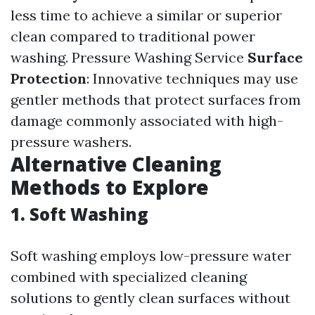
less time to achieve a similar or superior
clean compared to traditional power
washing.
Pressure Washing Service
Surface
Protection
: Innovative techniques may use
gentler methods that protect surfaces from
damage commonly associated with high-
pressure washers.
Alternative Cleaning
Methods to Explore
1.
Soft Washing
Soft washing employs low-pressure water
combined with specialized cleaning
solutions to gently clean surfaces without