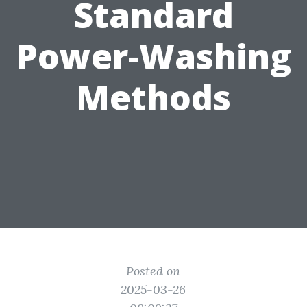
Standard
Power-Washing
Methods
Posted on
2025-03-26