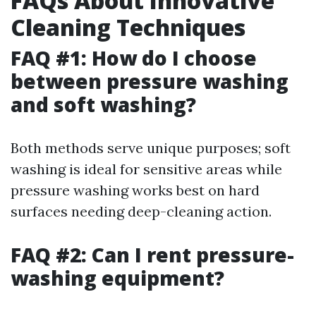
FAQs About Innovative
Cleaning Techniques
FAQ #1: How do I choose
between pressure washing
and soft washing?
Both methods serve unique purposes; soft
washing is ideal for sensitive areas while
pressure washing works best on hard
surfaces needing deep-cleaning action.
FAQ #2: Can I rent pressure-
washing equipment?