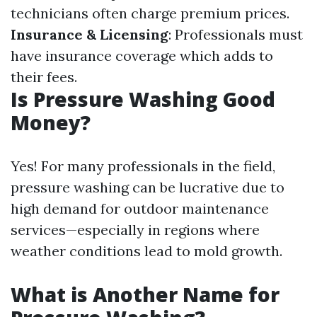
technicians often charge premium prices.
Insurance & Licensing
: Professionals must
have insurance coverage which adds to
their fees.
Is Pressure Washing Good
Money?
Yes! For many professionals in the field,
pressure washing can be lucrative due to
high demand for outdoor maintenance
services—especially in regions where
weather conditions lead to mold growth.
What is Another Name for