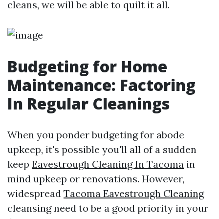
cleans, we will be able to quilt it all.
Budgeting for Home
Maintenance: Factoring
In Regular Cleanings
When you ponder budgeting for abode
upkeep, it's possible you'll all of a sudden
keep
Eavestrough Cleaning In Tacoma
in
mind upkeep or renovations. However,
widespread
Tacoma Eavestrough Cleaning
cleansing need to be a good priority in your