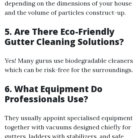
depending on the dimensions of your house
and the volume of particles construct-up.
5. Are There Eco-Friendly
Gutter Cleaning Solutions?
Yes! Many gurus use biodegradable cleaners
which can be risk-free for the surroundings.
6. What Equipment Do
Professionals Use?
They usually appoint specialised equipment
together with vacuums designed chiefly for
gutters, ladders with stabilizers, and safe