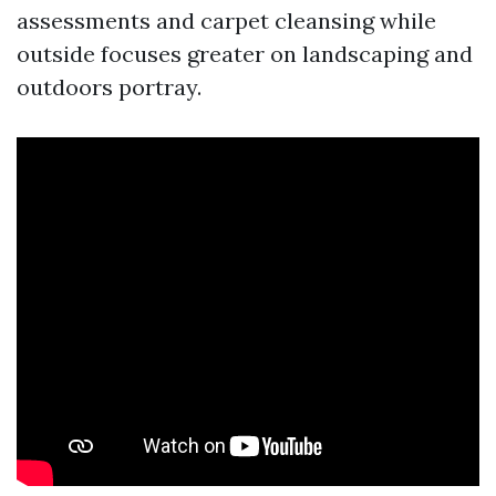
assessments and carpet cleansing while
outside focuses greater on landscaping and
outdoors portray.