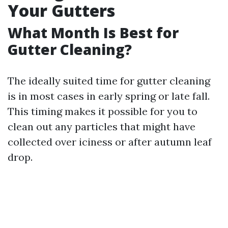
Your Gutters
What Month Is Best for
Gutter Cleaning?
The ideally suited time for gutter cleaning
is in most cases in early spring or late fall.
This timing makes it possible for you to
clean out any particles that might have
collected over iciness or after autumn leaf
drop.