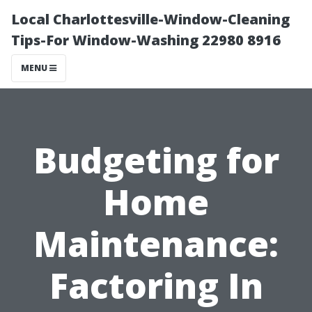
Local Charlottesville-Window-Cleaning
Tips-For Window-Washing 22980 8916
MENU
Budgeting for
Home
Maintenance:
Factoring In