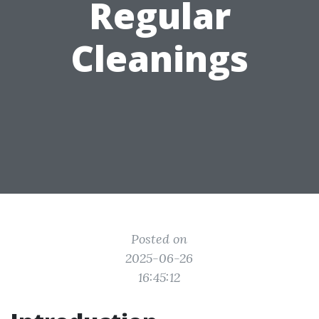
Regular
Cleanings
Posted on
2025-06-26
16:45:12