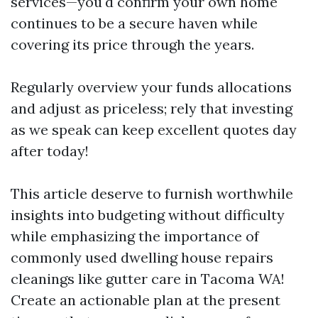
services—you'd confirm your own home
continues to be a secure haven while
covering its price through the years.
Regularly overview your funds allocations
and adjust as priceless; rely that investing
as we speak can keep excellent quotes day
after today!
This article deserve to furnish worthwhile
insights into budgeting without difficulty
while emphasizing the importance of
commonly used dwelling house repairs
cleanings like gutter care in Tacoma WA!
Create an actionable plan at the present