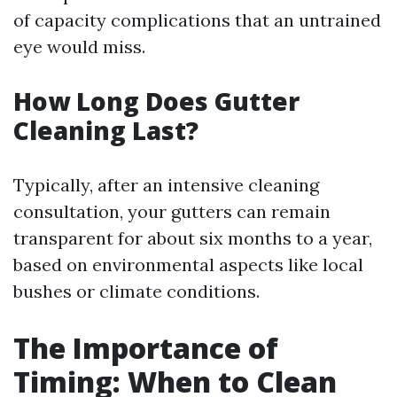
of capacity complications that an untrained
eye would miss.
How Long Does Gutter
Cleaning Last?
Typically, after an intensive cleaning
consultation, your gutters can remain
transparent for about six months to a year,
based on environmental aspects like local
bushes or climate conditions.
The Importance of
Timing: When to Clean