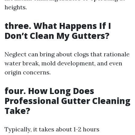
heights.
three. What Happens If I
Don’t Clean My Gutters?
Neglect can bring about clogs that rationale
water break, mold development, and even
origin concerns.
four. How Long Does
Professional Gutter Cleaning
Take?
Typically, it takes about 1-2 hours