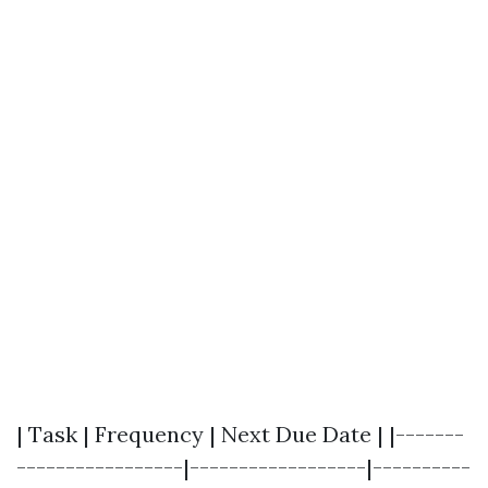
| Task | Frequency | Next Due Date | |-------
-----------------|------------------|----------