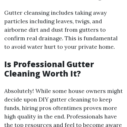
Gutter cleansing includes taking away
particles including leaves, twigs, and
airborne dirt and dust from gutters to
confirm real drainage. This is fundamental
to avoid water hurt to your private home.
Is Professional Gutter
Cleaning Worth It?
Absolutely! While some house owners might
decide upon DIY gutter cleaning to keep
funds, hiring pros oftentimes proves more
high quality in the end. Professionals have
the top resources and feel to become aware