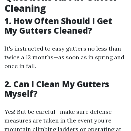
Cleaning
1. How Often Should I Get
My Gutters Cleaned?
It's instructed to easy gutters no less than
twice a 12 months—as soon as in spring and
once in fall.
2. Can I Clean My Gutters
Myself?
Yes! But be careful—make sure defense
measures are taken in the event you're
mountain climbing ladders or operating at