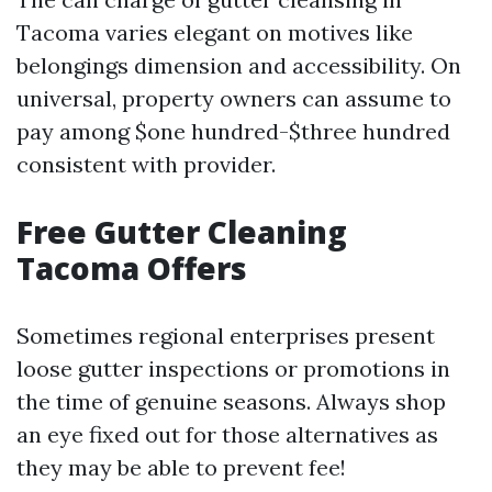
Tacoma varies elegant on motives like
belongings dimension and accessibility. On
universal, property owners can assume to
pay among $one hundred-$three hundred
consistent with provider.
Free Gutter Cleaning
Tacoma Offers
Sometimes regional enterprises present
loose gutter inspections or promotions in
the time of genuine seasons. Always shop
an eye fixed out for those alternatives as
they may be able to prevent fee!