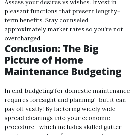
Assess your desires vs wishes. Invest in
pleasant functions that present lengthy-
term benefits. Stay counseled
approximately market rates so you’re not
overcharged!
Conclusion: The Big
Picture of Home
Maintenance Budgeting
In end, budgeting for domestic maintenance
requires foresight and planning—but it can
pay off vastly! By factoring widely wide-
spread cleanings into your economic
procedure—which includes skilled gutter