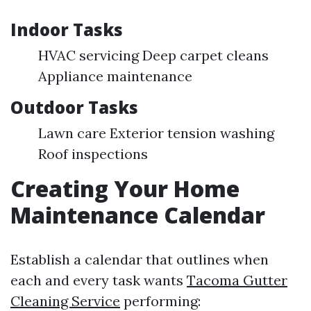
Indoor Tasks
HVAC servicing Deep carpet cleans
Appliance maintenance
Outdoor Tasks
Lawn care Exterior tension washing
Roof inspections
Creating Your Home
Maintenance Calendar
Establish a calendar that outlines when
each and every task wants
Tacoma Gutter
Cleaning Service
performing: