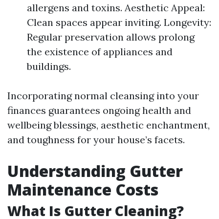
allergens and toxins. Aesthetic Appeal:
Clean spaces appear inviting. Longevity:
Regular preservation allows prolong
the existence of appliances and
buildings.
Incorporating normal cleansing into your
finances guarantees ongoing health and
wellbeing blessings, aesthetic enchantment,
and toughness for your house’s facets.
Understanding Gutter
Maintenance Costs
What Is Gutter Cleaning?