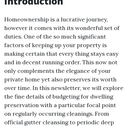
Introduction
Homeownership is a lucrative journey,
however it comes with its wonderful set of
duties. One of the so much significant
factors of keeping up your property is
making certain that every thing stays easy
and in decent running order. This now not
only complements the elegance of your
private home yet also preserves its worth
over time. In this newsletter, we will explore
the fine details of budgeting for dwelling
preservation with a particular focal point
on regularly occurring cleanings. From
official gutter cleansing to periodic deep