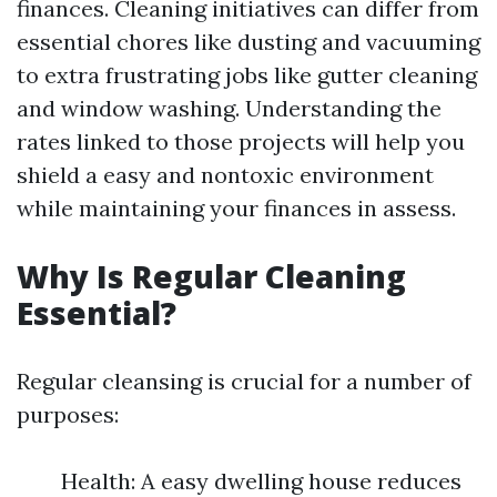
finances. Cleaning initiatives can differ from
essential chores like dusting and vacuuming
to extra frustrating jobs like gutter cleaning
and window washing. Understanding the
rates linked to those projects will help you
shield a easy and nontoxic environment
while maintaining your finances in assess.
Why Is Regular Cleaning
Essential?
Regular cleansing is crucial for a number of
purposes:
Health: A easy dwelling house reduces