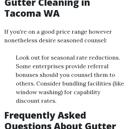
Gutter Cleaning in
Tacoma WA
If you're on a good price range however
nonetheless desire seasoned counsel:
Look out for seasonal rate reductions.
Some enterprises provide referral
bonuses should you counsel them to
others. Consider bundling facilities (like
window washing) for capability
discount rates.
Frequently Asked
Questions About Gutter