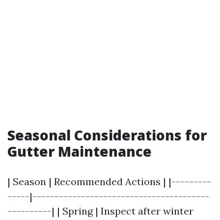
Seasonal Considerations for
Gutter Maintenance
| Season | Recommended Actions | |---------
-----|----------------------------------------
----------| | Spring | Inspect after winter