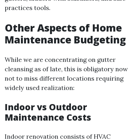
practices tools.
Other Aspects of Home
Maintenance Budgeting
While we are concentrating on gutter
cleansing as of late, this is obligatory now
not to miss different locations requiring
widely used realization:
Indoor vs Outdoor
Maintenance Costs
Indoor renovation consists of HVAC