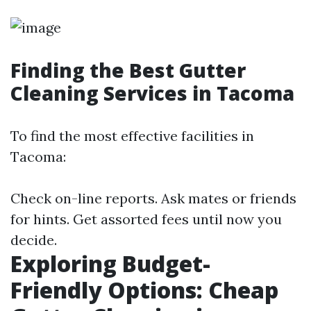
Finding the Best Gutter
Cleaning Services in Tacoma
To find the most effective facilities in
Tacoma:
Check on-line reports. Ask mates or friends
for hints. Get assorted fees until now you
decide.
Exploring Budget-
Friendly Options: Cheap