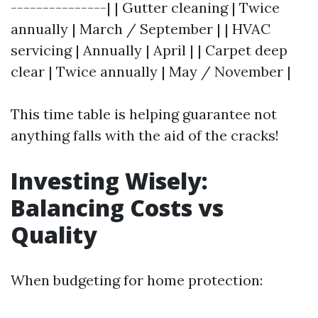
---------------| | Gutter cleaning | Twice
annually | March / September | | HVAC
servicing | Annually | April | | Carpet deep
clear | Twice annually | May / November |
This time table is helping guarantee not
anything falls with the aid of the cracks!
Investing Wisely:
Balancing Costs vs
Quality
When budgeting for home protection: