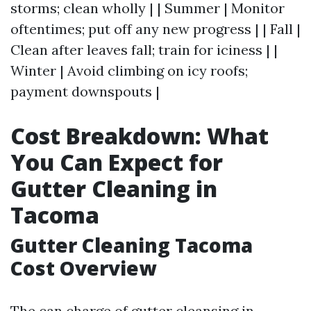
storms; clean wholly | | Summer | Monitor
oftentimes; put off any new progress | | Fall |
Clean after leaves fall; train for iciness | |
Winter | Avoid climbing on icy roofs;
payment downspouts |
Cost Breakdown: What
You Can Expect for
Gutter Cleaning in
Tacoma
Gutter Cleaning Tacoma
Cost Overview
The can charge of gutter cleansing in