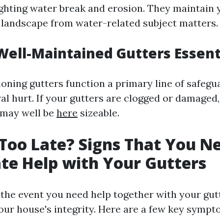
ghting water break and erosion. They maintain y
d landscape from water-related subject matters.
ell-Maintained Gutters Essent
ioning gutters function a primary line of safeg
ral hurt. If your gutters are clogged or damaged,
 may well be
here
sizeable.
Too Late? Signs That You N
e Help with Your Gutters
the event you need help together with your gutte
our house's integrity. Here are a few key sympto