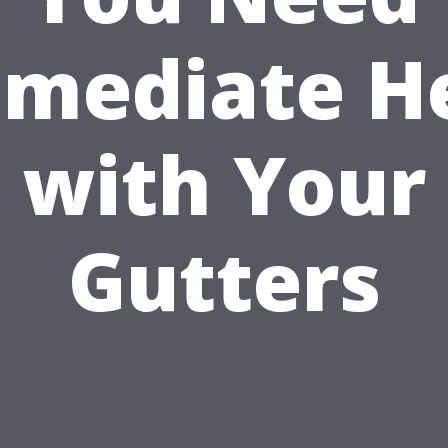
mediate H
with Your
Gutters