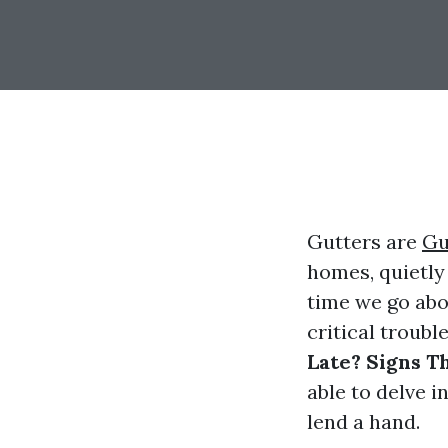
Gutters are
Gu
homes, quietl
time we go abo
critical troubl
Late? Signs T
able to delve i
lend a hand.