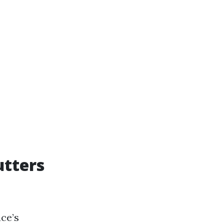
utters
ce’s