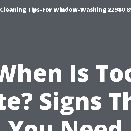
-Cleaning Tips-For Window-Washing 22980 8
When Is To
te? Signs T
You Need