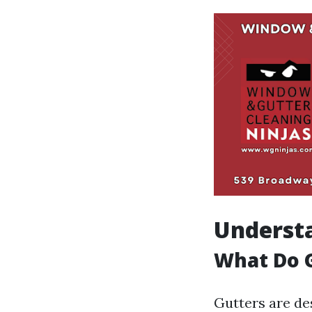
Understa
What Do 
Gutters are de