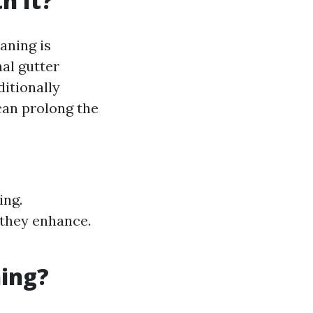
h It?
aning is
nal gutter
ditionally
 can prolong the
ing.
 they enhance.
ning?