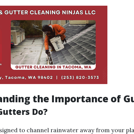
nding the Importance of G
Gutters Do?
signed to channel rainwater away from your pla