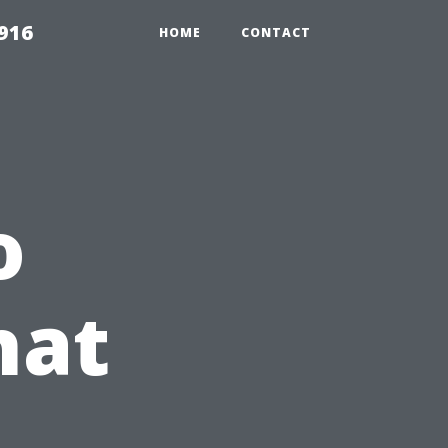
916
HOME
CONTACT
o
hat