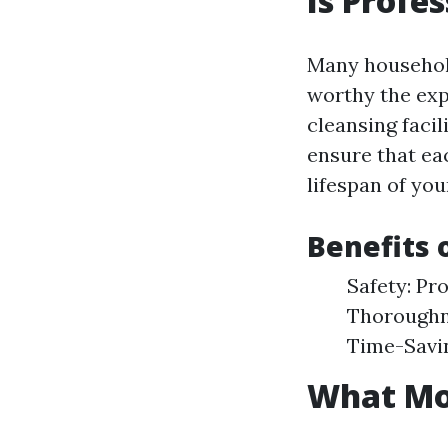
Is Profe
Many householde
worthy the expe
cleansing faci
ensure that eac
lifespan of you
Benefits 
Safety: Pr
Thoroughne
Time-Savin
What Mon