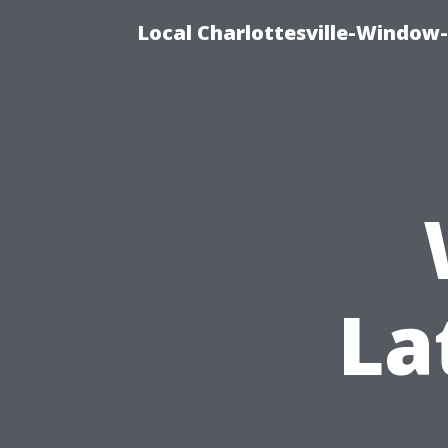
Local Charlottesville-Window
La