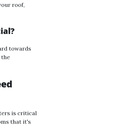
our roof,
ial?
uard towards
 the
eed
rs is critical
ms that it's