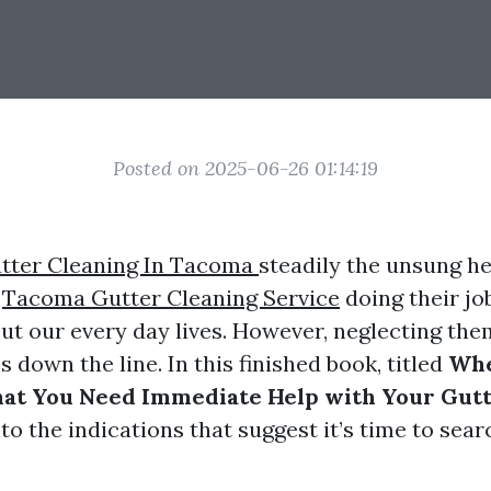
Posted on 2025-06-26 01:14:19
tter Cleaning In Tacoma
steadily the unsung he
y
Tacoma Gutter Cleaning Service
doing their jo
ut our every day lives. However, neglecting th
es down the line. In this finished book, titled
Whe
hat You Need Immediate Help with Your Gut
nto the indications that suggest it’s time to sear