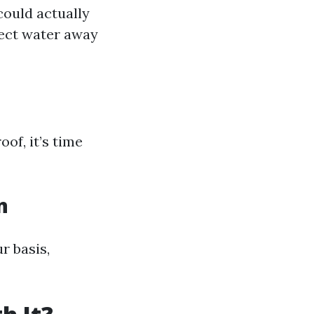
could actually
rect water away
oof, it’s time
n
r basis,