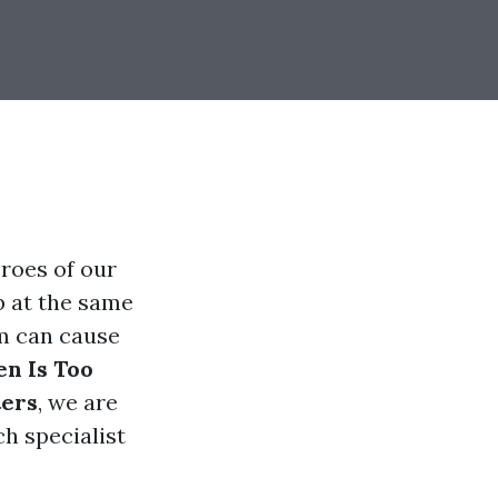
roes of our
b at the same
em can cause
n Is Too
ters
, we are
ch specialist