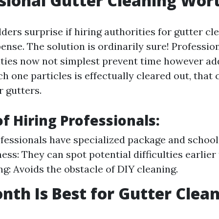
ssional Gutter Cleaning Wort
rs surprise if hiring authorities for gutter cle
nse. The solution is ordinarily sure! Professio
lities now not simplest prevent time however ad
h one particles is effectually cleared out, that
r gutters.
of Hiring Professionals:
ofessionals have specialized package and school
ss: They can spot potential difficulties earlier
g: Avoids the obstacle of DIY cleaning.
th Is Best for Gutter Clea