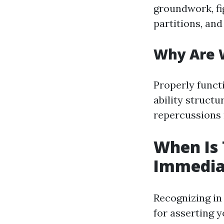
groundwork, fi
partitions, an
Why Are W
Properly funct
ability structu
repercussions
When Is 
Immediat
Recognizing in 
for asserting y