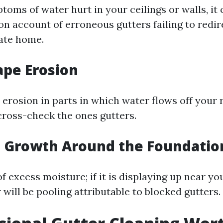
toms of water hurt in your ceilings or walls, it 
on account of erroneous gutters failing to redi
ate home.
ape Erosion
l erosion in parts in which water flows off your r
 cross-check the ones gutters.
d Growth Around the Foundatio
of excess moisture; if it is displaying up near you
will be pooling attributable to blocked gutters.