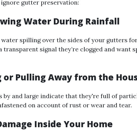
 ignore gutter preservation:
owing Water During Rainfall
 water spilling over the sides of your gutters for
s a transparent signal they’re clogged and want 
g or Pulling Away from the Hou
 by and large indicate that they're full of parti
nfastened on account of rust or wear and tear.
 Damage Inside Your Home