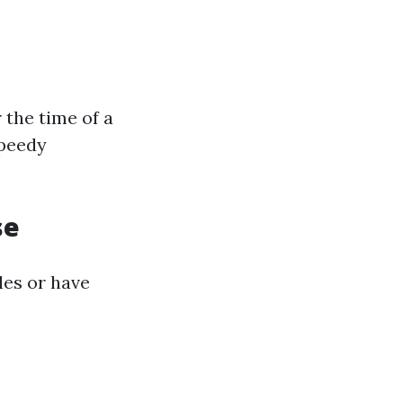
 the time of a
speedy
se
cles or have