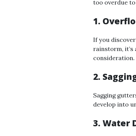
too overdue to
1. Overfl
If you discover
rainstorm, it’
consideration.
2. Saggin
Sagging gutters
develop into u
3. Water