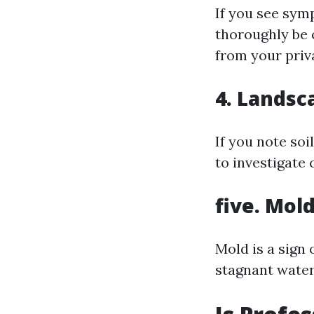
If you see symp
thoroughly be 
from your priv
4. Landsc
If you note soi
to investigate
five. Mol
Mold is a sign 
stagnant water 