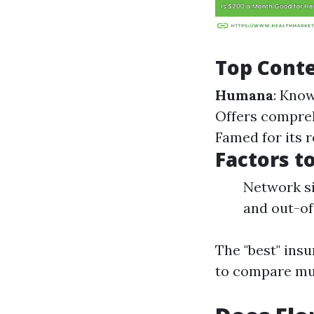
Top Cont
Humana
: Kno
Offers compreh
Famed for its 
Factors t
Network si
and out-of
The "best" insu
to compare mul