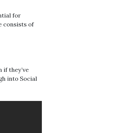
tial for
e consists of
 if they’ve
gh into Social