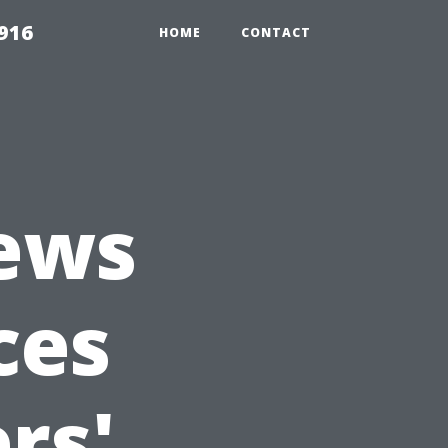
916
HOME
CONTACT
iews
ces
rs'