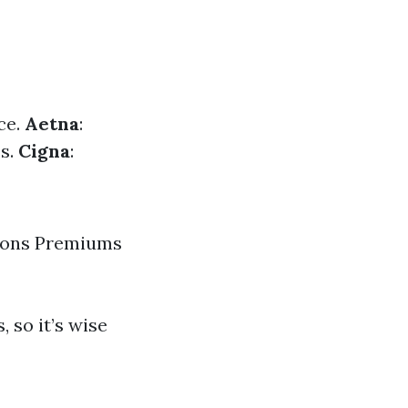
ce.
Aetna
:
es.
Cigna
:
tions Premiums
 so it’s wise