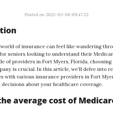
Posted on 2025-03-06 09:47:23
tion
 world of insurance can feel like wandering thr
 for seniors looking to understand their Medicar
e of providers in Fort Myers, Florida, choosing 
ny is crucial. In this article, we’ll delve into r
s with various insurance providers in Fort Myer
decisions about your healthcare coverage.
the average cost of Medicar