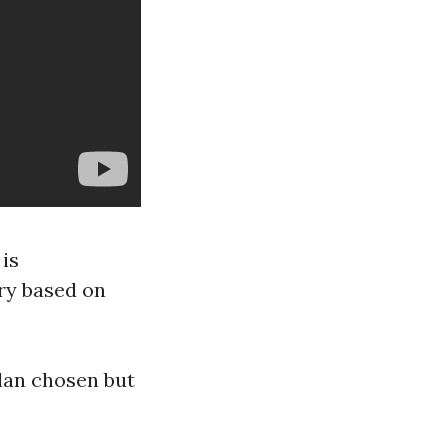
is
ry based on
lan chosen but