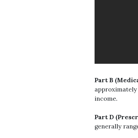
Part B (Medic
approximately 
income.
Part D (Presc
generally rang