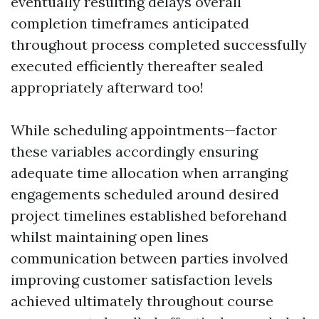
eventually resulting delays overall
completion timeframes anticipated
throughout process completed successfully
executed efficiently thereafter sealed
appropriately afterward too!
While scheduling appointments—factor
these variables accordingly ensuring
adequate time allocation when arranging
engagements scheduled around desired
project timelines established beforehand
whilst maintaining open lines
communication between parties involved
improving customer satisfaction levels
achieved ultimately throughout course