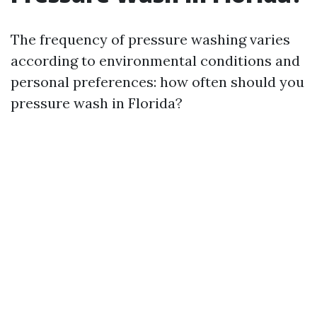
The frequency of pressure washing varies
according to environmental conditions and
personal preferences: how often should you
pressure wash in Florida?