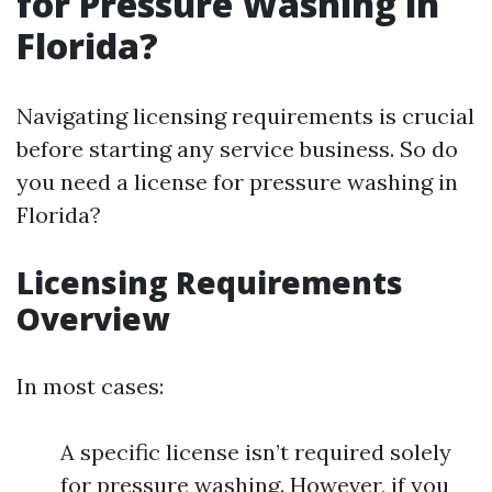
for Pressure Washing in
Florida?
Navigating licensing requirements is crucial
before starting any service business. So do
you need a license for pressure washing in
Florida?
Licensing Requirements
Overview
In most cases:
A specific license isn’t required solely
for pressure washing. However, if you