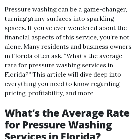
Pressure washing can be a game-changer,
turning grimy surfaces into sparkling
spaces. If you've ever wondered about the
financial aspects of this service, you’re not
alone. Many residents and business owners
in Florida often ask, “What’s the average
rate for pressure washing services in
Florida?” This article will dive deep into
everything you need to know regarding
pricing, profitability, and more.
What’s the Average Rate
for Pressure Washing
Services in Florida?