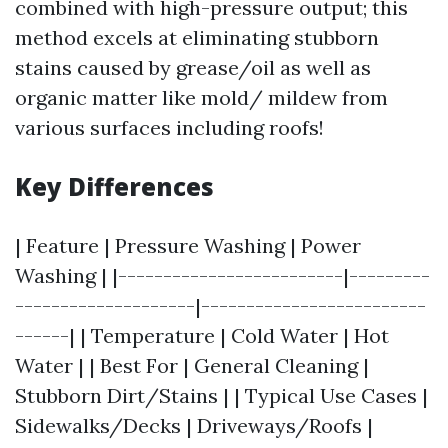
combined with high-pressure output; this
method excels at eliminating stubborn
stains caused by grease/oil as well as
organic matter like mold/ mildew from
various surfaces including roofs!
Key Differences
| Feature | Pressure Washing | Power
Washing | |-------------------------|---------
--------------------|-------------------------
------| | Temperature | Cold Water | Hot
Water | | Best For | General Cleaning |
Stubborn Dirt/Stains | | Typical Use Cases |
Sidewalks/Decks | Driveways/Roofs |