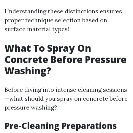
Understanding these distinctions ensures
proper technique selection based on
surface material types!
What To Spray On
Concrete Before Pressure
Washing?
Before diving into intense cleaning sessions
—what should you spray on concrete before
pressure washing?
Pre-Cleaning Preparations