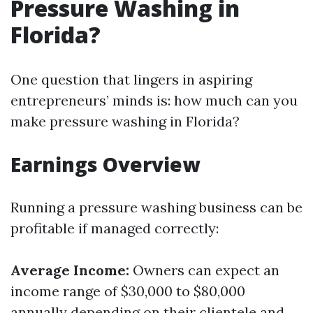
Pressure Washing in
Florida?
One question that lingers in aspiring
entrepreneurs’ minds is: how much can you
make pressure washing in Florida?
Earnings Overview
Running a pressure washing business can be
profitable if managed correctly:
Average Income:
Owners can expect an
income range of $30,000 to $80,000
annually depending on their clientele and