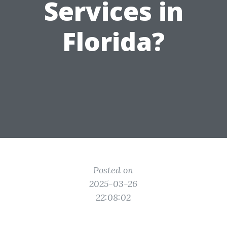
Services in
Florida?
Posted on
2025-03-26
22:08:02