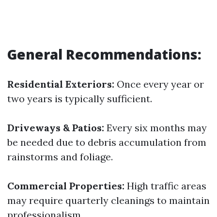
General Recommendations:
Residential Exteriors:
Once every year or
two years is typically sufficient.
Driveways & Patios:
Every six months may
be needed due to debris accumulation from
rainstorms and foliage.
Commercial Properties:
High traffic areas
may require quarterly cleanings to maintain
professionalism.