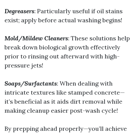
Degreasers
: Particularly useful if oil stains
exist; apply before actual washing begins!
Mold/Mildew Cleaners
: These solutions help
break down biological growth effectively
prior to rinsing out afterward with high-
pressure jets!
Soaps/Surfactants
: When dealing with
intricate textures like stamped concrete—
it’s beneficial as it aids dirt removal while
making cleanup easier post-wash cycle!
By prepping ahead properly—you’ll achieve