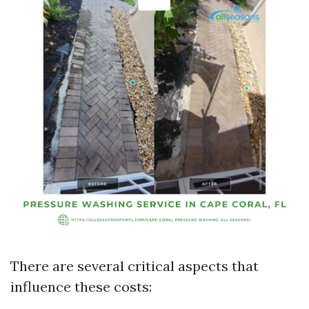
There are several critical aspects that
influence these costs: