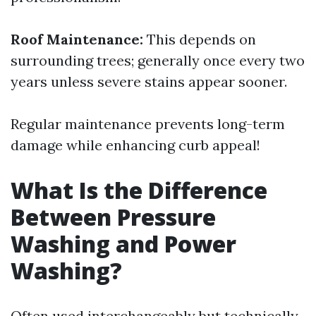
Roof Maintenance:
This depends on
surrounding trees; generally once every two
years unless severe stains appear sooner.
Regular maintenance prevents long-term
damage while enhancing curb appeal!
What Is the Difference
Between Pressure
Washing and Power
Washing?
Often used interchangeably but technically