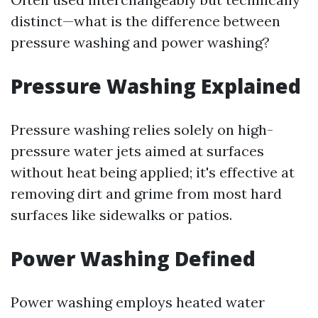
distinct—what is the difference between
pressure washing and power washing?
Pressure Washing Explained
Pressure washing relies solely on high-
pressure water jets aimed at surfaces
without heat being applied; it's effective at
removing dirt and grime from most hard
surfaces like sidewalks or patios.
Power Washing Defined
Power washing employs heated water