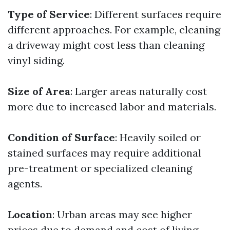
Type of Service
: Different surfaces require
different approaches. For example, cleaning
a driveway might cost less than cleaning
vinyl siding.
Size of Area
: Larger areas naturally cost
more due to increased labor and materials.
Condition of Surface
: Heavily soiled or
stained surfaces may require additional
pre-treatment or specialized cleaning
agents.
Location
: Urban areas may see higher
prices due to demand and cost of living.