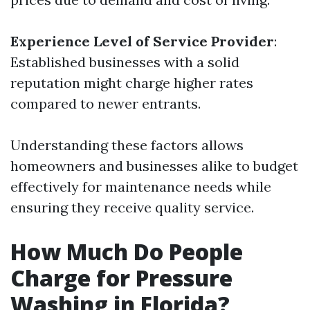
Experience Level of Service Provider
:
Established businesses with a solid
reputation might charge higher rates
compared to newer entrants.
Understanding these factors allows
homeowners and businesses alike to budget
effectively for maintenance needs while
ensuring they receive quality service.
How Much Do People
Charge for Pressure
Washing in Florida?