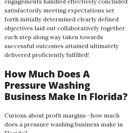
engagements handled effectively concluded
satisfactorily meeting expectations set
forth initially determined clearly defined
objectives laid out collaboratively together
each step along way taken towards
successful outcomes attained ultimately
delivered proficiently fulfilled!
How Much Does A
Pressure Washing
Business Make In Florida?
Curious about profit margins—how much
does a pressure washing business make in