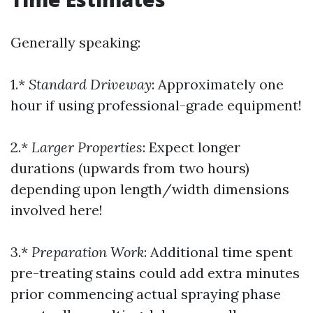
Generally speaking:
1.*
Standard Driveway
: Approximately one
hour if using professional-grade equipment!
2.*
Larger Properties
: Expect longer
durations (upwards from two hours)
depending upon length/width dimensions
involved here!
3.*
Preparation Work
: Additional time spent
pre-treating stains could add extra minutes
prior commencing actual spraying phase