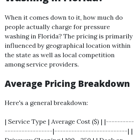
When it comes down to it, how much do
people actually charge for pressure
washing in Florida? The pricing is primarily
influenced by geographical location within
the state as well as local competition
among service providers.
Average Pricing Breakdown
Here's a general breakdown:
| Service Type | Average Cost ($) | |----------
-----------------|--------------------------| |