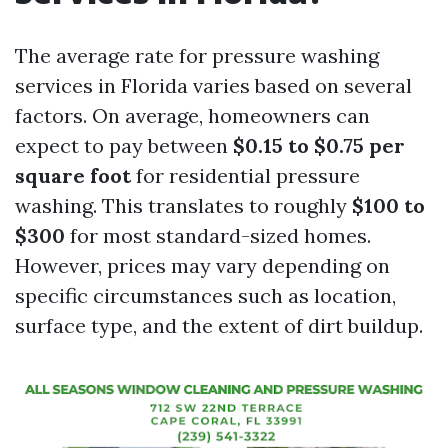
The average rate for pressure washing
services in Florida varies based on several
factors. On average, homeowners can
expect to pay between
$0.15 to $0.75 per
square foot
for residential pressure
washing. This translates to roughly
$100 to
$300
for most standard-sized homes.
However, prices may vary depending on
specific circumstances such as location,
surface type, and the extent of dirt buildup.