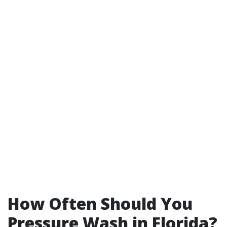
How Often Should You
Pressure Wash in Florida?