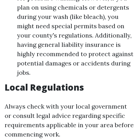
plan on using chemicals or detergents
during your wash (like bleach), you
might need special permits based on
your county's regulations. Additionally,
having general liability insurance is
highly recommended to protect against
potential damages or accidents during
jobs.
Local Regulations
Always check with your local government
or consult legal advice regarding specific
requirements applicable in your area before
commencing work.