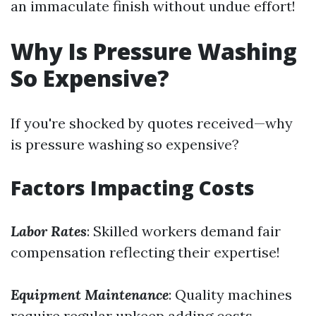
an immaculate finish without undue effort!
Why Is Pressure Washing
So Expensive?
If you're shocked by quotes received—why
is pressure washing so expensive?
Factors Impacting Costs
Labor Rates
: Skilled workers demand fair
compensation reflecting their expertise!
Equipment Maintenance
: Quality machines
require regular upkeep adding costs