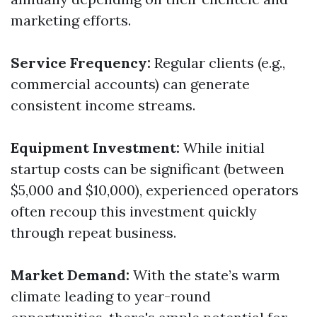
marketing efforts.
Service Frequency:
Regular clients (e.g.,
commercial accounts) can generate
consistent income streams.
Equipment Investment:
While initial
startup costs can be significant (between
$5,000 and $10,000), experienced operators
often recoup this investment quickly
through repeat business.
Market Demand:
With the state’s warm
climate leading to year-round