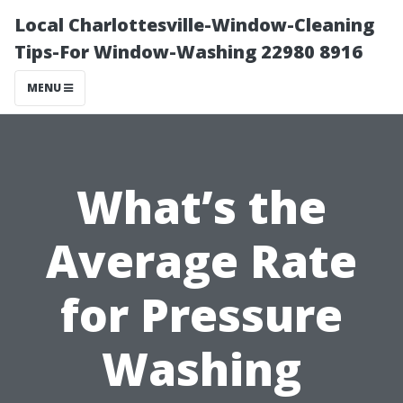
Local Charlottesville-Window-Cleaning
Tips-For Window-Washing 22980 8916
MENU
What’s the
Average Rate
for Pressure
Washing