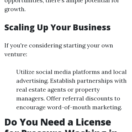
opportunities, there's ample potential for
growth.
Scaling Up Your Business
If you're considering starting your own
venture:
Utilize social media platforms and local
advertising. Establish partnerships with
real estate agents or property
managers. Offer referral discounts to
encourage word-of-mouth marketing.
Do You Need a License