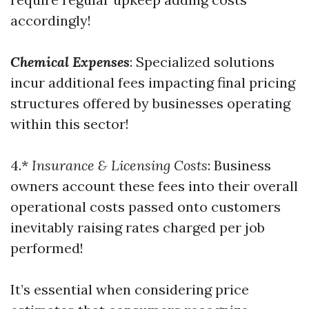
accordingly!
Chemical Expenses
: Specialized solutions
incur additional fees impacting final pricing
structures offered by businesses operating
within this sector!
4.*
Insurance & Licensing Costs
: Business
owners account these fees into their overall
operational costs passed onto customers
inevitably raising rates charged per job
performed!
It’s essential when considering price