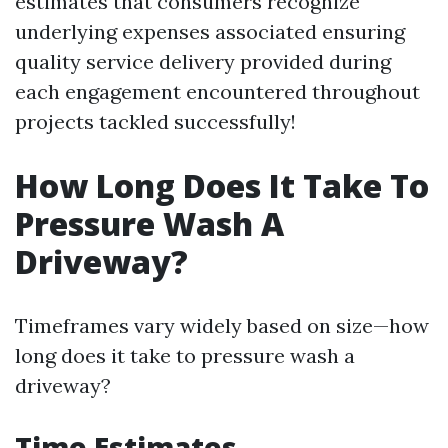
estimates that consumers recognize
underlying expenses associated ensuring
quality service delivery provided during
each engagement encountered throughout
projects tackled successfully!
How Long Does It Take To
Pressure Wash A
Driveway?
Timeframes vary widely based on size—how
long does it take to pressure wash a
driveway?
Time Estimates