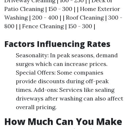
Driveway Cleaning | 100 - 250 | | Deck or
Patio Cleaning | 150 - 300 | | Home Exterior
Washing | 200 - 400 | | Roof Cleaning | 300 -
800 | | Fence Cleaning | 150 - 300 |
Factors Influencing Rates
Seasonality: In peak seasons, demand
surges which can increase prices.
Special Offers: Some companies
provide discounts during off-peak
times. Add-ons: Services like sealing
driveways after washing can also affect
overall pricing.
How Much Can You Make