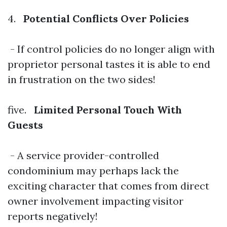
4.
Potential Conflicts Over Policies
- If control policies do no longer align with
proprietor personal tastes it is able to end
in frustration on the two sides!
five.
Limited Personal Touch With
Guests
- A service provider-controlled
condominium may perhaps lack the
exciting character that comes from direct
owner involvement impacting visitor
reports negatively!