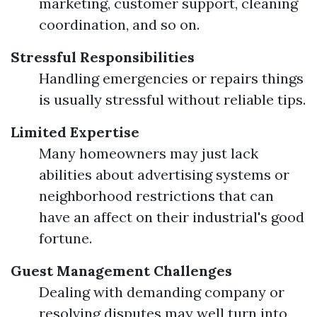
marketing, customer support, cleaning
coordination, and so on.
Stressful Responsibilities
Handling emergencies or repairs things
is usually stressful without reliable tips.
Limited Expertise
Many homeowners may just lack
abilities about advertising systems or
neighborhood restrictions that can
have an affect on their industrial's good
fortune.
Guest Management Challenges
Dealing with demanding company or
resolving disputes may well turn into