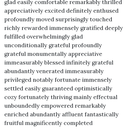
glad easily comfortable remarkably thrilled
appreciatively excited definitely enthused
profoundly moved surprisingly touched
richly rewarded immensely gratified deeply
fulfilled overwhelmingly glad
unconditionally grateful profoundly
grateful monumentally appreciative
immeasurably blessed infinitely grateful
abundantly venerated immeasurably
privileged notably fortunate immensely
settled easily guaranteed optimistically
cozy fortunately thriving mainly effectual
unboundedly empowered remarkably
enriched abundantly affluent fantastically
fruitful magnificently completed