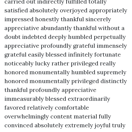
carried out indirectly fulfilled totally
satisfied absolutely overjoyed appropriately
impressed honestly thankful sincerely
appreciative abundantly thankful without a
doubt indebted deeply humbled perpetually
appreciative profoundly grateful immensely
grateful easily blessed infinitely fortunate
noticeably lucky rather privileged really
honored monumentally humbled supremely
honored monumentally privileged distinctly
thankful profoundly appreciative
immeasurably blessed extraordinarily
favored relatively comfortable
overwhelmingly content material fully
convinced absolutely extremely joyful truly