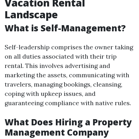
Vacation Rental
Landscape
What is Self-Management?
Self-leadership comprises the owner taking
on all duties associated with their trip
rental. This involves advertising and
marketing the assets, communicating with
travelers, managing bookings, cleansing,
coping with upkeep issues, and
guaranteeing compliance with native rules.
What Does Hiring a Property
Management Company