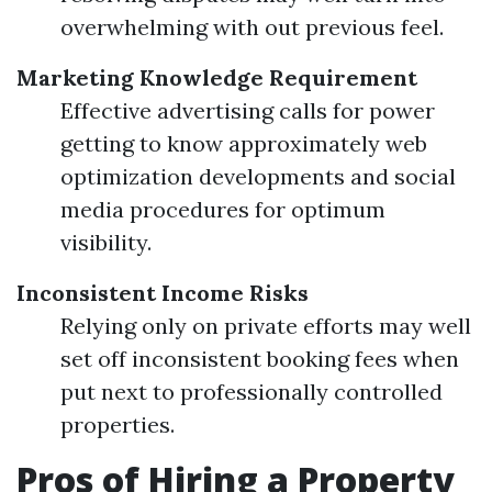
overwhelming with out previous feel.
Marketing Knowledge Requirement
Effective advertising calls for power
getting to know approximately web
optimization developments and social
media procedures for optimum
visibility.
Inconsistent Income Risks
Relying only on private efforts may well
set off inconsistent booking fees when
put next to professionally controlled
properties.
Pros of Hiring a Property