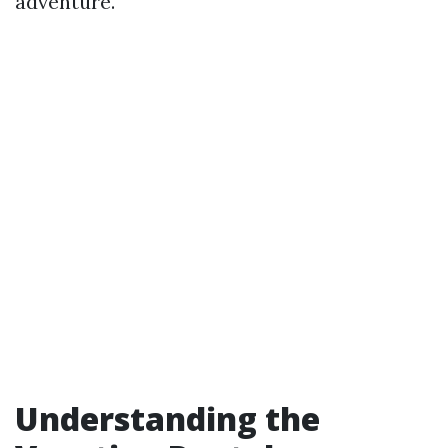
adventure.
Understanding the