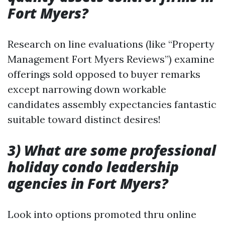
Fort Myers?
Research on line evaluations (like “Property
Management Fort Myers Reviews”) examine
offerings sold opposed to buyer remarks
except narrowing down workable
candidates assembly expectancies fantastic
suitable toward distinct desires!
3) What are some professional
holiday condo leadership
agencies in Fort Myers?
Look into options promoted thru online