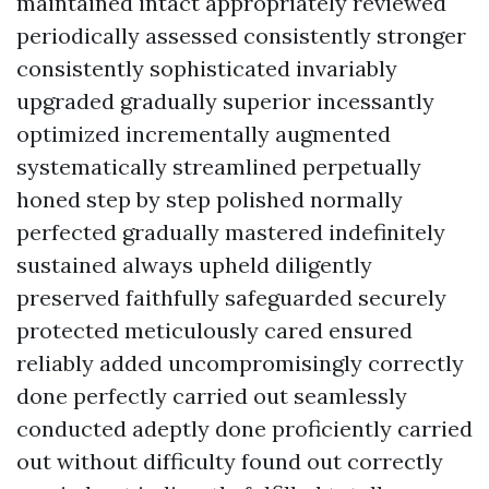
maintained intact appropriately reviewed
periodically assessed consistently stronger
consistently sophisticated invariably
upgraded gradually superior incessantly
optimized incrementally augmented
systematically streamlined perpetually
honed step by step polished normally
perfected gradually mastered indefinitely
sustained always upheld diligently
preserved faithfully safeguarded securely
protected meticulously cared ensured
reliably added uncompromisingly correctly
done perfectly carried out seamlessly
conducted adeptly done proficiently carried
out without difficulty found out correctly