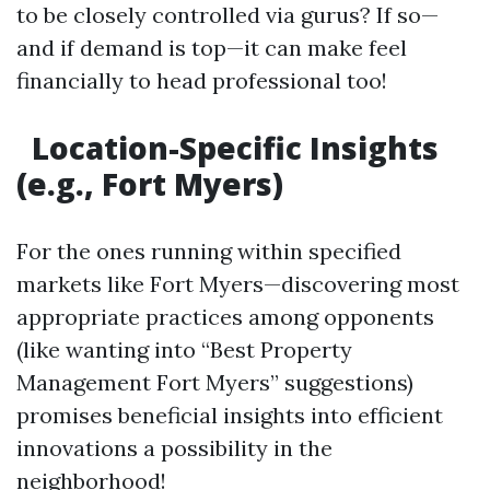
to be closely controlled via gurus? If so—
and if demand is top—it can make feel
financially to head professional too!
Location-Specific Insights
(e.g., Fort Myers)
For the ones running within specified
markets like Fort Myers—discovering most
appropriate practices among opponents
(like wanting into “Best Property
Management Fort Myers” suggestions)
promises beneficial insights into efficient
innovations a possibility in the
neighborhood!