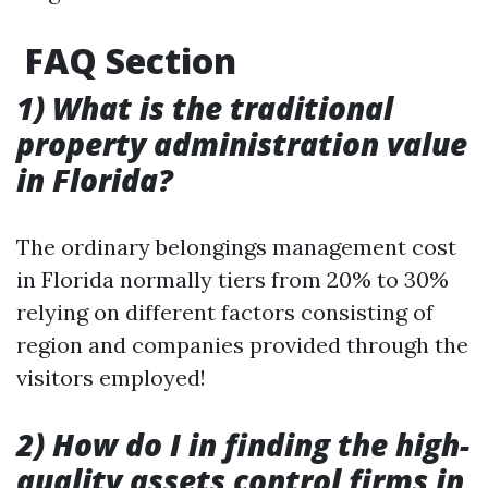
FAQ Section
1) What is the traditional
property administration value
in Florida?
The ordinary belongings management cost
in Florida normally tiers from 20% to 30%
relying on different factors consisting of
region and companies provided through the
visitors employed!
2) How do I in finding the high-
quality assets control firms in