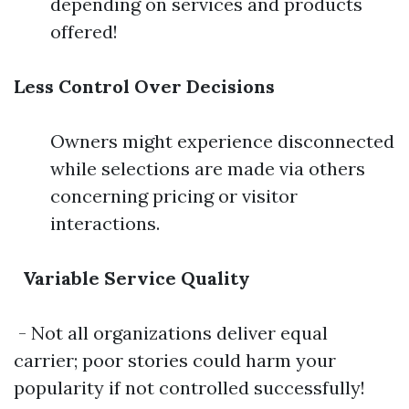
depending on services and products
offered!
Less Control Over Decisions
Owners might experience disconnected
while selections are made via others
concerning pricing or visitor
interactions.
Variable Service Quality
- Not all organizations deliver equal
carrier; poor stories could harm your
popularity if not controlled successfully!