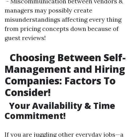
- Miscommunication between vendors &
managers may possibly create
misunderstandings affecting every thing
from pricing concepts down because of
guest reviews!
Choosing Between Self-
Management and Hiring
Companies: Factors To
Consider!
Your Availability & Time
Commitment!
If you are juggling other everyday jobs—a