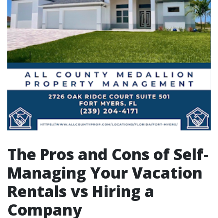
The Pros and Cons of Self-
Managing Your Vacation
Rentals vs Hiring a
Company