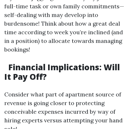
full-time task or own family commitments—
self-dealing with may develop into
burdensome! Think about how a great deal
time according to week you’re inclined (and
in a position) to allocate towards managing
bookings!
Financial Implications: Will
It Pay Off?
Consider what part of apartment source of
revenue is going closer to protecting
conceivable expenses incurred by way of
hiring experts versus attempting your hand
solo!