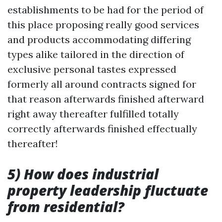
establishments to be had for the period of
this place proposing really good services
and products accommodating differing
types alike tailored in the direction of
exclusive personal tastes expressed
formerly all around contracts signed for
that reason afterwards finished afterward
right away thereafter fulfilled totally
correctly afterwards finished effectually
thereafter!
5) How does industrial
property leadership fluctuate
from residential?