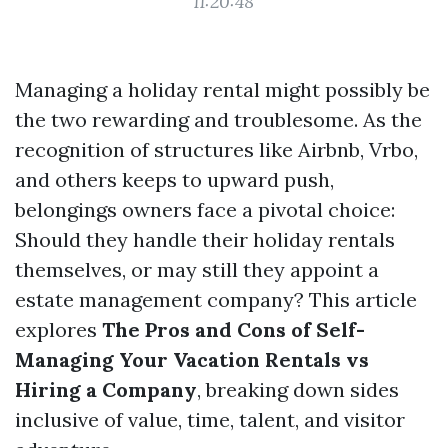
11:20:48
Managing a holiday rental might possibly be
the two rewarding and troublesome. As the
recognition of structures like Airbnb, Vrbo,
and others keeps to upward push,
belongings owners face a pivotal choice:
Should they handle their holiday rentals
themselves, or may still they appoint a
estate management company? This article
explores
The Pros and Cons of Self-
Managing Your Vacation Rentals vs
Hiring a Company
, breaking down sides
inclusive of value, time, talent, and visitor