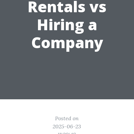
Rentals vs
Hiring a
Company
Posted on
2025-06-23