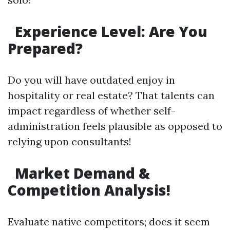
Experience Level: Are You
Prepared?
Do you will have outdated enjoy in
hospitality or real estate? That talents can
impact regardless of whether self-
administration feels plausible as opposed to
relying upon consultants!
Market Demand &
Competition Analysis!
Evaluate native competitors; does it seem