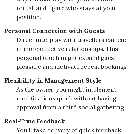
rental, and figure who stays at your
position.
Personal Connection with Guests
Direct interplay with travellers can end
in more effective relationships. This
personal touch might expand guest
pleasure and motivate repeat bookings.
Flexibility in Management Style
As the owner, you might implement
modifications quick without having
approval from a third social gathering.
Real-Time Feedback
You'll take delivery of quick feedback