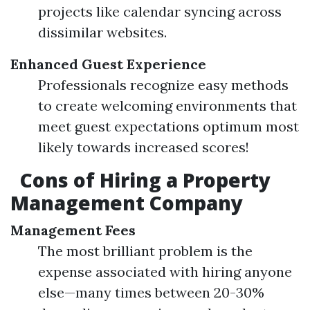
projects like calendar syncing across
dissimilar websites.
Enhanced Guest Experience
Professionals recognize easy methods
to create welcoming environments that
meet guest expectations optimum most
likely towards increased scores!
Cons of Hiring a Property
Management Company
Management Fees
The most brilliant problem is the
expense associated with hiring anyone
else—many times between 20-30%