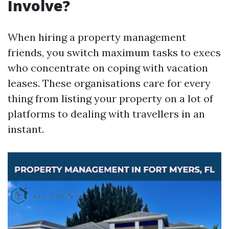
Involve?
When hiring a property management
friends, you switch maximum tasks to execs
who concentrate on coping with vacation
leases. These organisations care for every
thing from listing your property on a lot of
platforms to dealing with travellers in an
instant.