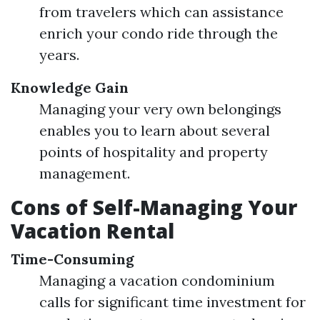
from travelers which can assistance
enrich your condo ride through the
years.
Knowledge Gain
Managing your very own belongings
enables you to learn about several
points of hospitality and property
management.
Cons of Self-Managing Your
Vacation Rental
Time-Consuming
Managing a vacation condominium
calls for significant time investment for