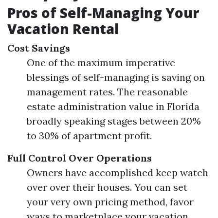
Pros of Self-Managing Your
Vacation Rental
Cost Savings
One of the maximum imperative
blessings of self-managing is saving on
management rates. The reasonable
estate administration value in Florida
broadly speaking stages between 20%
to 30% of apartment profit.
Full Control Over Operations
Owners have accomplished keep watch
over over their houses. You can set
your very own pricing method, favor
ways to marketplace your vacation