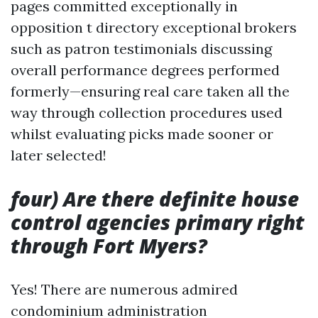
pages committed exceptionally in
opposition t directory exceptional brokers
such as patron testimonials discussing
overall performance degrees performed
formerly—ensuring real care taken all the
way through collection procedures used
whilst evaluating picks made sooner or
later selected!
four) Are there definite house
control agencies primary right
through Fort Myers?
Yes! There are numerous admired
condominium administration