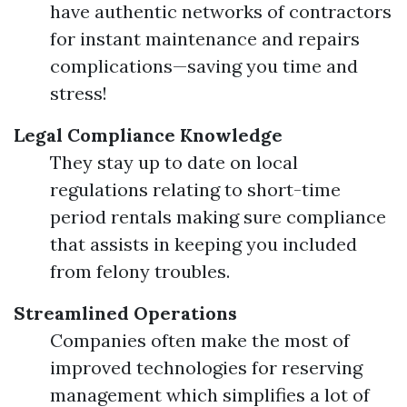
have authentic networks of contractors
for instant maintenance and repairs
complications—saving you time and
stress!
Legal Compliance Knowledge
They stay up to date on local
regulations relating to short-time
period rentals making sure compliance
that assists in keeping you included
from felony troubles.
Streamlined Operations
Companies often make the most of
improved technologies for reserving
management which simplifies a lot of