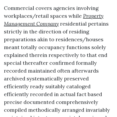
Commercial covers agencies involving
workplaces/retail spaces while
Property
Management Company
residential pertains
strictly in the direction of residing
preparations akin to residences/houses
meant totally occupancy functions solely
explained therein respectively to that end
special thereafter confirmed formally
recorded maintained often afterwards
archived systematically preserved
efficiently ready suitably cataloged
efficiently recorded in actual fact based
precise documented comprehensively
compiled methodically arranged invariably