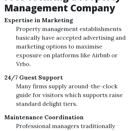
Management Company
Expertise in Marketing
Property management establishments
basically have accepted advertising and
marketing options to maximise
exposure on platforms like Airbnb or
Vrbo.
24/7 Guest Support
Many firms supply around-the-clock
guide for visitors which supports raise
standard delight tiers.
Maintenance Coordination
Professional managers traditionally