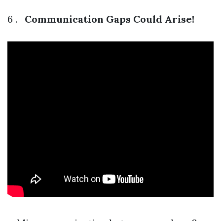
6 .
Communication Gaps Could Arise!