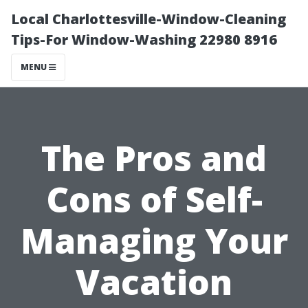
Local Charlottesville-Window-Cleaning
Tips-For Window-Washing 22980 8916
MENU
The Pros and
Cons of Self-
Managing Your
Vacation