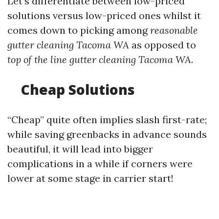
Let’s differentiate between low-priced
solutions versus low-priced ones whilst it
comes down to picking among
reasonable
gutter cleaning Tacoma WA
as opposed to
top of the line gutter cleaning Tacoma WA
.
Cheap Solutions
“Cheap” quite often implies slash first-rate;
while saving greenbacks in advance sounds
beautiful, it will lead into bigger
complications in a while if corners were
lower at some stage in carrier start!