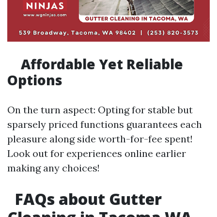
Affordable Yet Reliable
Options
On the turn aspect: Opting for stable but
sparsely priced functions guarantees each
pleasure along side worth-for-fee spent!
Look out for experiences online earlier
making any choices!
FAQs about Gutter