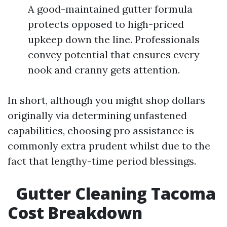
A good-maintained gutter formula
protects opposed to high-priced
upkeep down the line. Professionals
convey potential that ensures every
nook and cranny gets attention.
In short, although you might shop dollars
originally via determining unfastened
capabilities, choosing pro assistance is
commonly extra prudent whilst due to the
fact that lengthy-time period blessings.
Gutter Cleaning Tacoma
Cost Breakdown