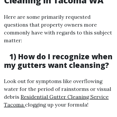
Cleaning in Tacoma WA
Here are some primarily requested
questions that property owners more
commonly have with regards to this subject
matter:
1) How do I recognize when
my gutters want cleansing?
Look out for symptoms like overflowing
water for the period of rainstorms or visual
debris
Residential Gutter Cleaning Service
Tacoma
clogging up your formula!