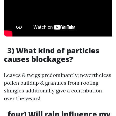
3) What kind of particles
causes blockages?
Leaves & twigs predominantly; nevertheless
pollen buildup & granules from roofing
shingles additionally give a contribution
over the years!
four) Will rain influence my