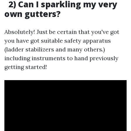
2) Can I sparkling my very
own gutters?
Absolutely! Just be certain that you've got
you have got suitable safety apparatus
(ladder stabilizers and many others.)
including instruments to hand previously
getting started!