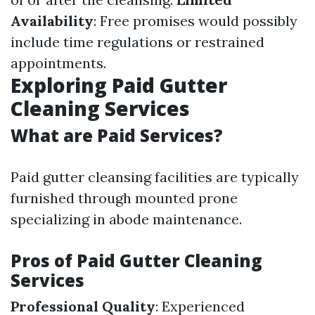
Availability
: Free promises would possibly
include time regulations or restrained
appointments.
Exploring Paid Gutter
Cleaning Services
What are Paid Services?
Paid gutter cleansing facilities are typically
furnished through mounted prone
specializing in abode maintenance.
Pros of Paid Gutter Cleaning
Services
Professional Quality
: Experienced