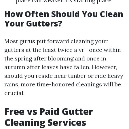
place can weaken its starting place.
How Often Should You Clean
Your Gutters?
Most gurus put forward cleaning your
gutters at the least twice a yr—once within
the spring after blooming and once in
autumn after leaves have fallen. However,
should you reside near timber or ride heavy
rains, more time-honored cleanings will be
crucial.
Free vs Paid Gutter
Cleaning Services