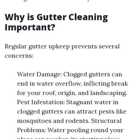
Why is Gutter Cleaning
Important?
Regular gutter upkeep prevents several
concerns:
Water Damage: Clogged gutters can
end in water overflow, inflicting break
for your roof, origin, and landscaping.
Pest Infestation: Stagnant water in
clogged gutters can attract pests like
mosquitoes and rodents. Structural
Problems: Water pooling round your