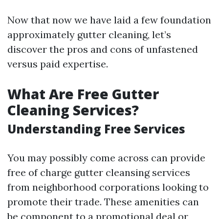
Now that now we have laid a few foundation
approximately gutter cleaning, let’s
discover the pros and cons of unfastened
versus paid expertise.
What Are Free Gutter
Cleaning Services?
Understanding Free Services
You may possibly come across can provide
free of charge gutter cleansing services
from neighborhood corporations looking to
promote their trade. These amenities can
be component to a promotional deal or