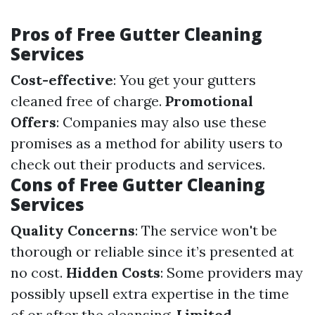
Pros of Free Gutter Cleaning
Services
Cost-effective
: You get your gutters
cleaned free of charge.
Promotional
Offers
: Companies may also use these
promises as a method for ability users to
check out their products and services.
Cons of Free Gutter Cleaning
Services
Quality Concerns
: The service won't be
thorough or reliable since it’s presented at
no cost.
Hidden Costs
: Some providers may
possibly upsell extra expertise in the time
of or after the cleansing.
Limited