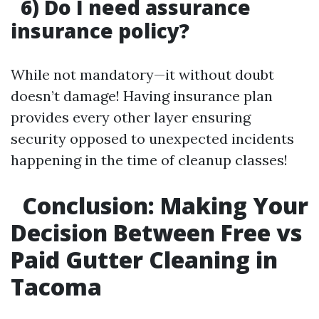
6) Do I need assurance
insurance policy?
While not mandatory—it without doubt
doesn’t damage! Having insurance plan
provides every other layer ensuring
security opposed to unexpected incidents
happening in the time of cleanup classes!
Conclusion: Making Your
Decision Between Free vs
Paid Gutter Cleaning in
Tacoma