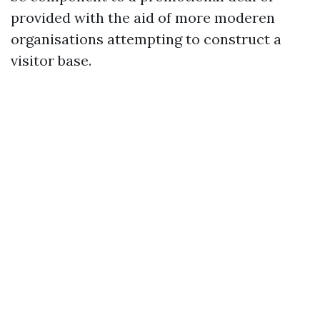
provided with the aid of more moderen
organisations attempting to construct a
visitor base.