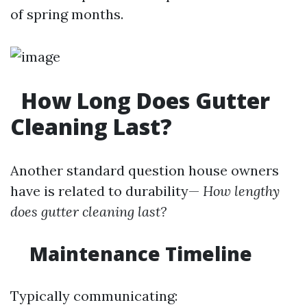
of spring months.
How Long Does Gutter
Cleaning Last?
Another standard question house owners
have is related to durability—
How lengthy
does gutter cleaning last?
Maintenance Timeline
Typically communicating: