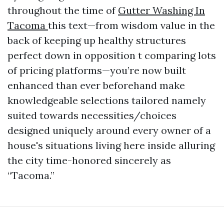
throughout the time of
Gutter Washing In
Tacoma
this text—from wisdom value in the
back of keeping up healthy structures
perfect down in opposition t comparing lots
of pricing platforms—you’re now built
enhanced than ever beforehand make
knowledgeable selections tailored namely
suited towards necessities/choices
designed uniquely around every owner of a
house's situations living here inside alluring
the city time-honored sincerely as
“Tacoma.”