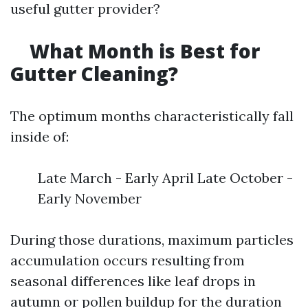
useful gutter provider?
What Month is Best for
Gutter Cleaning?
The optimum months characteristically fall
inside of:
Late March - Early April Late October -
Early November
During those durations, maximum particles
accumulation occurs resulting from
seasonal differences like leaf drops in
autumn or pollen buildup for the duration