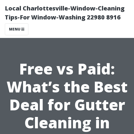
Local Charlottesville-Window-Cleaning
Tips-For Window-Washing 22980 8916
MENU
Free vs Paid:
What’s the Best
Deal for Gutter
Cleaning in