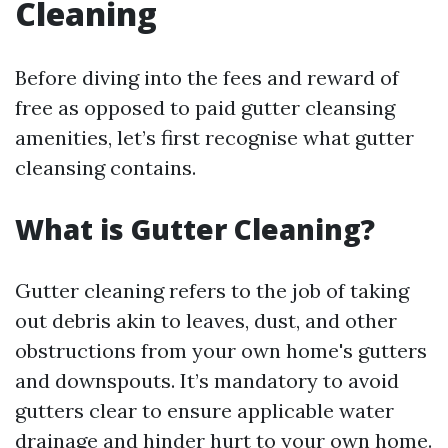
Cleaning
Before diving into the fees and reward of
free as opposed to paid gutter cleansing
amenities, let’s first recognise what gutter
cleansing contains.
What is Gutter Cleaning?
Gutter cleaning refers to the job of taking
out debris akin to leaves, dust, and other
obstructions from your own home's gutters
and downspouts. It’s mandatory to avoid
gutters clear to ensure applicable water
drainage and hinder hurt to your own home.