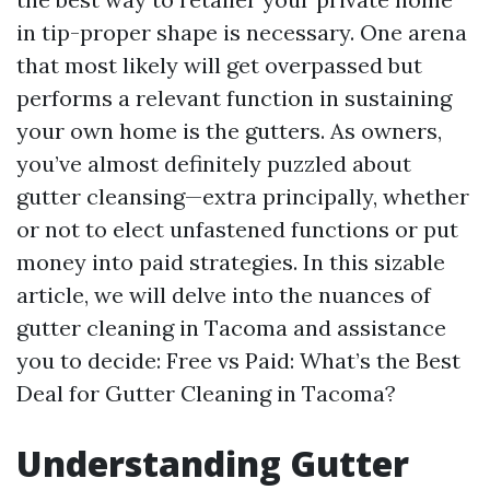
in tip-proper shape is necessary. One arena
that most likely will get overpassed but
performs a relevant function in sustaining
your own home is the gutters. As owners,
you’ve almost definitely puzzled about
gutter cleansing—extra principally, whether
or not to elect unfastened functions or put
money into paid strategies. In this sizable
article, we will delve into the nuances of
gutter cleaning in Tacoma and assistance
you to decide: Free vs Paid: What’s the Best
Deal for Gutter Cleaning in Tacoma?
Understanding Gutter