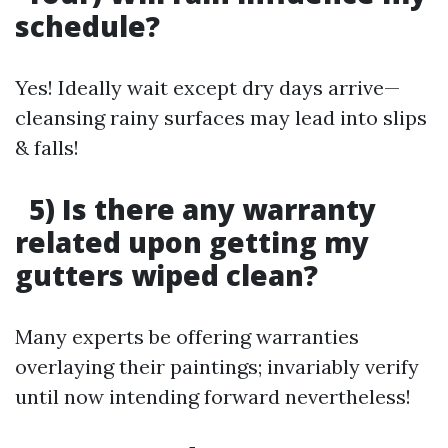
schedule?
Yes! Ideally wait except dry days arrive—
cleansing rainy surfaces may lead into slips
& falls!
5) Is there any warranty
related upon getting my
gutters wiped clean?
Many experts be offering warranties
overlaying their paintings; invariably verify
until now intending forward nevertheless!