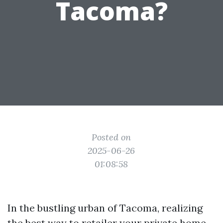
Tacoma?
Posted on
2025-06-26
01:08:58
In the bustling urban of Tacoma, realizing
the best way to retailer your private home