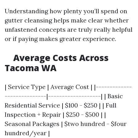
Understanding how plenty you’ll spend on
gutter cleansing helps make clear whether
unfastened concepts are truly really helpful
or if paying makes greater experience.
Average Costs Across
Tacoma WA
| Service Type | Average Cost | |-------------
---------------|-------------------| | Basic
Residential Service | $100 - $250 | | Full
Inspection + Repair | $250 - $500 | |
Seasonal Packages | $two hundred - $four
hundred/year |