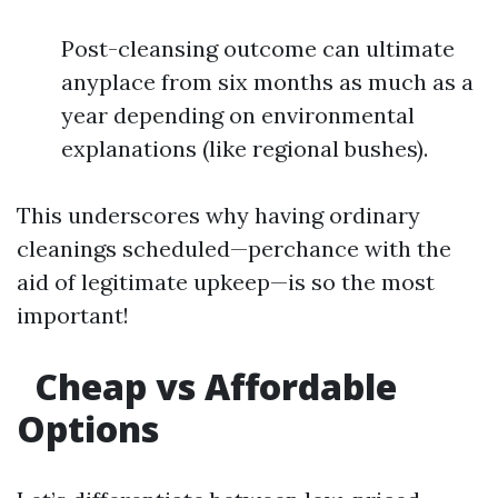
Post-cleansing outcome can ultimate
anyplace from six months as much as a
year depending on environmental
explanations (like regional bushes).
This underscores why having ordinary
cleanings scheduled—perchance with the
aid of legitimate upkeep—is so the most
important!
Cheap vs Affordable
Options