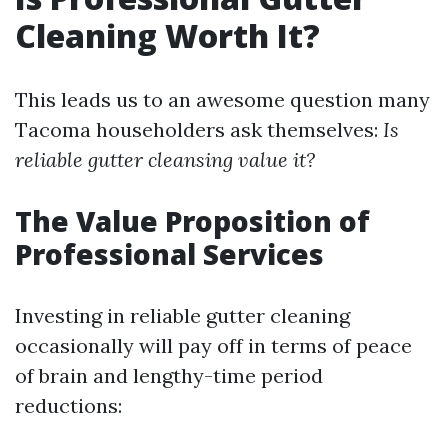
Cleaning Worth It?
This leads us to an awesome question many
Tacoma householders ask themselves:
Is
reliable gutter cleansing value it?
The Value Proposition of
Professional Services
Investing in reliable gutter cleaning
occasionally will pay off in terms of peace
of brain and lengthy-time period
reductions: