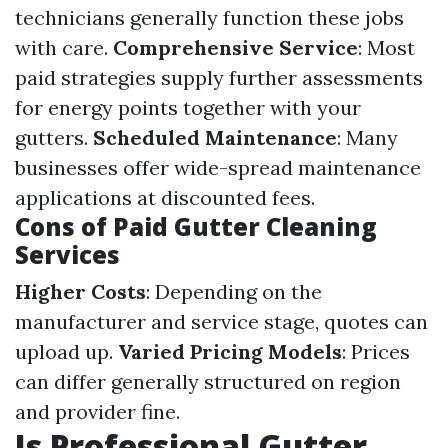
technicians generally function these jobs
with care.
Comprehensive Service
: Most
paid strategies supply further assessments
for energy points together with your
gutters.
Scheduled Maintenance
: Many
businesses offer wide-spread maintenance
applications at discounted fees.
Cons of Paid Gutter Cleaning
Services
Higher Costs
: Depending on the
manufacturer and service stage, quotes can
upload up.
Varied Pricing Models
: Prices
can differ generally structured on region
and provider fine.
Is Professional Gutter