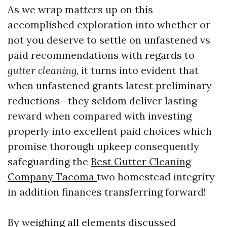
As we wrap matters up on this
accomplished exploration into whether or
not you deserve to settle on unfastened vs
paid recommendations with regards to
gutter cleaning
, it turns into evident that
when unfastened grants latest preliminary
reductions—they seldom deliver lasting
reward when compared with investing
properly into excellent paid choices which
promise thorough upkeep consequently
safeguarding the
Best Gutter Cleaning
Company Tacoma
two homestead integrity
in addition finances transferring forward!
By weighing all elements discussed