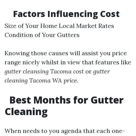
Factors Influencing Cost
Size of Your Home Local Market Rates
Condition of Your Gutters
Knowing those causes will assist you price
range nicely whilst in view that features like
gutter cleansing Tacoma cost
or
gutter
cleaning Tacoma WA price
.
Best Months for Gutter
Cleaning
When needs to you agenda that each one-