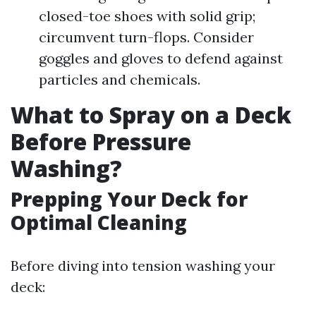
closed-toe shoes with solid grip;
circumvent turn-flops. Consider
goggles and gloves to defend against
particles and chemicals.
What to Spray on a Deck
Before Pressure
Washing?
Prepping Your Deck for
Optimal Cleaning
Before diving into tension washing your
deck: