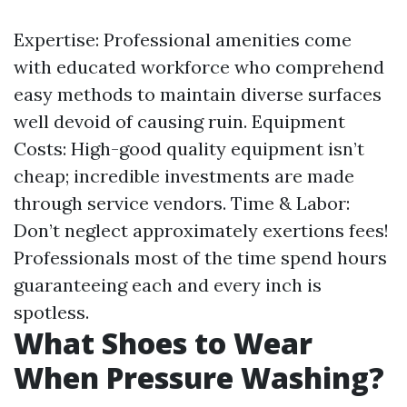
Expertise: Professional amenities come
with educated workforce who comprehend
easy methods to maintain diverse surfaces
well devoid of causing ruin. Equipment
Costs: High-good quality equipment isn’t
cheap; incredible investments are made
through service vendors. Time & Labor:
Don’t neglect approximately exertions fees!
Professionals most of the time spend hours
guaranteeing each and every inch is
spotless.
What Shoes to Wear
When Pressure Washing?