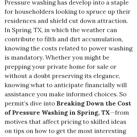
Pressure washing has develop into a staple
for householders looking to spruce up their
residences and shield cut down attraction.
In Spring, TX, in which the weather can
contribute to filth and dirt accumulation,
knowing the costs related to power washing
is mandatory. Whether you might be
prepping your private home for sale or
without a doubt preserving its elegance,
knowing what to anticipate financially will
assistance you make informed choices. So
permit’s dive into
Breaking Down the Cost
of Pressure Washing in Spring, TX
—from
motives that affect pricing to skilled ideas
on tips on how to get the most interesting