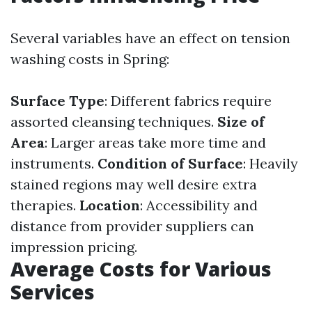
Several variables have an effect on tension
washing costs in Spring:
Surface Type
: Different fabrics require
assorted cleansing techniques.
Size of
Area
: Larger areas take more time and
instruments.
Condition of Surface
: Heavily
stained regions may well desire extra
therapies.
Location
: Accessibility and
distance from provider suppliers can
impression pricing.
Average Costs for Various
Services