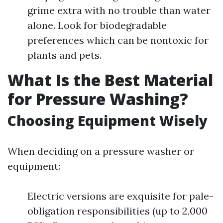
grime extra with no trouble than water
alone. Look for biodegradable
preferences which can be nontoxic for
plants and pets.
What Is the Best Material
for Pressure Washing?
Choosing Equipment Wisely
When deciding on a pressure washer or
equipment:
Electric versions are exquisite for pale-
obligation responsibilities (up to 2,000