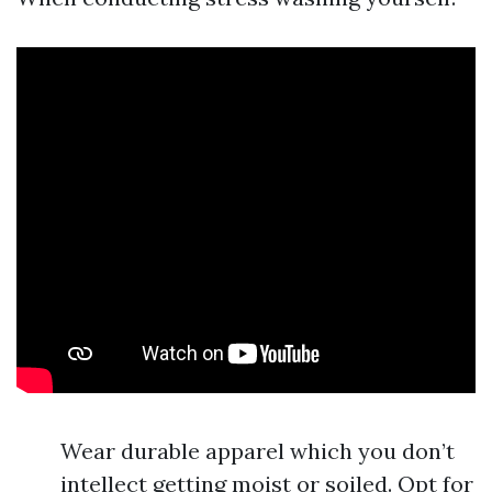
Wear durable apparel which you don’t
intellect getting moist or soiled. Opt for