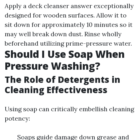
Apply a deck cleanser answer exceptionally
designed for wooden surfaces. Allow it to
sit down for approximately 10 minutes so it
may well break down dust. Rinse wholly
beforehand utilizing prime-pressure water.
Should I Use Soap When
Pressure Washing?
The Role of Detergents in
Cleaning Effectiveness
Using soap can critically embellish cleaning
potency:
Soaps guide damage down grease and