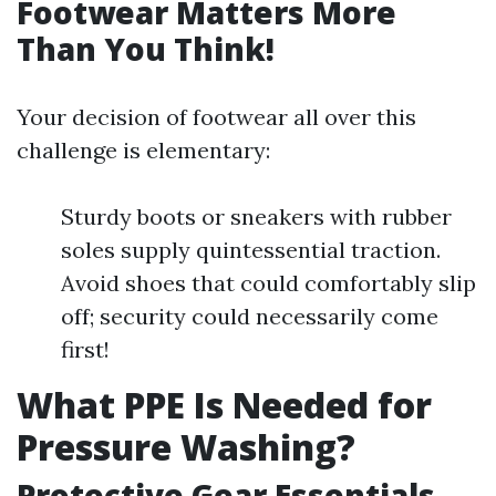
Footwear Matters More
Than You Think!
Your decision of footwear all over this
challenge is elementary:
Sturdy boots or sneakers with rubber
soles supply quintessential traction.
Avoid shoes that could comfortably slip
off; security could necessarily come
first!
What PPE Is Needed for
Pressure Washing?
Protective Gear Essentials