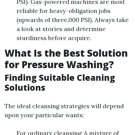
PSI). Gas-powered machines are most
reliable for heavy-obligation jobs
(upwards of three,000 PSI). Always take
a look at stories and determine
sturdiness before acquire.
What Is the Best Solution
for Pressure Washing?
Finding Suitable Cleaning
Solutions
The ideal cleansing strategies will depend
upon your particular wants:
For ordinary cleansing: A mixture of