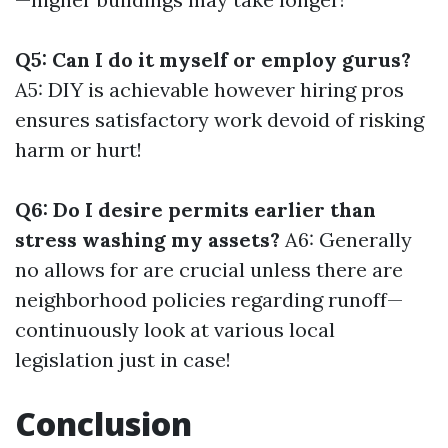
Q5: Can I do it myself or employ gurus?
A5: DIY is achievable however hiring pros
ensures satisfactory work devoid of risking
harm or hurt!
Q6: Do I desire permits earlier than
stress washing my assets?
A6: Generally
no allows for are crucial unless there are
neighborhood policies regarding runoff—
continuously look at various local
legislation just in case!
Conclusion