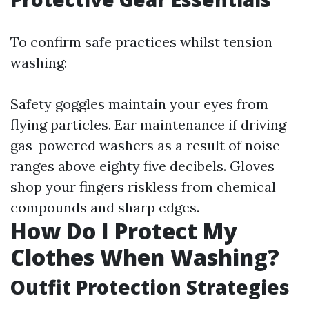
To confirm safe practices whilst tension
washing:
Safety goggles maintain your eyes from
flying particles. Ear maintenance if driving
gas-powered washers as a result of noise
ranges above eighty five decibels. Gloves
shop your fingers riskless from chemical
compounds and sharp edges.
How Do I Protect My
Clothes When Washing?
Outfit Protection Strategies