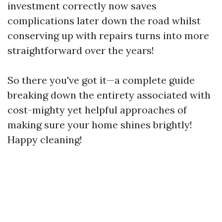
investment correctly now saves
complications later down the road whilst
conserving up with repairs turns into more
straightforward over the years!
So there you've got it—a complete guide
breaking down the entirety associated with
cost-mighty yet helpful approaches of
making sure your home shines brightly!
Happy cleaning!