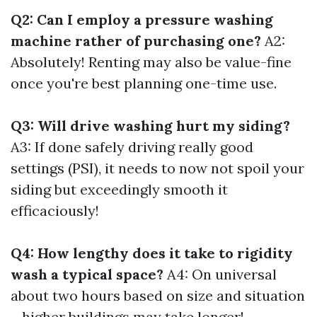
Q2: Can I employ a pressure washing
machine rather of purchasing one?
A2:
Absolutely! Renting may also be value-fine
once you're best planning one-time use.
Q3: Will drive washing hurt my siding?
A3: If done safely driving really good
settings (PSI), it needs to now not spoil your
siding but exceedingly smooth it
efficaciously!
Q4: How lengthy does it take to rigidity
wash a typical space?
A4: On universal
about two hours based on size and situation
—higher buildings may take longer!