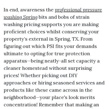
In end, awareness the
professional pressure
washing Spring
bits and bobs of strain
washing pricing supports you are making
proficient choices whilst conserving your
property’s external in Spring, TX. From
figuring out which PSI fits your demands
ultimate to opting for true protection
apparatus—being neatly-all set capacity a
cleaner homestead without surprising
prices! Whether picking out DIY
approaches or hiring seasoned services and
products like these came across in the
neighborhood—your place's look merits
concentration! Remember that making an