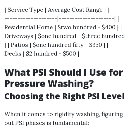
| Service Type | Average Cost Range | |------
--------------------|---------------------| |
Residential Home | $two hundred - $400 | |
Driveways | $one hundred - $three hundred
| | Patios | $one hundred fifty - $350 | |
Decks | $2 hundred - $500 |
What PSI Should I Use for
Pressure Washing?
Choosing the Right PSI Level
When it comes to rigidity washing, figuring
out PSI phases is fundamental: