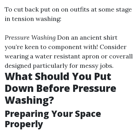
To cut back put on on outfits at some stage
in tension washing:
Pressure Washing
Don an ancient shirt
you’re keen to component with! Consider
wearing a water resistant apron or coverall
designed particularly for messy jobs.
What Should You Put
Down Before Pressure
Washing?
Preparing Your Space
Properly