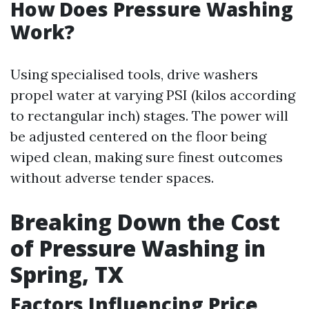
How Does Pressure Washing
Work?
Using specialised tools, drive washers
propel water at varying PSI (kilos according
to rectangular inch) stages. The power will
be adjusted centered on the floor being
wiped clean, making sure finest outcomes
without adverse tender spaces.
Breaking Down the Cost
of Pressure Washing in
Spring, TX
Factors Influencing Price