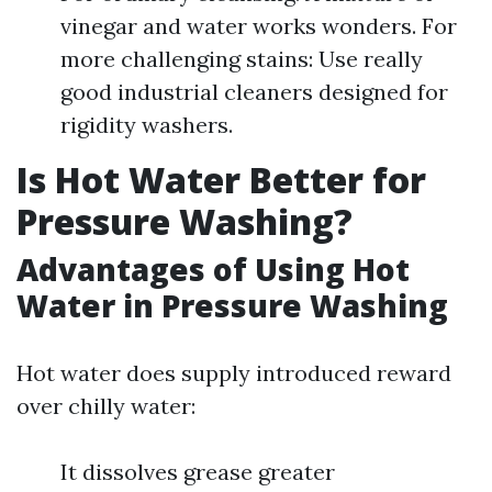
vinegar and water works wonders. For
more challenging stains: Use really
good industrial cleaners designed for
rigidity washers.
Is Hot Water Better for
Pressure Washing?
Advantages of Using Hot
Water in Pressure Washing
Hot water does supply introduced reward
over chilly water:
It dissolves grease greater