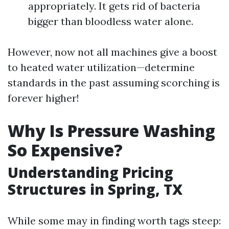
appropriately. It gets rid of bacteria
bigger than bloodless water alone.
However, now not all machines give a boost
to heated water utilization—determine
standards in the past assuming scorching is
forever higher!
Why Is Pressure Washing
So Expensive?
Understanding Pricing
Structures in Spring, TX
While some may in finding worth tags steep: