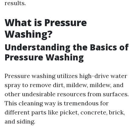
results.
What is Pressure
Washing?
Understanding the Basics of
Pressure Washing
Pressure washing utilizes high-drive water
spray to remove dirt, mildew, mildew, and
other undesirable resources from surfaces.
This cleaning way is tremendous for
different parts like picket, concrete, brick,
and siding.