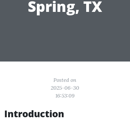
Spring, TX
Posted on
2025-06-30
16:53:09
Introduction