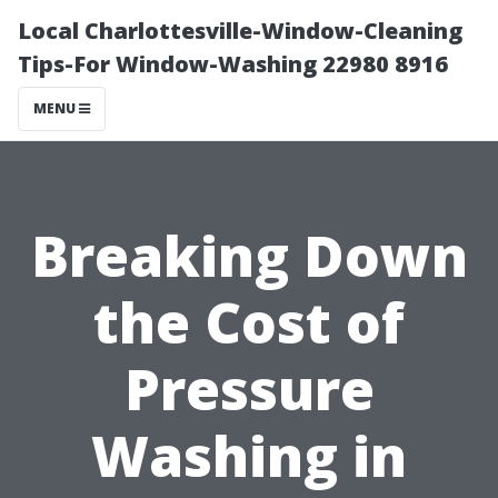
Local Charlottesville-Window-Cleaning
Tips-For Window-Washing 22980 8916
MENU
Breaking Down
the Cost of
Pressure
Washing in