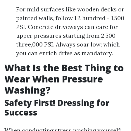
For mild surfaces like wooden decks or
painted walls, follow 1,2 hundred - 1,500
PSI. Concrete driveways can care for
upper pressures starting from 2,500 -
three,000 PSI. Always soar low; which
you can enrich drive as mandatory.
What Is the Best Thing to
Wear When Pressure
Washing?
Safety First! Dressing for
Success
When conducting stress washing yourself: