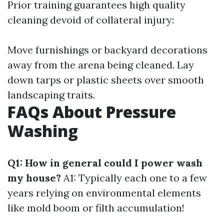
Prior training guarantees high quality
cleaning devoid of collateral injury:
Move furnishings or backyard decorations
away from the arena being cleaned. Lay
down tarps or plastic sheets over smooth
landscaping traits.
FAQs About Pressure
Washing
Q1: How in general could I power wash
my house?
A1: Typically each one to a few
years relying on environmental elements
like mold boom or filth accumulation!