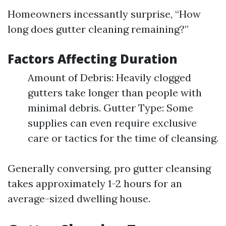
Homeowners incessantly surprise, “How
long does gutter cleaning remaining?”
Factors Affecting Duration
Amount of Debris: Heavily clogged
gutters take longer than people with
minimal debris. Gutter Type: Some
supplies can even require exclusive
care or tactics for the time of cleansing.
Generally conversing, pro gutter cleansing
takes approximately 1-2 hours for an
average-sized dwelling house.