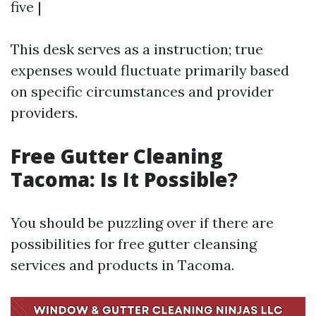
five |
This desk serves as a instruction; true
expenses would fluctuate primarily based
on specific circumstances and provider
providers.
Free Gutter Cleaning
Tacoma: Is It Possible?
You should be puzzling over if there are
possibilities for free gutter cleansing
services and products in Tacoma.