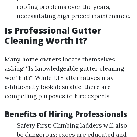
roofing problems over the years,
necessitating high priced maintenance.
Is Professional Gutter
Cleaning Worth It?
Many home owners locate themselves
asking, “Is knowledgeable gutter cleaning
worth it?” While DIY alternatives may
additionally look desirable, there are
compelling purposes to hire experts.
Benefits of Hiring Professionals
Safety First: Climbing ladders will also
be dangerous; execs are educated and