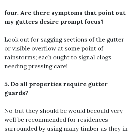
four. Are there symptoms that point out
my gutters desire prompt focus?
Look out for sagging sections of the gutter
or visible overflow at some point of
rainstorms; each ought to signal clogs
needing pressing care!
5. Do all properties require gutter
guards?
No, but they should be would becould very
well be recommended for residences
surrounded by using many timber as they in