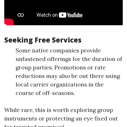
Seeking Free Services
Some native companies provide
unfastened offerings for the duration of
group parties. Promotions or rate
reductions may also be out there using
local carrier organizations in the
course of off-seasons.
While rare, this is worth exploring group
instruments or protecting an eye fixed out
for targeted promises!