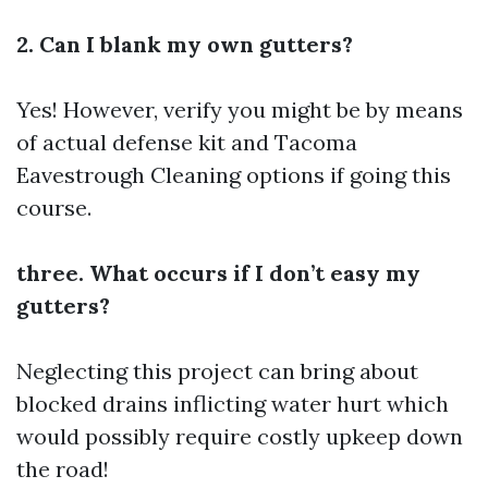
2. Can I blank my own gutters?
Yes! However, verify you might be by means
of actual defense kit and
Tacoma
Eavestrough Cleaning
options if going this
course.
three. What occurs if I don’t easy my
gutters?
Neglecting this project can bring about
blocked drains inflicting water hurt which
would possibly require costly upkeep down
the road!