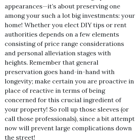
appearances—it’s about preserving one
among your such a lot big investments: your
home! Whether you elect DIY tips or rent
authorities depends on a few elements
consisting of price range considerations
and personal alleviation stages with
heights. Remember that general
preservation goes hand-in-hand with
longevity; make certain you are proactive in
place of reactive in terms of being
concerned for this crucial ingredient of
your property! So roll up those sleeves (or
call those professionals), since a bit attempt
now will prevent large complications down
the street!