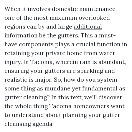
When it involves domestic maintenance,
one of the most maximum overlooked
regions can by and large
additional
information
be the gutters. This a must-
have components plays a crucial function in
retaining your private home from water
injury. In Tacoma, wherein rain is abundant,
ensuring your gutters are sparkling and
realistic is major. So, how do you system
some thing as mundane yet fundamental as
gutter cleaning? In this text, we’ll discover
the whole thing Tacoma homeowners want
to understand about planning your gutter
cleansing agenda.