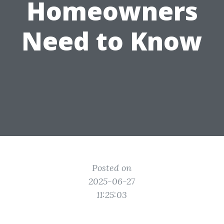
Homeowners
Need to Know
Posted on
2025-06-27
11:25:03