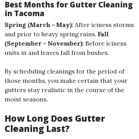
Best Months for Gutter Cleaning
in Tacoma
Spring (March - May):
After iciness storms
and prior to heavy spring rains.
Fall
(September - November):
Before iciness
units in and leaves fall from bushes.
By scheduling cleanings for the period of
those months, you make certain that your
gutters stay realistic in the course of the
moist seasons.
How Long Does Gutter
Cleaning Last?