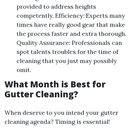
provided to address heights
competently. Efficiency: Experts many
times have really good gear that make
the process faster and extra thorough.
Quality Assurance: Professionals can
spot talents troubles for the time of
cleaning that you just may possibly
omit.
What Month is Best for
Gutter Cleaning?
When deserve to you intend your gutter
cleaning agenda? Timing is essential!