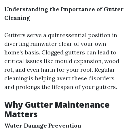
Understanding the Importance of Gutter
Cleaning
Gutters serve a quintessential position in
diverting rainwater clear of your own
home’s basis. Clogged gutters can lead to
critical issues like mould expansion, wood
rot, and even harm for your roof. Regular
cleaning is helping avert these disorders
and prolongs the lifespan of your gutters.
Why Gutter Maintenance
Matters
Water Damage Prevention