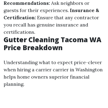
Recommendations:
Ask neighbors or
guests for their experiences.
Insurance &
Certification:
Ensure that any contractor
you recall has genuine insurance and
certifications.
Gutter Cleaning Tacoma WA
Price Breakdown
Understanding what to expect price-clever
when hiring a carrier carrier in Washington
helps home owners superior financial
planning.