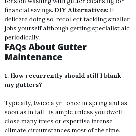
tension washing with gutter cleansing for
financial savings.
DIY Alternatives:
If
delicate doing so, recollect tackling smaller
jobs yourself although getting specialist aid
periodically.
FAQs About Gutter
Maintenance
1. How recurrently should still I blank
my gutters?
Typically, twice a yr—once in spring and as
soon as in fall—is ample unless you dwell
close many trees or expertise intense
climate circumstances most of the time.