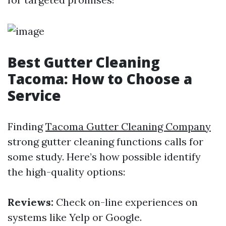
Best Gutter Cleaning
Tacoma: How to Choose a
Service
Finding
Tacoma Gutter Cleaning Company
strong gutter cleaning functions calls for
some study. Here’s how possible identify
the high-quality options:
Reviews:
Check on-line experiences on
systems like Yelp or Google.