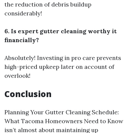
the reduction of debris buildup
considerably!
6. Is expert gutter cleaning worthy it
financially?
Absolutely! Investing in pro care prevents
high-priced upkeep later on account of
overlook!
Conclusion
Planning Your Gutter Cleaning Schedule:
What Tacoma Homeowners Need to Know
isn’t almost about maintaining up