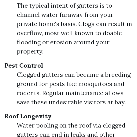
The typical intent of gutters is to
channel water faraway from your
private home's basis. Clogs can result in
overflow, most well known to doable
flooding or erosion around your
property.
Pest Control
Clogged gutters can became a breeding
ground for pests like mosquitoes and
rodents. Regular maintenance allows
save these undesirable visitors at bay.
Roof Longevity
Water pooling on the roof via clogged
gutters can end in leaks and other