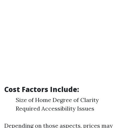
Cost Factors Include:
Size of Home Degree of Clarity
Required Accessibility Issues
Depending on those aspects, prices may