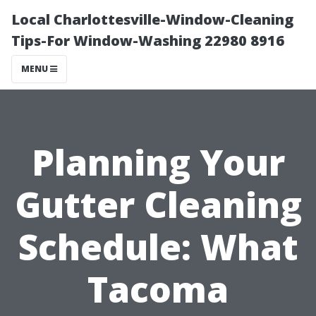
Local Charlottesville-Window-Cleaning
Tips-For Window-Washing 22980 8916
MENU
Planning Your
Gutter Cleaning
Schedule: What
Tacoma