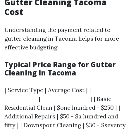
Gutter Cleaning Tacoma
Cost
Understanding the payment related to
gutter cleaning in Tacoma helps for more
effective budgeting.
Typical Price Range for Gutter
Cleaning in Tacoma
| Service Type | Average Cost | |-------------
-------------|-------------------| | Basic
Residential Clean | $one hundred - $250 | |
Additional Repairs | $50 - $a hundred and
fifty | | Downspout Cleaning | $30 - $seventy