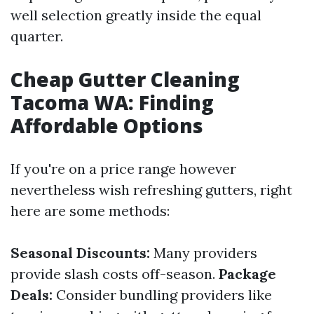
well selection greatly inside the equal
quarter.
Cheap Gutter Cleaning
Tacoma WA: Finding
Affordable Options
If you're on a price range however
nevertheless wish refreshing gutters, right
here are some methods:
Seasonal Discounts:
Many providers
provide slash costs off-season.
Package
Deals:
Consider bundling providers like