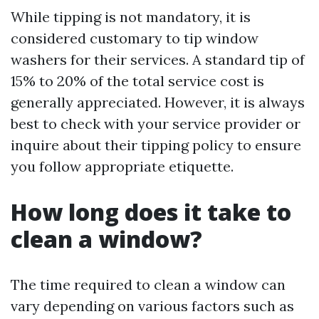
While tipping is not mandatory, it is
considered customary to tip window
washers for their services. A standard tip of
15% to 20% of the total service cost is
generally appreciated. However, it is always
best to check with your service provider or
inquire about their tipping policy to ensure
you follow appropriate etiquette.
How long does it take to
clean a window?
The time required to clean a window can
vary depending on various factors such as