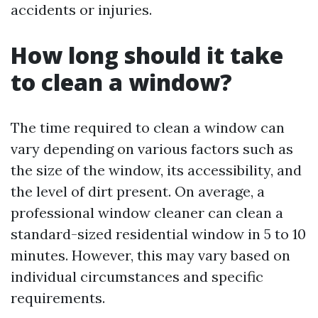
accidents or injuries.
How long should it take
to clean a window?
The time required to clean a window can
vary depending on various factors such as
the size of the window, its accessibility, and
the level of dirt present. On average, a
professional window cleaner can clean a
standard-sized residential window in 5 to 10
minutes. However, this may vary based on
individual circumstances and specific
requirements.