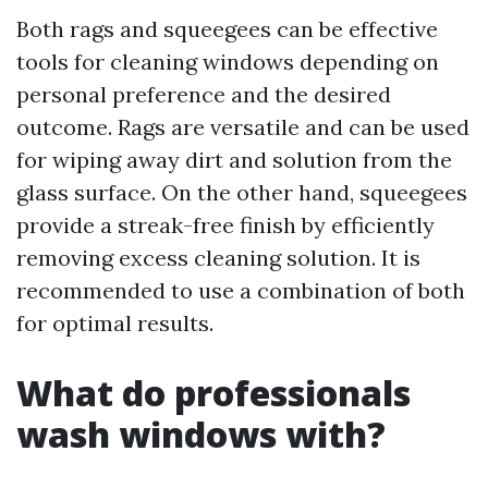
Both rags and squeegees can be effective
tools for cleaning windows depending on
personal preference and the desired
outcome. Rags are versatile and can be used
for wiping away dirt and solution from the
glass surface. On the other hand, squeegees
provide a streak-free finish by efficiently
removing excess cleaning solution. It is
recommended to use a combination of both
for optimal results.
What do professionals
wash windows with?