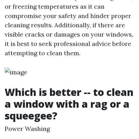
or freezing temperatures as it can
compromise your safety and hinder proper
cleaning results. Additionally, if there are
visible cracks or damages on your windows,
it is best to seek professional advice before
attempting to clean them.
Which is better -- to clean
a window with a rag or a
squeegee?
Power Washing