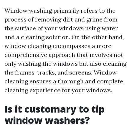
Window washing primarily refers to the
process of removing dirt and grime from
the surface of your windows using water
and a cleaning solution. On the other hand,
window cleaning encompasses a more
comprehensive approach that involves not
only washing the windows but also cleaning
the frames, tracks, and screens. Window
cleaning ensures a thorough and complete
cleaning experience for your windows.
Is it customary to tip
window washers?