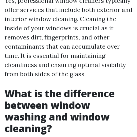
Yes, professional window cleaners typically
offer services that include both exterior and
interior window cleaning. Cleaning the
inside of your windows is crucial as it
removes dirt, fingerprints, and other
contaminants that can accumulate over
time. It is essential for maintaining
cleanliness and ensuring optimal visibility
from both sides of the glass.
What is the difference
between window
washing and window
cleaning?