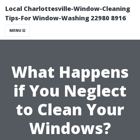
Local Charlottesville-Window-Cleaning
Tips-For Window-Washing 22980 8916
MENU
What Happens
if You Neglect
to Clean Your
Windows?