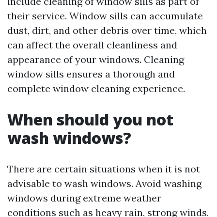
include cleaning of window sills as part of
their service. Window sills can accumulate
dust, dirt, and other debris over time, which
can affect the overall cleanliness and
appearance of your windows. Cleaning
window sills ensures a thorough and
complete window cleaning experience.
When should you not
wash windows?
There are certain situations when it is not
advisable to wash windows. Avoid washing
windows during extreme weather
conditions such as heavy rain, strong winds,