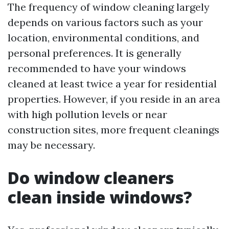
The frequency of window cleaning largely
depends on various factors such as your
location, environmental conditions, and
personal preferences. It is generally
recommended to have your windows
cleaned at least twice a year for residential
properties. However, if you reside in an area
with high pollution levels or near
construction sites, more frequent cleanings
may be necessary.
Do window cleaners
clean inside windows?