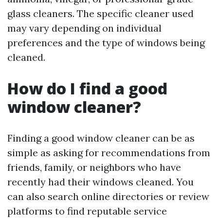
glass cleaners. The specific cleaner used
may vary depending on individual
preferences and the type of windows being
cleaned.
How do I find a good
window cleaner?
Finding a good window cleaner can be as
simple as asking for recommendations from
friends, family, or neighbors who have
recently had their windows cleaned. You
can also search online directories or review
platforms to find reputable service