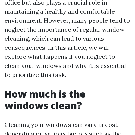
office but also plays a crucial role in
maintaining a healthy and comfortable
environment. However, many people tend to
neglect the importance of regular window
cleaning, which can lead to various
consequences. In this article, we will
explore what happens if you neglect to
clean your windows and why it is essential
to prioritize this task.
How much is the
windows clean?
Cleaning your windows can vary in cost
depending on various factors such as the