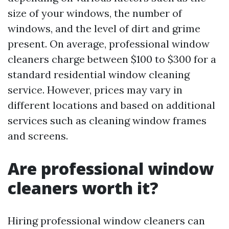
size of your windows, the number of
windows, and the level of dirt and grime
present. On average, professional window
cleaners charge between $100 to $300 for a
standard residential window cleaning
service. However, prices may vary in
different locations and based on additional
services such as cleaning window frames
and screens.
Are professional window
cleaners worth it?
Hiring professional window cleaners can