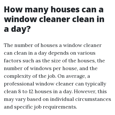
How many houses can a
window cleaner clean in
a day?
The number of houses a window cleaner
can clean in a day depends on various
factors such as the size of the houses, the
number of windows per house, and the
complexity of the job. On average, a
professional window cleaner can typically
clean 8 to 12 houses in a day. However, this
may vary based on individual circumstances
and specific job requirements.