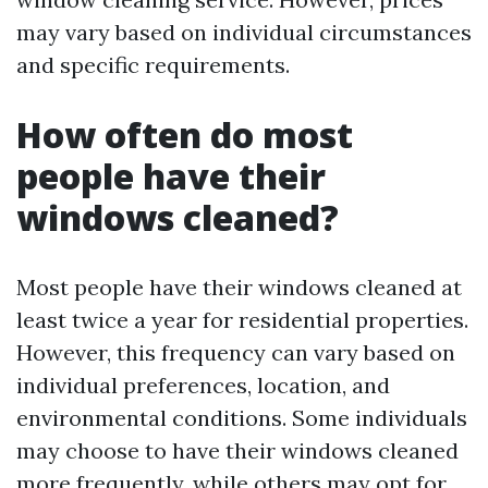
may vary based on individual circumstances
and specific requirements.
How often do most
people have their
windows cleaned?
Most people have their windows cleaned at
least twice a year for residential properties.
However, this frequency can vary based on
individual preferences, location, and
environmental conditions. Some individuals
may choose to have their windows cleaned
more frequently, while others may opt for