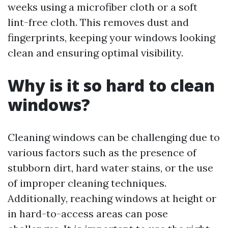
weeks using a microfiber cloth or a soft
lint-free cloth. This removes dust and
fingerprints, keeping your windows looking
clean and ensuring optimal visibility.
Why is it so hard to clean
windows?
Cleaning windows can be challenging due to
various factors such as the presence of
stubborn dirt, hard water stains, or the use
of improper cleaning techniques.
Additionally, reaching windows at height or
in hard-to-access areas can pose