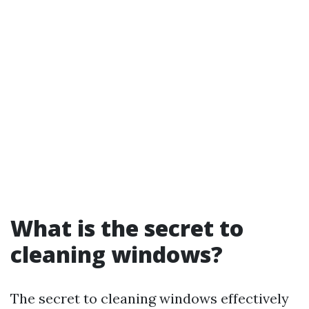
What is the secret to
cleaning windows?
The secret to cleaning windows effectively