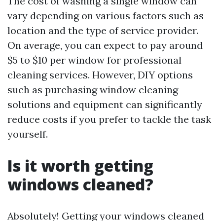
The cost of washing a single window can
vary depending on various factors such as
location and the type of service provider.
On average, you can expect to pay around
$5 to $10 per window for professional
cleaning services. However, DIY options
such as purchasing window cleaning
solutions and equipment can significantly
reduce costs if you prefer to tackle the task
yourself.
Is it worth getting
windows cleaned?
Absolutely! Getting your windows cleaned