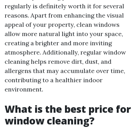
regularly is definitely worth it for several
reasons. Apart from enhancing the visual
appeal of your property, clean windows
allow more natural light into your space,
creating a brighter and more inviting
atmosphere. Additionally, regular window
cleaning helps remove dirt, dust, and
allergens that may accumulate over time,
contributing to a healthier indoor
environment.
What is the best price for
window cleaning?