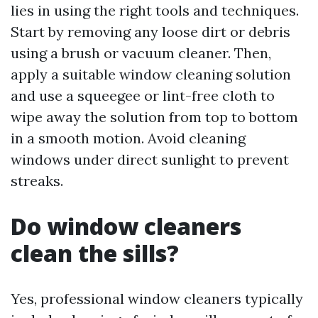
lies in using the right tools and techniques.
Start by removing any loose dirt or debris
using a brush or vacuum cleaner. Then,
apply a suitable window cleaning solution
and use a squeegee or lint-free cloth to
wipe away the solution from top to bottom
in a smooth motion. Avoid cleaning
windows under direct sunlight to prevent
streaks.
Do window cleaners
clean the sills?
Yes, professional window cleaners typically