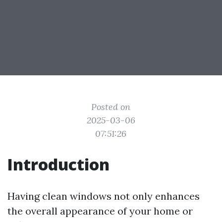
Posted on
2025-03-06
07:51:26
Introduction
Having clean windows not only enhances
the overall appearance of your home or