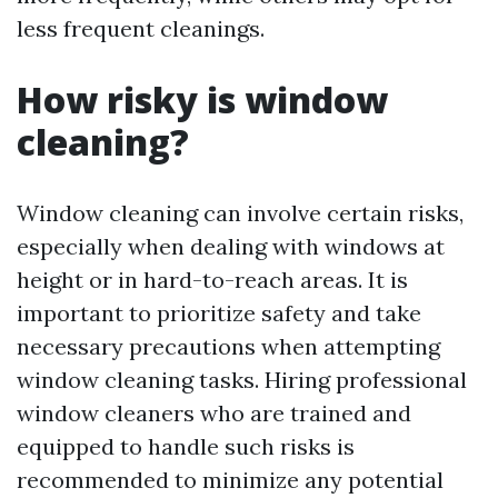
less frequent cleanings.
How risky is window
cleaning?
Window cleaning can involve certain risks,
especially when dealing with windows at
height or in hard-to-reach areas. It is
important to prioritize safety and take
necessary precautions when attempting
window cleaning tasks. Hiring professional
window cleaners who are trained and
equipped to handle such risks is
recommended to minimize any potential