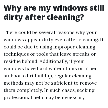
Why are my windows still
dirty after cleaning?
There could be several reasons why your
windows appear dirty even after cleaning. It
could be due to using improper cleaning
techniques or tools that leave streaks or
residue behind. Additionally, if your
windows have hard water stains or other
stubborn dirt buildup, regular cleaning
methods may not be sufficient to remove
them completely. In such cases, seeking
professional help may be necessary.