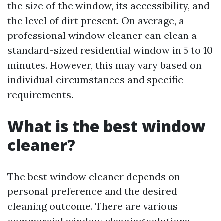
the size of the window, its accessibility, and
the level of dirt present. On average, a
professional window cleaner can clean a
standard-sized residential window in 5 to 10
minutes. However, this may vary based on
individual circumstances and specific
requirements.
What is the best window
cleaner?
The best window cleaner depends on
personal preference and the desired
cleaning outcome. There are various
commercial window cleaning solutions