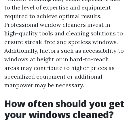
to the level of expertise and equipment
required to achieve optimal results.
Professional window cleaners invest in
high-quality tools and cleaning solutions to
ensure streak-free and spotless windows.
Additionally, factors such as accessibility to
windows at height or in hard-to-reach
areas may contribute to higher prices as
specialized equipment or additional
manpower may be necessary.
How often should you get
your windows cleaned?