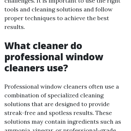
challenges. It is important to use the right
tools and cleaning solutions and follow
proper techniques to achieve the best
results.
What cleaner do
professional window
cleaners use?
Professional window cleaners often use a
combination of specialized cleaning
solutions that are designed to provide
streak-free and spotless results. These
solutions may contain ingredients such as
ammonia, vinegar, or professional-grade