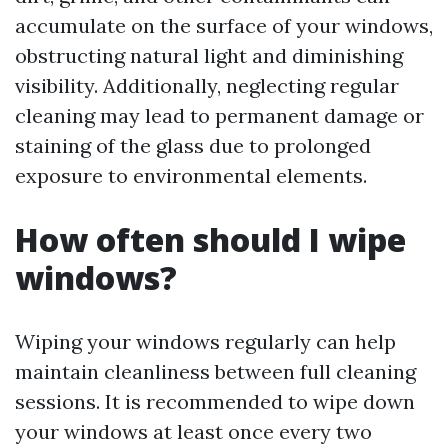
accumulate on the surface of your windows,
obstructing natural light and diminishing
visibility. Additionally, neglecting regular
cleaning may lead to permanent damage or
staining of the glass due to prolonged
exposure to environmental elements.
How often should I wipe
windows?
Wiping your windows regularly can help
maintain cleanliness between full cleaning
sessions. It is recommended to wipe down
your windows at least once every two