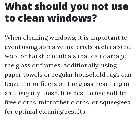
What should you not use
to clean windows?
When cleaning windows, it is important to
avoid using abrasive materials such as steel
wool or harsh chemicals that can damage
the glass or frames. Additionally, using
paper towels or regular household rags can
leave lint or fibers on the glass, resulting in
an unsightly finish. It is best to use soft lint-
free cloths, microfiber cloths, or squeegees
for optimal cleaning results.