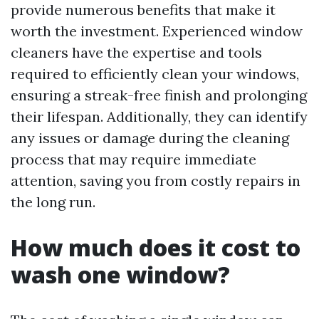
provide numerous benefits that make it
worth the investment. Experienced window
cleaners have the expertise and tools
required to efficiently clean your windows,
ensuring a streak-free finish and prolonging
their lifespan. Additionally, they can identify
any issues or damage during the cleaning
process that may require immediate
attention, saving you from costly repairs in
the long run.
How much does it cost to
wash one window?