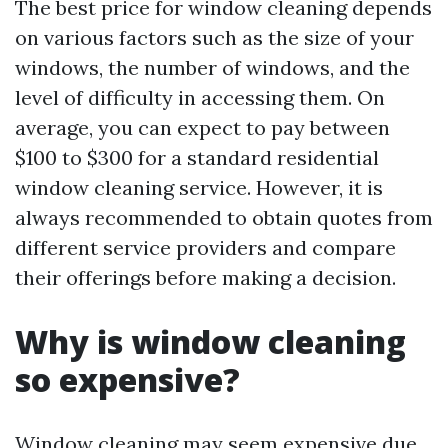
The best price for window cleaning depends
on various factors such as the size of your
windows, the number of windows, and the
level of difficulty in accessing them. On
average, you can expect to pay between
$100 to $300 for a standard residential
window cleaning service. However, it is
always recommended to obtain quotes from
different service providers and compare
their offerings before making a decision.
Why is window cleaning
so expensive?
Window cleaning may seem expensive due