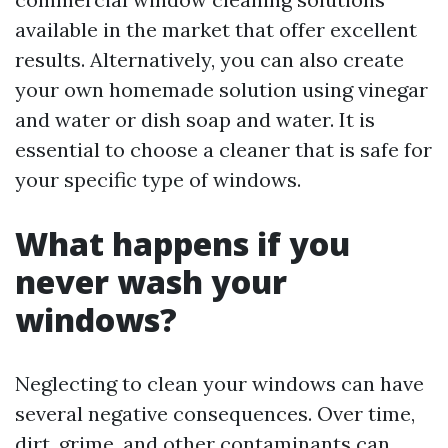
available in the market that offer excellent
results. Alternatively, you can also create
your own homemade solution using vinegar
and water or dish soap and water. It is
essential to choose a cleaner that is safe for
your specific type of windows.
What happens if you
never wash your
windows?
Neglecting to clean your windows can have
several negative consequences. Over time,
dirt, grime, and other contaminants can