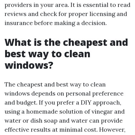
providers in your area. It is essential to read
reviews and check for proper licensing and
insurance before making a decision.
What is the cheapest and
best way to clean
windows?
The cheapest and best way to clean
windows depends on personal preference
and budget. If you prefer a DIY approach,
using a homemade solution of vinegar and
water or dish soap and water can provide
effective results at minimal cost. However,