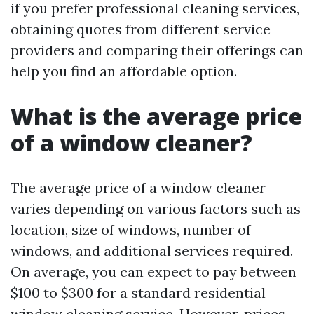
if you prefer professional cleaning services,
obtaining quotes from different service
providers and comparing their offerings can
help you find an affordable option.
What is the average price
of a window cleaner?
The average price of a window cleaner
varies depending on various factors such as
location, size of windows, number of
windows, and additional services required.
On average, you can expect to pay between
$100 to $300 for a standard residential
window cleaning service. However, prices