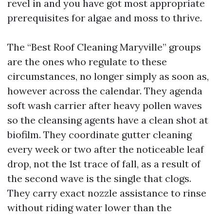
revel in and you have got most appropriate
prerequisites for algae and moss to thrive.
The “Best Roof Cleaning Maryville” groups
are the ones who regulate to these
circumstances, no longer simply as soon as,
however across the calendar. They agenda
soft wash carrier after heavy pollen waves
so the cleansing agents have a clean shot at
biofilm. They coordinate gutter cleaning
every week or two after the noticeable leaf
drop, not the 1st trace of fall, as a result of
the second wave is the single that clogs.
They carry exact nozzle assistance to rinse
without riding water lower than the