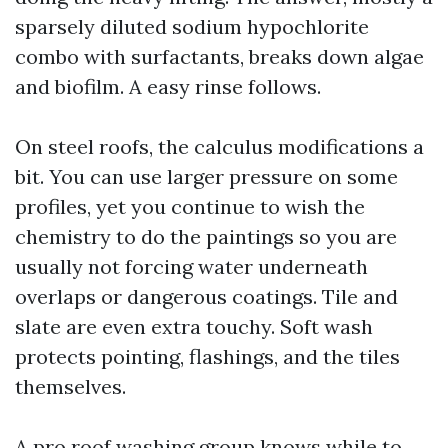
sparsely diluted sodium hypochlorite
combo with surfactants, breaks down algae
and biofilm. A easy rinse follows.
On steel roofs, the calculus modifications a
bit. You can use larger pressure on some
profiles, yet you continue to wish the
chemistry to do the paintings so you are
usually not forcing water underneath
overlaps or dangerous coatings. Tile and
slate are even extra touchy. Soft wash
protects pointing, flashings, and the tiles
themselves.
A pro roof washing group knows while to