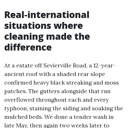
Real-international
situations where
cleaning made the
difference
At a estate off Sevierville Road, a 12-year-
ancient roof with a shaded rear slope
confirmed heavy black streaking and moss
patches. The gutters alongside that run
overflowed throughout each and every
typhoon, staining the siding and soaking the
mulched beds. We done a tender wash in
late May, then again two weeks later to