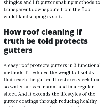
shingles and lift gutter snaking methods to
transparent downspouts from the floor
whilst landscaping is soft.
How roof cleaning if
truth be told protects
gutters
A easy roof protects gutters in 3 functional
methods. It reduces the weight of solids
that reach the gutter. It restores sleek float
so water arrives instant and in a regular
sheet. And it extends the lifestyles of the
gutter coatings through reducing healthy