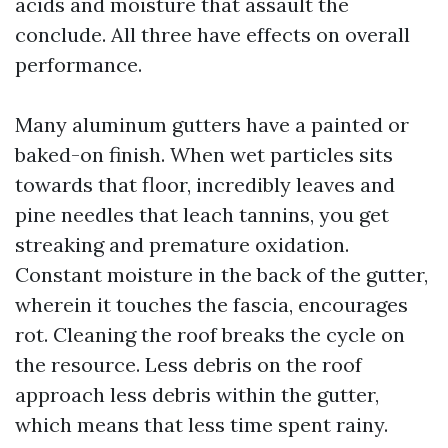
acids and moisture that assault the
conclude. All three have effects on overall
performance.
Many aluminum gutters have a painted or
baked-on finish. When wet particles sits
towards that floor, incredibly leaves and
pine needles that leach tannins, you get
streaking and premature oxidation.
Constant moisture in the back of the gutter,
wherein it touches the fascia, encourages
rot. Cleaning the roof breaks the cycle on
the resource. Less debris on the roof
approach less debris within the gutter,
which means that less time spent rainy.