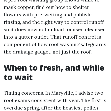
mask copper, find out how to shelter
flowers with pre-wetting and publish-
rinsing, and the right way to control runoff
so it does now not unload focused cleanser
into a gutter outlet. That runoff control is
component of how roof washing safeguards
the drainage gadget, not just the roof.
When to fresh, and while
to wait
Timing concerns. In Maryville, I advise two
roof exams consistent with year. The first is
overdue spring, after the heaviest pollen