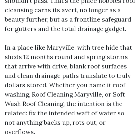
shouldn’t pass. That’s the place hobbies roof
cleansing earns its avert, no longer as a
beauty further, but as a frontline safeguard
for gutters and the total drainage gadget.
In a place like Maryville, with tree hide that
sheds 12 months round and spring storms
that arrive with drive, blank roof surfaces
and clean drainage paths translate to truly
dollars stored. Whether you name it roof
washing, Roof Cleaning Maryville, or Soft
Wash Roof Cleaning, the intention is the
related: fix the intended waft of water so
not anything backs up, rots out, or
overflows.