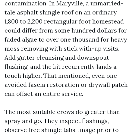
contamination. In Maryville, a unmarried-
tale asphalt shingle roof on an ordinary
1,800 to 2,200 rectangular foot homestead
could differ from some hundred dollars for
faded algae to over one thousand for heavy
moss removing with stick with-up visits.
Add gutter cleansing and downspout
flushing, and the kit recurrently lands a
touch higher. That mentioned, even one
avoided fascia restoration or drywall patch
can offset an entire service.
The most suitable crews do greater than
spray and go. They inspect flashings,
observe free shingle tabs, image prior to