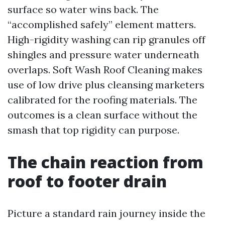
surface so water wins back. The
“accomplished safely” element matters.
High-rigidity washing can rip granules off
shingles and pressure water underneath
overlaps. Soft Wash Roof Cleaning makes
use of low drive plus cleansing marketers
calibrated for the roofing materials. The
outcomes is a clean surface without the
smash that top rigidity can purpose.
The chain reaction from
roof to footer drain
Picture a standard rain journey inside the