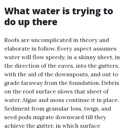
What water is trying to
do up there
Roofs are uncomplicated in theory and
elaborate in follow. Every aspect assumes
water will flow speedy, in a skinny sheet, in
the direction of the eaves, into the gutters,
with the aid of the downspouts, and out to
grade faraway from the foundation. Debris
on the roof surface slows that sheet of
water. Algae and moss continue it in place.
Sediment from granular loss, twigs, and
seed pods migrate downward till they
achieve the gutter, in which surface