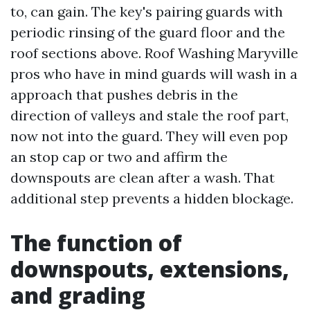
to, can gain. The key's pairing guards with
periodic rinsing of the guard floor and the
roof sections above. Roof Washing Maryville
pros who have in mind guards will wash in a
approach that pushes debris in the
direction of valleys and stale the roof part,
now not into the guard. They will even pop
an stop cap or two and affirm the
downspouts are clean after a wash. That
additional step prevents a hidden blockage.
The function of
downspouts, extensions,
and grading