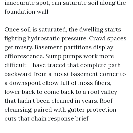
inaccurate spot, can saturate soil along the
foundation wall.
Once soil is saturated, the dwelling starts
fighting hydrostatic pressure. Crawl spaces
get musty. Basement partitions display
efflorescence. Sump pumps work more
difficult. I have traced that complete path
backward from a moist basement corner to
a downspout elbow full of moss fibers,
lower back to come back to a roof valley
that hadn’t been cleaned in years. Roof
cleansing, paired with gutter protection,
cuts that chain response brief.