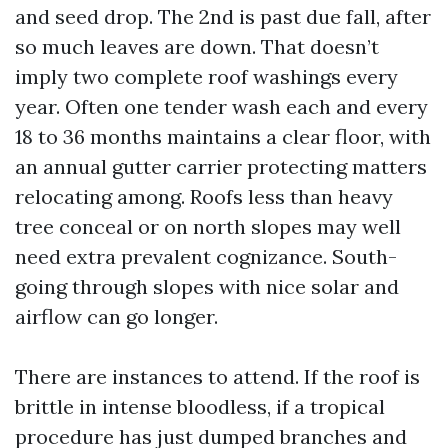
and seed drop. The 2nd is past due fall, after
so much leaves are down. That doesn’t
imply two complete roof washings every
year. Often one tender wash each and every
18 to 36 months maintains a clear floor, with
an annual gutter carrier protecting matters
relocating among. Roofs less than heavy
tree conceal or on north slopes may well
need extra prevalent cognizance. South-
going through slopes with nice solar and
airflow can go longer.
There are instances to attend. If the roof is
brittle in intense bloodless, if a tropical
procedure has just dumped branches and