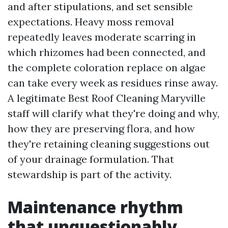
and after stipulations, and set sensible
expectations. Heavy moss removal
repeatedly leaves moderate scarring in
which rhizomes had been connected, and
the complete coloration replace on algae
can take every week as residues rinse away.
A legitimate Best Roof Cleaning Maryville
staff will clarify what they're doing and why,
how they are preserving flora, and how
they're retaining cleaning suggestions out
of your drainage formulation. That
stewardship is part of the activity.
Maintenance rhythm
that unquestionably