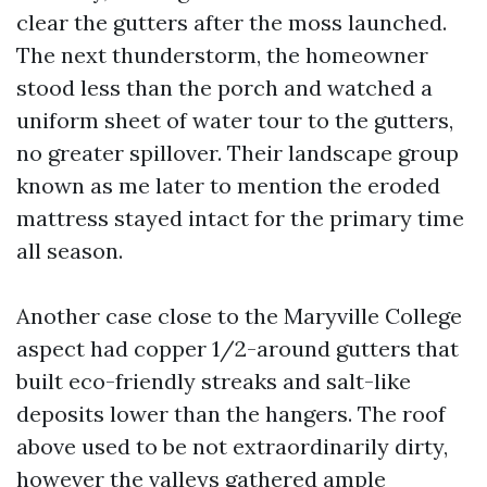
clear the gutters after the moss launched.
The next thunderstorm, the homeowner
stood less than the porch and watched a
uniform sheet of water tour to the gutters,
no greater spillover. Their landscape group
known as me later to mention the eroded
mattress stayed intact for the primary time
all season.
Another case close to the Maryville College
aspect had copper 1/2-around gutters that
built eco-friendly streaks and salt-like
deposits lower than the hangers. The roof
above used to be not extraordinarily dirty,
however the valleys gathered ample