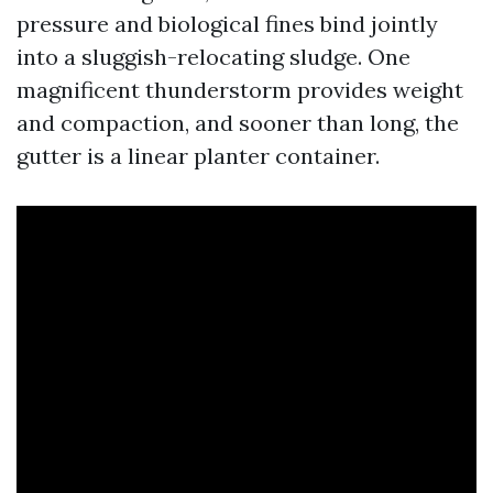
pressure and biological fines bind jointly
into a sluggish-relocating sludge. One
magnificent thunderstorm provides weight
and compaction, and sooner than long, the
gutter is a linear planter container.