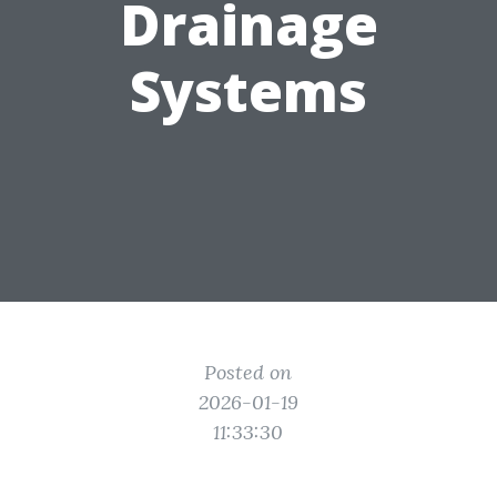
Drainage
Systems
Posted on
2026-01-19
11:33:30