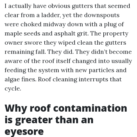
I actually have obvious gutters that seemed
clear from a ladder, yet the downspouts
were choked midway down with a plug of
maple seeds and asphalt grit. The property
owner swore they wiped clean the gutters
remaining fall. They did. They didn’t become
aware of the roof itself changed into usually
feeding the system with new particles and
algae fines. Roof cleaning interrupts that
cycle.
Why roof contamination
is greater than an
eyesore