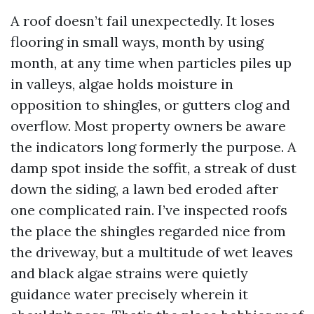
A roof doesn’t fail unexpectedly. It loses
flooring in small ways, month by using
month, at any time when particles piles up
in valleys, algae holds moisture in
opposition to shingles, or gutters clog and
overflow. Most property owners be aware
the indicators long formerly the purpose. A
damp spot inside the soffit, a streak of dust
down the siding, a lawn bed eroded after
one complicated rain. I’ve inspected roofs
the place the shingles regarded nice from
the driveway, but a multitude of wet leaves
and black algae strains were quietly
guidance water precisely wherein it