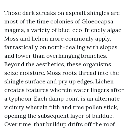
Those dark streaks on asphalt shingles are
most of the time colonies of Gloeocapsa
magma, a variety of blue-eco-friendly algae.
Moss and lichen more commonly apply,
fantastically on north-dealing with slopes
and lower than overhanging branches.
Beyond the aesthetics, these organisms
seize moisture. Moss roots thread into the
shingle surface and pry up edges. Lichen
creates features wherein water lingers after
a typhoon. Each damp point is an alternate
vicinity wherein filth and tree pollen stick,
opening the subsequent layer of buildup.
Over time, that buildup drifts off the roof