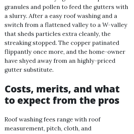
granules and pollen to feed the gutters with
a slurry. After a easy roof washing and a
switch from a flattened valley to a W-valley
that sheds particles extra cleanly, the
streaking stopped. The copper patinated
flippantly once more, and the home-owner
have shyed away from an highly-priced
gutter substitute.
Costs, merits, and what
to expect from the pros
Roof washing fees range with roof
measurement, pitch, cloth, and