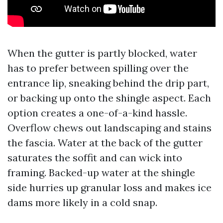
When the gutter is partly blocked, water
has to prefer between spilling over the
entrance lip, sneaking behind the drip part,
or backing up onto the shingle aspect. Each
option creates a one-of-a-kind hassle.
Overflow chews out landscaping and stains
the fascia. Water at the back of the gutter
saturates the soffit and can wick into
framing. Backed-up water at the shingle
side hurries up granular loss and makes ice
dams more likely in a cold snap.