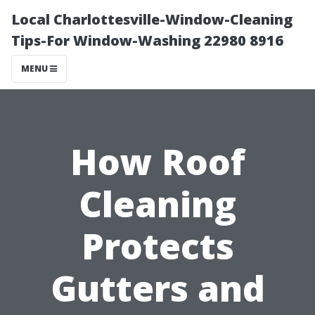
Local Charlottesville-Window-Cleaning
Tips-For Window-Washing 22980 8916
MENU
How Roof
Cleaning
Protects
Gutters and