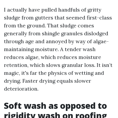
I actually have pulled handfuls of gritty
sludge from gutters that seemed first-class
from the ground. That sludge comes
generally from shingle granules dislodged
through age and annoyed by way of algae-
maintaining moisture. A tender wash
reduces algae, which reduces moisture
retention, which slows granular loss. It isn’t
magic, it's far the physics of wetting and
drying. Faster drying equals slower
deterioration.
Soft wash as opposed to
rigidity wash on roofing