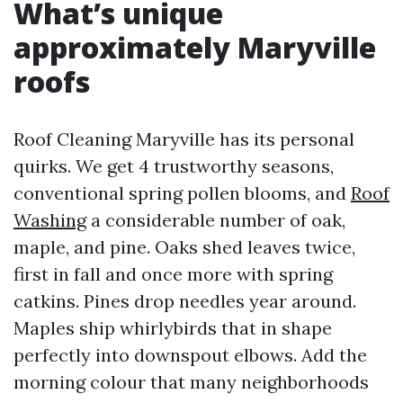
What’s unique
approximately Maryville
roofs
Roof Cleaning Maryville has its personal
quirks. We get 4 trustworthy seasons,
conventional spring pollen blooms, and
Roof
Washing
a considerable number of oak,
maple, and pine. Oaks shed leaves twice,
first in fall and once more with spring
catkins. Pines drop needles year around.
Maples ship whirlybirds that in shape
perfectly into downspout elbows. Add the
morning colour that many neighborhoods