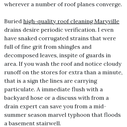
wherever a number of roof planes converge.
Buried
high-quality roof cleaning Maryville
drains desire periodic verification. I even
have snaked corrugated strains that were
full of fine grit from shingles and
decomposed leaves, inspite of guards in
area. If you wash the roof and notice cloudy
runoff on the stores for extra than a minute,
that is a sign the lines are carrying
particulate. A immediate flush with a
backyard hose or a discuss with from a
drain expert can save you from a mid-
summer season marvel typhoon that floods
a basement stairwell.