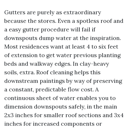
Gutters are purely as extraordinary
because the stores. Even a spotless roof and
a easy gutter procedure will fail if
downspouts dump water at the inspiration.
Most residences want at least 4 to six feet
of extension to get water previous planting
beds and walkway edges. In clay-heavy
soils, extra. Roof cleaning helps this
downstream paintings by way of preserving
a constant, predictable flow cost. A
continuous sheet of water enables you to
dimension downspouts safely, in the main
2x3 inches for smaller roof sections and 3x4
inches for increased components or