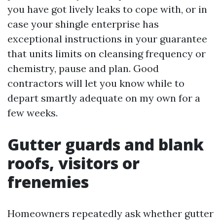
you have got lively leaks to cope with, or in
case your shingle enterprise has
exceptional instructions in your guarantee
that units limits on cleansing frequency or
chemistry, pause and plan. Good
contractors will let you know while to
depart smartly adequate on my own for a
few weeks.
Gutter guards and blank
roofs, visitors or
frenemies
Homeowners repeatedly ask whether gutter