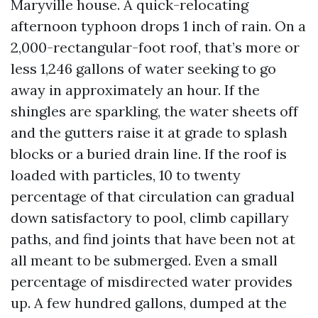
Maryville house. A quick-relocating
afternoon typhoon drops 1 inch of rain. On a
2,000-rectangular-foot roof, that’s more or
less 1,246 gallons of water seeking to go
away in approximately an hour. If the
shingles are sparkling, the water sheets off
and the gutters raise it at grade to splash
blocks or a buried drain line. If the roof is
loaded with particles, 10 to twenty
percentage of that circulation can gradual
down satisfactory to pool, climb capillary
paths, and find joints that have been not at
all meant to be submerged. Even a small
percentage of misdirected water provides
up. A few hundred gallons, dumped at the