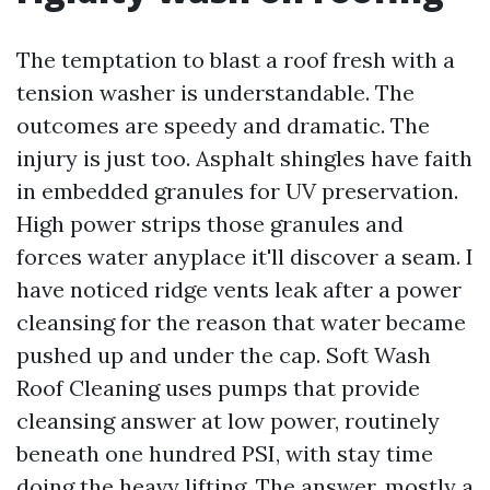
The temptation to blast a roof fresh with a
tension washer is understandable. The
outcomes are speedy and dramatic. The
injury is just too. Asphalt shingles have faith
in embedded granules for UV preservation.
High power strips those granules and
forces water anyplace it'll discover a seam. I
have noticed ridge vents leak after a power
cleansing for the reason that water became
pushed up and under the cap. Soft Wash
Roof Cleaning uses pumps that provide
cleansing answer at low power, routinely
beneath one hundred PSI, with stay time
doing the heavy lifting. The answer, mostly a