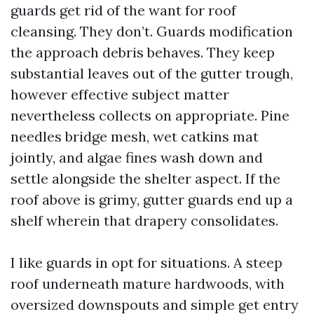
guards get rid of the want for roof
cleansing. They don’t. Guards modification
the approach debris behaves. They keep
substantial leaves out of the gutter trough,
however effective subject matter
nevertheless collects on appropriate. Pine
needles bridge mesh, wet catkins mat
jointly, and algae fines wash down and
settle alongside the shelter aspect. If the
roof above is grimy, gutter guards end up a
shelf wherein that drapery consolidates.
I like guards in opt for situations. A steep
roof underneath mature hardwoods, with
oversized downspouts and simple get entry