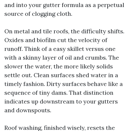
and into your gutter formula as a perpetual
source of clogging cloth.
On metal and tile roofs, the difficulty shifts.
Oxides and biofilm cut the velocity of
runoff. Think of a easy skillet versus one
with a skinny layer of oil and crumbs. The
slower the water, the more likely solids
settle out. Clean surfaces shed water in a
timely fashion. Dirty surfaces behave like a
sequence of tiny dams. That distinction
indicates up downstream to your gutters
and downspouts.
Roof washing, finished wisely, resets the