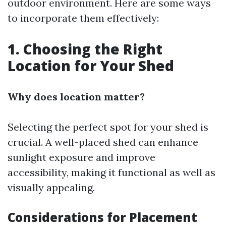
outdoor environment. Here are some ways
to incorporate them effectively:
1. Choosing the Right
Location for Your Shed
Why does location matter?
Selecting the perfect spot for your shed is
crucial. A well-placed shed can enhance
sunlight exposure and improve
accessibility, making it functional as well as
visually appealing.
Considerations for Placement