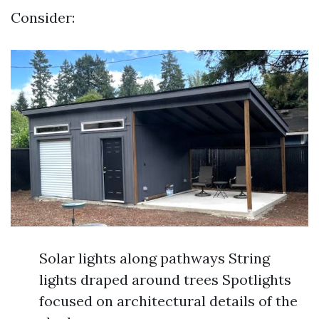
Consider:
Solar lights along pathways String
lights draped around trees Spotlights
focused on architectural details of the