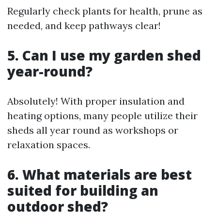
Regularly check plants for health, prune as
needed, and keep pathways clear!
5. Can I use my garden shed
year-round?
Absolutely! With proper insulation and
heating options, many people utilize their
sheds all year round as workshops or
relaxation spaces.
6. What materials are best
suited for building an
outdoor shed?