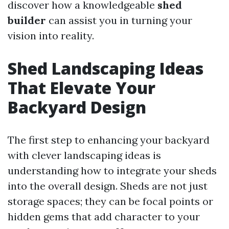
discover how a knowledgeable
shed
builder
can assist you in turning your
vision into reality.
Shed Landscaping Ideas
That Elevate Your
Backyard Design
The first step to enhancing your backyard
with clever landscaping ideas is
understanding how to integrate your sheds
into the overall design. Sheds are not just
storage spaces; they can be focal points or
hidden gems that add character to your