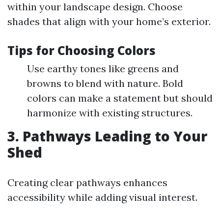
within your landscape design. Choose
shades that align with your home’s exterior.
Tips for Choosing Colors
Use earthy tones like greens and
browns to blend with nature. Bold
colors can make a statement but should
harmonize with existing structures.
3. Pathways Leading to Your
Shed
Creating clear pathways enhances
accessibility while adding visual interest.