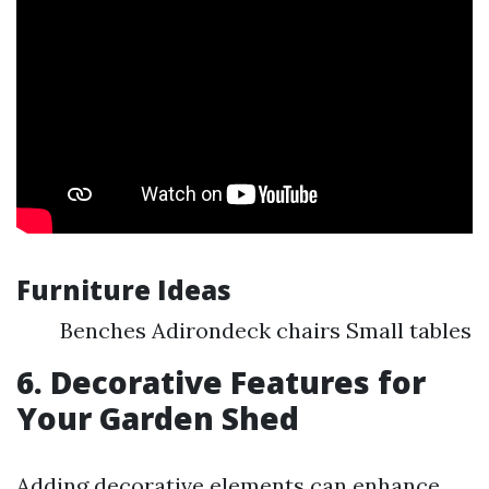
Furniture Ideas
Benches Adirondeck chairs Small tables
6. Decorative Features for
Your Garden Shed
Adding decorative elements can enhance