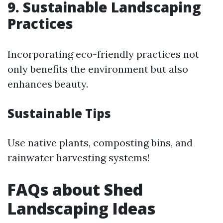
9. Sustainable Landscaping
Practices
Incorporating eco-friendly practices not
only benefits the environment but also
enhances beauty.
Sustainable Tips
Use native plants, composting bins, and
rainwater harvesting systems!
FAQs about Shed
Landscaping Ideas