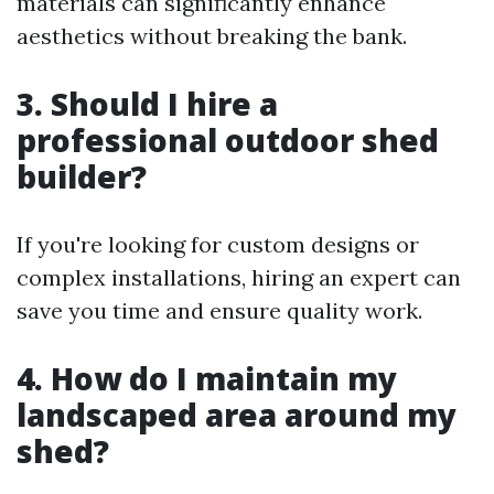
materials can significantly enhance
aesthetics without breaking the bank.
3. Should I hire a
professional outdoor shed
builder?
If you're looking for custom designs or
complex installations, hiring an expert can
save you time and ensure quality work.
4. How do I maintain my
landscaped area around my
shed?