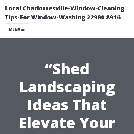
Local Charlottesville-Window-Cleaning
Tips-For Window-Washing 22980 8916
MENU
“Shed
Landscaping
Ideas That
Elevate Your