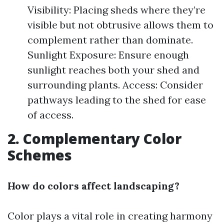
Visibility: Placing sheds where they’re
visible but not obtrusive allows them to
complement rather than dominate.
Sunlight Exposure: Ensure enough
sunlight reaches both your shed and
surrounding plants. Access: Consider
pathways leading to the shed for ease
of access.
2. Complementary Color
Schemes
How do colors affect landscaping?
Color plays a vital role in creating harmony