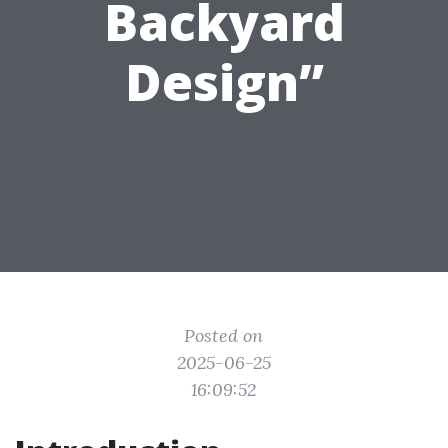
Backyard
Design”
Posted on
2025-06-25
16:09:52