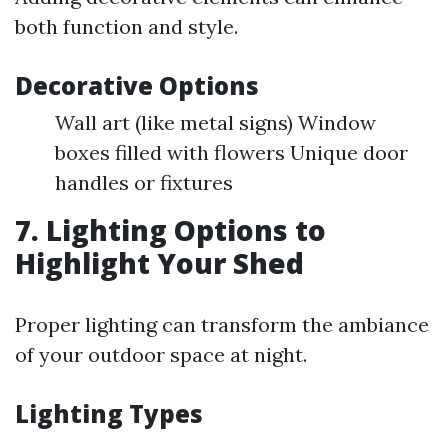
both function and style.
Decorative Options
Wall art (like metal signs) Window
boxes filled with flowers Unique door
handles or fixtures
7. Lighting Options to
Highlight Your Shed
Proper lighting can transform the ambiance
of your outdoor space at night.
Lighting Types