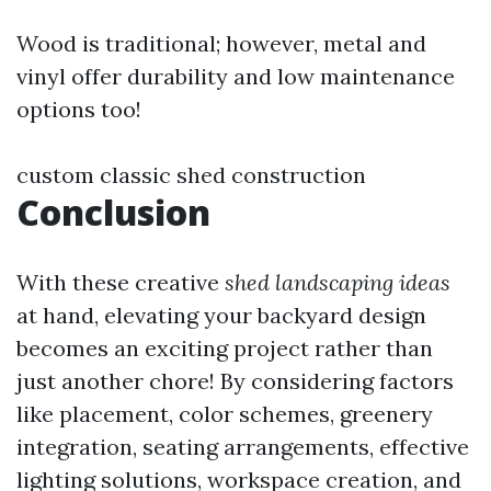
Wood is traditional; however, metal and
vinyl offer durability and low maintenance
options too!
custom classic shed construction
Conclusion
With these creative
shed landscaping ideas
at hand, elevating your backyard design
becomes an exciting project rather than
just another chore! By considering factors
like placement, color schemes, greenery
integration, seating arrangements, effective
lighting solutions, workspace creation, and