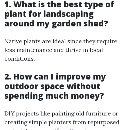
1. What is the best type of
plant for landscaping
around my garden shed?
Native plants are ideal since they require
less maintenance and thrive in local
conditions.
2. How can I improve my
outdoor space without
spending much money?
DIY projects like painting old furniture or
creating simple planters from repurposed