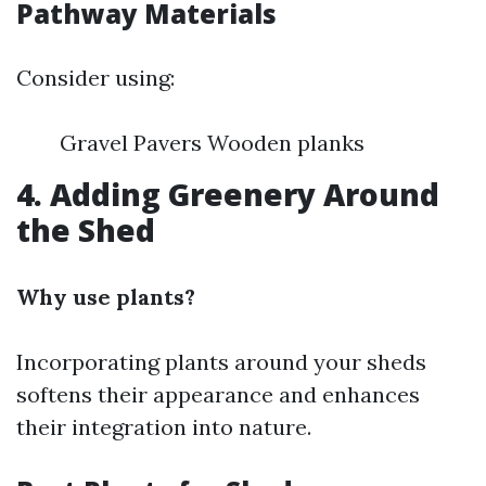
Pathway Materials
Consider using:
Gravel Pavers Wooden planks
4. Adding Greenery Around
the Shed
Why use plants?
Incorporating plants around your sheds
softens their appearance and enhances
their integration into nature.