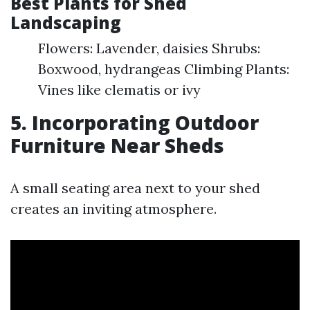
Best Plants for Shed
Landscaping
Flowers: Lavender, daisies Shrubs:
Boxwood, hydrangeas Climbing Plants:
Vines like clematis or ivy
5. Incorporating Outdoor
Furniture Near Sheds
A small seating area next to your shed
creates an inviting atmosphere.