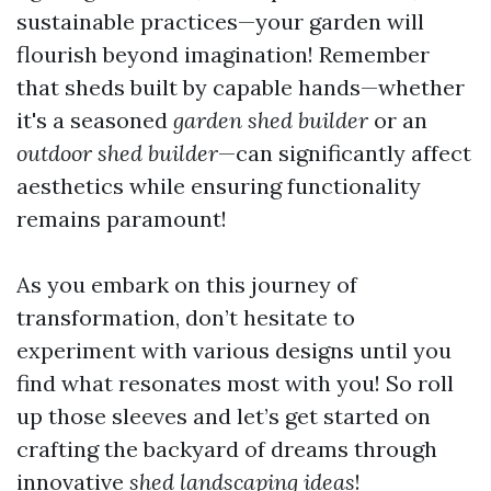
sustainable practices—your garden will
flourish beyond imagination! Remember
that sheds built by capable hands—whether
it's a seasoned
garden shed builder
or an
outdoor shed builder
—can significantly affect
aesthetics while ensuring functionality
remains paramount!
As you embark on this journey of
transformation, don’t hesitate to
experiment with various designs until you
find what resonates most with you! So roll
up those sleeves and let’s get started on
crafting the backyard of dreams through
innovative
shed landscaping ideas
!