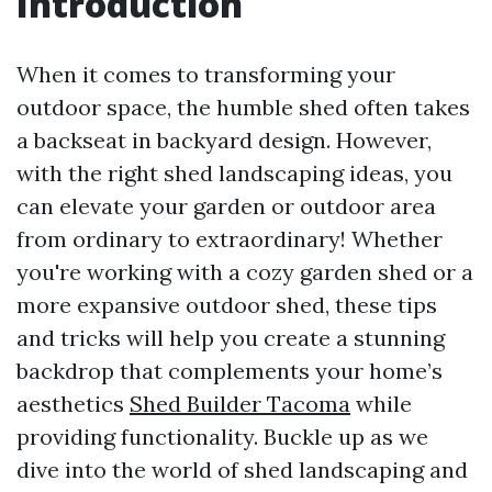
Introduction
When it comes to transforming your
outdoor space, the humble shed often takes
a backseat in backyard design. However,
with the right shed landscaping ideas, you
can elevate your garden or outdoor area
from ordinary to extraordinary! Whether
you're working with a cozy garden shed or a
more expansive outdoor shed, these tips
and tricks will help you create a stunning
backdrop that complements your home’s
aesthetics
Shed Builder Tacoma
while
providing functionality. Buckle up as we
dive into the world of shed landscaping and