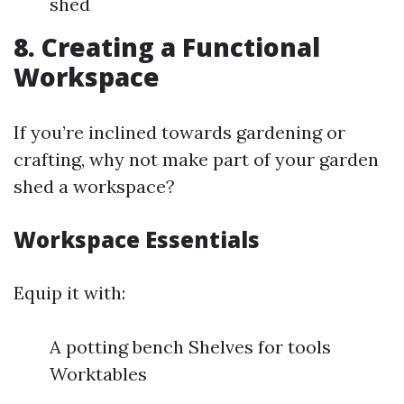
shed
8. Creating a Functional
Workspace
If you’re inclined towards gardening or
crafting, why not make part of your garden
shed a workspace?
Workspace Essentials
Equip it with:
A potting bench Shelves for tools
Worktables