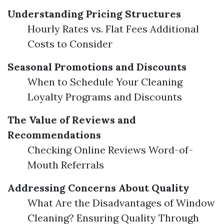
Understanding Pricing Structures
Hourly Rates vs. Flat Fees Additional
Costs to Consider
Seasonal Promotions and Discounts
When to Schedule Your Cleaning
Loyalty Programs and Discounts
The Value of Reviews and
Recommendations
Checking Online Reviews Word-of-
Mouth Referrals
Addressing Concerns About Quality
What Are the Disadvantages of Window
Cleaning? Ensuring Quality Through