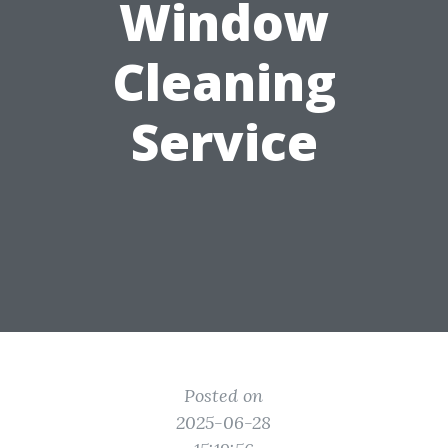
Window
Cleaning
Service
Posted on
2025-06-28