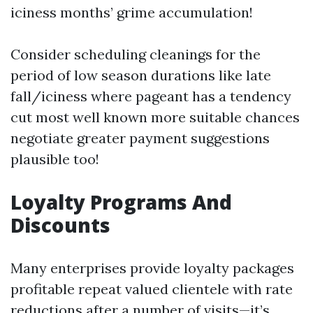
iciness months’ grime accumulation!
Consider scheduling cleanings for the
period of low season durations like late
fall/iciness where pageant has a tendency
cut most well known more suitable chances
negotiate greater payment suggestions
plausible too!
Loyalty Programs And
Discounts
Many enterprises provide loyalty packages
profitable repeat valued clientele with rate
reductions after a number of visits—it’s