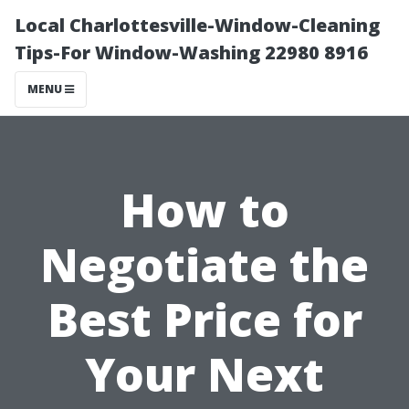
Local Charlottesville-Window-Cleaning
Tips-For Window-Washing 22980 8916
MENU
How to
Negotiate the
Best Price for
Your Next