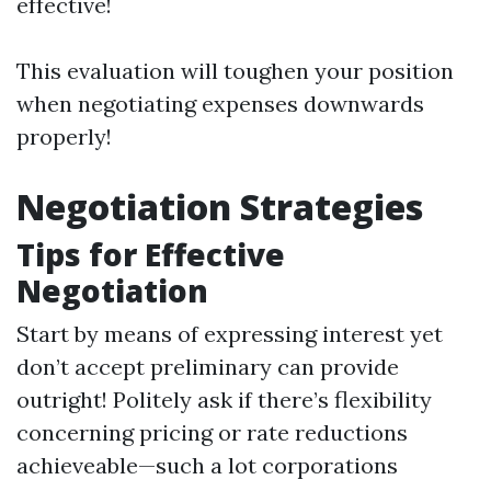
effective!
This evaluation will toughen your position
when negotiating expenses downwards
properly!
Negotiation Strategies
Tips for Effective
Negotiation
Start by means of expressing interest yet
don’t accept preliminary can provide
outright! Politely ask if there’s flexibility
concerning pricing or rate reductions
achieveable—such a lot corporations