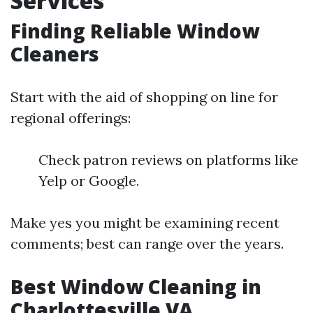
Services
Finding Reliable Window
Cleaners
Start with the aid of shopping on line for
regional offerings:
Check patron reviews on platforms like
Yelp or Google.
Make yes you might be examining recent
comments; best can range over the years.
Best Window Cleaning in
Charlottesville VA