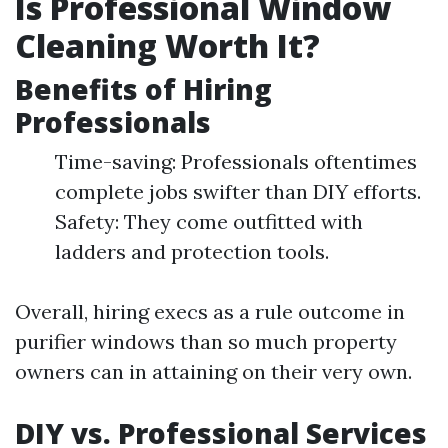
Is Professional Window
Cleaning Worth It?
Benefits of Hiring
Professionals
Time-saving: Professionals oftentimes
complete jobs swifter than DIY efforts.
Safety: They come outfitted with
ladders and protection tools.
Overall, hiring execs as a rule outcome in
purifier windows than so much property
owners can in attaining on their very own.
DIY vs. Professional Services