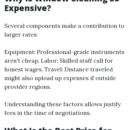
Expensive?
Several components make a contribution to
larger rates:
Equipment: Professional-grade instruments
aren't cheap. Labor: Skilled staff call for
honest wages. Travel: Distance traveled
might also upload up expenses if outside
provider regions.
Understanding these factors allows justify
fees in the time of negotiations.