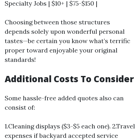
Specialty Jobs | $10+ | $75-$150 |
Choosing between those structures
depends solely upon wonderful personal
tastes—be certain you know what’s terrific
proper toward enjoyable your original
standards!
Additional Costs To Consider
Some hassle-free added quotes also can
consist of:
1.Cleaning displays ($3-$5 each one). 2.Travel
expenses if backyard accepted service