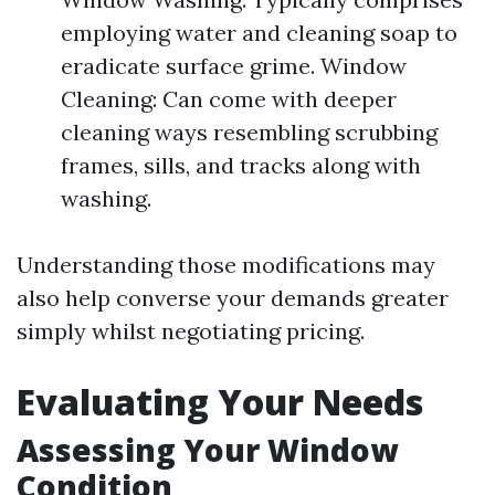
employing water and cleaning soap to
eradicate surface grime. Window
Cleaning: Can come with deeper
cleaning ways resembling scrubbing
frames, sills, and tracks along with
washing.
Understanding those modifications may
also help converse your demands greater
simply whilst negotiating pricing.
Evaluating Your Needs
Assessing Your Window
Condition