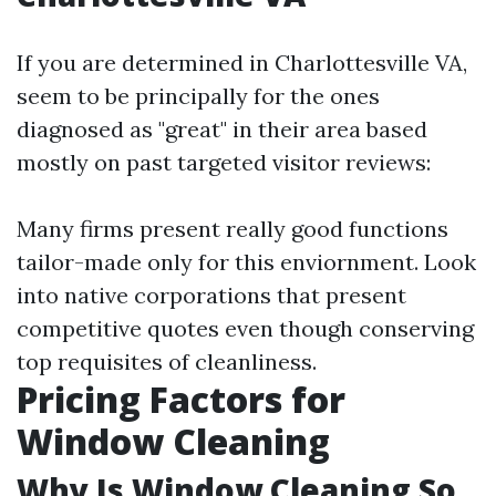
If you are determined in Charlottesville VA,
seem to be principally for the ones
diagnosed as "great" in their area based
mostly on past targeted visitor reviews:
Many firms present really good functions
tailor-made only for this enviornment. Look
into native corporations that present
competitive quotes even though conserving
top requisites of cleanliness.
Pricing Factors for
Window Cleaning
Why Is Window Cleaning So