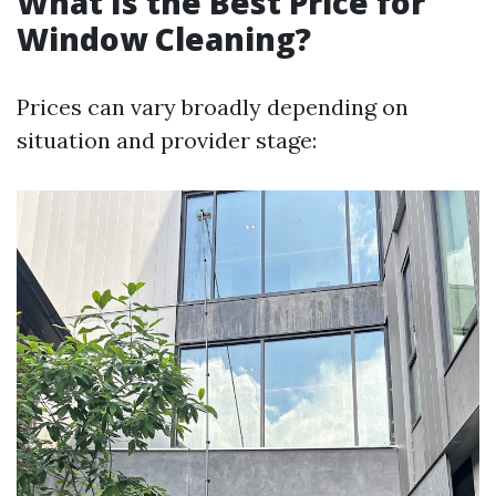
What Is the Best Price for
Window Cleaning?
Prices can vary broadly depending on
situation and provider stage: