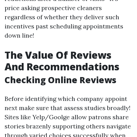
price asking prospective cleaners
regardless of whether they deliver such
incentives past scheduling appointments
down line!
The Value Of Reviews
And Recommendations
Checking Online Reviews
Before identifying which company appoint
next make sure that assess studies broadly!
Sites like Yelp/Goolge allow patrons share
stories brazenly supporting others navigate
through varied choices successfully when