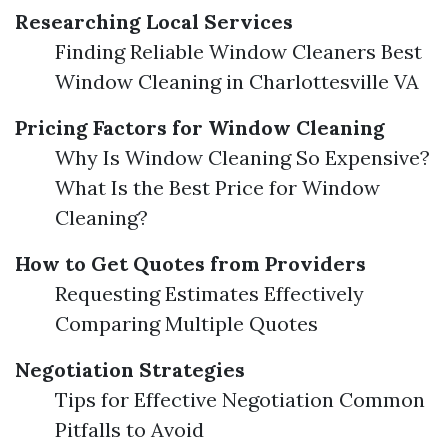
Researching Local Services
Finding Reliable Window Cleaners Best
Window Cleaning in Charlottesville VA
Pricing Factors for Window Cleaning
Why Is Window Cleaning So Expensive?
What Is the Best Price for Window
Cleaning?
How to Get Quotes from Providers
Requesting Estimates Effectively
Comparing Multiple Quotes
Negotiation Strategies
Tips for Effective Negotiation Common
Pitfalls to Avoid