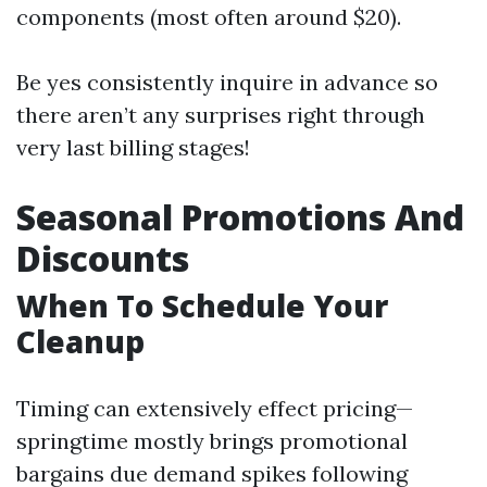
components (most often around $20).
Be yes consistently inquire in advance so
there aren’t any surprises right through
very last billing stages!
Seasonal Promotions And
Discounts
When To Schedule Your
Cleanup
Timing can extensively effect pricing—
springtime mostly brings promotional
bargains due demand spikes following