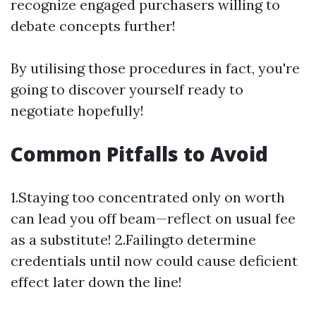
recognize engaged purchasers willing to
debate concepts further!
By utilising those procedures in fact, you're
going to discover yourself ready to
negotiate hopefully!
Common Pitfalls to Avoid
1.Staying too concentrated only on worth
can lead you off beam—reflect on usual fee
as a substitute! 2.Failingto determine
credentials until now could cause deficient
effect later down the line!