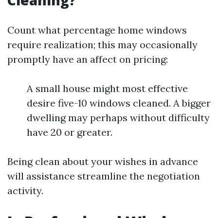
Cleaning?
Count what percentage home windows
require realization; this may occasionally
promptly have an affect on pricing:
A small house might most effective
desire five-10 windows cleaned. A bigger
dwelling may perhaps without difficulty
have 20 or greater.
Being clean about your wishes in advance
will assistance streamline the negotiation
activity.