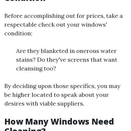
Before accomplishing out for prices, take a
respectable check out your windows'
condition:
Are they blanketed in onerous water
stains? Do they've screens that want
cleansing too?
By deciding upon those specifics, you may
be higher located to speak about your
desires with viable suppliers.
How Many Windows Need