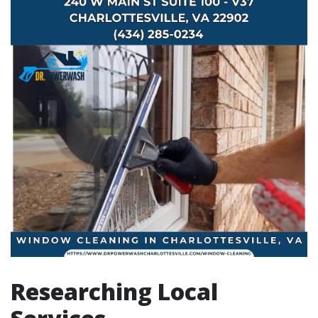
Researching Local