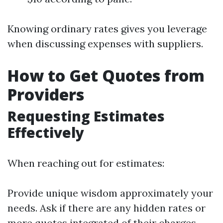
Knowing ordinary rates gives you leverage
when discussing expenses with suppliers.
How to Get Quotes from
Providers
Requesting Estimates
Effectively
When reaching out for estimates:
Provide unique wisdom approximately your
needs. Ask if there are any hidden rates or
more quotes integrated of their charges.