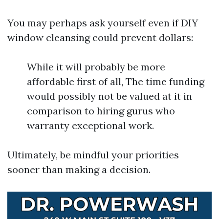
You may perhaps ask yourself even if DIY
window cleansing could prevent dollars:
While it will probably be more
affordable first of all, The time funding
would possibly not be valued at it in
comparison to hiring gurus who
warranty exceptional work.
Ultimately, be mindful your priorities
sooner than making a decision.