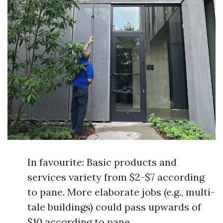
In favourite: Basic products and
services variety from $2-$7 according
to pane. More elaborate jobs (e.g., multi-
tale buildings) could pass upwards of
$10 according to pane.