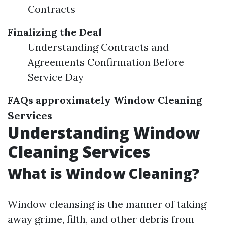
Contracts
Finalizing the Deal
Understanding Contracts and
Agreements Confirmation Before
Service Day
FAQs approximately Window Cleaning
Services
Understanding Window
Cleaning Services
What is Window Cleaning?
Window cleansing is the manner of taking
away grime, filth, and other debris from