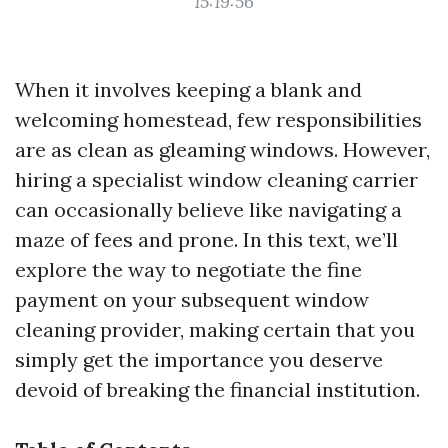
15:19:56
When it involves keeping a blank and
welcoming homestead, few responsibilities
are as clean as gleaming windows. However,
hiring a specialist window cleaning carrier
can occasionally believe like navigating a
maze of fees and prone. In this text, we’ll
explore the way to negotiate the fine
payment on your subsequent window
cleaning provider, making certain that you
simply get the importance you deserve
devoid of breaking the financial institution.