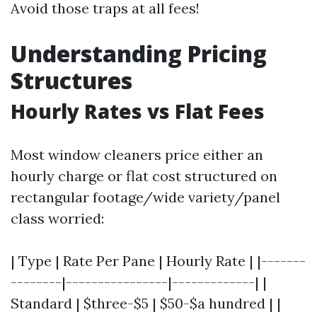
Avoid those traps at all fees!
Understanding Pricing
Structures
Hourly Rates vs Flat Fees
Most window cleaners price either an
hourly charge or flat cost structured on
rectangular footage/wide variety/panel
class worried:
| Type | Rate Per Pane | Hourly Rate | |-------
--------|----------------|-------------| |
Standard | $three-$5 | $50-$a hundred | |