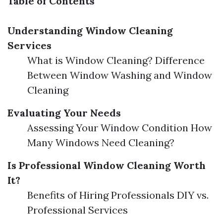
Table of Contents
Understanding Window Cleaning
Services
What is Window Cleaning? Difference
Between Window Washing and Window
Cleaning
Evaluating Your Needs
Assessing Your Window Condition How
Many Windows Need Cleaning?
Is Professional Window Cleaning Worth
It?
Benefits of Hiring Professionals DIY vs.
Professional Services