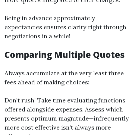
Being in advance approximately
expectancies ensures clarity right through
negotiations in a while!
Comparing Multiple Quotes
Always accumulate at the very least three
fees ahead of making choices:
Don’t rush! Take time evaluating functions
offered alongside expenses. Assess which
presents optimum magnitude—infrequently
more cost effective isn’t always more