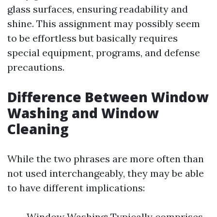
glass surfaces, ensuring readability and
shine. This assignment may possibly seem
to be effortless but basically requires
special equipment, programs, and defense
precautions.
Difference Between Window
Washing and Window
Cleaning
While the two phrases are more often than
not used interchangeably, they may be able
to have different implications:
Window Washing: Typically comprises