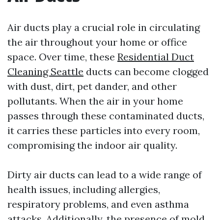
Air ducts play a crucial role in circulating
the air throughout your home or office
space. Over time, these
Residential Duct
Cleaning Seattle
ducts can become clogged
with dust, dirt, pet dander, and other
pollutants. When the air in your home
passes through these contaminated ducts,
it carries these particles into every room,
compromising the indoor air quality.
Dirty air ducts can lead to a wide range of
health issues, including allergies,
respiratory problems, and even asthma
attacks. Additionally, the presence of mold