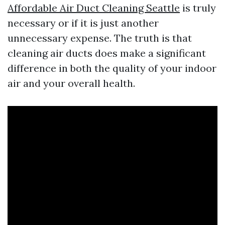
Affordable Air Duct Cleaning Seattle
is truly
necessary or if it is just another
unnecessary expense. The truth is that
cleaning air ducts does make a significant
difference in both the quality of your indoor
air and your overall health.