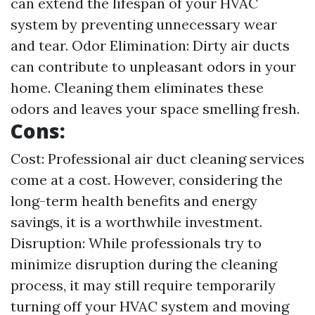
can extend the lifespan of your HVAC
system by preventing unnecessary wear
and tear. Odor Elimination: Dirty air ducts
can contribute to unpleasant odors in your
home. Cleaning them eliminates these
odors and leaves your space smelling fresh.
Cons:
Cost: Professional air duct cleaning services
come at a cost. However, considering the
long-term health benefits and energy
savings, it is a worthwhile investment.
Disruption: While professionals try to
minimize disruption during the cleaning
process, it may still require temporarily
turning off your HVAC system and moving