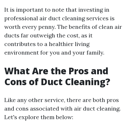
It is important to note that investing in
professional air duct cleaning services is
worth every penny. The benefits of clean air
ducts far outweigh the cost, as it
contributes to a healthier living
environment for you and your family.
What Are the Pros and
Cons of Duct Cleaning?
Like any other service, there are both pros
and cons associated with air duct cleaning.
Let's explore them below: