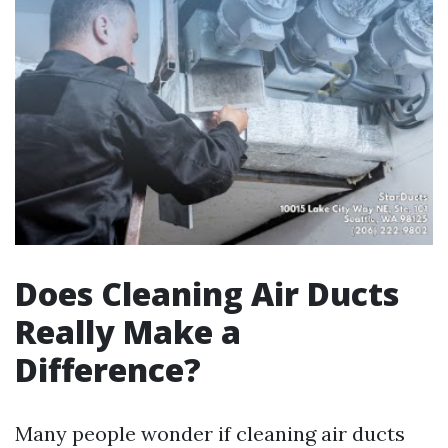
Does Cleaning Air Ducts
Really Make a
Difference?
Many people wonder if cleaning air ducts