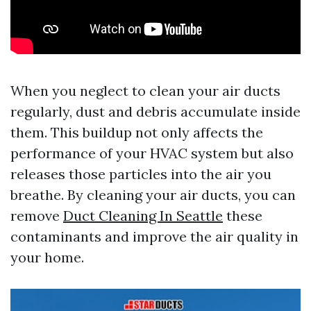
When you neglect to clean your air ducts
regularly, dust and debris accumulate inside
them. This buildup not only affects the
performance of your HVAC system but also
releases those particles into the air you
breathe. By cleaning your air ducts, you can
remove
Duct Cleaning In Seattle
these
contaminants and improve the air quality in
your home.