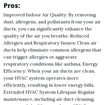
Pros:
Improved Indoor Air Quality: By removing
dust, allergens, and pollutants from your air
ducts, you can significantly enhance the
quality of the air you breathe. Reduced
Allergies and Respiratory Issues: Clean air
ducts help eliminate common allergens that
can trigger allergies or aggravate
respiratory conditions like asthma. Energy
Efficiency: When your air ducts are clean,
your HVAC system operates more
efficiently, resulting in lower energy bills.
Extended HVAC System Lifespan: Regular
maintenance, including air duct cleaning,