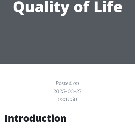
Quality of Life
Posted on
2025-03-27
03:17:50
Introduction