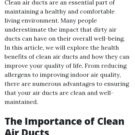
Clean air ducts are an essential part of
maintaining a healthy and comfortable
living environment. Many people
underestimate the impact that dirty air
ducts can have on their overall well-being.
In this article, we will explore the health
benefits of clean air ducts and how they can
improve your quality of life. From reducing
allergens to improving indoor air quality,
there are numerous advantages to ensuring
that your air ducts are clean and well-
maintained.
The Importance of Clean
Air Ducts