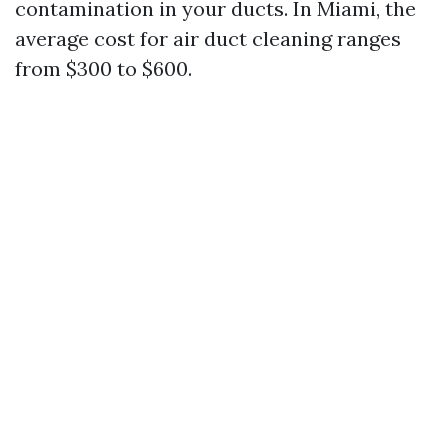
contamination in your ducts. In Miami, the
average cost for air duct cleaning ranges
from $300 to $600.