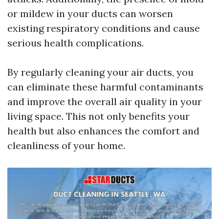
or mildew in your ducts can worsen
existing respiratory conditions and cause
serious health complications.
By regularly cleaning your air ducts, you
can eliminate these harmful contaminants
and improve the overall air quality in your
living space. This not only benefits your
health but also enhances the comfort and
cleanliness of your home.