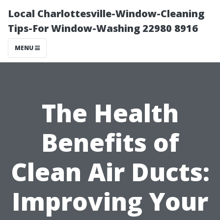
Local Charlottesville-Window-Cleaning
Tips-For Window-Washing 22980 8916
MENU
The Health
Benefits of
Clean Air Ducts:
Improving Your