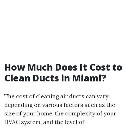
How Much Does It Cost to
Clean Ducts in Miami?
The cost of cleaning air ducts can vary
depending on various factors such as the
size of your home, the complexity of your
HVAC system, and the level of