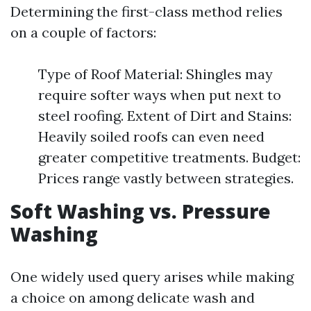
Determining the first-class method relies
on a couple of factors:
Type of Roof Material: Shingles may
require softer ways when put next to
steel roofing. Extent of Dirt and Stains:
Heavily soiled roofs can even need
greater competitive treatments. Budget:
Prices range vastly between strategies.
Soft Washing vs. Pressure
Washing
One widely used query arises while making
a choice on among delicate wash and