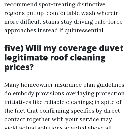
recommend spot-treating distinctive
regions put up-comfortable wash wherein
more difficult stains stay driving pale-force
approaches instead if quintessential!
five) Will my coverage duvet
legitimate roof cleaning
prices?
Many homeowner insurance plan guidelines
do embody provisions overlaying protection
initiatives like reliable cleanings; in spite of
the fact that confirming specifics by direct
contact together with your service may
yield actual solutions adapted above all