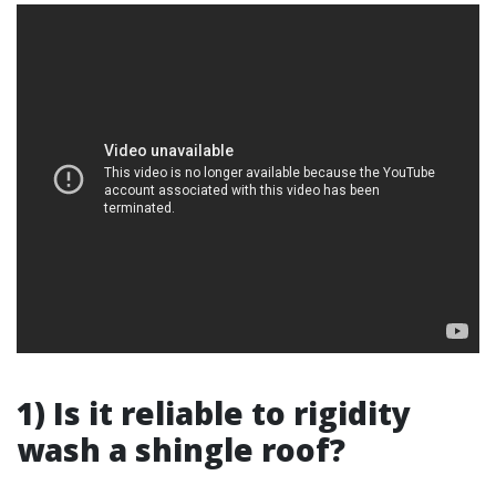
1) Is it reliable to rigidity
wash a shingle roof?