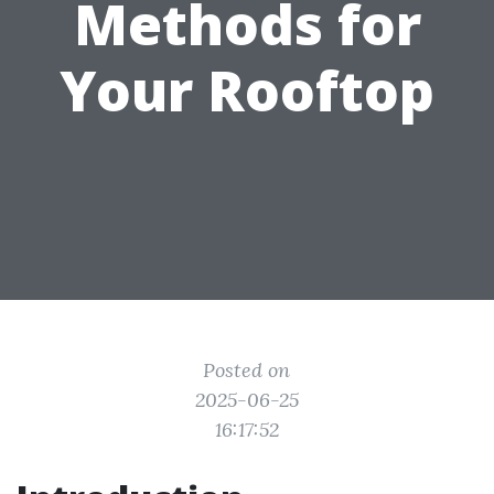
Methods for
Your Rooftop
Posted on
2025-06-25
16:17:52