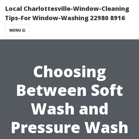
Local Charlottesville-Window-Cleaning
Tips-For Window-Washing 22980 8916
MENU
Choosing
Between Soft
Wash and
Pressure Wash