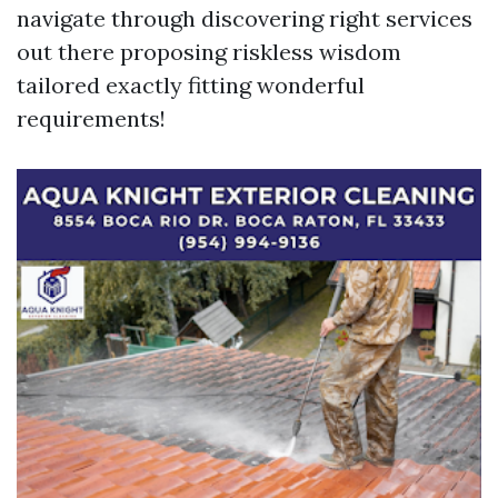
navigate through discovering right services
out there proposing riskless wisdom
tailored exactly fitting wonderful
requirements!