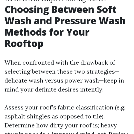
Choosing Between Soft
Wash and Pressure Wash
Methods for Your
Rooftop
When confronted with the drawback of
selecting between these two strategies—
delicate wash versus power wash—keep in
mind your definite desires intently:
Assess your roof's fabric classification (e.g.,
asphalt shingles as opposed to tile).
Determine how dirty your roof is; heavy