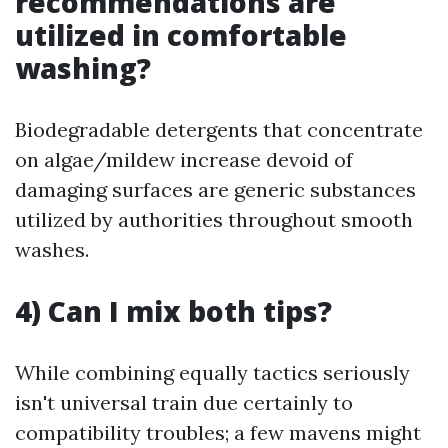
recommendations are
utilized in comfortable
washing?
Biodegradable detergents that concentrate
on algae/mildew increase devoid of
damaging surfaces are generic substances
utilized by authorities throughout smooth
washes.
4) Can I mix both tips?
While combining equally tactics seriously
isn't universal train due certainly to
compatibility troubles; a few mavens might