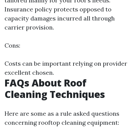
tailored mainly for your roof's needs.
Insurance policy protects opposed to
capacity damages incurred all through
carrier provision.
Cons:
Costs can be important relying on provider
excellent chosen.
FAQs About Roof
Cleaning Techniques
Here are some as a rule asked questions
concerning rooftop cleaning equipment: