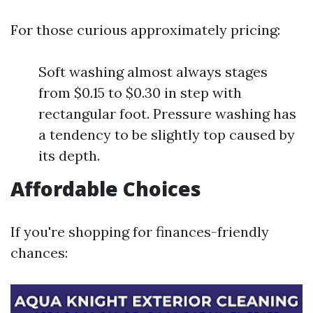
For those curious approximately pricing:
Soft washing almost always stages
from $0.15 to $0.30 in step with
rectangular foot. Pressure washing has
a tendency to be slightly top caused by
its depth.
Affordable Choices
If you're shopping for finances-friendly
chances: