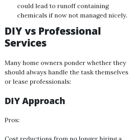
could lead to runoff containing
chemicals if now not managed nicely.
DIY vs Professional
Services
Many home owners ponder whether they
should always handle the task themselves
or lease professionals:
DIY Approach
Pros:
Cost reductions from no longer hiring a