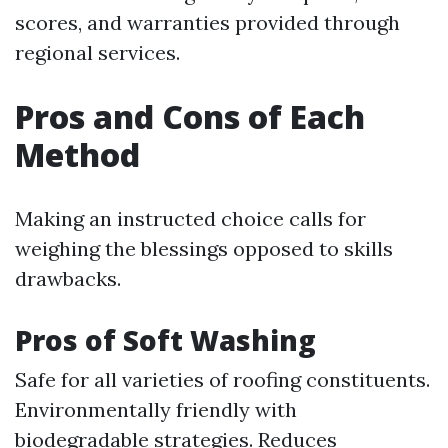
scores, and warranties provided through
regional services.
Pros and Cons of Each
Method
Making an instructed choice calls for
weighing the blessings opposed to skills
drawbacks.
Pros of Soft Washing
Safe for all varieties of roofing constituents.
Environmentally friendly with
biodegradable strategies. Reduces