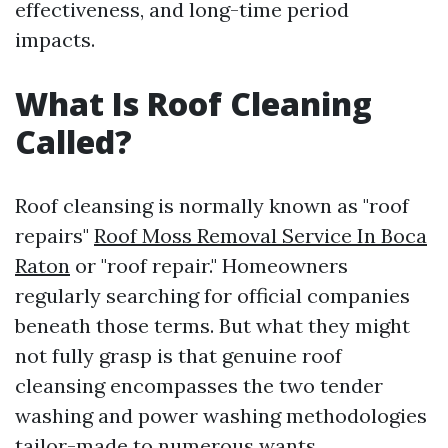
effectiveness, and long-time period
impacts.
What Is Roof Cleaning
Called?
Roof cleansing is normally known as "roof
repairs"
Roof Moss Removal Service In Boca
Raton
or "roof repair." Homeowners
regularly searching for official companies
beneath those terms. But what they might
not fully grasp is that genuine roof
cleansing encompasses the two tender
washing and power washing methodologies
tailor-made to numerous wants.