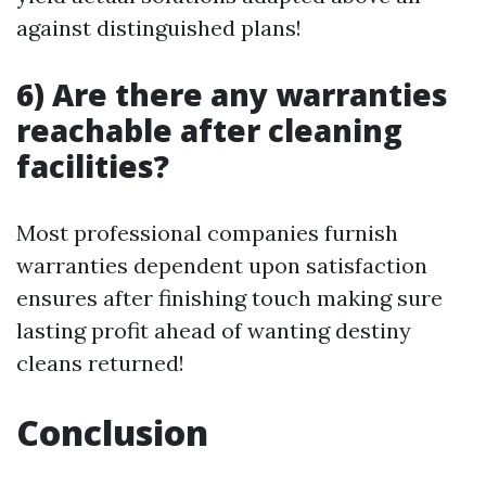
against distinguished plans!
6) Are there any warranties
reachable after cleaning
facilities?
Most professional companies furnish
warranties dependent upon satisfaction
ensures after finishing touch making sure
lasting profit ahead of wanting destiny
cleans returned!
Conclusion