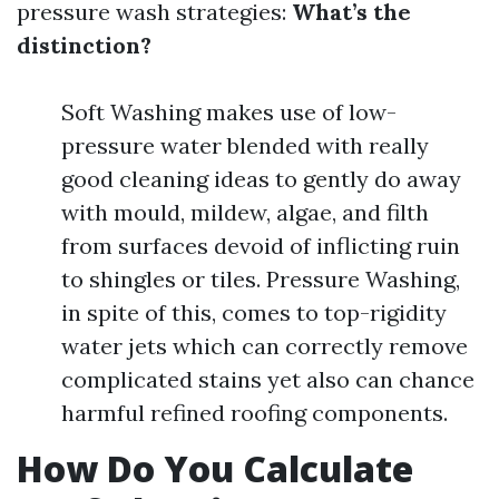
pressure wash strategies:
What’s the
distinction?
Soft Washing makes use of low-
pressure water blended with really
good cleaning ideas to gently do away
with mould, mildew, algae, and filth
from surfaces devoid of inflicting ruin
to shingles or tiles. Pressure Washing,
in spite of this, comes to top-rigidity
water jets which can correctly remove
complicated stains yet also can chance
harmful refined roofing components.
How Do You Calculate