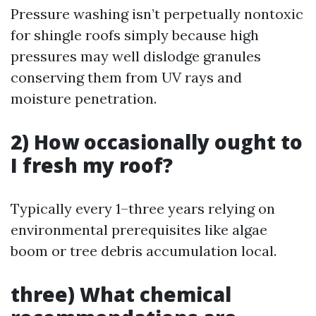
Pressure washing isn’t perpetually nontoxic
for shingle roofs simply because high
pressures may well dislodge granules
conserving them from UV rays and
moisture penetration.
2) How occasionally ought to
I fresh my roof?
Typically every 1–three years relying on
environmental prerequisites like algae
boom or tree debris accumulation local.
three) What chemical