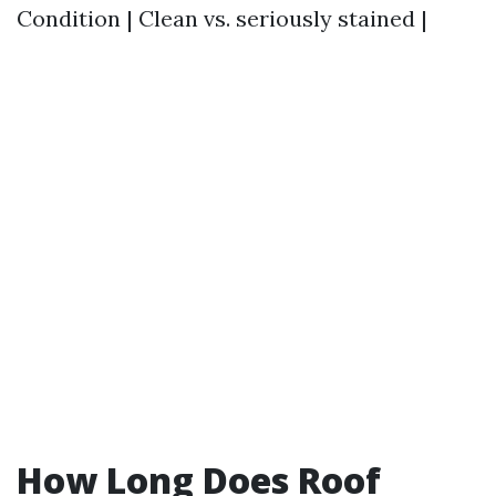
Condition | Clean vs. seriously stained |
How Long Does Roof