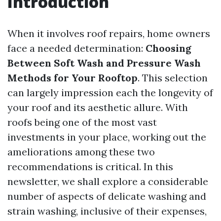
Introduction
When it involves roof repairs, home owners
face a needed determination:
Choosing
Between Soft Wash and Pressure Wash
Methods for Your Rooftop
. This selection
can largely impression each the longevity of
your roof and its aesthetic allure. With
roofs being one of the most vast
investments in your place, working out the
ameliorations among these two
recommendations is critical. In this
newsletter, we shall explore a considerable
number of aspects of delicate washing and
strain washing, inclusive of their expenses,