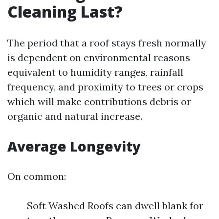
Cleaning Last?
The period that a roof stays fresh normally
is dependent on environmental reasons
equivalent to humidity ranges, rainfall
frequency, and proximity to trees or crops
which will make contributions debris or
organic and natural increase.
Average Longevity
On common:
Soft Washed Roofs can dwell blank for