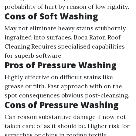
probability of hurt by reason of low rigidity.
Cons of Soft Washing
May not eliminate heavy stains stubbornly
ingrained into surfaces.
Boca Raton Roof
Cleaning
Requires specialised capabilities
for superb software.
Pros of Pressure Washing
Highly effective on difficult stains like
grease or filth. Fast approach with on the
spot consequences obvious post-cleansing.
Cons of Pressure Washing
Can reason substantive damage if now not
taken care of as it should be. Higher risk for
scratches or chips in roofing textile.