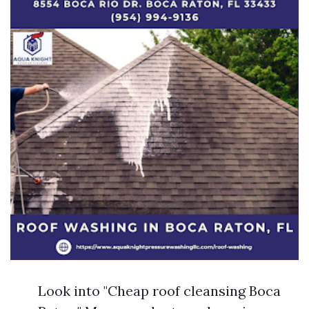
Look into "Cheap roof cleansing Boca