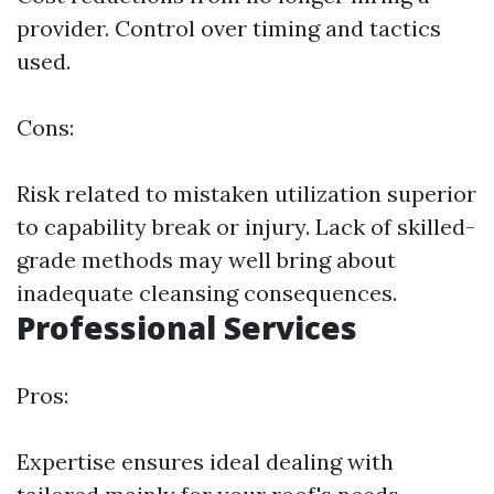
provider. Control over timing and tactics
used.
Cons:
Risk related to mistaken utilization superior
to capability break or injury. Lack of skilled-
grade methods may well bring about
inadequate cleansing consequences.
Professional Services
Pros:
Expertise ensures ideal dealing with