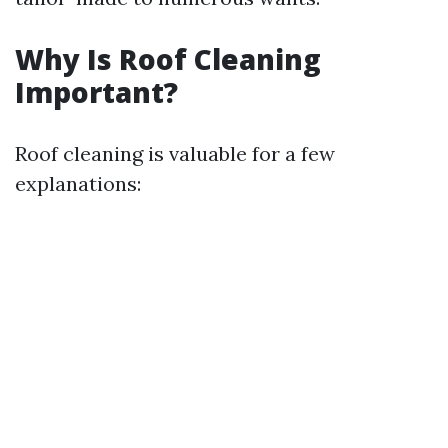
Why Is Roof Cleaning
Important?
Roof cleaning is valuable for a few
explanations: