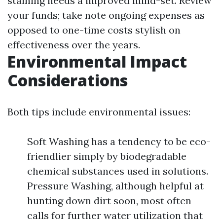
staining needs a improved mind-set. Review
your funds; take note ongoing expenses as
opposed to one-time costs stylish on
effectiveness over the years.
Environmental Impact
Considerations
Both tips include environmental issues:
Soft Washing has a tendency to be eco-
friendlier simply by biodegradable
chemical substances used in solutions.
Pressure Washing, although helpful at
hunting down dirt soon, most often
calls for further water utilization that