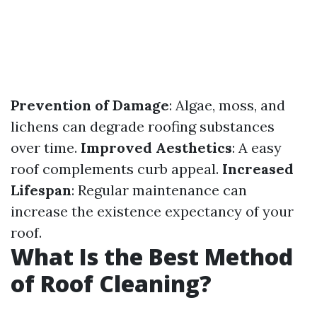
Prevention of Damage
: Algae, moss, and
lichens can degrade roofing substances
over time.
Improved Aesthetics
: A easy
roof complements curb appeal.
Increased
Lifespan
: Regular maintenance can
increase the existence expectancy of your
roof.
What Is the Best Method
of Roof Cleaning?