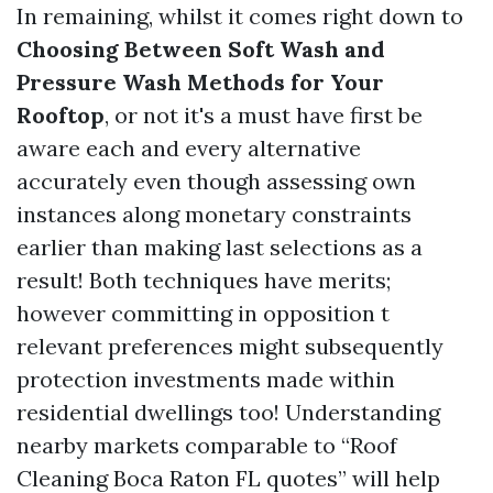
In remaining, whilst it comes right down to
Choosing Between Soft Wash and
Pressure Wash Methods for Your
Rooftop
, or not it's a must have first be
aware each and every alternative
accurately even though assessing own
instances along monetary constraints
earlier than making last selections as a
result! Both techniques have merits;
however committing in opposition t
relevant preferences might subsequently
protection investments made within
residential dwellings too! Understanding
nearby markets comparable to “Roof
Cleaning Boca Raton FL quotes” will help