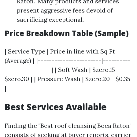
Raton." Many products and services
present aggressive fees devoid of
sacrificing exceptional.
Price Breakdown Table (Sample)
| Service Type | Price in line with Sq Ft
(Average) | |-----------------------|----------
-----------------| | Soft Wash | $zero.15 -
$zero.30 | | Pressure Wash | $zero.20 - $0.35
|
Best Services Available
Finding the "Best roof cleansing Boca Raton"
consists of seeking at buyer reports, carrier