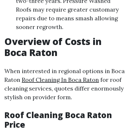
two-three years. Pressure Washed
Roofs may require greater customary
repairs due to means smash allowing
sooner regrowth.
Overview of Costs in
Boca Raton
When interested in regional options in Boca
Raton
Roof Cleaning In Boca Raton
for roof
cleaning services, quotes differ enormously
stylish on provider form.
Roof Cleaning Boca Raton
Price