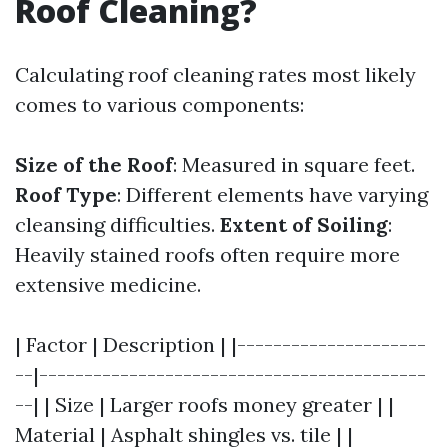
Roof Cleaning?
Calculating roof cleaning rates most likely
comes to various components:
Size of the Roof
: Measured in square feet.
Roof Type
: Different elements have varying
cleansing difficulties.
Extent of Soiling
:
Heavily stained roofs often require more
extensive medicine.
| Factor | Description | |---------------------
--|-------------------------------------------
--| | Size | Larger roofs money greater | |
Material | Asphalt shingles vs. tile | |