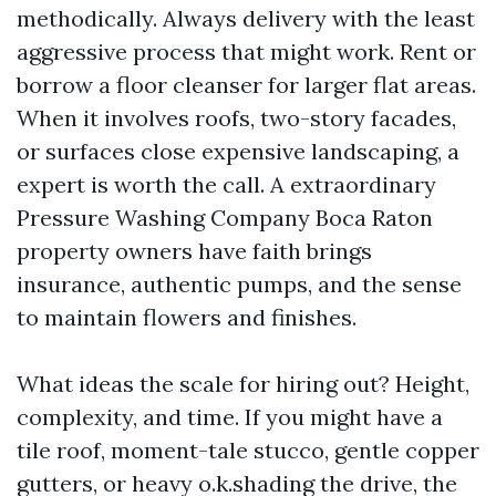
methodically. Always delivery with the least
aggressive process that might work. Rent or
borrow a floor cleanser for larger flat areas.
When it involves roofs, two-story facades,
or surfaces close expensive landscaping, a
expert is worth the call. A extraordinary
Pressure Washing Company Boca Raton
property owners have faith brings
insurance, authentic pumps, and the sense
to maintain flowers and finishes.
What ideas the scale for hiring out? Height,
complexity, and time. If you might have a
tile roof, moment-tale stucco, gentle copper
gutters, or heavy o.k.shading the drive, the