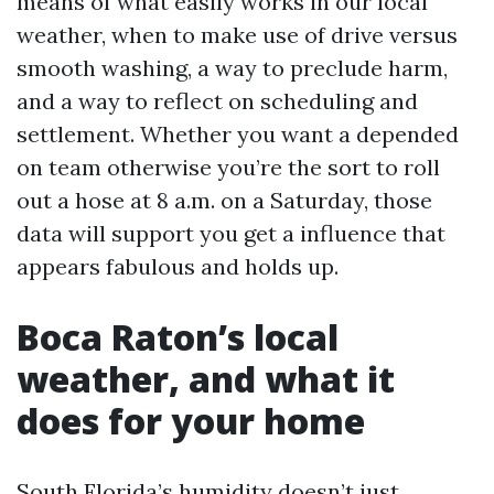
means of what easily works in our local
weather, when to make use of drive versus
smooth washing, a way to preclude harm,
and a way to reflect on scheduling and
settlement. Whether you want a depended
on team otherwise you’re the sort to roll
out a hose at 8 a.m. on a Saturday, those
data will support you get a influence that
appears fabulous and holds up.
Boca Raton’s local
weather, and what it
does for your home
South Florida’s humidity doesn’t just