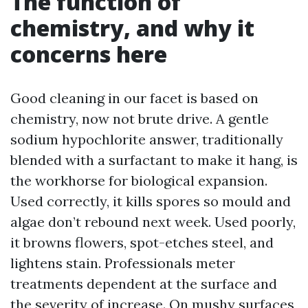
The function of
chemistry, and why it
concerns here
Good cleaning in our facet is based on
chemistry, now not brute drive. A gentle
sodium hypochlorite answer, traditionally
blended with a surfactant to make it hang, is
the workhorse for biological expansion.
Used correctly, it kills spores so mould and
algae don’t rebound next week. Used poorly,
it browns flowers, spot-etches steel, and
lightens stain. Professionals meter
treatments dependent at the surface and
the severity of increase. On mushy surfaces