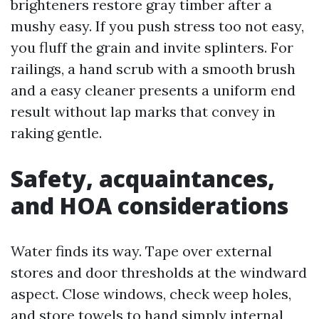
brighteners restore gray timber after a
mushy easy. If you push stress too not easy,
you fluff the grain and invite splinters. For
railings, a hand scrub with a smooth brush
and a easy cleaner presents a uniform end
result without lap marks that convey in
raking gentle.
Safety, acquaintances,
and HOA considerations
Water finds its way. Tape over external
stores and door thresholds at the windward
aspect. Close windows, check weep holes,
and store towels to hand simply internal