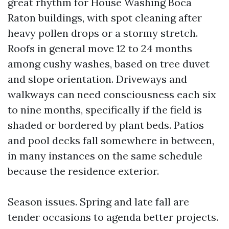
great rhythm for House Washing Boca
Raton buildings, with spot cleaning after
heavy pollen drops or a stormy stretch.
Roofs in general move 12 to 24 months
among cushy washes, based on tree duvet
and slope orientation. Driveways and
walkways can need consciousness each six
to nine months, specifically if the field is
shaded or bordered by plant beds. Patios
and pool decks fall somewhere in between,
in many instances on the same schedule
because the residence exterior.
Season issues. Spring and late fall are
tender occasions to agenda better projects.