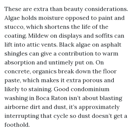
These are extra than beauty considerations.
Algae holds moisture opposed to paint and
stucco, which shortens the life of the
coating. Mildew on displays and soffits can
lift into attic vents. Black algae on asphalt
shingles can give a contribution to warm
absorption and untimely put on. On
concrete, organics break down the floor
paste, which makes it extra porous and
likely to staining. Good condominium
washing in Boca Raton isn’t about blasting
airborne dirt and dust, it’s approximately
interrupting that cycle so dust doesn’t get a
foothold.