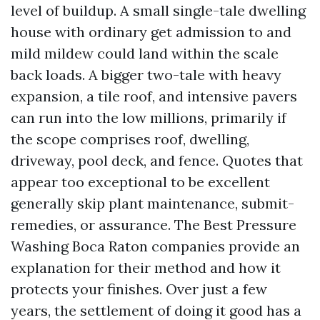
level of buildup. A small single-tale dwelling
house with ordinary get admission to and
mild mildew could land within the scale
back loads. A bigger two-tale with heavy
expansion, a tile roof, and intensive pavers
can run into the low millions, primarily if
the scope comprises roof, dwelling,
driveway, pool deck, and fence. Quotes that
appear too exceptional to be excellent
generally skip plant maintenance, submit-
remedies, or assurance. The Best Pressure
Washing Boca Raton companies provide an
explanation for their method and how it
protects your finishes. Over just a few
years, the settlement of doing it good has a