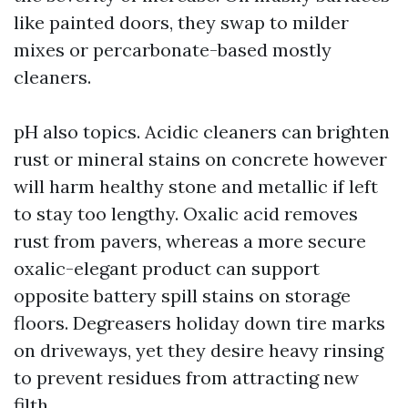
like painted doors, they swap to milder
mixes or percarbonate-based mostly
cleaners.
pH also topics. Acidic cleaners can brighten
rust or mineral stains on concrete however
will harm healthy stone and metallic if left
to stay too lengthy. Oxalic acid removes
rust from pavers, whereas a more secure
oxalic-elegant product can support
opposite battery spill stains on storage
floors. Degreasers holiday down tire marks
on driveways, yet they desire heavy rinsing
to prevent residues from attracting new
filth.