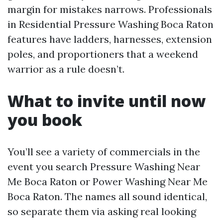
margin for mistakes narrows. Professionals
in Residential Pressure Washing Boca Raton
features have ladders, harnesses, extension
poles, and proportioners that a weekend
warrior as a rule doesn’t.
What to invite until now
you book
You’ll see a variety of commercials in the
event you search Pressure Washing Near
Me Boca Raton or Power Washing Near Me
Boca Raton. The names all sound identical,
so separate them via asking real looking