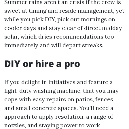
Summer rains aren’t an crisis if the crew is
sweet at timing and reside management, yet
while you pick DIY, pick out mornings on
cooler days and stay clear of direct midday
solar, which dries recommendations too
immediately and will depart streaks.
DIY or hire a pro
If you delight in initiatives and feature a
light-duty washing machine, that you may
cope with easy repairs on patios, fences,
and small concrete spaces. You’ll need a
approach to apply resolution, a range of
nozzles, and staying power to work