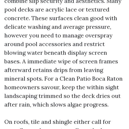
combine slip security and aesthetics. Many
pool decks are acrylic lace or textured
concrete. These surfaces clean good with
delicate washing and average pressure,
however you need to manage overspray
around pool accessories and restrict
blowing water beneath display screen
bases. A immediate wipe of screen frames
afterward retains drips from leaving
mineral spots. For a Clean Patio Boca Raton
homeowners savour, keep the within sight
landscaping trimmed so the deck dries out
after rain, which slows algae progress.
On roofs, tile and shingle either call for