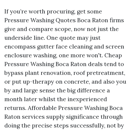
If you’re worth procuring, get some
Pressure Washing Quotes Boca Raton firms
give and compare scope, now not just the
underside line. One quote may just
encompass gutter face cleaning and screen
enclosure washing, one more won't. Cheap
Pressure Washing Boca Raton deals tend to
bypass plant renovation, roof pretreatment,
or put up-therapy on concrete, and also you
by and large sense the big difference a
month later whilst the inexperienced
returns. Affordable Pressure Washing Boca
Raton services supply significance through
doing the precise steps successfully, not by