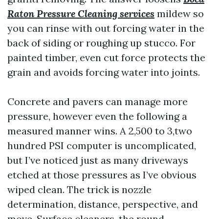
Raton Pressure Cleaning services
mildew so
you can rinse with out forcing water in the
back of siding or roughing up stucco. For
painted timber, even cut force protects the
grain and avoids forcing water into joints.
Concrete and pavers can manage more
pressure, however even the following a
measured manner wins. A 2,500 to 3,two
hundred PSI computer is uncomplicated,
but I’ve noticed just as many driveways
etched at those pressures as I’ve obvious
wiped clean. The trick is nozzle
determination, distance, perspective, and
move. Surface cleaners, the round