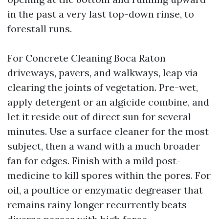
in the past a very last top-down rinse, to
forestall runs.
For Concrete Cleaning Boca Raton
driveways, pavers, and walkways, leap via
clearing the joints of vegetation. Pre-wet,
apply detergent or an algicide combine, and
let it reside out of direct sun for several
minutes. Use a surface cleaner for the most
subject, then a wand with a much broader
fan for edges. Finish with a mild post-
medicine to kill spores within the pores. For
oil, a poultice or enzymatic degreaser that
remains rainy longer recurrently beats