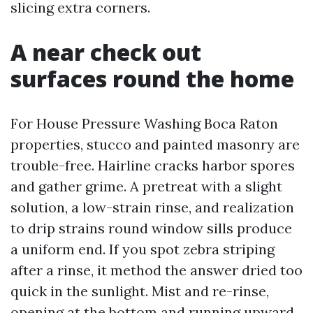
slicing extra corners.
A near check out
surfaces round the home
For House Pressure Washing Boca Raton
properties, stucco and painted masonry are
trouble-free. Hairline cracks harbor spores
and gather grime. A pretreat with a slight
solution, a low-strain rinse, and realization
to drip strains round window sills produce
a uniform end. If you spot zebra striping
after a rinse, it method the answer dried too
quick in the sunlight. Mist and re-rinse,
opening at the bottom and running upward