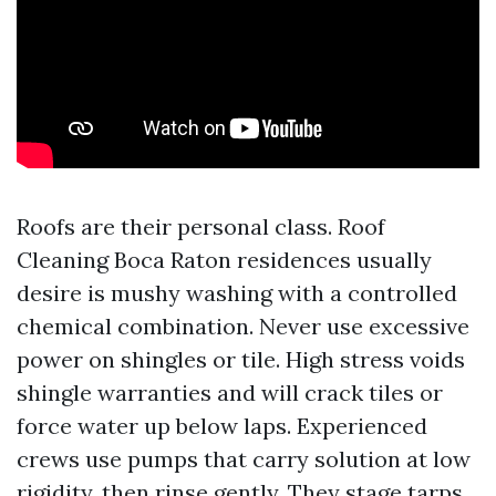
Roofs are their personal class. Roof
Cleaning Boca Raton residences usually
desire is mushy washing with a controlled
chemical combination. Never use excessive
power on shingles or tile. High stress voids
shingle warranties and will crack tiles or
force water up below laps. Experienced
crews use pumps that carry solution at low
rigidity, then rinse gently. They stage tarps