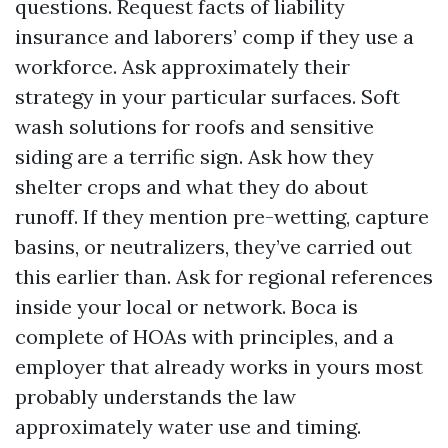
questions. Request facts of liability
insurance and laborers’ comp if they use a
workforce. Ask approximately their
strategy in your particular surfaces. Soft
wash solutions for roofs and sensitive
siding are a terrific sign. Ask how they
shelter crops and what they do about
runoff. If they mention pre-wetting, capture
basins, or neutralizers, they’ve carried out
this earlier than. Ask for regional references
inside your local or network. Boca is
complete of HOAs with principles, and a
employer that already works in yours most
probably understands the law
approximately water use and timing.