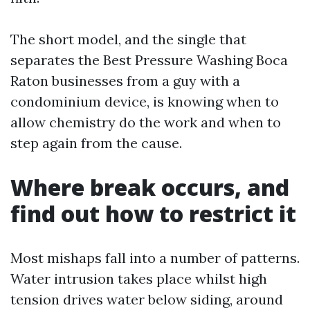
The short model, and the single that
separates the Best Pressure Washing Boca
Raton businesses from a guy with a
condominium device, is knowing when to
allow chemistry do the work and when to
step again from the cause.
Where break occurs, and
find out how to restrict it
Most mishaps fall into a number of patterns.
Water intrusion takes place whilst high
tension drives water below siding, around