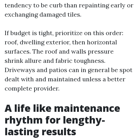
tendency to be curb than repainting early or
exchanging damaged tiles.
If budget is tight, prioritize on this order:
roof, dwelling exterior, then horizontal
surfaces. The roof and walls pressure
shrink allure and fabric toughness.
Driveways and patios can in general be spot
dealt with and maintained unless a better
complete provider.
A life like maintenance
rhythm for lengthy-
lasting results