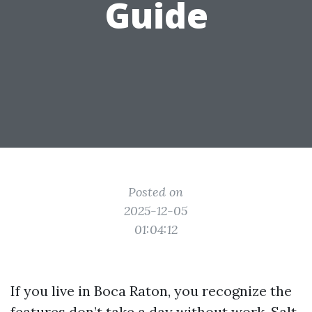
Guide
Posted on
2025-12-05
01:04:12
If you live in Boca Raton, you recognize the
features don’t take a day without work. Salt