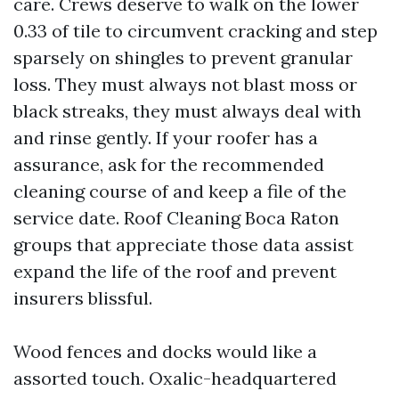
care. Crews deserve to walk on the lower
0.33 of tile to circumvent cracking and step
sparsely on shingles to prevent granular
loss. They must always not blast moss or
black streaks, they must always deal with
and rinse gently. If your roofer has a
assurance, ask for the recommended
cleaning course of and keep a file of the
service date. Roof Cleaning Boca Raton
groups that appreciate those data assist
expand the life of the roof and prevent
insurers blissful.
Wood fences and docks would like a
assorted touch. Oxalic-headquartered