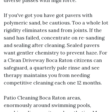
diverse passes with high force.
If you've got you have got pavers with
polymeric sand, be cautious. Too a whole lot
rigidity eliminates sand from joints. If the
sand has failed, concentrate on re-sanding
and sealing after cleaning. Sealed pavers
want gentler chemistry to prevent haze. For
a Clean Driveway Boca Raton citizens can
safeguard, a quarterly pale rinse and see
therapy maintains you from needing
competitive cleaning each one 12 months.
Patio Cleaning Boca Raton areas,
enormously around swimming pools,