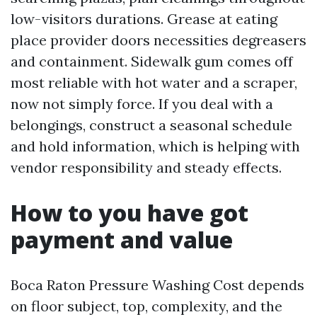
low-visitors durations. Grease at eating
place provider doors necessities degreasers
and containment. Sidewalk gum comes off
most reliable with hot water and a scraper,
now not simply force. If you deal with a
belongings, construct a seasonal schedule
and hold information, which is helping with
vendor responsibility and steady effects.
How to you have got
payment and value
Boca Raton Pressure Washing Cost depends
on floor subject, top, complexity, and the