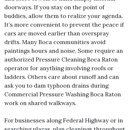
doorways. If you stay on the point of
buddies, allow them to realize your agenda.
It’s more convenient to prevent the peace if
cars are moved earlier than overspray
drifts. Many Boca communities avoid
paintings hours and noise. Some require an
authorized Pressure Cleaning Boca Raton
operator for anything involving roofs or
ladders. Others care about runoff and can
ask you to dam typhoon drains during
Commercial Pressure Washing Boca Raton
work on shared walkways.
For businesses along Federal Highway or in
searching plazas, plan cleanings throughout