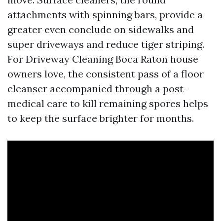
attachments with spinning bars, provide a
greater even conclude on sidewalks and
super driveways and reduce tiger striping.
For Driveway Cleaning Boca Raton house
owners love, the consistent pass of a floor
cleanser accompanied through a post-
medical care to kill remaining spores helps
to keep the surface brighter for months.