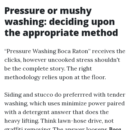
Pressure or mushy
washing: deciding upon
the appropriate method
“Pressure Washing Boca Raton” receives the
clicks, however uncooked stress shouldn't
be the complete story. The right
methodology relies upon at the floor.
Siding and stucco do preferrred with tender
washing, which uses minimize power paired
with a detergent answer that does the
heavy lifting. Think lawn-hose drive, not
graffiti removing. The answer loosens
Boca