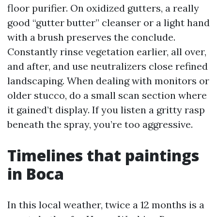
floor purifier. On oxidized gutters, a really
good “gutter butter” cleanser or a light hand
with a brush preserves the conclude.
Constantly rinse vegetation earlier, all over,
and after, and use neutralizers close refined
landscaping. When dealing with monitors or
older stucco, do a small scan section where
it gained’t display. If you listen a gritty rasp
beneath the spray, you’re too aggressive.
Timelines that paintings
in Boca
In this local weather, twice a 12 months is a