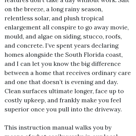
on the breeze, a long rainy season,
relentless solar, and plush tropical
enlargement all conspire to go away movie,
mould, and algae on siding, stucco, roofs,
and concrete. I’ve spent years declaring
homes alongside the South Florida coast,
and I can let you know the big difference
between a home that receives ordinary care
and one that doesn’t is evening and day.
Clean surfaces ultimate longer, face up to
costly upkeep, and frankly make you feel
superior once you pull into the driveway.
This instruction manual walks you by