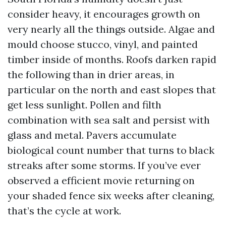
consider heavy, it encourages growth on
very nearly all the things outside. Algae and
mould choose stucco, vinyl, and painted
timber inside of months. Roofs darken rapid
the following than in drier areas, in
particular on the north and east slopes that
get less sunlight. Pollen and filth
combination with sea salt and persist with
glass and metal. Pavers accumulate
biological count number that turns to black
streaks after some storms. If you’ve ever
observed a efficient movie returning on
your shaded fence six weeks after cleaning,
that’s the cycle at work.