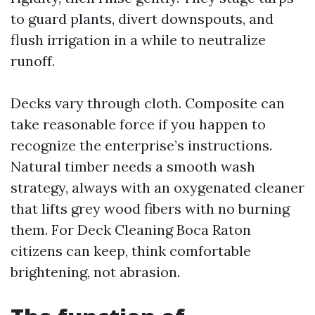
to guard plants, divert downspouts, and
flush irrigation in a while to neutralize
runoff.
Decks vary through cloth. Composite can
take reasonable force if you happen to
recognize the enterprise’s instructions.
Natural timber needs a smooth wash
strategy, always with an oxygenated cleaner
that lifts grey wood fibers with no burning
them. For Deck Cleaning Boca Raton
citizens can keep, think comfortable
brightening, not abrasion.