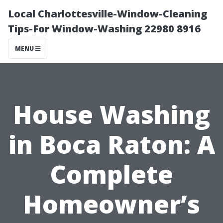
Local Charlottesville-Window-Cleaning
Tips-For Window-Washing 22980 8916
MENU
House Washing
in Boca Raton: A
Complete
Homeowner’s