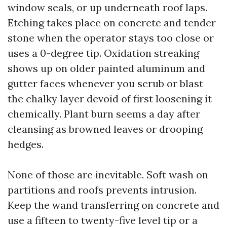
window seals, or up underneath roof laps.
Etching takes place on concrete and tender
stone when the operator stays too close or
uses a 0-degree tip. Oxidation streaking
shows up on older painted aluminum and
gutter faces whenever you scrub or blast
the chalky layer devoid of first loosening it
chemically. Plant burn seems a day after
cleansing as browned leaves or drooping
hedges.
None of those are inevitable. Soft wash on
partitions and roofs prevents intrusion.
Keep the wand transferring on concrete and
use a fifteen to twenty-five level tip or a