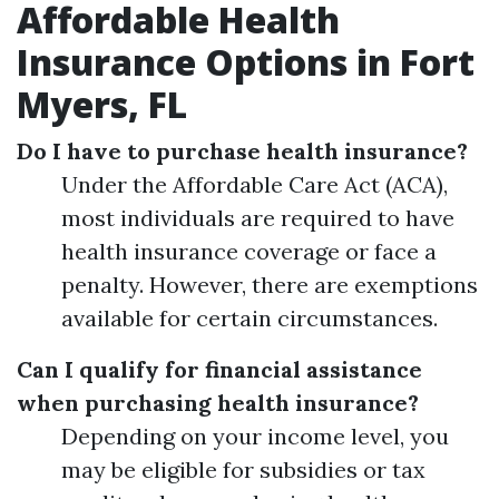
Affordable Health
Insurance Options in Fort
Myers, FL
Do I have to purchase health insurance?
Under the Affordable Care Act (ACA),
most individuals are required to have
health insurance coverage or face a
penalty. However, there are exemptions
available for certain circumstances.
Can I qualify for financial assistance
when purchasing health insurance?
Depending on your income level, you
may be eligible for subsidies or tax