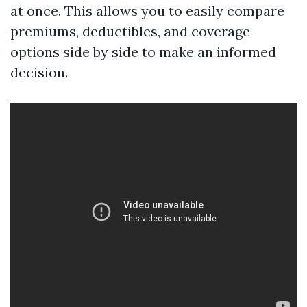
at once. This allows you to easily compare
premiums, deductibles, and coverage
options side by side to make an informed
decision.