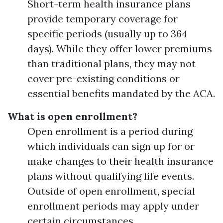
Short-term health insurance plans
provide temporary coverage for
specific periods (usually up to 364
days). While they offer lower premiums
than traditional plans, they may not
cover pre-existing conditions or
essential benefits mandated by the ACA.
What is open enrollment?
Open enrollment is a period during
which individuals can sign up for or
make changes to their health insurance
plans without qualifying life events.
Outside of open enrollment, special
enrollment periods may apply under
certain circumstances.