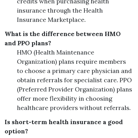
credits when purchasing health
insurance through the Health
Insurance Marketplace.
What is the difference between HMO
and PPO plans?
HMO (Health Maintenance
Organization) plans require members
to choose a primary care physician and
obtain referrals for specialist care. PPO
(Preferred Provider Organization) plans
offer more flexibility in choosing
healthcare providers without referrals.
Is short-term health insurance a good
option?