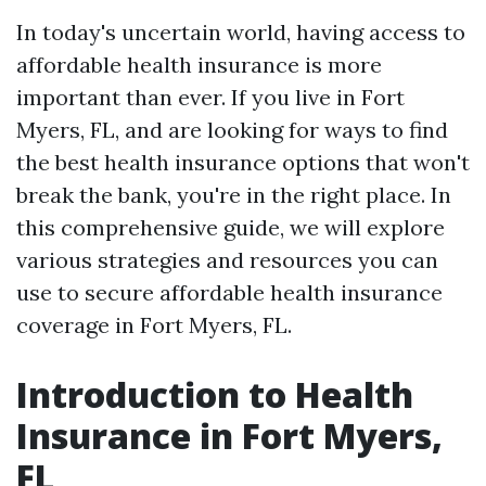
In today's uncertain world, having access to
affordable health insurance is more
important than ever. If you live in Fort
Myers, FL, and are looking for ways to find
the best health insurance options that won't
break the bank, you're in the right place. In
this comprehensive guide, we will explore
various strategies and resources you can
use to secure affordable health insurance
coverage in Fort Myers, FL.
Introduction to Health
Insurance in Fort Myers,
FL