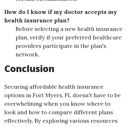
How do I know if my doctor accepts my
health insurance plan?
Before selecting a new health insurance
plan, verify if your preferred healthcare
providers participate in the plan's
network.
Conclusion
Securing affordable health insurance
options in Fort Myers, FL doesn't have to be
overwhelming when you know where to
look and how to compare different plans
effectively. By exploring various resources