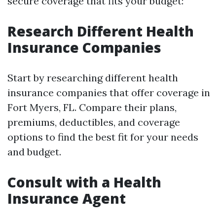
secure coverage that fits your budget:
Research Different Health
Insurance Companies
Start by researching different health
insurance companies that offer coverage in
Fort Myers, FL. Compare their plans,
premiums, deductibles, and coverage
options to find the best fit for your needs
and budget.
Consult with a Health
Insurance Agent