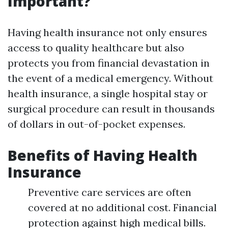
Important?
Having health insurance not only ensures
access to quality healthcare but also
protects you from financial devastation in
the event of a medical emergency. Without
health insurance, a single hospital stay or
surgical procedure can result in thousands
of dollars in out-of-pocket expenses.
Benefits of Having Health
Insurance
Preventive care services are often
covered at no additional cost. Financial
protection against high medical bills.