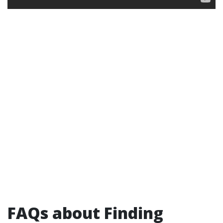
FAQs about Finding