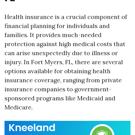
Health insurance is a crucial component of
financial planning for individuals and
families. It provides much-needed
protection against high medical costs that
can arise unexpectedly due to illness or
injury. In Fort Myers, FL, there are several
options available for obtaining health
insurance coverage, ranging from private
insurance companies to government-
sponsored programs like Medicaid and
Medicare.