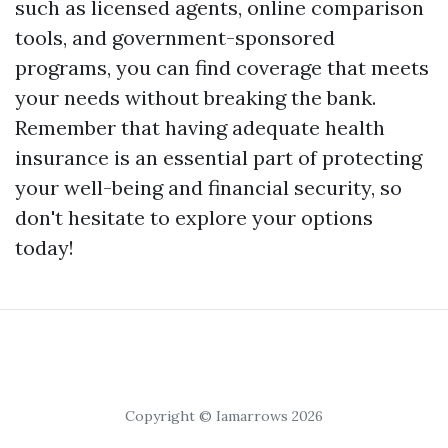
such as licensed agents, online comparison
tools, and government-sponsored
programs, you can find coverage that meets
your needs without breaking the bank.
Remember that having adequate health
insurance is an essential part of protecting
your well-being and financial security, so
don't hesitate to explore your options
today!
Copyright © Iamarrows 2026