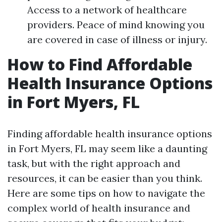
Access to a network of healthcare
providers. Peace of mind knowing you
are covered in case of illness or injury.
How to Find Affordable
Health Insurance Options
in Fort Myers, FL
Finding affordable health insurance options
in Fort Myers, FL may seem like a daunting
task, but with the right approach and
resources, it can be easier than you think.
Here are some tips on how to navigate the
complex world of health insurance and