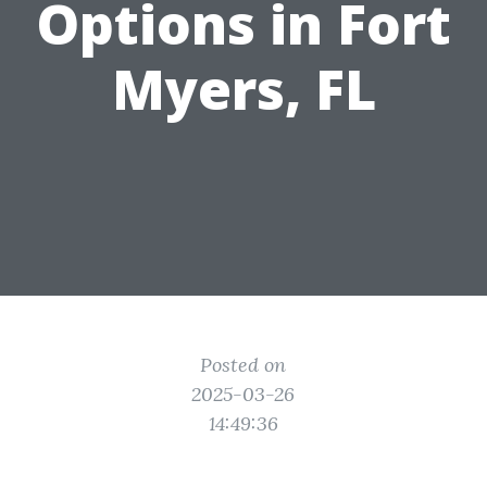
Options in Fort
Myers, FL
Posted on
2025-03-26
14:49:36