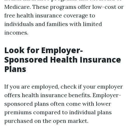
Medicare. These programs offer low-cost or
free health insurance coverage to
individuals and families with limited
incomes.
Look for Employer-
Sponsored Health Insurance
Plans
If you are employed, check if your employer
offers health insurance benefits. Employer-
sponsored plans often come with lower
premiums compared to individual plans
purchased on the open market.