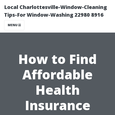
Local Charlottesville-Window-Cleaning
Tips-For Window-Washing 22980 8916
MENU
How to Find
Affordable
Health
Insurance