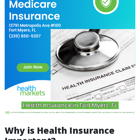
Why is Health Insurance