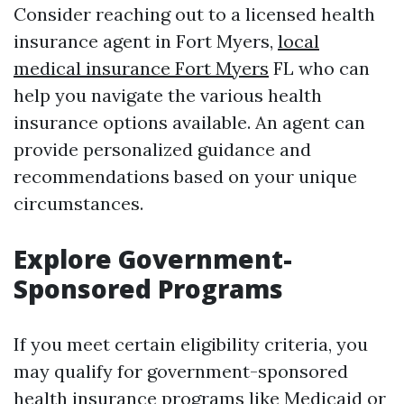
Consider reaching out to a licensed health
insurance agent in Fort Myers,
local
medical insurance Fort Myers
FL who can
help you navigate the various health
insurance options available. An agent can
provide personalized guidance and
recommendations based on your unique
circumstances.
Explore Government-
Sponsored Programs
If you meet certain eligibility criteria, you
may qualify for government-sponsored
health insurance programs like Medicaid or