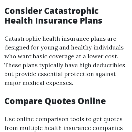
Consider Catastrophic
Health Insurance Plans
Catastrophic health insurance plans are
designed for young and healthy individuals
who want basic coverage at a lower cost.
These plans typically have high deductibles
but provide essential protection against
major medical expenses.
Compare Quotes Online
Use online comparison tools to get quotes
from multiple health insurance companies