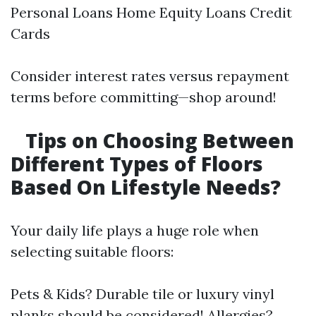
Personal Loans Home Equity Loans Credit
Cards
Consider interest rates versus repayment
terms before committing—shop around!
Tips on Choosing Between
Different Types of Floors
Based On Lifestyle Needs?
Your daily life plays a huge role when
selecting suitable floors:
Pets & Kids? Durable tile or luxury vinyl
planks should be considered! Allergies?