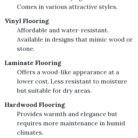
Comes in various attractive styles.
Vinyl Flooring
Affordable and water-resistant.
Available in designs that mimic wood or
stone.
Laminate Flooring
Offers a wood-like appearance at a
lower cost. Less resistant to moisture
but suitable for dry areas.
Hardwood Flooring
Provides warmth and elegance but
requires more maintenance in humid
climates.