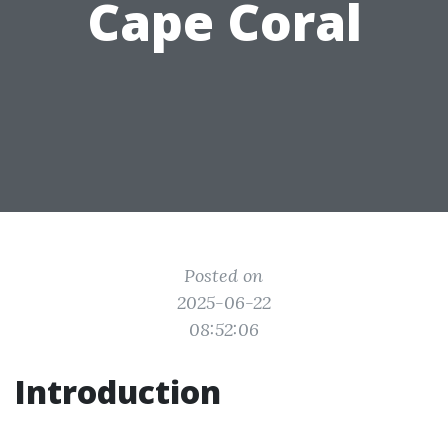
Cape Coral
Posted on
2025-06-22
08:52:06
Introduction