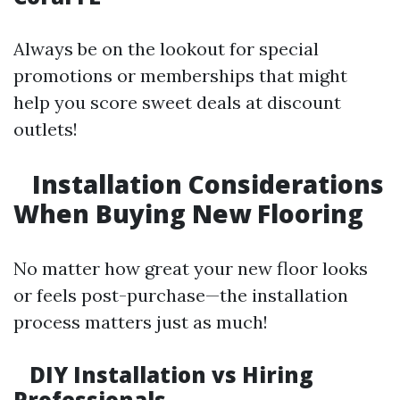
Always be on the lookout for special
promotions or memberships that might
help you score sweet deals at discount
outlets!
Installation Considerations
When Buying New Flooring
No matter how great your new floor looks
or feels post-purchase—the installation
process matters just as much!
DIY Installation vs Hiring
Professionals