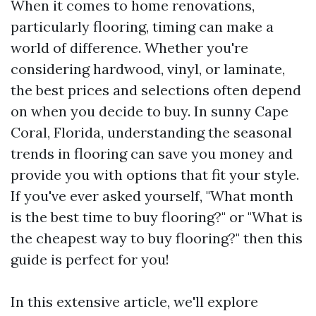
When it comes to home renovations,
particularly flooring, timing can make a
world of difference. Whether you're
considering hardwood, vinyl, or laminate,
the best prices and selections often depend
on when you decide to buy. In sunny Cape
Coral, Florida, understanding the seasonal
trends in flooring can save you money and
provide you with options that fit your style.
If you've ever asked yourself, "What month
is the best time to buy flooring?" or "What is
the cheapest way to buy flooring?" then this
guide is perfect for you!
In this extensive article, we'll explore