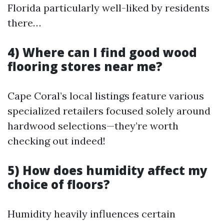
Florida particularly well-liked by residents
there…
4) Where can I find good wood
flooring stores near me?
Cape Coral’s local listings feature various
specialized retailers focused solely around
hardwood selections—they’re worth
checking out indeed!
5) How does humidity affect my
choice of floors?
Humidity heavily influences certain