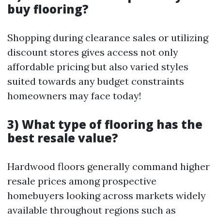
buy flooring?
Shopping during clearance sales or utilizing
discount stores gives access not only
affordable pricing but also varied styles
suited towards any budget constraints
homeowners may face today!
3) What type of flooring has the
best resale value?
Hardwood floors generally command higher
resale prices among prospective
homebuyers looking across markets widely
available throughout regions such as