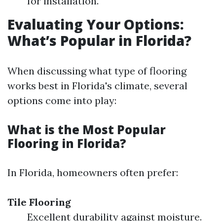
for installation.
Evaluating Your Options:
What’s Popular in Florida?
When discussing what type of flooring
works best in Florida's climate, several
options come into play:
What is the Most Popular
Flooring in Florida?
In Florida, homeowners often prefer:
Tile Flooring
Excellent durability against moisture.