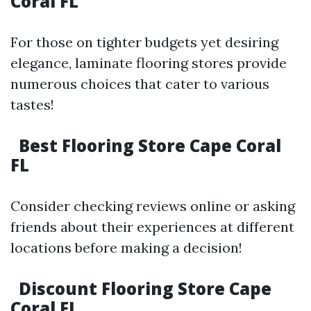
Coral FL
For those on tighter budgets yet desiring
elegance, laminate flooring stores provide
numerous choices that cater to various
tastes!
Best Flooring Store Cape Coral
FL
Consider checking reviews online or asking
friends about their experiences at different
locations before making a decision!
Discount Flooring Store Cape
Coral FL