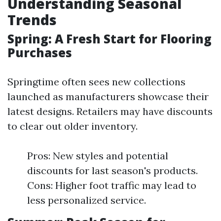
Understanding Seasonal
Trends
Spring: A Fresh Start for Flooring
Purchases
Springtime often sees new collections
launched as manufacturers showcase their
latest designs. Retailers may have discounts
to clear out older inventory.
Pros: New styles and potential
discounts for last season's products.
Cons: Higher foot traffic may lead to
less personalized service.