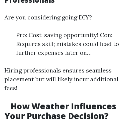
Are you considering going DIY?
Pro: Cost-saving opportunity! Con:
Requires skill; mistakes could lead to
further expenses later on…
Hiring professionals ensures seamless
placement but will likely incur additional
fees!
How Weather Influences
Your Purchase Decision?