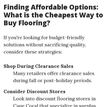
Finding Affordable Options:
What is the Cheapest Way to
Buy Flooring?
If you're looking for budget-friendly
solutions without sacrificing quality,
consider these strategies:
Shop During Clearance Sales
Many retailers offer clearance sales
during fall or post-holiday periods.
Consider Discount Stores
Look into discount flooring stores in
Cape Coral that specialize in surplus