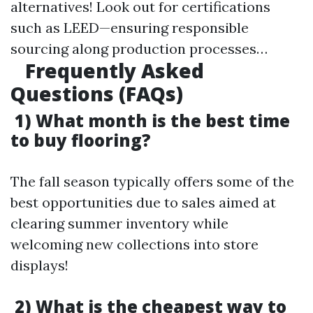
alternatives! Look out for certifications
such as LEED—ensuring responsible
sourcing along production processes…
Frequently Asked
Questions (FAQs)
1) What month is the best time
to buy flooring?
The fall season typically offers some of the
best opportunities due to sales aimed at
clearing summer inventory while
welcoming new collections into store
displays!
2) What is the cheapest way to