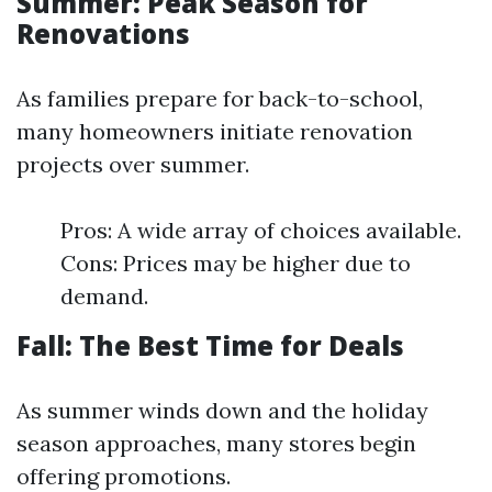
Summer: Peak Season for
Renovations
As families prepare for back-to-school,
many homeowners initiate renovation
projects over summer.
Pros: A wide array of choices available.
Cons: Prices may be higher due to
demand.
Fall: The Best Time for Deals
As summer winds down and the holiday
season approaches, many stores begin
offering promotions.