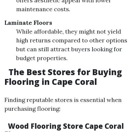
offers aesthetic appeal with lower
maintenance costs.
Laminate Floors
While affordable, they might not yield
high returns compared to other options
but can still attract buyers looking for
budget properties.
The Best Stores for Buying
Flooring in Cape Coral
Finding reputable stores is essential when
purchasing flooring:
Wood Flooring Store Cape Coral