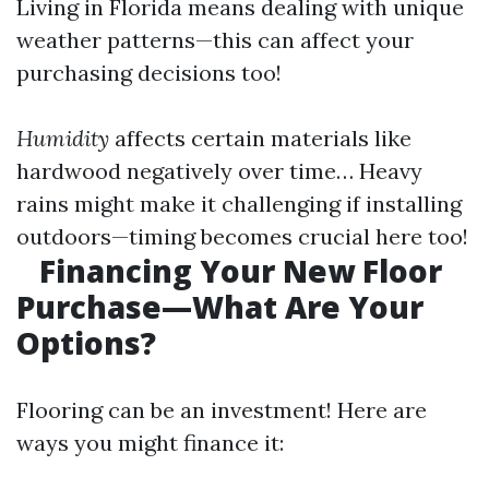
Living in Florida means dealing with unique
weather patterns—this can affect your
purchasing decisions too!
Humidity
affects certain materials like
hardwood negatively over time… Heavy
rains might make it challenging if installing
outdoors—timing becomes crucial here too!
Financing Your New Floor
Purchase—What Are Your
Options?
Flooring can be an investment! Here are
ways you might finance it: