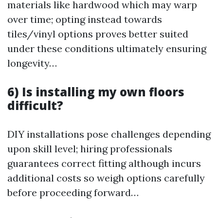
materials like hardwood which may warp
over time; opting instead towards
tiles/vinyl options proves better suited
under these conditions ultimately ensuring
longevity…
6) Is installing my own floors
difficult?
DIY installations pose challenges depending
upon skill level; hiring professionals
guarantees correct fitting although incurs
additional costs so weigh options carefully
before proceeding forward…