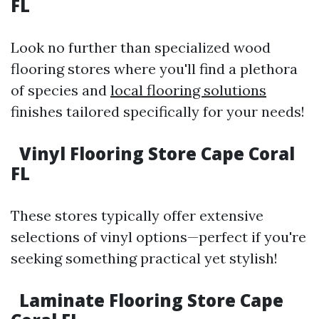
FL
Look no further than specialized wood
flooring stores where you'll find a plethora
of species and
local flooring solutions
finishes tailored specifically for your needs!
Vinyl Flooring Store Cape Coral
FL
These stores typically offer extensive
selections of vinyl options—perfect if you're
seeking something practical yet stylish!
Laminate Flooring Store Cape