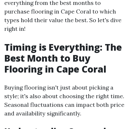
everything from the best months to
purchase flooring in Cape Coral to which
types hold their value the best. So let's dive
right in!
Timing is Everything: The
Best Month to Buy
Flooring in Cape Coral
Buying flooring isn't just about picking a
style; it's also about choosing the right time.
Seasonal fluctuations can impact both price
and availability significantly.