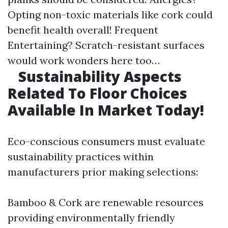
Opting non-toxic materials like cork could
benefit health overall! Frequent
Entertaining? Scratch-resistant surfaces
would work wonders here too…
Sustainability Aspects
Related To Floor Choices
Available In Market Today!
Eco-conscious consumers must evaluate
sustainability practices within
manufacturers prior making selections:
Bamboo & Cork are renewable resources
providing environmentally friendly