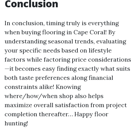
Conclusion
In conclusion, timing truly is everything
when buying flooring in Cape Coral! By
understanding seasonal trends, evaluating
your specific needs based on lifestyle
factors while factoring price considerations
—it becomes easy finding exactly what suits
both taste preferences along financial
constraints alike! Knowing
where/how/when shop also helps
maximize overall satisfaction from project
completion thereafter… Happy floor
hunting!