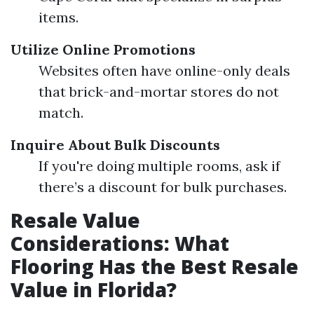
items.
Utilize Online Promotions
Websites often have online-only deals
that brick-and-mortar stores do not
match.
Inquire About Bulk Discounts
If you're doing multiple rooms, ask if
there’s a discount for bulk purchases.
Resale Value
Considerations: What
Flooring Has the Best Resale
Value in Florida?