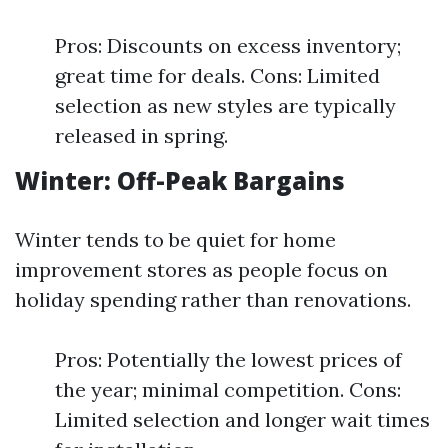
Pros: Discounts on excess inventory;
great time for deals. Cons: Limited
selection as new styles are typically
released in spring.
Winter: Off-Peak Bargains
Winter tends to be quiet for home
improvement stores as people focus on
holiday spending rather than renovations.
Pros: Potentially the lowest prices of
the year; minimal competition. Cons:
Limited selection and longer wait times