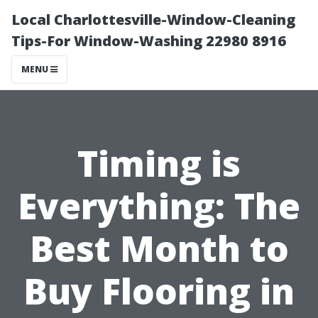
Local Charlottesville-Window-Cleaning
Tips-For Window-Washing 22980 8916
MENU
Timing is
Everything: The
Best Month to
Buy Flooring in