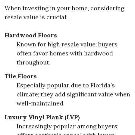
When investing in your home, considering
resale value is crucial:
Hardwood Floors
Known for high resale value; buyers
often favor homes with hardwood
throughout.
Tile Floors
Especially popular due to Florida's
climate; they add significant value when
well-maintained.
Luxury Vinyl Plank (LVP)
Increasingly popular among buyers;