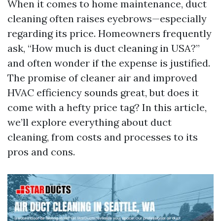
When it comes to home maintenance, duct
cleaning often raises eyebrows—especially
regarding its price. Homeowners frequently
ask, “How much is duct cleaning in USA?”
and often wonder if the expense is justified.
The promise of cleaner air and improved
HVAC efficiency sounds great, but does it
come with a hefty price tag? In this article,
we’ll explore everything about duct
cleaning, from costs and processes to its
pros and cons.