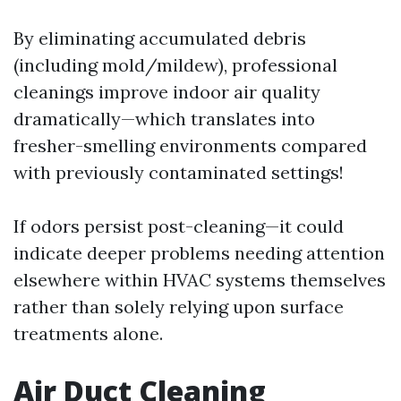
By eliminating accumulated debris
(including mold/mildew), professional
cleanings improve indoor air quality
dramatically—which translates into
fresher-smelling environments compared
with previously contaminated settings!
If odors persist post-cleaning—it could
indicate deeper problems needing attention
elsewhere within HVAC systems themselves
rather than solely relying upon surface
treatments alone.
Air Duct Cleaning