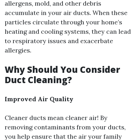
allergens, mold, and other debris
accumulate in your air ducts. When these
particles circulate through your home’s
heating and cooling systems, they can lead
to respiratory issues and exacerbate
allergies.
Why Should You Consider
Duct Cleaning?
Improved Air Quality
Cleaner ducts mean cleaner air! By
removing contaminants from your ducts,
you help ensure that the air your family