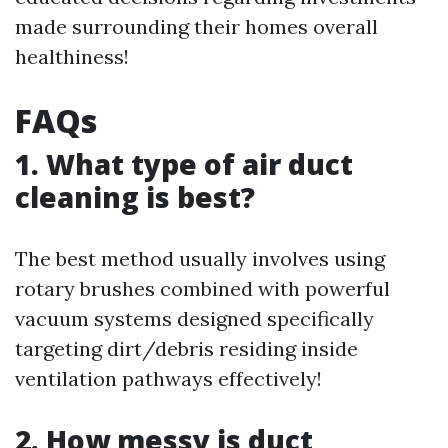
made surrounding their homes overall
healthiness!
FAQs
1. What type of air duct
cleaning is best?
The best method usually involves using
rotary brushes combined with powerful
vacuum systems designed specifically
targeting dirt/debris residing inside
ventilation pathways effectively!
2. How messy is duct