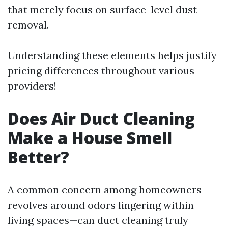
that merely focus on surface-level dust
removal.
Understanding these elements helps justify
pricing differences throughout various
providers!
Does Air Duct Cleaning
Make a House Smell
Better?
A common concern among homeowners
revolves around odors lingering within
living spaces—can duct cleaning truly