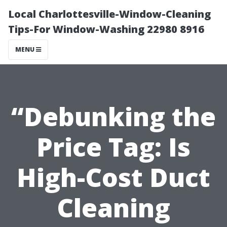
Local Charlottesville-Window-Cleaning
Tips-For Window-Washing 22980 8916
MENU
“Debunking the
Price Tag: Is
High-Cost Duct
Cleaning