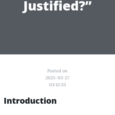
Justified?”
Posted on
2025-03-27
03:15:33
Introduction