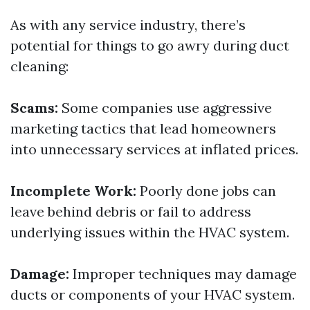
As with any service industry, there’s
potential for things to go awry during duct
cleaning:
Scams:
Some companies use aggressive
marketing tactics that lead homeowners
into unnecessary services at inflated prices.
Incomplete Work:
Poorly done jobs can
leave behind debris or fail to address
underlying issues within the HVAC system.
Damage:
Improper techniques may damage
ducts or components of your HVAC system.