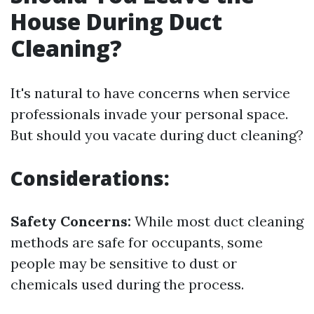
House During Duct
Cleaning?
It's natural to have concerns when service
professionals invade your personal space.
But should you vacate during duct cleaning?
Considerations:
Safety Concerns:
While most duct cleaning
methods are safe for occupants, some
people may be sensitive to dust or
chemicals used during the process.