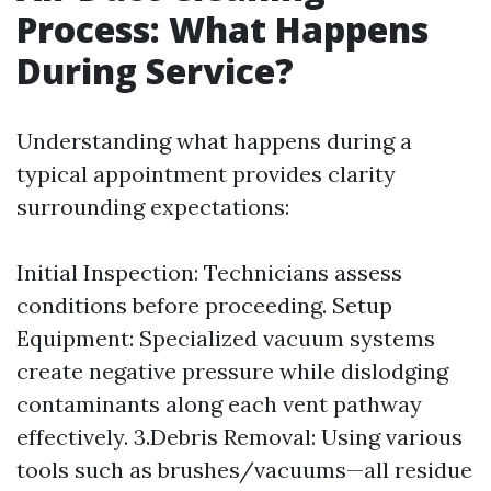
Process: What Happens
During Service?
Understanding what happens during a
typical appointment provides clarity
surrounding expectations:
Initial Inspection: Technicians assess
conditions before proceeding. Setup
Equipment: Specialized vacuum systems
create negative pressure while dislodging
contaminants along each vent pathway
effectively. 3.Debris Removal: Using various
tools such as brushes/vacuums—all residue