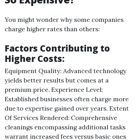
You might wonder why some companies
charge higher rates than others:
Factors Contributing to
Higher Costs:
Equipment Quality: Advanced technology
yields better results but comes at a
premium price. Experience Level:
Established businesses often charge more
due to expertise gained over years. Extent
Of Services Rendered: Comprehensive
cleanings encompassing additional tasks
warrant increased fees versus basic ones