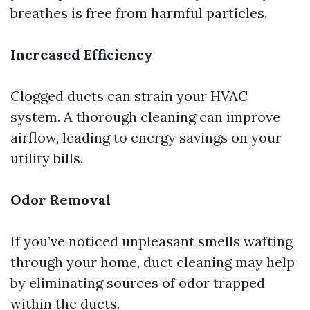
breathes is free from harmful particles.
Increased Efficiency
Clogged ducts can strain your HVAC
system. A thorough cleaning can improve
airflow, leading to energy savings on your
utility bills.
Odor Removal
If you’ve noticed unpleasant smells wafting
through your home, duct cleaning may help
by eliminating sources of odor trapped
within the ducts.