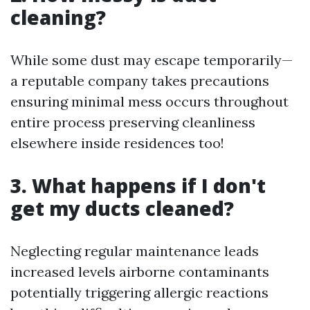
cleaning?
While some dust may escape temporarily—
a reputable company takes precautions
ensuring minimal mess occurs throughout
entire process preserving cleanliness
elsewhere inside residences too!
3. What happens if I don't
get my ducts cleaned?
Neglecting regular maintenance leads
increased levels airborne contaminants
potentially triggering allergic reactions