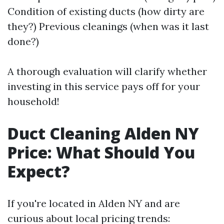
Condition of existing ducts (how dirty are
they?) Previous cleanings (when was it last
done?)
A thorough evaluation will clarify whether
investing in this service pays off for your
household!
Duct Cleaning Alden NY
Price: What Should You
Expect?
If you're located in Alden NY and are
curious about local pricing trends: