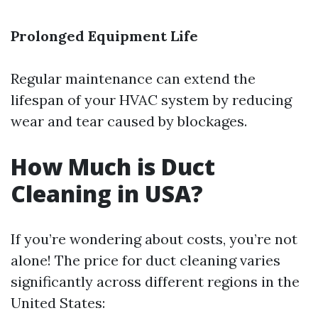
Prolonged Equipment Life
Regular maintenance can extend the
lifespan of your HVAC system by reducing
wear and tear caused by blockages.
How Much is Duct
Cleaning in USA?
If you’re wondering about costs, you’re not
alone! The price for duct cleaning varies
significantly across different regions in the
United States: