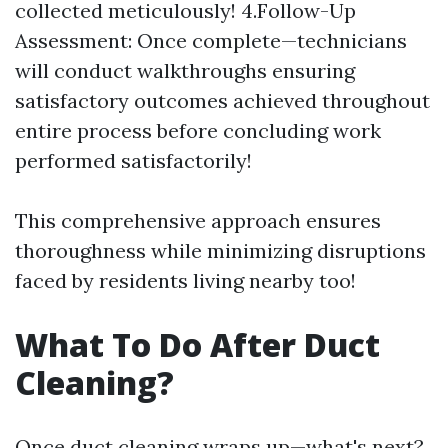
collected meticulously! 4.Follow-Up
Assessment: Once complete—technicians
will conduct walkthroughs ensuring
satisfactory outcomes achieved throughout
entire process before concluding work
performed satisfactorily!
This comprehensive approach ensures
thoroughness while minimizing disruptions
faced by residents living nearby too!
What To Do After Duct
Cleaning?
Once duct cleaning wraps up—what's next?