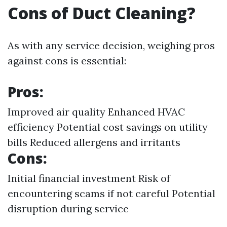
Cons of Duct Cleaning?
As with any service decision, weighing pros
against cons is essential:
Pros:
Improved air quality Enhanced HVAC
efficiency Potential cost savings on utility
bills Reduced allergens and irritants
Cons:
Initial financial investment Risk of
encountering scams if not careful Potential
disruption during service