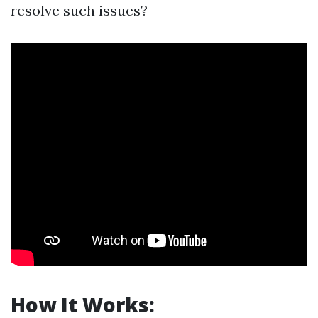
resolve such issues?
How It Works: