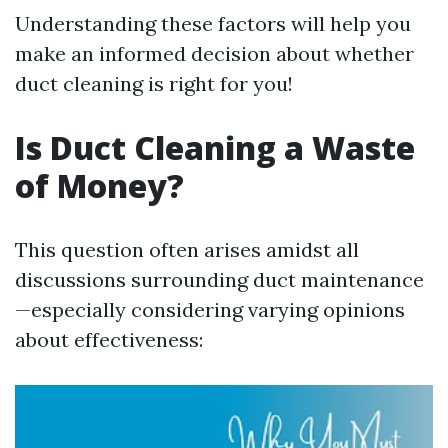
Understanding these factors will help you
make an informed decision about whether
duct cleaning is right for you!
Is Duct Cleaning a Waste
of Money?
This question often arises amidst all
discussions surrounding duct maintenance
—especially considering varying opinions
about effectiveness: