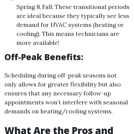
Spring & Fall: These transitional periods
are ideal because they typically see less
demand for HVAC systems (heating or
cooling). This means technicians are
more available!
Off-Peak Benefits:
Scheduling during off-peak seasons not
only allows for greater flexibility but also
ensures that any necessary follow-up
appointments won’t interfere with seasonal
demands on heating/cooling systems.
What Are the Pros and