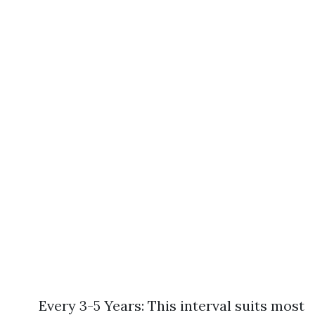
Every 3-5 Years: This interval suits most