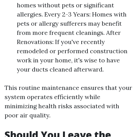
homes without pets or significant
allergies. Every 2-3 Years: Homes with
pets or allergy sufferers may benefit
from more frequent cleanings. After
Renovations: If you've recently
remodeled or performed construction
work in your home, it's wise to have
your ducts cleaned afterward.
This routine maintenance ensures that your
system operates efficiently while
minimizing health risks associated with
poor air quality.
Should You Leave the