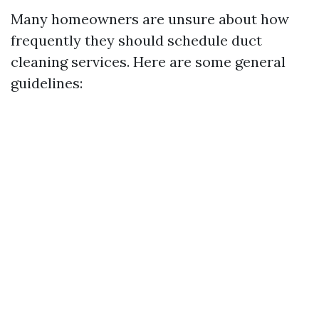
Many homeowners are unsure about how
frequently they should schedule duct
cleaning services. Here are some general
guidelines: