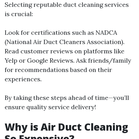
Selecting reputable duct cleaning services
is crucial:
Look for certifications such as NADCA
(National Air Duct Cleaners Association).
Read customer reviews on platforms like
Yelp or Google Reviews. Ask friends/family
for recommendations based on their
experiences.
By taking these steps ahead of time—you’ll
ensure quality service delivery!
Why is Air Duct Cleaning
So Expensive?