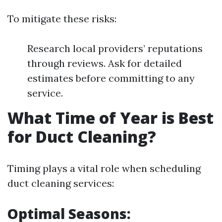
To mitigate these risks:
Research local providers’ reputations
through reviews. Ask for detailed
estimates before committing to any
service.
What Time of Year is Best
for Duct Cleaning?
Timing plays a vital role when scheduling
duct cleaning services:
Optimal Seasons: