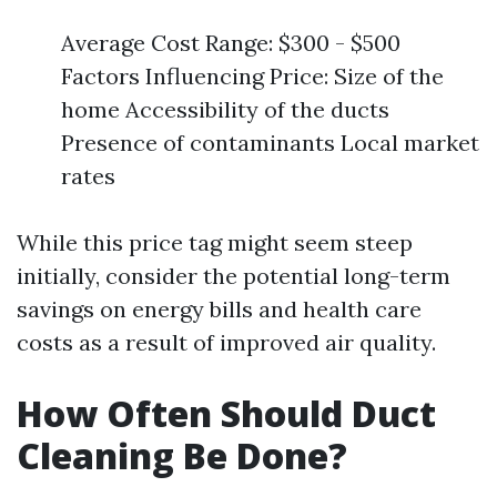
Average Cost Range: $300 - $500
Factors Influencing Price: Size of the
home Accessibility of the ducts
Presence of contaminants Local market
rates
While this price tag might seem steep
initially, consider the potential long-term
savings on energy bills and health care
costs as a result of improved air quality.
How Often Should Duct
Cleaning Be Done?