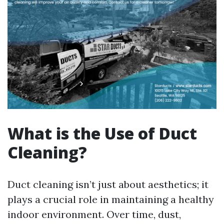
What is the Use of Duct
Cleaning?
Duct cleaning isn’t just about aesthetics; it
plays a crucial role in maintaining a healthy
indoor environment. Over time, dust,