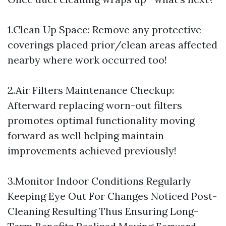
1.Clean Up Space: Remove any protective
coverings placed prior/clean areas affected
nearby where work occurred too!
2.Air Filters Maintenance Checkup:
Afterward replacing worn-out filters
promotes optimal functionality moving
forward as well helping maintain
improvements achieved previously!
3.Monitor Indoor Conditions Regularly
Keeping Eye Out For Changes Noticed Post-
Cleaning Resulting Thus Ensuring Long-