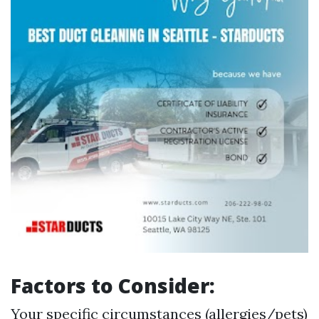
Factors to Consider:
Your specific circumstances (allergies/pets)