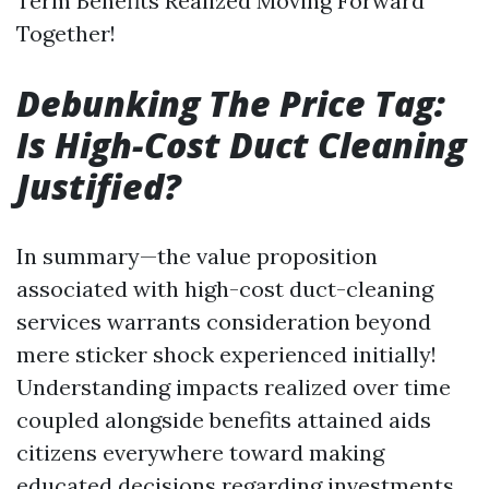
Term Benefits Realized Moving Forward
Together!
Debunking The Price Tag:
Is High-Cost Duct Cleaning
Justified?
In summary—the value proposition
associated with high-cost duct-cleaning
services warrants consideration beyond
mere sticker shock experienced initially!
Understanding impacts realized over time
coupled alongside benefits attained aids
citizens everywhere toward making
educated decisions regarding investments