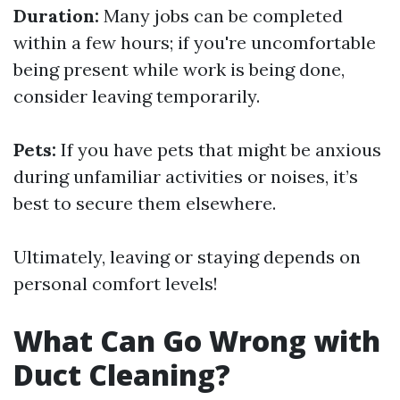
Duration:
Many jobs can be completed
within a few hours; if you're uncomfortable
being present while work is being done,
consider leaving temporarily.
Pets:
If you have pets that might be anxious
during unfamiliar activities or noises, it’s
best to secure them elsewhere.
Ultimately, leaving or staying depends on
personal comfort levels!
What Can Go Wrong with
Duct Cleaning?