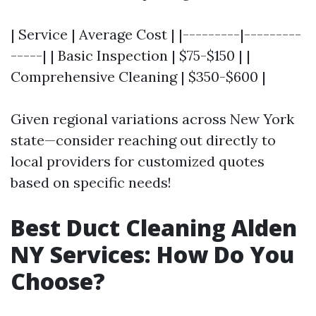
| Service | Average Cost | |---------|---------
-----| | Basic Inspection | $75-$150 | |
Comprehensive Cleaning | $350-$600 |
Given regional variations across New York
state—consider reaching out directly to
local providers for customized quotes
based on specific needs!
Best Duct Cleaning Alden
NY Services: How Do You
Choose?