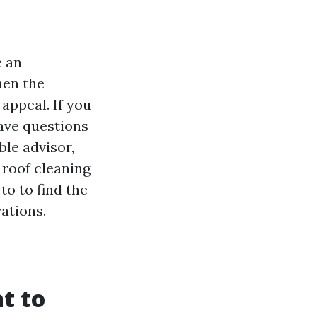
e an
hen the
appeal. If you
have questions
ble advisor,
 roof cleaning
to to find the
ations.
t to