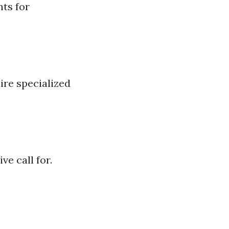
nts for
uire specialized
e call for.