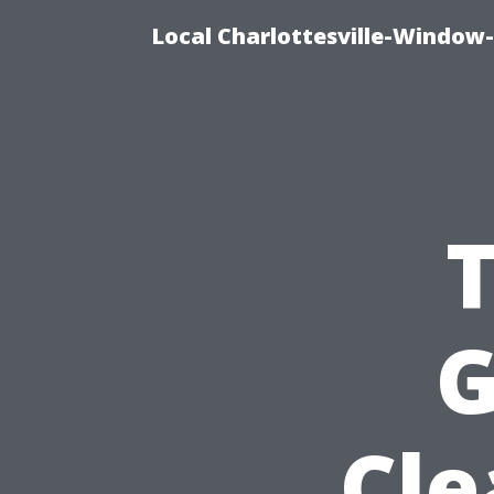
Local Charlottesville-Window
G
Cle