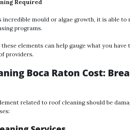
aning Required
s incredible mould or algae growth, it is able to
nsing programs.
these elements can help gauge what you have 
of providers.
aning Boca Raton Cost: Brea
tlement related to roof cleaning should be dam
ses:
Cleaning Services