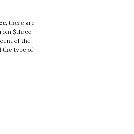
ce
, there are
 from $three
cent of the
d the type of