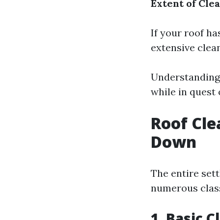
Extent of Cle
If your roof ha
extensive clea
Understanding 
while in quest 
Roof Cle
Down
The entire set
numerous clas
1. Basic 