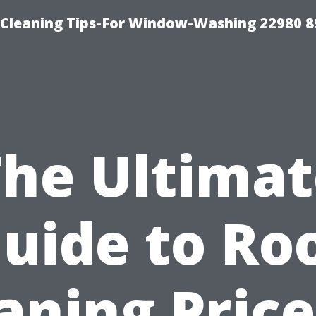
-Cleaning Tips-For Window-Washing 22980 8
The Ultimat
uide to Ro
aning Price