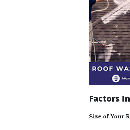
Factors I
Size of Your 