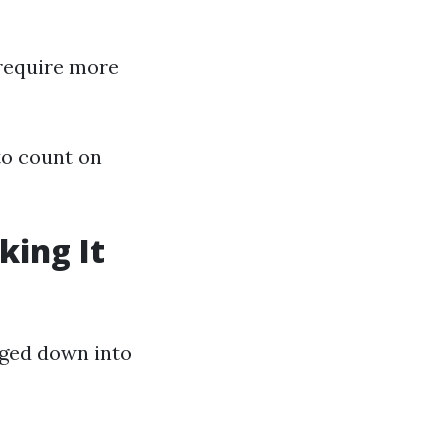
 require more
to count on
king It
aged down into