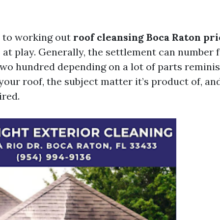
 to working out
roof cleansing Boca Raton pri
s at play. Generally, the settlement can number
two hundred depending on a lot of parts reminis
our roof, the subject matter it’s product of, an
ired.