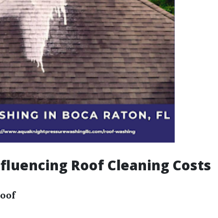
nfluencing Roof Cleaning Costs
Roof