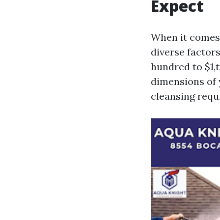
Expect
When it comes
diverse factor
hundred to $1,
dimensions of y
cleansing requ