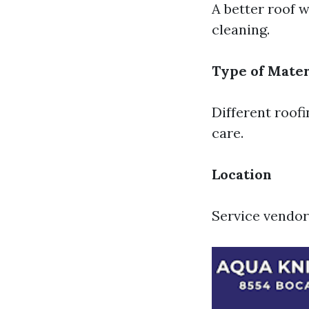
A better roof w
cleaning.
Type of Mater
Different roofi
care.
Location
Service vendor