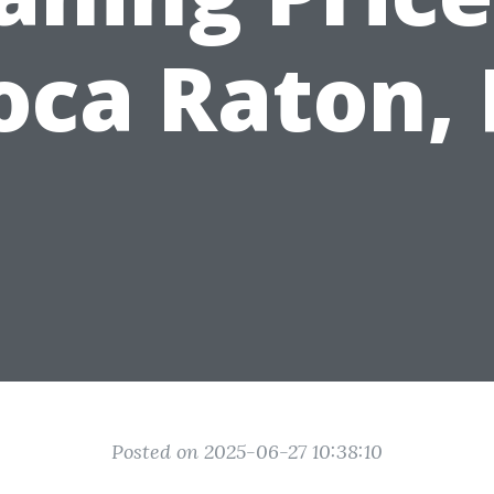
oca Raton, 
Posted on 2025-06-27 10:38:10