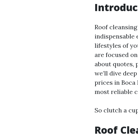
Introduc
Roof cleansing 
indispensable 
lifestyles of y
are focused on
about quotes, p
we’ll dive dee
prices in Boca 
most reliable 
So clutch a cup
Roof Cle