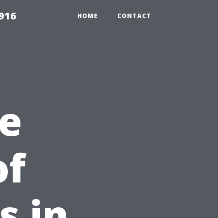
916
HOME
CONTACT
e
of
s in