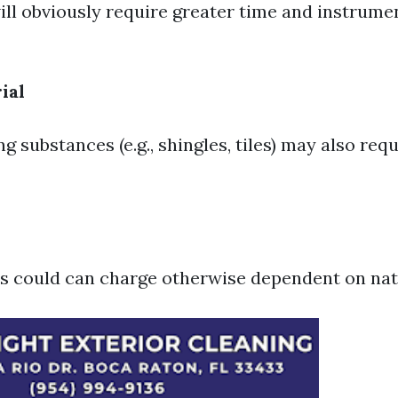
ill obviously require greater time and instrume
ial
ng substances (e.g., shingles, tiles) may also req
s could can charge otherwise dependent on nativ