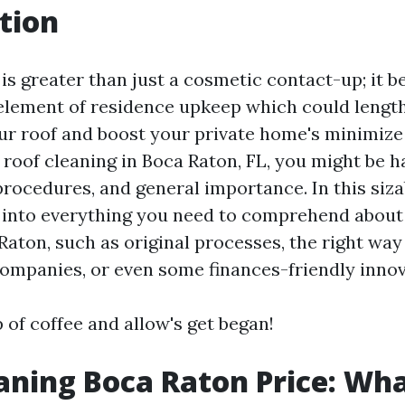
tion
is greater than just a cosmetic contact-up; it b
element of residence upkeep which could lengt
our roof and boost your private home's minimize 
 roof cleaning in Boca Raton, FL, you might be 
rocedures, and general importance. In this siza
p into everything you need to comprehend about
Raton, such as original processes, the right way 
companies, or even some finances-friendly innov
 of coffee and allow's get began!
aning Boca Raton Price: Wha