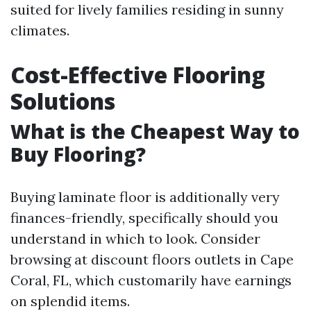
suited for lively families residing in sunny
climates.
Cost-Effective Flooring
Solutions
What is the Cheapest Way to
Buy Flooring?
Buying laminate floor is additionally very
finances-friendly, specifically should you
understand in which to look. Consider
browsing at discount floors outlets in Cape
Coral, FL, which customarily have earnings
on splendid items.