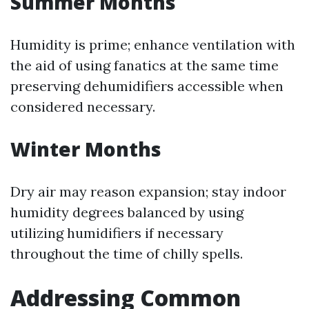
Summer Months
Humidity is prime; enhance ventilation with
the aid of using fanatics at the same time
preserving dehumidifiers accessible when
considered necessary.
Winter Months
Dry air may reason expansion; stay indoor
humidity degrees balanced by using
utilizing humidifiers if necessary
throughout the time of chilly spells.
Addressing Common