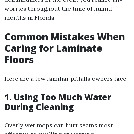
worries throughout the time of humid
months in Florida.
Common Mistakes When
Caring for Laminate
Floors
Here are a few familiar pitfalls owners face:
1. Using Too Much Water
During Cleaning
Overly wet mops can hurt seams most