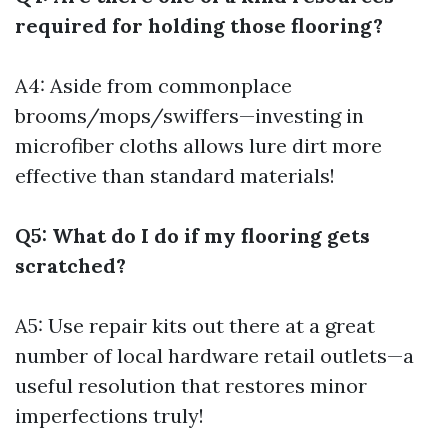
required for holding those flooring?
A4: Aside from commonplace
brooms/mops/swiffers—investing in
microfiber cloths allows lure dirt more
effective than standard materials!
Q5: What do I do if my flooring gets
scratched?
A5: Use repair kits out there at a great
number of local hardware retail outlets—a
useful resolution that restores minor
imperfections truly!