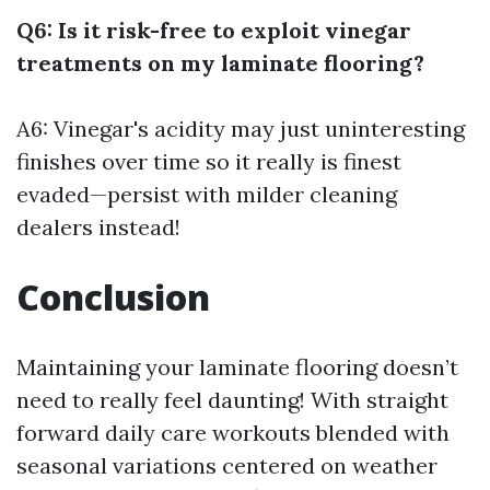
Q6: Is it risk-free to exploit vinegar
treatments on my laminate flooring?
A6: Vinegar's acidity may just uninteresting
finishes over time so it really is finest
evaded—persist with milder cleaning
dealers instead!
Conclusion
Maintaining your laminate flooring doesn’t
need to really feel daunting! With straight
forward daily care workouts blended with
seasonal variations centered on weather