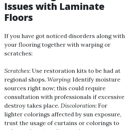
Issues with Laminate
Floors
If you have got noticed disorders along with
your flooring together with warping or
scratches:
Scratches
: Use restoration kits to be had at
regional shops.
Warping
: Identify moisture
sources right now; this could require
consultation with professionals if excessive
destroy takes place.
Discoloration
: For
lighter colorings affected by sun exposure,
trust the usage of curtains or colorings to