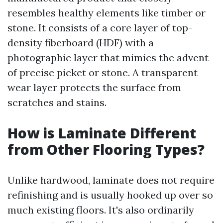
resembles healthy elements like timber or
stone. It consists of a core layer of top-
density fiberboard (HDF) with a
photographic layer that mimics the advent
of precise picket or stone. A transparent
wear layer protects the surface from
scratches and stains.
How is Laminate Different
from Other Flooring Types?
Unlike hardwood, laminate does not require
refinishing and is usually hooked up over so
much existing floors. It's also ordinarily