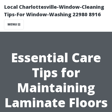
Local Charlottesville-Window-Cleaning
Tips-For Window-Washing 22980 8916
MENU
Essential Care
Tips for
Maintaining
Laminate Floors