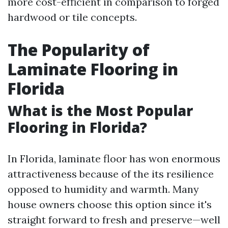
more cost-efficient in comparison to forged
hardwood or tile concepts.
The Popularity of
Laminate Flooring in
Florida
What is the Most Popular
Flooring in Florida?
In Florida, laminate floor has won enormous
attractiveness because of the its resilience
opposed to humidity and warmth. Many
house owners choose this option since it's
straight forward to fresh and preserve—well