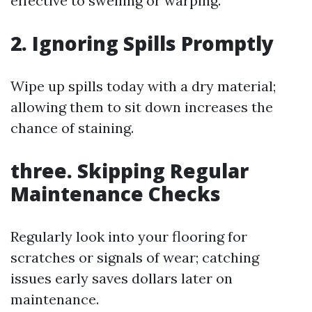
effective to swelling or warping.
2. Ignoring Spills Promptly
Wipe up spills today with a dry material;
allowing them to sit down increases the
chance of staining.
three. Skipping Regular
Maintenance Checks
Regularly look into your flooring for
scratches or signals of wear; catching
issues early saves dollars later on
maintenance.