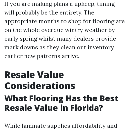
If you are making plans a upkeep, timing
will probably be the entirety. The
appropriate months to shop for flooring are
on the whole overdue wintry weather by
early spring whilst many dealers provide
mark downs as they clean out inventory
earlier new patterns arrive.
Resale Value
Considerations
What Flooring Has the Best
Resale Value in Florida?
While laminate supplies affordability and