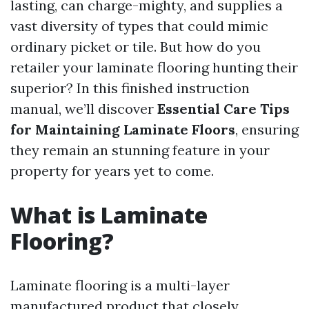
lasting, can charge-mighty, and supplies a
vast diversity of types that could mimic
ordinary picket or tile. But how do you
retailer your laminate flooring hunting their
superior? In this finished instruction
manual, we’ll discover
Essential Care Tips
for Maintaining Laminate Floors
, ensuring
they remain an stunning feature in your
property for years yet to come.
What is Laminate
Flooring?
Laminate flooring is a multi-layer
manufactured product that closely