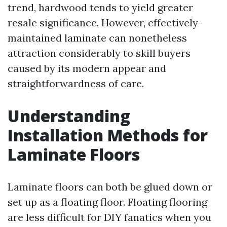
trend, hardwood tends to yield greater
resale significance. However, effectively-
maintained laminate can nonetheless
attraction considerably to skill buyers
caused by its modern appear and
straightforwardness of care.
Understanding
Installation Methods for
Laminate Floors
Laminate floors can both be glued down or
set up as a floating floor. Floating flooring
are less difficult for DIY fanatics when you