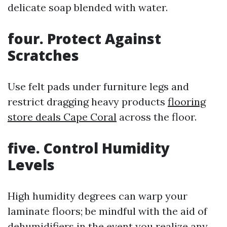
delicate soap blended with water.
four. Protect Against
Scratches
Use felt pads under furniture legs and
restrict dragging heavy products
flooring
store deals Cape Coral
across the floor.
five. Control Humidity
Levels
High humidity degrees can warp your
laminate floors; be mindful with the aid of
dehumidifiers in the event you realize any