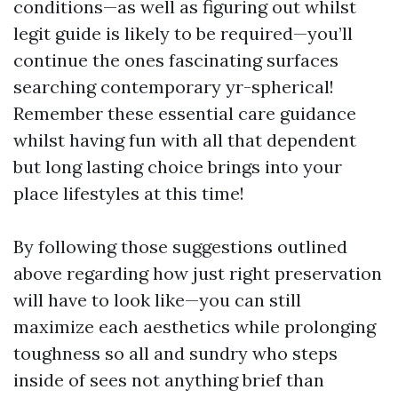
conditions—as well as figuring out whilst
legit guide is likely to be required—you’ll
continue the ones fascinating surfaces
searching contemporary yr-spherical!
Remember these essential care guidance
whilst having fun with all that dependent
but long lasting choice brings into your
place lifestyles at this time!
By following those suggestions outlined
above regarding how just right preservation
will have to look like—you can still
maximize each aesthetics while prolonging
toughness so all and sundry who steps
inside of sees not anything brief than