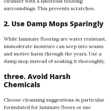
cleanser with a laborious flooring
surroundings. This prevents scratches.
2. Use Damp Mops Sparingly
While laminate flooring are water resistant,
immoderate moisture can seep into seams
and motive harm through the years. Use a
damp mop instead of soaking it thoroughly.
three. Avoid Harsh
Chemicals
Choose cleansing suggestions in particular
formulated for laminate floors or use