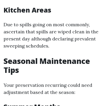
Kitchen Areas
Due to spills going on most commonly,
ascertain that spills are wiped clean in the
present day although declaring prevalent
sweeping schedules.
Seasonal Maintenance
Tips
Your preservation recurring could need
adjustment based at the season: