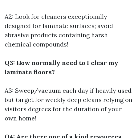
A2: Look for cleaners exceptionally
designed for laminate surfaces; avoid
abrasive products containing harsh
chemical compounds!
Q3: How normally need to I clear my
laminate floors?
A3: Sweep/vacuum each day if heavily used
but target for weekly deep cleans relying on
visitors degrees for the duration of your
own home!
Q4: Are there one of a kind resources