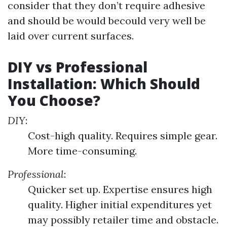
consider that they don’t require adhesive
and should be would becould very well be
laid over current surfaces.
DIY vs Professional
Installation: Which Should
You Choose?
DIY
:
Cost-high quality. Requires simple gear.
More time-consuming.
Professional
:
Quicker set up. Expertise ensures high
quality. Higher initial expenditures yet
may possibly retailer time and obstacle.