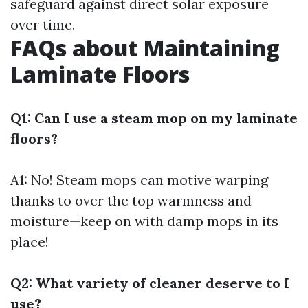
safeguard against direct solar exposure
over time.
FAQs about Maintaining
Laminate Floors
Q1: Can I use a steam mop on my laminate
floors?
A1: No! Steam mops can motive warping
thanks to over the top warmness and
moisture—keep on with damp mops in its
place!
Q2: What variety of cleaner deserve to I
use?