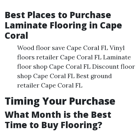
Best Places to Purchase
Laminate Flooring in Cape
Coral
Wood floor save Cape Coral FL Vinyl
floors retailer Cape Coral FL Laminate
floor shop Cape Coral FL Discount floor
shop Cape Coral FL Best ground
retailer Cape Coral FL
Timing Your Purchase
What Month is the Best
Time to Buy Flooring?