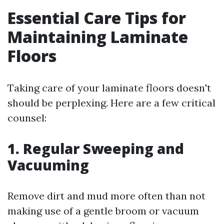
Essential Care Tips for
Maintaining Laminate
Floors
Taking care of your laminate floors doesn't
should be perplexing. Here are a few critical
counsel:
1. Regular Sweeping and
Vacuuming
Remove dirt and mud more often than not
making use of a gentle broom or vacuum