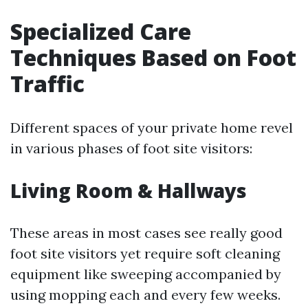
Specialized Care
Techniques Based on Foot
Traffic
Different spaces of your private home revel
in various phases of foot site visitors:
Living Room & Hallways
These areas in most cases see really good
foot site visitors yet require soft cleaning
equipment like sweeping accompanied by
using mopping each and every few weeks.