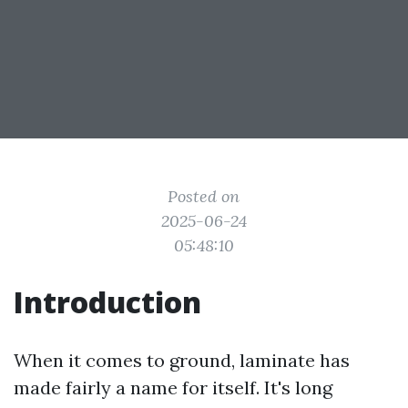
Posted on
2025-06-24
05:48:10
Introduction
When it comes to ground, laminate has
made fairly a name for itself. It's long