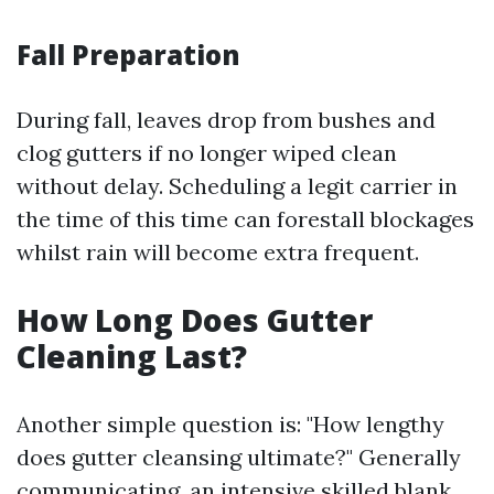
Fall Preparation
During fall, leaves drop from bushes and
clog gutters if no longer wiped clean
without delay. Scheduling a legit carrier in
the time of this time can forestall blockages
whilst rain will become extra frequent.
How Long Does Gutter
Cleaning Last?
Another simple question is: "How lengthy
does gutter cleansing ultimate?" Generally
communicating, an intensive skilled blank