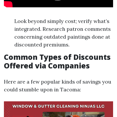
Look beyond simply cost; verify what’s
integrated. Research patron comments
concerning outdated paintings done at
discounted premiums.
Common Types of Discounts
Offered via Companies
Here are a few popular kinds of savings you
could stumble upon in Tacoma: