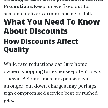
Promotions
: Keep an eye fixed out for
seasonal delivers around spring or fall.
What You Need To Know
About Discounts
How Discounts Affect
Quality
While rate reductions can lure home
owners shopping for expense-potent ideas
—beware! Sometimes inexpensive isn’t
stronger; cut down charges may perhaps
sign compromised service best or rushed
jobs.