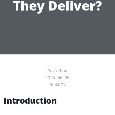
They Deliver?
Posted on
2025-06-26
16:44:07
Introduction