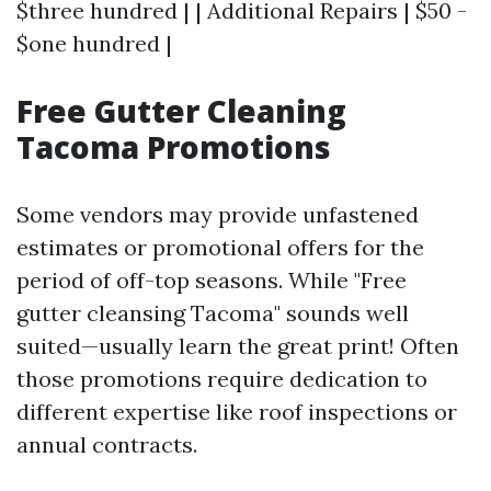
$three hundred | | Additional Repairs | $50 -
$one hundred |
Free Gutter Cleaning
Tacoma Promotions
Some vendors may provide unfastened
estimates or promotional offers for the
period of off-top seasons. While "Free
gutter cleansing Tacoma" sounds well
suited—usually learn the great print! Often
those promotions require dedication to
different expertise like roof inspections or
annual contracts.