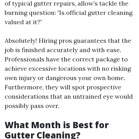
of typical gutter repairs, allow’s tackle the
burning question: "Is official gutter cleaning
valued at it?"
Absolutely! Hiring pros guarantees that the
job is finished accurately and with ease.
Professionals have the correct package to
achieve excessive locations with no risking
own injury or dangerous your own home.
Furthermore, they will spot prospective
considerations that an untrained eye would
possibly pass over.
What Month is Best for
Gutter Cleaning?