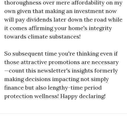
thoroughness over mere affordability on my
own given that making an investment now
will pay dividends later down the road while
it comes affirming your home's integrity
towards climate substances!
So subsequent time you're thinking even if
those attractive promotions are necessary
—count this newsletter's insights formerly
making decisions impacting not simply
finance but also lengthy-time period
protection wellness! Happy declaring!