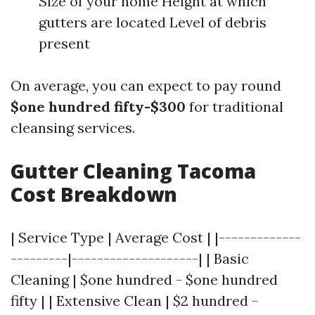
Size of your home Height at which
gutters are located Level of debris
present
On average, you can expect to pay round
$one hundred fifty-$300
for traditional
cleansing services.
Gutter Cleaning Tacoma
Cost Breakdown
| Service Type | Average Cost | |-------------
---------|--------------------| | Basic
Cleaning | $one hundred - $one hundred
fifty | | Extensive Clean | $2 hundred -