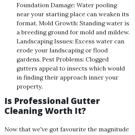
Foundation Damage: Water pooling
near your starting place can weaken its
format. Mold Growth: Standing water is
a breeding ground for mold and mildew.
Landscaping Issues: Excess water can
erode your landscaping or flood
gardens. Pest Problems: Clogged
gutters appeal to insects which would
in finding their approach inner your
property.
Is Professional Gutter
Cleaning Worth It?
Now that we've got favourite the magnitude