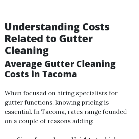
Understanding Costs
Related to Gutter
Cleaning
Average Gutter Cleaning
Costs in Tacoma
When focused on hiring specialists for
gutter functions, knowing pricing is
essential. In Tacoma, rates range founded
on a couple of reasons adding: