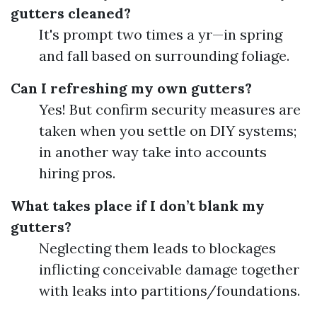
gutters cleaned?
It's prompt two times a yr—in spring
and fall based on surrounding foliage.
Can I refreshing my own gutters?
Yes! But confirm security measures are
taken when you settle on DIY systems;
in another way take into accounts
hiring pros.
What takes place if I don’t blank my
gutters?
Neglecting them leads to blockages
inflicting conceivable damage together
with leaks into partitions/foundations.