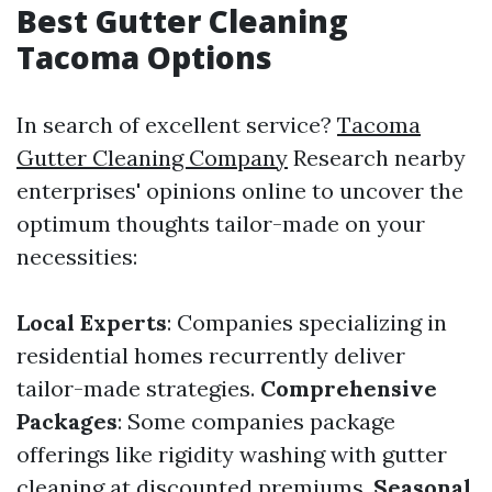
Best Gutter Cleaning
Tacoma Options
In search of excellent service?
Tacoma
Gutter Cleaning Company
Research nearby
enterprises' opinions online to uncover the
optimum thoughts tailor-made on your
necessities:
Local Experts
: Companies specializing in
residential homes recurrently deliver
tailor-made strategies.
Comprehensive
Packages
: Some companies package
offerings like rigidity washing with gutter
cleaning at discounted premiums.
Seasonal