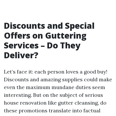
Discounts and Special
Offers on Guttering
Services – Do They
Deliver?
Let’s face it: each person loves a good buy!
Discounts and amazing supplies could make
even the maximum mundane duties seem
interesting. But on the subject of serious
house renovation like gutter cleansing, do
these promotions translate into factual