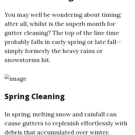
You may well be wondering about timing;
after all, whilst is the superb month for
gutter cleaning? The top of the line time
probably falls in early spring or late fall—
simply formerly the heavy rains or
snowstorms hit.
Spring Cleaning
In spring, melting snow and rainfall can
cause gutters to replenish effortlessly with
debris that accumulated over winter.