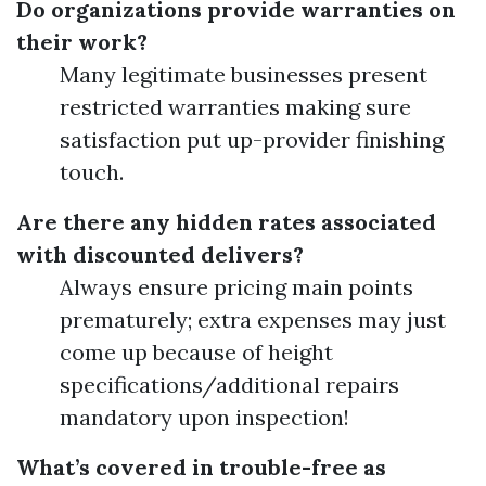
Do organizations provide warranties on
their work?
Many legitimate businesses present
restricted warranties making sure
satisfaction put up-provider finishing
touch.
Are there any hidden rates associated
with discounted delivers?
Always ensure pricing main points
prematurely; extra expenses may just
come up because of height
specifications/additional repairs
mandatory upon inspection!
What’s covered in trouble-free as