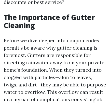
discounts or best service?
The Importance of Gutter
Cleaning
Before we dive deeper into coupon codes,
permit's be aware why gutter cleaning is
foremost. Gutters are responsible for
directing rainwater away from your private
home’s foundation. When they turned into
clogged with particles—akin to leaves,
twigs, and dirt—they may be able to purpose
water to overflow. This overflow can result
in a myriad of complications consisting of: