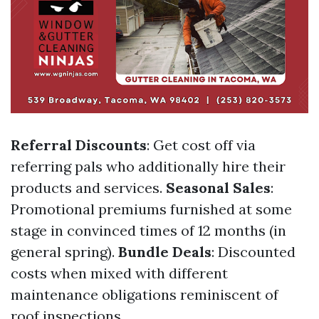
Referral Discounts
: Get cost off via
referring pals who additionally hire their
products and services.
Seasonal Sales
:
Promotional premiums furnished at some
stage in convinced times of 12 months (in
general spring).
Bundle Deals
: Discounted
costs when mixed with different
maintenance obligations reminiscent of
roof inspections.