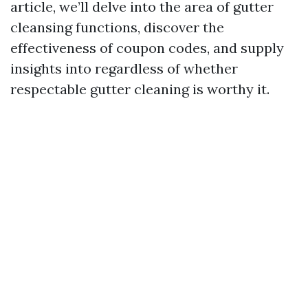
article, we’ll delve into the area of gutter
cleansing functions, discover the
effectiveness of coupon codes, and supply
insights into regardless of whether
respectable gutter cleaning is worthy it.