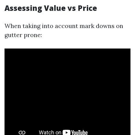
Assessing Value vs Price
When taking into account mark downs on
gutter prone: