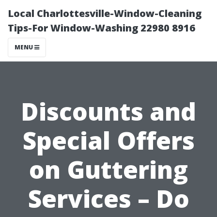
Local Charlottesville-Window-Cleaning
Tips-For Window-Washing 22980 8916
MENU
Discounts and
Special Offers
on Guttering
Services – Do