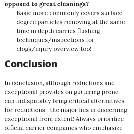
opposed to great cleanings?
Basic more commonly covers surface-
degree particles removing at the same
time in depth carries flushing
techniques/inspections for
clogs/injury overview too!
Conclusion
In conclusion, although reductions and
exceptional provides on guttering prone
can indisputably bring critical alternatives
for reductions—the major lies in discerning
exceptional from extent! Always prioritize
official carrier companies who emphasize