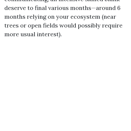
deserve to final various months—around 6
months relying on your ecosystem (near
trees or open fields would possibly require
more usual interest).