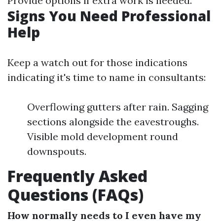
Provide options if extra work is needed.
Signs You Need Professional
Help
Keep a watch out for those indications
indicating it's time to name in consultants:
Overflowing gutters after rain. Sagging
sections alongside the eavestroughs.
Visible mold development round
downspouts.
Frequently Asked
Questions (FAQs)
How normally needs to I even have my