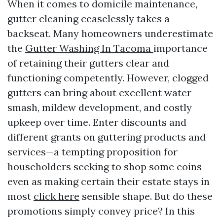
When it comes to domicile maintenance,
gutter cleaning ceaselessly takes a
backseat. Many homeowners underestimate
the
Gutter Washing In Tacoma
importance
of retaining their gutters clear and
functioning competently. However, clogged
gutters can bring about excellent water
smash, mildew development, and costly
upkeep over time. Enter discounts and
different grants on guttering products and
services—a tempting proposition for
householders seeking to shop some coins
even as making certain their estate stays in
most
click here
sensible shape. But do these
promotions simply convey price? In this