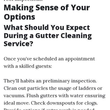
Making Sense of Your
Options
What Should You Expect
During a Gutter Cleaning
Service?
Once you’ve scheduled an appointment
with a skilled guests:
They'll habits an preliminary inspection.
Clean out particles the usage of ladders or
vacuums. Flush gutters with water ensuring
ideal move. Check downspouts for clogs.