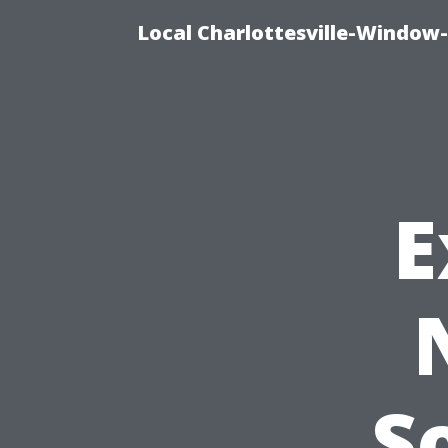
Local Charlottesville-Window
E
S