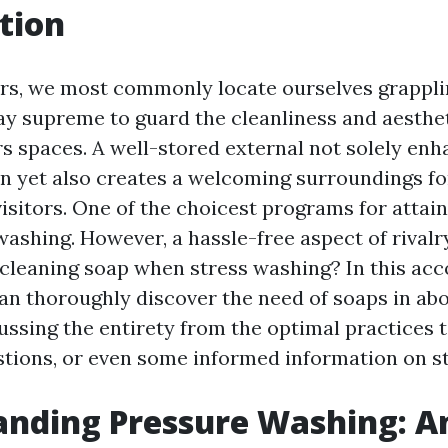
tion
s, we most commonly locate ourselves grappli
ay supreme to guard the cleanliness and aesthet
rs spaces. A well-stored external not solely enh
n yet also creates a welcoming surroundings fo
sitors. One of the choicest programs for attaini
ashing. However, a hassle-free aspect of rivalr
cleaning soap when stress washing? In this ac
can thoroughly discover the need of soaps in ab
ussing the entirety from the optimal practices t
tions, or even some informed information on s
anding Pressure Washing: A