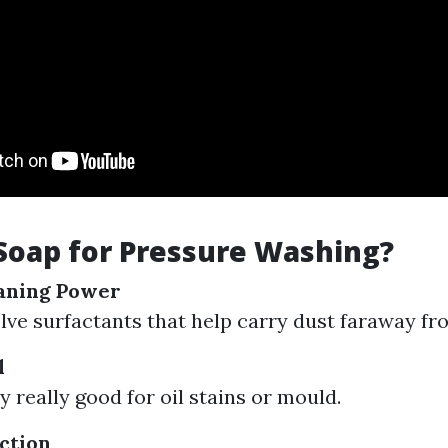
Soap for Pressure Washing?
aning Power
lve surfactants that help carry dust faraway fr
l
y really good for oil stains or mould.
ction