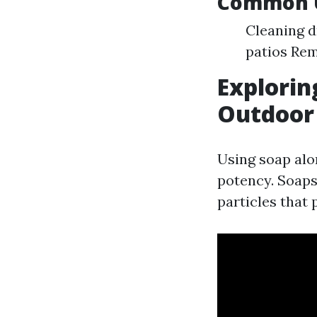
Common U
Cleaning d
patios Rem
Explorin
Outdoor
Using soap alo
potency. Soaps
particles that 