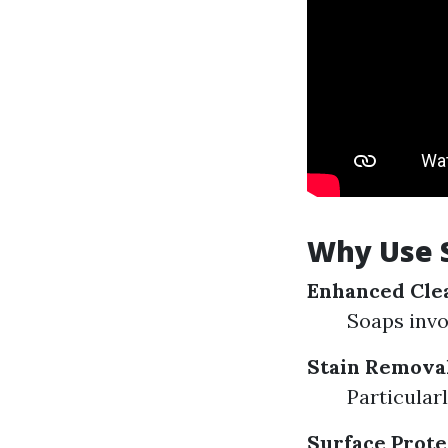
Why Use 
Enhanced Cle
Soaps invo
Stain Remova
Particularl
Surface Prote