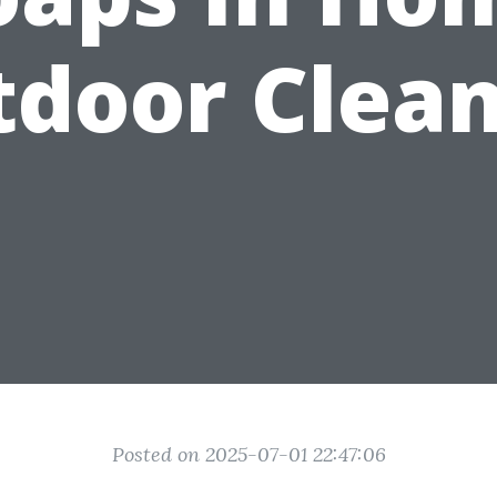
door Clea
Posted on 2025-07-01 22:47:06