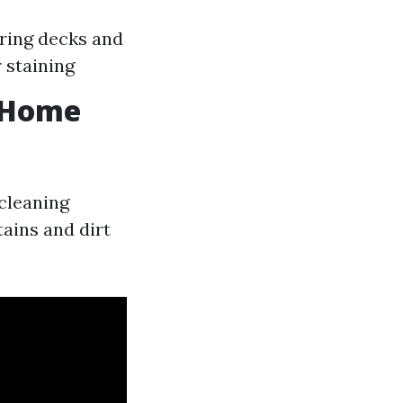
ring decks and
 staining
n Home
 cleaning
ains and dirt