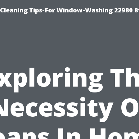
-Cleaning Tips-For Window-Washing 22980 8
xploring T
Necessity O
oaps In Ho