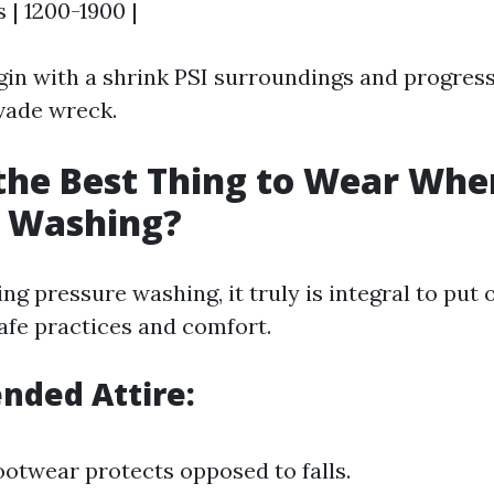
s | 1200-1900 |
in with a shrink PSI surroundings and progress
vade wreck.
the Best Thing to Wear Whe
e Washing?
 pressure washing, it truly is integral to put 
afe practices and comfort.
ded Attire:
ootwear protects opposed to falls.