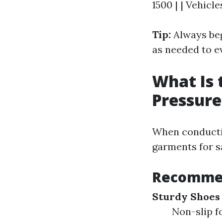
1500 | | Vehicle
Tip:
Always beg
as needed to e
What Is 
Pressur
When conducting
garments for s
Recommen
Sturdy Shoes
Non-slip f