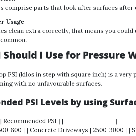
 comprise parts that look after surfaces after 
r Usage
es clean extra correctly, that means you could
r common.
 Should I Use for Pressure 
p PSI (kilos in step with square inch) is a very 
ning with no unfavourable surfaces.
ded PSI Levels by using Surfa
| Recommended PSI | |-------------------|--------
00-800 | | Concrete Driveways | 2500-3000 | | Si