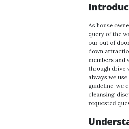
Introduc
As house owner
query of the w
our out of doo
down attractio
members and vi
through drive w
always we use 
guideline, we 
cleansing, disc
requested ques
Underst