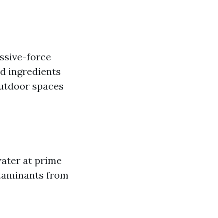
ssive-force
ed ingredients
outdoor spaces
ater at prime
ntaminants from