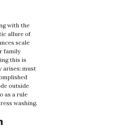
ng with the
ic allure of
ances scale
r family
ng this is
y arises: must
complished
ode outside
o as a rule
tress washing.
n