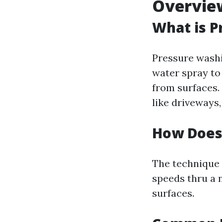
Overvie
What is P
Pressure washi
water spray to
from surfaces.
like driveways,
How Does
The technique
speeds thru a 
surfaces.