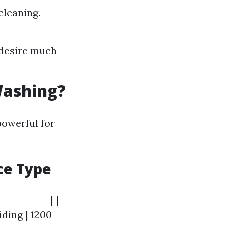
cleaning.
 desire much
Washing?
powerful for
ce Type
----------| |
ding | 1200-