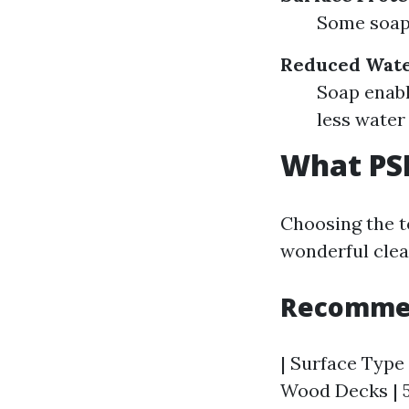
Some soaps
Reduced Wate
Soap enabl
less wate
What PSI
Choosing the to
wonderful clea
Recommen
| Surface Type 
Wood Decks | 5