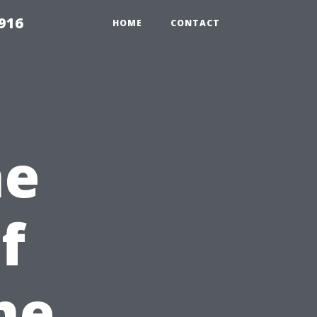
916
HOME
CONTACT
he
f
me