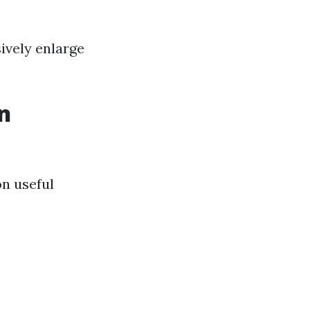
ively enlarge
n
on useful