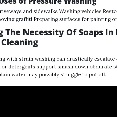
ses of Pressure Washing
riveways and sidewalks Washing vehicles Resto
oving graffiti Preparing surfaces for painting or
g The Necessity Of Soaps I
 Cleaning
ng with strain washing can drastically escalate
 or detergents support smash down obdurate st
plain water may possibly struggle to put off.