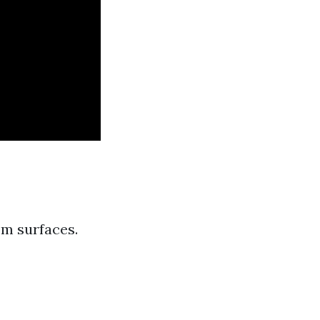
om surfaces.