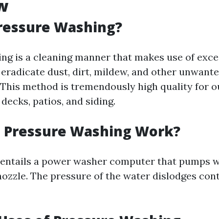
w
ressure Washing?
ng is a cleaning manner that makes use of exce
 eradicate dust, dirt, mildew, and other unwant
 This method is tremendously high quality for 
 decks, patios, and siding.
 Pressure Washing Work?
 entails a power washer computer that pumps w
nozzle. The pressure of the water dislodges co