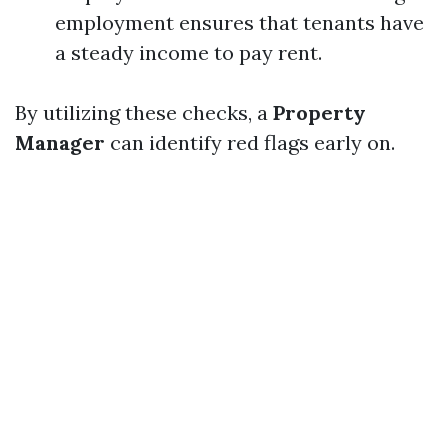
employment ensures that tenants have
a steady income to pay rent.
By utilizing these checks, a
Property
Manager
can identify red flags early on.