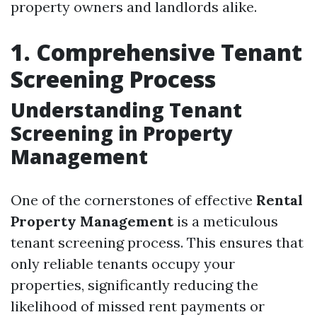
property owners and landlords alike.
1. Comprehensive Tenant
Screening Process
Understanding Tenant
Screening in Property
Management
One of the cornerstones of effective
Rental
Property Management
is a meticulous
tenant screening process. This ensures that
only reliable tenants occupy your
properties, significantly reducing the
likelihood of missed rent payments or