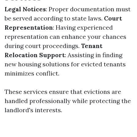
Legal Notices
: Proper documentation must
be served according to state laws.
Court
Representation
: Having experienced
representation can enhance your chances
during court proceedings.
Tenant
Relocation Support
: Assisting in finding
new housing solutions for evicted tenants
minimizes conflict.
These services ensure that evictions are
handled professionally while protecting the
landlord's interests.