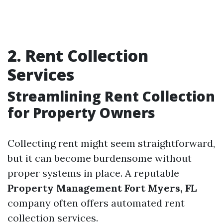
2. Rent Collection
Services
Streamlining Rent Collection
for Property Owners
Collecting rent might seem straightforward,
but it can become burdensome without
proper systems in place. A reputable
Property Management Fort Myers, FL
company often offers automated rent
collection services.