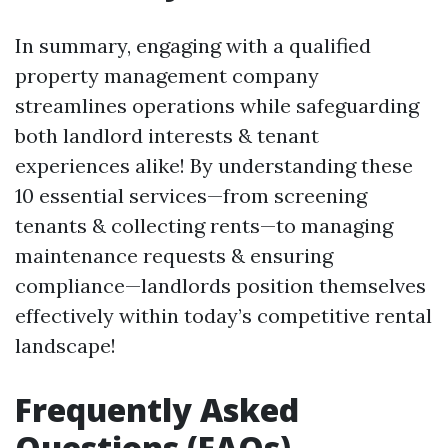
In summary, engaging with a qualified
property management company
streamlines operations while safeguarding
both landlord interests & tenant
experiences alike! By understanding these
10 essential services—from screening
tenants & collecting rents—to managing
maintenance requests & ensuring
compliance—landlords position themselves
effectively within today’s competitive rental
landscape!
Frequently Asked
Questions (FAQs)