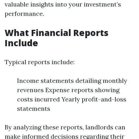
valuable insights into your investment’s
performance.
What Financial Reports
Include
Typical reports include:
Income statements detailing monthly
revenues Expense reports showing
costs incurred Yearly profit-and-loss
statements
By analyzing these reports, landlords can
make informed decisions regarding their