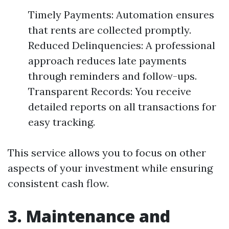
Timely Payments: Automation ensures
that rents are collected promptly.
Reduced Delinquencies: A professional
approach reduces late payments
through reminders and follow-ups.
Transparent Records: You receive
detailed reports on all transactions for
easy tracking.
This service allows you to focus on other
aspects of your investment while ensuring
consistent cash flow.
3. Maintenance and