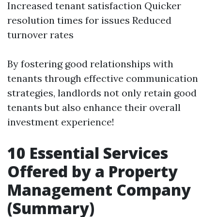
Increased tenant satisfaction Quicker
resolution times for issues Reduced
turnover rates
By fostering good relationships with
tenants through effective communication
strategies, landlords not only retain good
tenants but also enhance their overall
investment experience!
10 Essential Services
Offered by a Property
Management Company
(Summary)