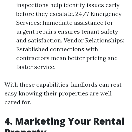
inspections help identify issues early
before they escalate. 24/7 Emergency
Services: Immediate assistance for
urgent repairs ensures tenant safety
and satisfaction. Vendor Relationships:
Established connections with
contractors mean better pricing and
faster service.
With these capabilities, landlords can rest
easy knowing their properties are well
cared for.
4. Marketing Your Rental