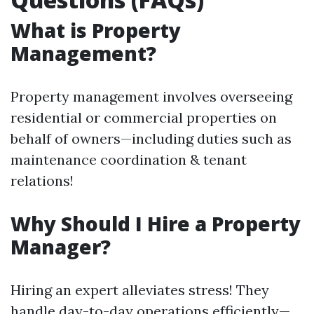
What is Property
Management?
Property management involves overseeing
residential or commercial properties on
behalf of owners—including duties such as
maintenance coordination & tenant
relations!
Why Should I Hire a Property
Manager?
Hiring an expert alleviates stress! They
handle day-to-day operations efficiently—