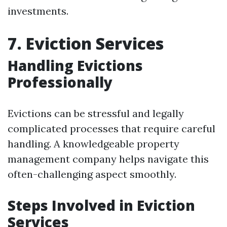
investments.
7. Eviction Services
Handling Evictions
Professionally
Evictions can be stressful and legally
complicated processes that require careful
handling. A knowledgeable property
management company helps navigate this
often-challenging aspect smoothly.
Steps Involved in Eviction
Services