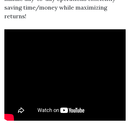
saving time/money while maximizing
returns!