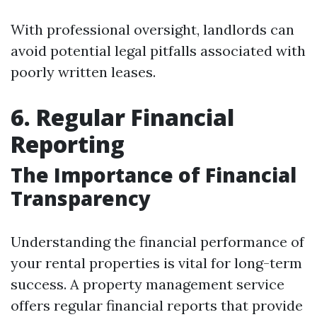
With professional oversight, landlords can
avoid potential legal pitfalls associated with
poorly written leases.
6. Regular Financial
Reporting
The Importance of Financial
Transparency
Understanding the financial performance of
your rental properties is vital for long-term
success. A property management service
offers regular financial reports that provide