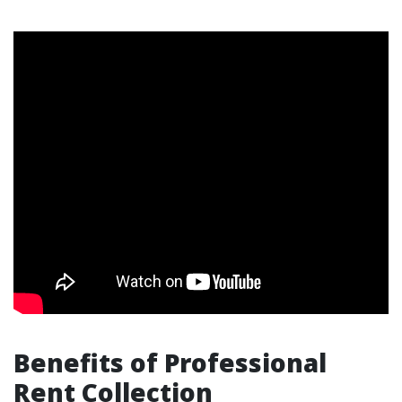
Benefits of Professional
Rent Collection