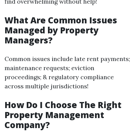
find overwhelming without help!
What Are Common Issues
Managed by Property
Managers?
Common issues include late rent payments;
maintenance requests; eviction
proceedings; & regulatory compliance
across multiple jurisdictions!
How Do I Choose The Right
Property Management
Company?