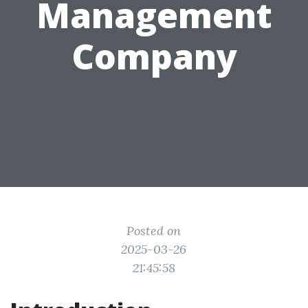
Management
Company
Posted on
2025-03-26
21:45:58