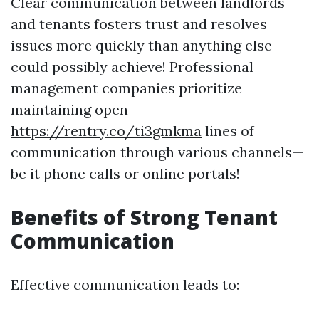
Clear communication between landlords
and tenants fosters trust and resolves
issues more quickly than anything else
could possibly achieve! Professional
management companies prioritize
maintaining open
https://rentry.co/ti3gmkma
lines of
communication through various channels—
be it phone calls or online portals!
Benefits of Strong Tenant
Communication
Effective communication leads to: