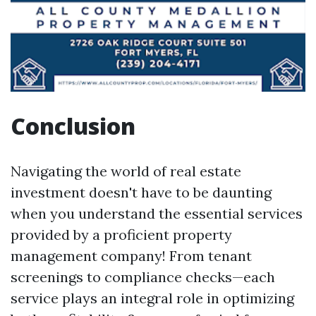
Conclusion
Navigating the world of real estate
investment doesn't have to be daunting
when you understand the essential services
provided by a proficient property
management company! From tenant
screenings to compliance checks—each
service plays an integral role in optimizing