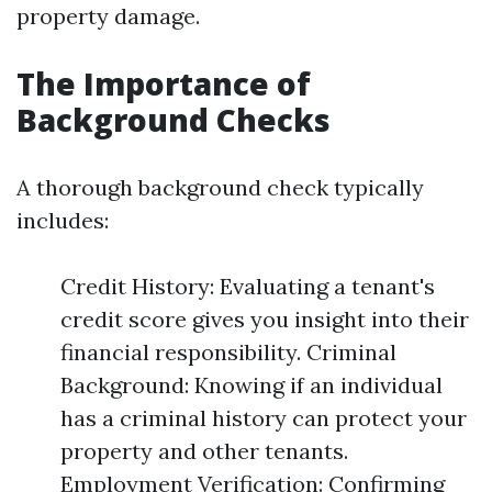
property damage.
The Importance of
Background Checks
A thorough background check typically
includes:
Credit History: Evaluating a tenant's
credit score gives you insight into their
financial responsibility. Criminal
Background: Knowing if an individual
has a criminal history can protect your
property and other tenants.
Employment Verification: Confirming