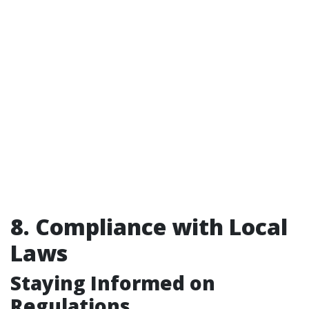
8. Compliance with Local
Laws
Staying Informed on
Regulations