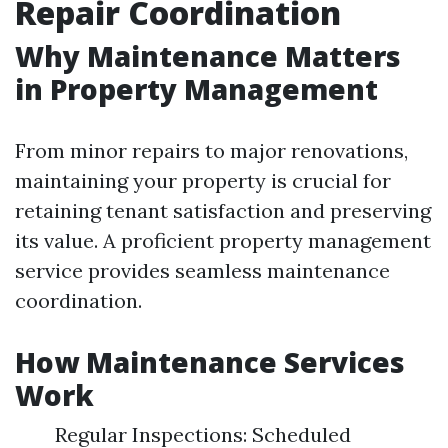
Repair Coordination
Why Maintenance Matters
in Property Management
From minor repairs to major renovations,
maintaining your property is crucial for
retaining tenant satisfaction and preserving
its value. A proficient property management
service provides seamless maintenance
coordination.
How Maintenance Services
Work
Regular Inspections: Scheduled