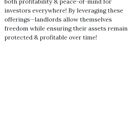
both profitability & peace-of-mind for
investors everywhere! By leveraging these
offerings—landlords allow themselves
freedom while ensuring their assets remain
protected & profitable over time!