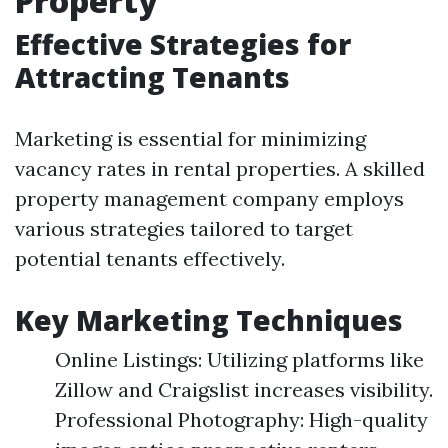
Property
Effective Strategies for
Attracting Tenants
Marketing is essential for minimizing
vacancy rates in rental properties. A skilled
property management company employs
various strategies tailored to target
potential tenants effectively.
Key Marketing Techniques
Online Listings: Utilizing platforms like
Zillow and Craigslist increases visibility.
Professional Photography: High-quality