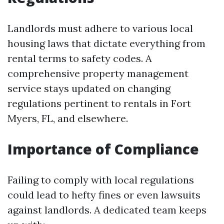
Landlords must adhere to various local
housing laws that dictate everything from
rental terms to safety codes. A
comprehensive property management
service stays updated on changing
regulations pertinent to rentals in Fort
Myers, FL, and elsewhere.
Importance of Compliance
Failing to comply with local regulations
could lead to hefty fines or even lawsuits
against landlords. A dedicated team keeps