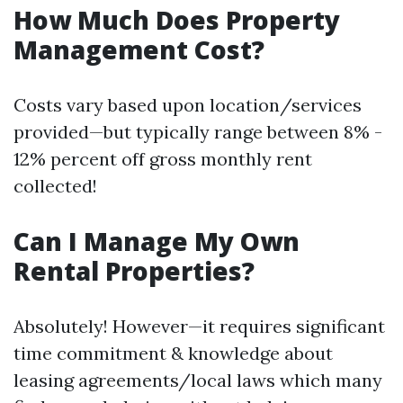
How Much Does Property
Management Cost?
Costs vary based upon location/services
provided—but typically range between 8% -
12% percent off gross monthly rent
collected!
Can I Manage My Own
Rental Properties?
Absolutely! However—it requires significant
time commitment & knowledge about
leasing agreements/local laws which many