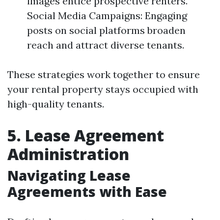
images entice prospective renters.
Social Media Campaigns: Engaging
posts on social platforms broaden
reach and attract diverse tenants.
These strategies work together to ensure
your rental property stays occupied with
high-quality tenants.
5. Lease Agreement
Administration
Navigating Lease
Agreements with Ease