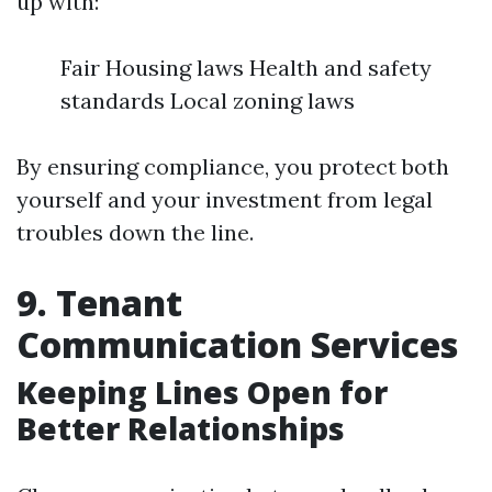
up with:
Fair Housing laws Health and safety
standards Local zoning laws
By ensuring compliance, you protect both
yourself and your investment from legal
troubles down the line.
9. Tenant
Communication Services
Keeping Lines Open for
Better Relationships