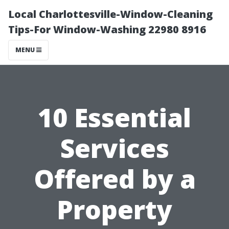
Local Charlottesville-Window-Cleaning
Tips-For Window-Washing 22980 8916
MENU
10 Essential
Services
Offered by a
Property