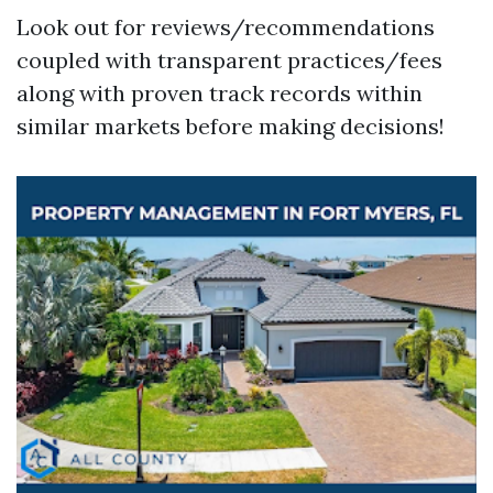
Look out for reviews/recommendations
coupled with transparent practices/fees
along with proven track records within
similar markets before making decisions!