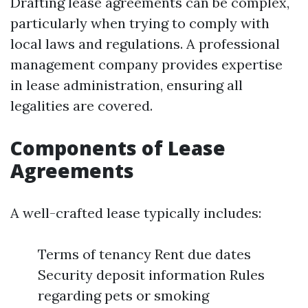
Drafting lease agreements can be complex,
particularly when trying to comply with
local laws and regulations. A professional
management company provides expertise
in lease administration, ensuring all
legalities are covered.
Components of Lease
Agreements
A well-crafted lease typically includes:
Terms of tenancy Rent due dates
Security deposit information Rules
regarding pets or smoking