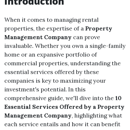
Introduction
When it comes to managing rental
properties, the expertise of a
Property
Management Company
can prove
invaluable. Whether you own a single-family
home or an expansive portfolio of
commercial properties, understanding the
essential services offered by these
companies is key to maximizing your
investment's potential. In this
comprehensive guide, we'll dive into the
10
Essential Services Offered by a Property
Management Company
, highlighting what
each service entails and how it can benefit