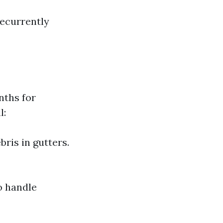
recurrently
nths for
l:
ris in gutters.
to handle