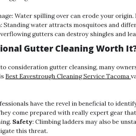
ge: Water spilling over can erode your origin. 
n: Standing water attracts mosquitoes and differ
erflowing gutters can destroy shingles and lead
sional Gutter Cleaning Worth It
to consideration gutter cleansing, many owners
is
Best Eavestrough Cleaning Service Tacoma
v
ofessionals have the revel in beneficial to identi
They come prepared with really expert gear tha
ning.
Safety
: Climbing ladders may also be unsta
igate this threat.