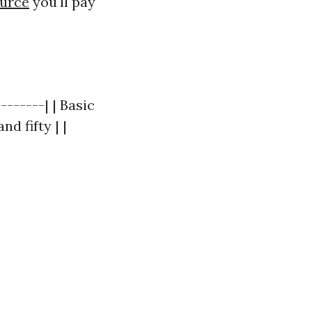
urce
you'll pay
-------| | Basic
d fifty | |