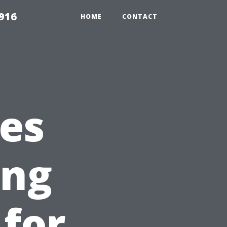
916
HOME
CONTACT
es
ing
 for