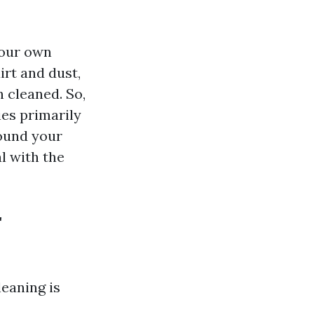
your own
irt and dust,
n cleaned. So,
ies primarily
ound your
l with the
r
leaning is