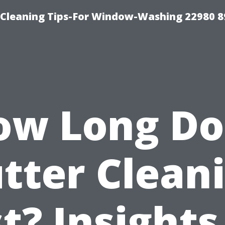
-Cleaning Tips-For Window-Washing 22980 8
ow Long Do
tter Clean
t? Insights