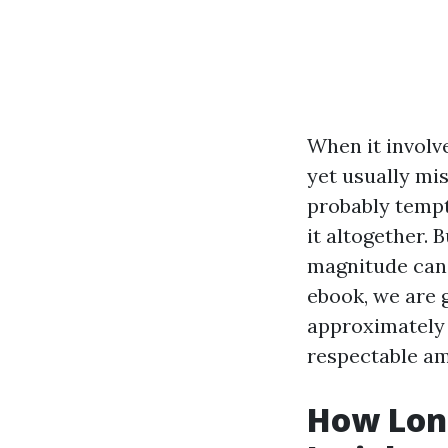
When it involv
yet usually mi
probably tempt
it altogether. 
magnitude can 
ebook, we are 
approximately g
respectable am
How Long