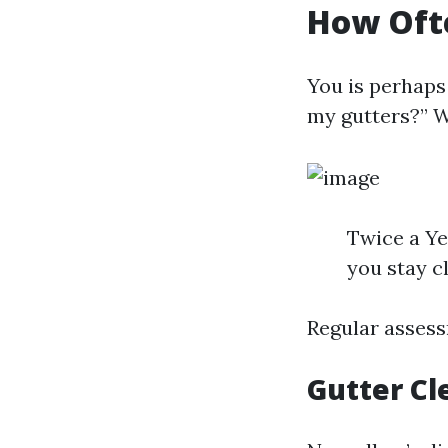
How Ofte
You is perhaps
my gutters?” We
Twice a Ye
you stay c
Regular assess
Gutter Cl