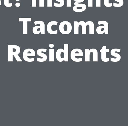
Tacoma
Residents