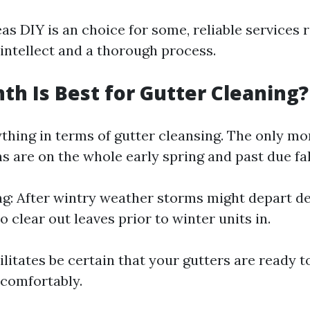
as DIY is an choice for some, reliable services 
 intellect and a thorough process.
h Is Best for Gutter Cleaning?
ything in terms of gutter cleansing. The only mo
 are on the whole early spring and past due fal
ng: After wintry weather storms might depart deb
To clear out leaves prior to winter units in.
ilitates be certain that your gutters are ready 
 comfortably.