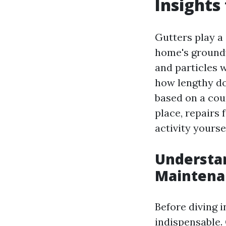
Insights
Gutters play a 
home's groundw
and particles w
how lengthy do
based on a cou
place, repairs
activity yoursel
Understan
Maintena
Before diving i
indispensable. 