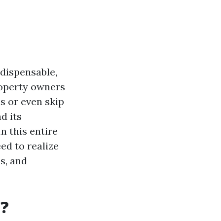
ndispensable,
roperty owners
s or even skip
d its
n this entire
ed to realize
s, and
t?