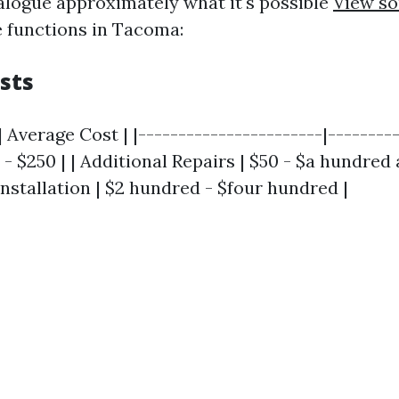
alogue approximately what it's possible
View so
e functions in Tacoma:
sts
| Average Cost | |-----------------------|---------
- $250 | | Additional Repairs | $50 - $a hundred an
nstallation | $2 hundred - $four hundred |