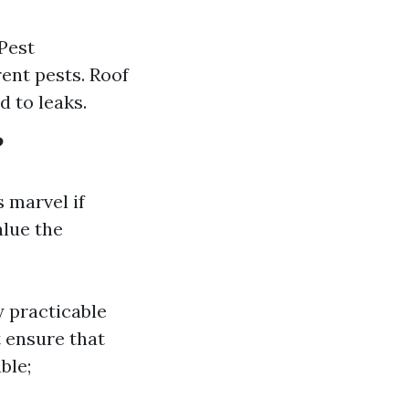
Pest
ent pests. Roof
 to leaks.
?
 marvel if
alue the
fy practicable
t ensure that
ble;