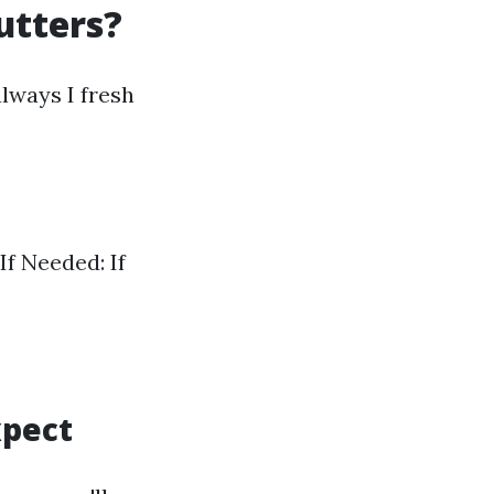
utters?
lways I fresh
If Needed: If
xpect