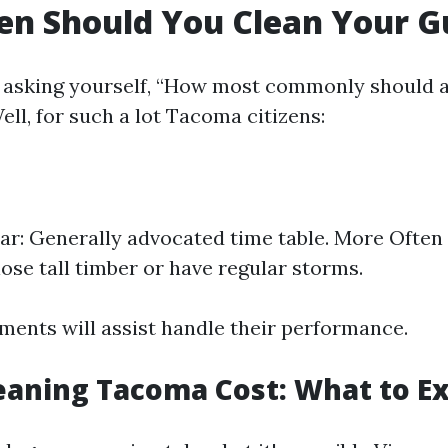
n Should You Clean Your G
 asking yourself, “How most commonly should a
ll, for such a lot Tacoma citizens:
ar: Generally advocated time table. More Often 
lose tall timber or have regular storms.
ments will assist handle their performance.
eaning Tacoma Cost: What to E