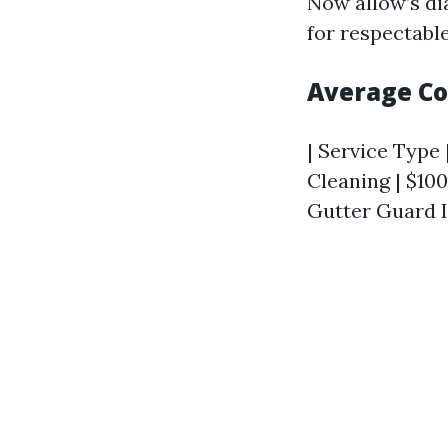
Now allow’s di
for respectabl
Average Co
| Service Type 
Cleaning | $100 
Gutter Guard I