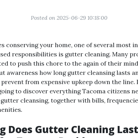
Posted on 2025-06-29 10:18:00
es conserving your home, one of several most i
ssed responsibilities is gutter cleaning. Many p
ed to push this chore to the again of their mind
But awareness how long gutter cleansing lasts an
prevent from expensive upkeep down the line. I
going to discover everything Tacoma citizens ne
utter cleansing, together with bills, frequencie
enities.
 Does Gutter Cleaning Las