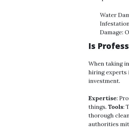
Water Dama
Infestatio
Damage: Ov
Is Profes
When taking in
hiring experts 
investment.
Expertise
: Pr
things.
Tools
: 
thorough clea
authorities mit