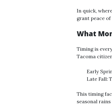
In quick, where
grant peace of
What Mont
Timing is ever
Tacoma citizens
Early Spri
Late Fall: 
This timing fac
seasonal rains