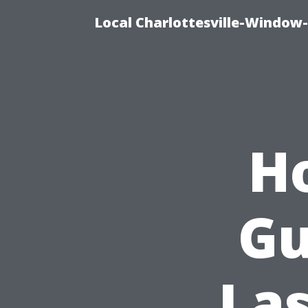
Local Charlottesville-Window
H
Gu
Las