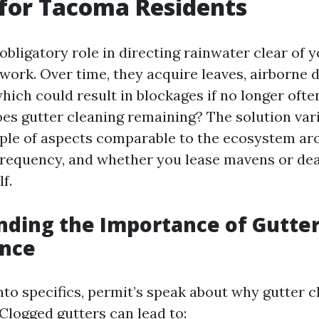
 for Tacoma Residents
obligatory role in directing rainwater clear of 
ork. Over time, they acquire leaves, airborne d
hich could result in blockages if no longer ofte
es gutter cleaning remaining? The solution var
ple of aspects comparable to the ecosystem ar
 frequency, and whether you lease mavens or dea
f.
ding the Importance of Gutte
nce
nto specifics, permit’s speak about why gutter c
Clogged gutters can lead to: