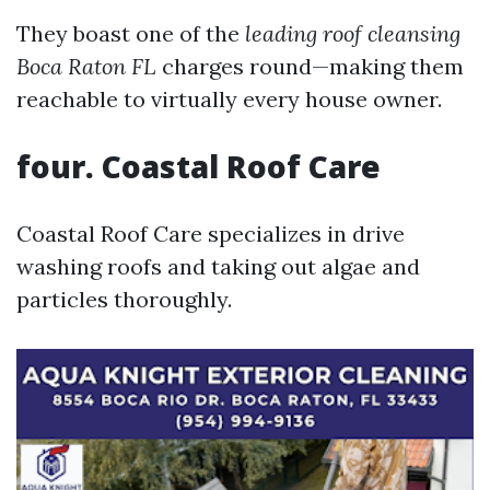
They boast one of the
leading roof cleansing
Boca Raton FL
charges round—making them
reachable to virtually every house owner.
four. Coastal Roof Care
Coastal Roof Care specializes in drive
washing roofs and taking out algae and
particles thoroughly.