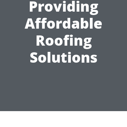
Providing
Affordable
Roofing
Solutions