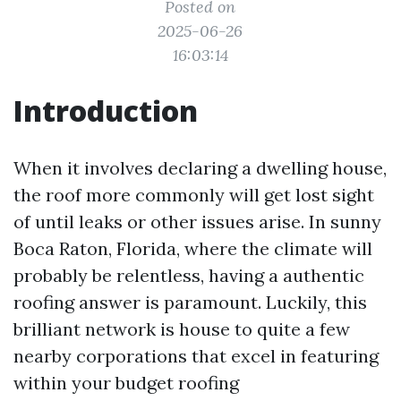
Posted on
2025-06-26
16:03:14
Introduction
When it involves declaring a dwelling house,
the roof more commonly will get lost sight
of until leaks or other issues arise. In sunny
Boca Raton, Florida, where the climate will
probably be relentless, having a authentic
roofing answer is paramount. Luckily, this
brilliant network is house to quite a few
nearby corporations that excel in featuring
within your budget roofing