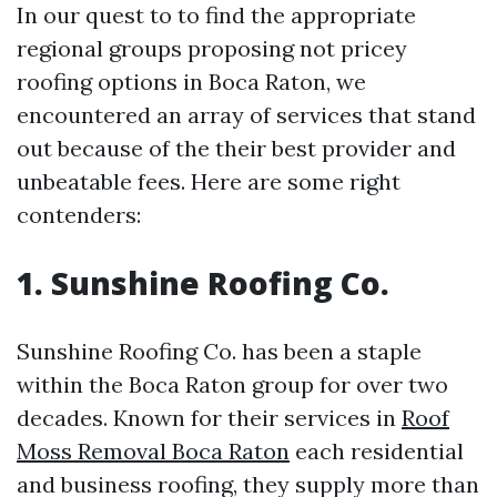
In our quest to to find the appropriate
regional groups proposing not pricey
roofing options in Boca Raton, we
encountered an array of services that stand
out because of the their best provider and
unbeatable fees. Here are some right
contenders:
1. Sunshine Roofing Co.
Sunshine Roofing Co. has been a staple
within the Boca Raton group for over two
decades. Known for their services in
Roof
Moss Removal Boca Raton
each residential
and business roofing, they supply more than