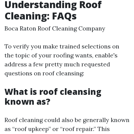
Understanding Roof
Cleaning: FAQs
Boca Raton Roof Cleaning Company
To verify you make trained selections on
the topic of your roofing wants, enable's
address a few pretty much requested
questions on roof cleansing:
What is roof cleansing
known as?
Roof cleaning could also be generally known
as “roof upkeep” or “roof repair.” This