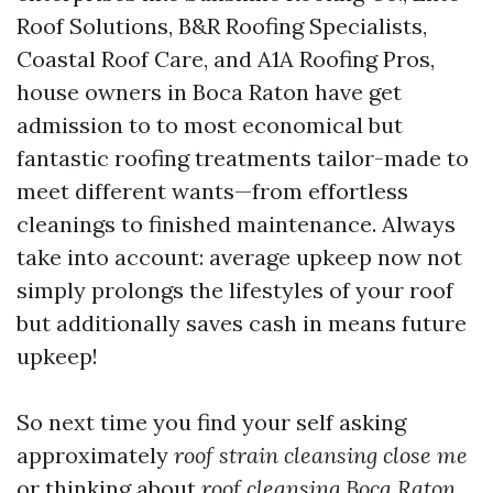
Roof Solutions, B&R Roofing Specialists,
Coastal Roof Care, and A1A Roofing Pros,
house owners in Boca Raton have get
admission to to most economical but
fantastic roofing treatments tailor-made to
meet different wants—from effortless
cleanings to finished maintenance. Always
take into account: average upkeep now not
simply prolongs the lifestyles of your roof
but additionally saves cash in means future
upkeep!
So next time you find your self asking
approximately
roof strain cleansing close me
or thinking about
roof cleansing Boca Raton