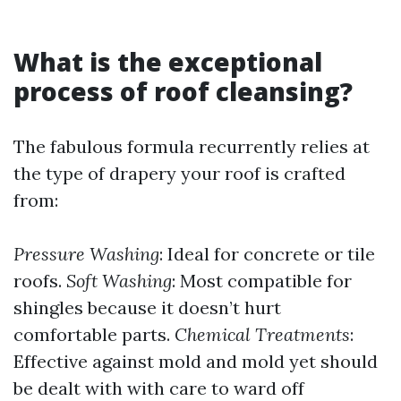
What is the exceptional
process of roof cleansing?
The fabulous formula recurrently relies at
the type of drapery your roof is crafted
from:
Pressure Washing
: Ideal for concrete or tile
roofs.
Soft Washing
: Most compatible for
shingles because it doesn’t hurt
comfortable parts.
Chemical Treatments
:
Effective against mold and mold yet should
be dealt with with care to ward off