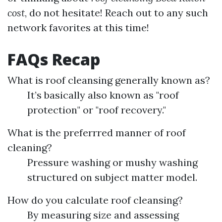
cost
, do not hesitate! Reach out to any such
network favorites at this time!
FAQs Recap
What is roof cleansing generally known as?
It’s basically also known as "roof
protection" or "roof recovery."
What is the preferrred manner of roof
cleaning?
Pressure washing or mushy washing
structured on subject matter model.
How do you calculate roof cleansing?
By measuring size and assessing