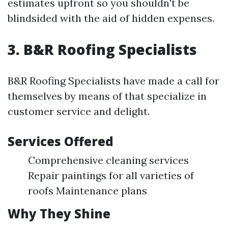
estimates upfront so you shouldn't be
blindsided with the aid of hidden expenses.
3. B&R Roofing Specialists
B&R Roofing Specialists have made a call for
themselves by means of that specialize in
customer service and delight.
Services Offered
Comprehensive cleaning services
Repair paintings for all varieties of
roofs Maintenance plans
Why They Shine