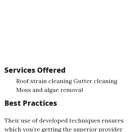
Services Offered
Roof strain cleaning Gutter cleaning
Moss and algae removal
Best Practices
Their use of developed techniques ensures
which you’re getting the superior provider