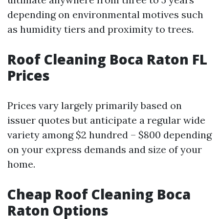
depending on environmental motives such
as humidity tiers and proximity to trees.
Roof Cleaning Boca Raton FL
Prices
Prices vary largely primarily based on
issuer quotes but anticipate a regular wide
variety among $2 hundred – $800 depending
on your express demands and size of your
home.
Cheap Roof Cleaning Boca
Raton Options