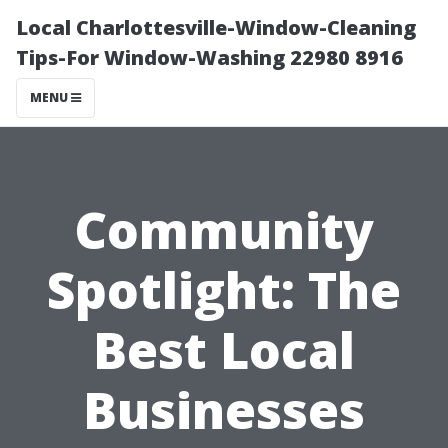
Local Charlottesville-Window-Cleaning
Tips-For Window-Washing 22980 8916
MENU
Community
Spotlight: The
Best Local
Businesses