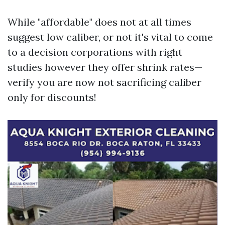
While "affordable" does not at all times
suggest low caliber, or not it's vital to come
to a decision corporations with right
studies however they offer shrink rates—
verify you are now not sacrificing caliber
only for discounts!