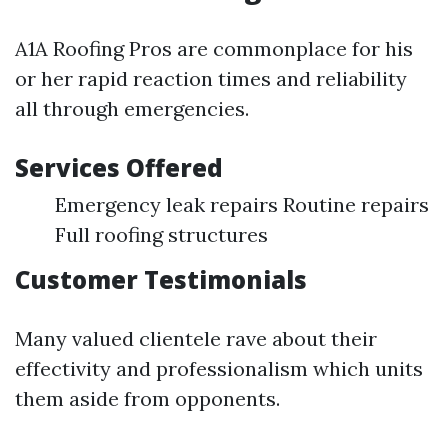
A1A Roofing Pros are commonplace for his
or her rapid reaction times and reliability
all through emergencies.
Services Offered
Emergency leak repairs Routine repairs
Full roofing structures
Customer Testimonials
Many valued clientele rave about their
effectivity and professionalism which units
them aside from opponents.