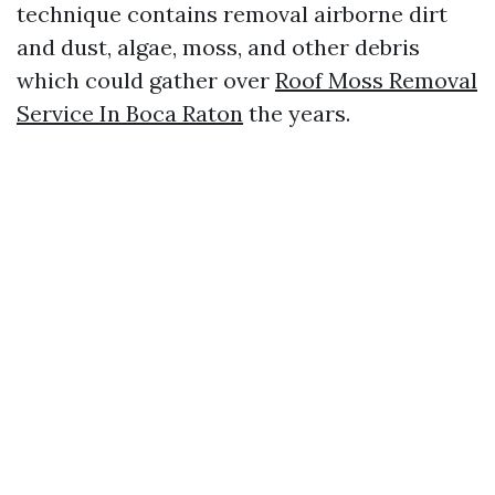
technique contains removal airborne dirt
and dust, algae, moss, and other debris
which could gather over
Roof Moss Removal
Service In Boca Raton
the years.