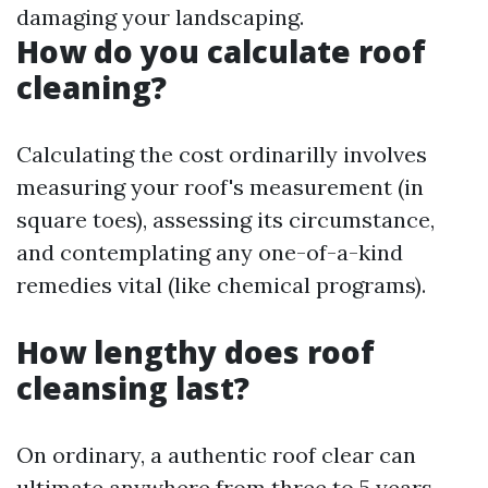
damaging your landscaping.
How do you calculate roof
cleaning?
Calculating the cost ordinarilly involves
measuring your roof's measurement (in
square toes), assessing its circumstance,
and contemplating any one-of-a-kind
remedies vital (like chemical programs).
How lengthy does roof
cleansing last?
On ordinary, a authentic roof clear can
ultimate anywhere from three to 5 years