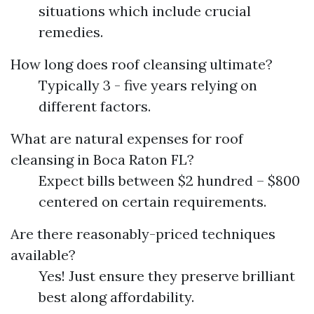
situations which include crucial
remedies.
How long does roof cleansing ultimate?
Typically 3 - five years relying on
different factors.
What are natural expenses for roof
cleansing in Boca Raton FL?
Expect bills between $2 hundred – $800
centered on certain requirements.
Are there reasonably-priced techniques
available?
Yes! Just ensure they preserve brilliant
best along affordability.