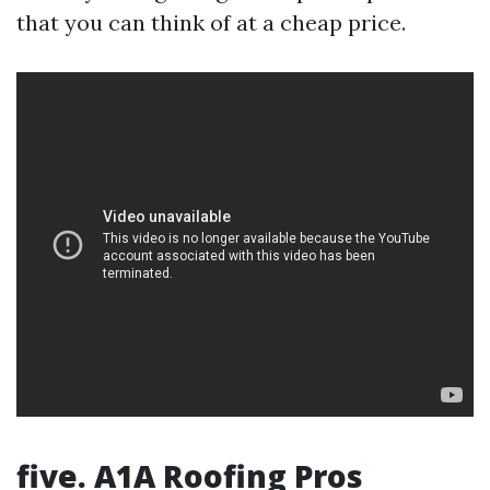
that you can think of at a cheap price.
five. A1A Roofing Pros