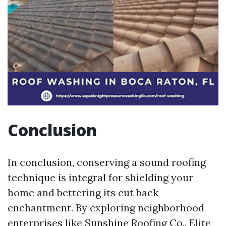
Conclusion
In conclusion, conserving a sound roofing
technique is integral for shielding your
home and bettering its cut back
enchantment. By exploring neighborhood
enterprises like Sunshine Roofing Co., Elite