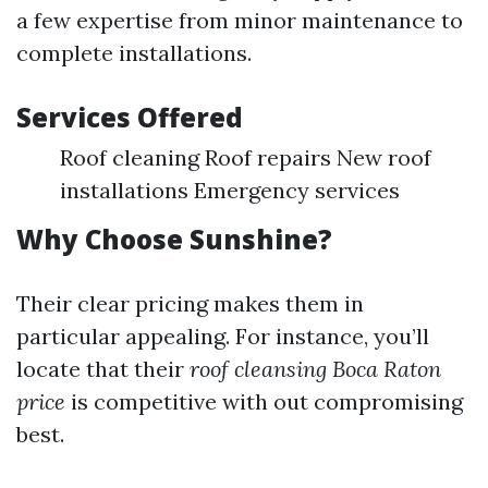
a few expertise from minor maintenance to
complete installations.
Services Offered
Roof cleaning Roof repairs New roof
installations Emergency services
Why Choose Sunshine?
Their clear pricing makes them in
particular appealing. For instance, you’ll
locate that their
roof cleansing Boca Raton
price
is competitive with out compromising
best.