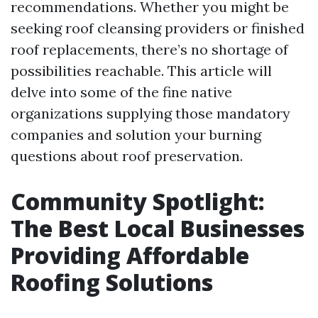
recommendations. Whether you might be
seeking roof cleansing providers or finished
roof replacements, there’s no shortage of
possibilities reachable. This article will
delve into some of the fine native
organizations supplying those mandatory
companies and solution your burning
questions about roof preservation.
Community Spotlight:
The Best Local Businesses
Providing Affordable
Roofing Solutions