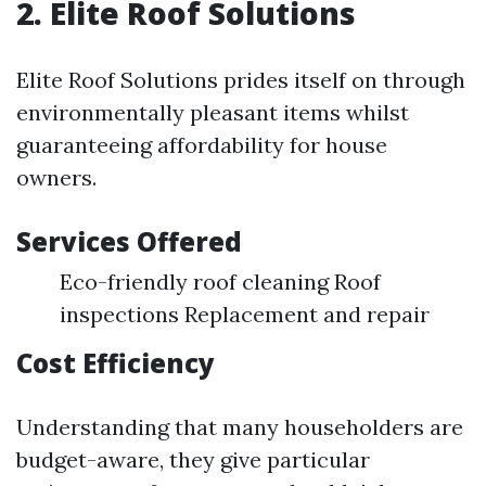
2. Elite Roof Solutions
Elite Roof Solutions prides itself on through
environmentally pleasant items whilst
guaranteeing affordability for house
owners.
Services Offered
Eco-friendly roof cleaning Roof
inspections Replacement and repair
Cost Efficiency
Understanding that many householders are
budget-aware, they give particular