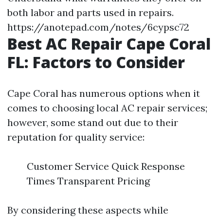
both labor and parts used in repairs.
https://anotepad.com/notes/6cypsc72
Best AC Repair Cape Coral
FL: Factors to Consider
Cape Coral has numerous options when it
comes to choosing local AC repair services;
however, some stand out due to their
reputation for quality service:
Customer Service Quick Response
Times Transparent Pricing
By considering these aspects while