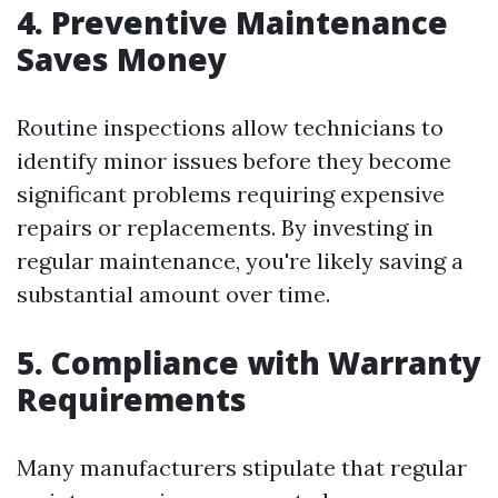
4. Preventive Maintenance
Saves Money
Routine inspections allow technicians to
identify minor issues before they become
significant problems requiring expensive
repairs or replacements. By investing in
regular maintenance, you're likely saving a
substantial amount over time.
5. Compliance with Warranty
Requirements
Many manufacturers stipulate that regular