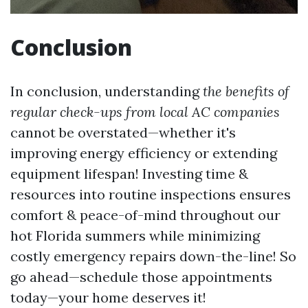
Conclusion
In conclusion, understanding
the benefits of
regular check-ups from local AC companies
cannot be overstated—whether it's
improving energy efficiency or extending
equipment lifespan! Investing time &
resources into routine inspections ensures
comfort & peace-of-mind throughout our
hot Florida summers while minimizing
costly emergency repairs down-the-line! So
go ahead—schedule those appointments
today—your home deserves it!