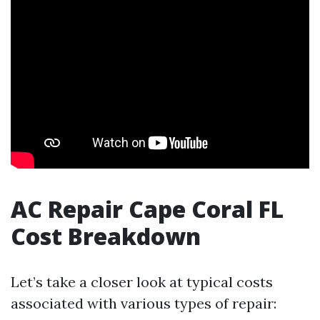
AC Repair Cape Coral FL
Cost Breakdown
Let’s take a closer look at typical costs
associated with various types of repair: