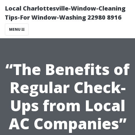
Local Charlottesville-Window-Cleaning
Tips-For Window-Washing 22980 8916
MENU
“The Benefits of
Regular Check-
Ups from Local
AC Companies”