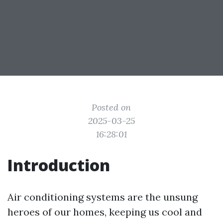
Posted on
2025-03-25
16:28:01
Introduction
Air conditioning systems are the unsung
heroes of our homes, keeping us cool and