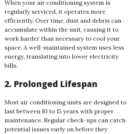
When your air conditioning system is
regularly serviced, it operates more
efficiently. Over time, dust and debris can
accumulate within the unit, causing it to
work harder than necessary to cool your
space. A well-maintained system uses less
energy, translating into lower electricity
bills.
2. Prolonged Lifespan
Most air conditioning units are designed to
last between 10 to 15 years with proper
maintenance. Regular check-ups can catch
potential issues early on before they