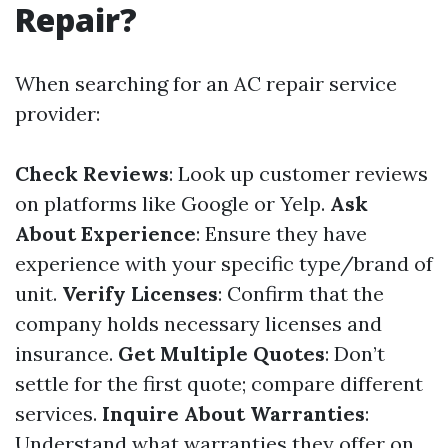
Repair?
When searching for an AC repair service
provider:
Check Reviews
: Look up customer reviews
on platforms like Google or Yelp.
Ask
About Experience
: Ensure they have
experience with your specific type/brand of
unit.
Verify Licenses
: Confirm that the
company holds necessary licenses and
insurance.
Get Multiple Quotes
: Don’t
settle for the first quote; compare different
services.
Inquire About Warranties
:
Understand what warranties they offer on