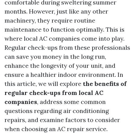
comfortable during sweltering summer
months. However, just like any other
machinery, they require routine
maintenance to function optimally. This is
where local AC companies come into play.
Regular check-ups from these professionals
can save you money in the long run,
enhance the longevity of your unit, and
ensure a healthier indoor environment. In
this article, we will explore
the benefits of
regular check-ups from local AC
companies
, address some common
questions regarding air conditioning
repairs, and examine factors to consider
when choosing an AC repair service.