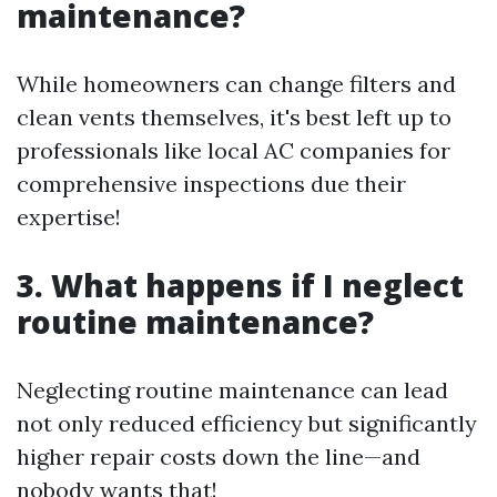
maintenance?
While homeowners can change filters and
clean vents themselves, it's best left up to
professionals like local AC companies for
comprehensive inspections due their
expertise!
3. What happens if I neglect
routine maintenance?
Neglecting routine maintenance can lead
not only reduced efficiency but significantly
higher repair costs down the line—and
nobody wants that!