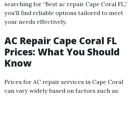
searching for “Best ac repair Cape Coral FL,”
you'll find reliable options tailored to meet
your needs effectively.
AC Repair Cape Coral FL
Prices: What You Should
Know
Prices for AC repair services in Cape Coral
can vary widely based on factors such as: