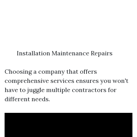
Installation Maintenance Repairs
Choosing a company that offers
comprehensive services ensures you won't
have to juggle multiple contractors for
different needs.