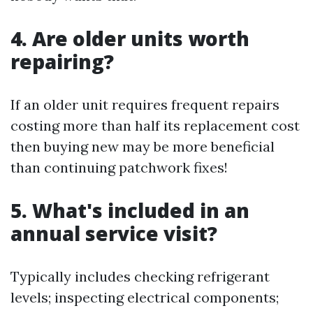
4. Are older units worth
repairing?
If an older unit requires frequent repairs
costing more than half its replacement cost
then buying new may be more beneficial
than continuing patchwork fixes!
5. What's included in an
annual service visit?
Typically includes checking refrigerant
levels; inspecting electrical components;