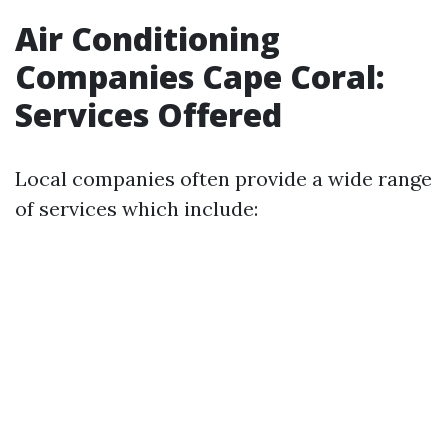
Air Conditioning
Companies Cape Coral:
Services Offered
Local companies often provide a wide range
of services which include: