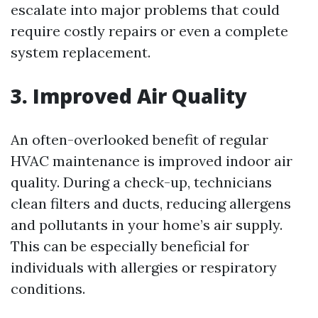
escalate into major problems that could
require costly repairs or even a complete
system replacement.
3. Improved Air Quality
An often-overlooked benefit of regular
HVAC maintenance is improved indoor air
quality. During a check-up, technicians
clean filters and ducts, reducing allergens
and pollutants in your home’s air supply.
This can be especially beneficial for
individuals with allergies or respiratory
conditions.