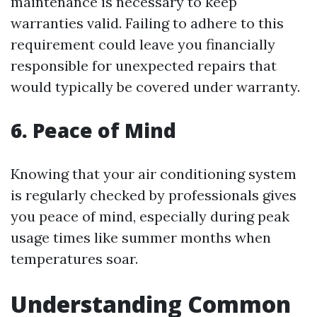
maintenance is necessary to keep
warranties valid. Failing to adhere to this
requirement could leave you financially
responsible for unexpected repairs that
would typically be covered under warranty.
6. Peace of Mind
Knowing that your air conditioning system
is regularly checked by professionals gives
you peace of mind, especially during peak
usage times like summer months when
temperatures soar.
Understanding Common