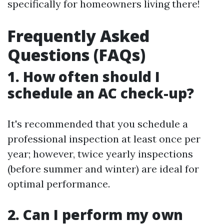
specifically for homeowners living there!
Frequently Asked
Questions (FAQs)
1. How often should I
schedule an AC check-up?
It's recommended that you schedule a
professional inspection at least once per
year; however, twice yearly inspections
(before summer and winter) are ideal for
optimal performance.
2. Can I perform my own