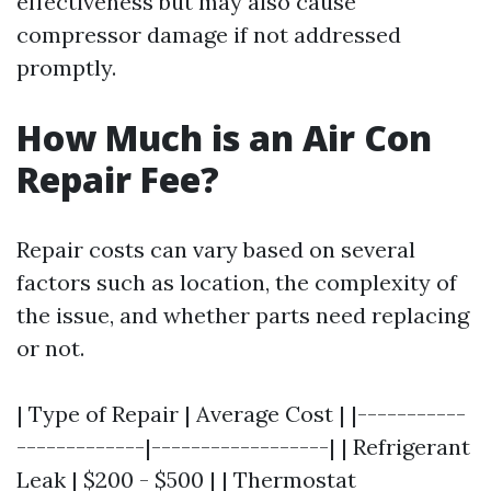
effectiveness but may also cause
compressor damage if not addressed
promptly.
How Much is an Air Con
Repair Fee?
Repair costs can vary based on several
factors such as location, the complexity of
the issue, and whether parts need replacing
or not.
| Type of Repair | Average Cost | |-----------
-------------|------------------| | Refrigerant
Leak | $200 - $500 | | Thermostat