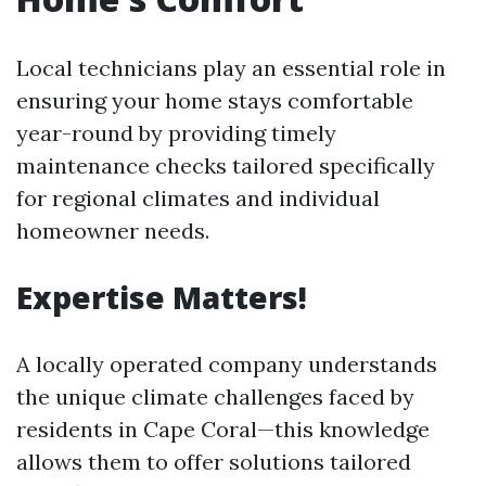
Local technicians play an essential role in
ensuring your home stays comfortable
year-round by providing timely
maintenance checks tailored specifically
for regional climates and individual
homeowner needs.
Expertise Matters!
A locally operated company understands
the unique climate challenges faced by
residents in Cape Coral—this knowledge
allows them to offer solutions tailored