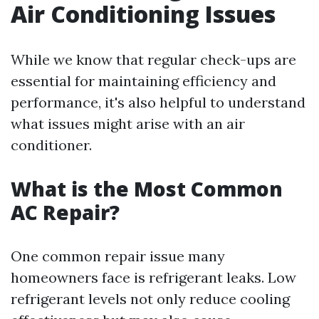
Air Conditioning Issues
While we know that regular check-ups are
essential for maintaining efficiency and
performance, it's also helpful to understand
what issues might arise with an air
conditioner.
What is the Most Common
AC Repair?
One common repair issue many
homeowners face is refrigerant leaks. Low
refrigerant levels not only reduce cooling