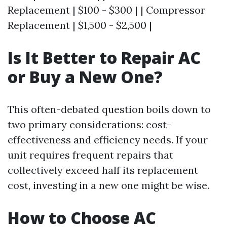
Replacement | $100 - $300 | | Compressor
Replacement | $1,500 - $2,500 |
Is It Better to Repair AC
or Buy a New One?
This often-debated question boils down to
two primary considerations: cost-
effectiveness and efficiency needs. If your
unit requires frequent repairs that
collectively exceed half its replacement
cost, investing in a new one might be wise.
How to Choose AC