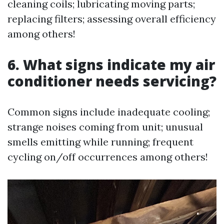
cleaning coils; lubricating moving parts;
replacing filters; assessing overall efficiency
among others!
6. What signs indicate my air
conditioner needs servicing?
Common signs include inadequate cooling;
strange noises coming from unit; unusual
smells emitting while running; frequent
cycling on/off occurrences among others!