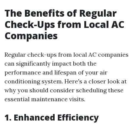
The Benefits of Regular
Check-Ups from Local AC
Companies
Regular check-ups from local AC companies
can significantly impact both the
performance and lifespan of your air
conditioning system. Here's a closer look at
why you should consider scheduling these
essential maintenance visits.
1. Enhanced Efficiency