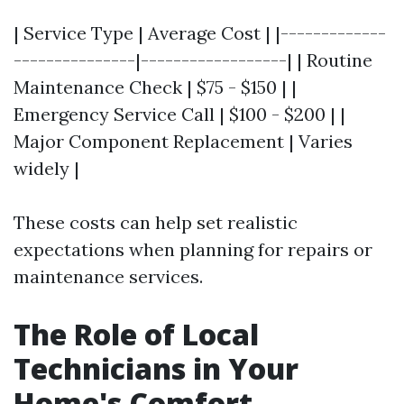
| Service Type | Average Cost | |-------------
---------------|------------------| | Routine
Maintenance Check | $75 - $150 | |
Emergency Service Call | $100 - $200 | |
Major Component Replacement | Varies
widely |
These costs can help set realistic
expectations when planning for repairs or
maintenance services.
The Role of Local
Technicians in Your
Home's Comfort