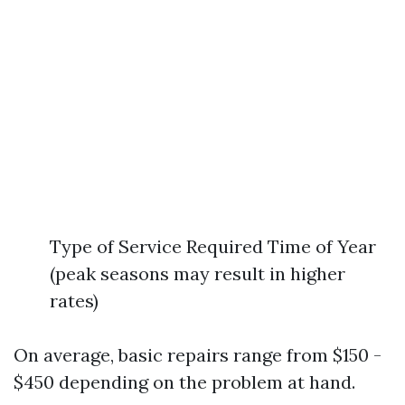
Type of Service Required Time of Year
(peak seasons may result in higher
rates)
On average, basic repairs range from $150 -
$450 depending on the problem at hand.