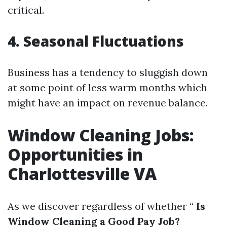
critical.
4. Seasonal Fluctuations
Business has a tendency to sluggish down
at some point of less warm months which
might have an impact on revenue balance.
Window Cleaning Jobs:
Opportunities in
Charlottesville VA
As we discover regardless of whether “
Is
Window Cleaning a Good Pay Job?