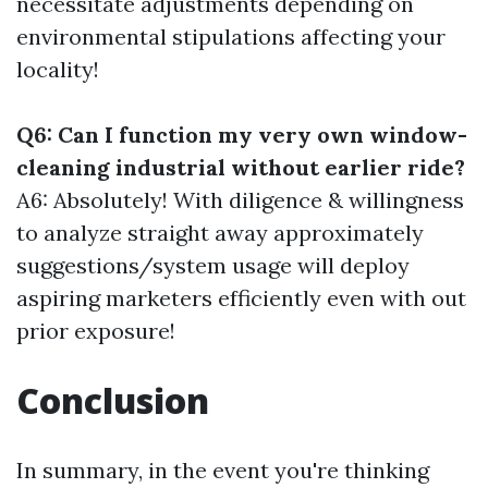
necessitate adjustments depending on
environmental stipulations affecting your
locality!
Q6: Can I function my very own window-
cleaning industrial without earlier ride?
A6: Absolutely! With diligence & willingness
to analyze straight away approximately
suggestions/system usage will deploy
aspiring marketers efficiently even with out
prior exposure!
Conclusion
In summary, in the event you're thinking