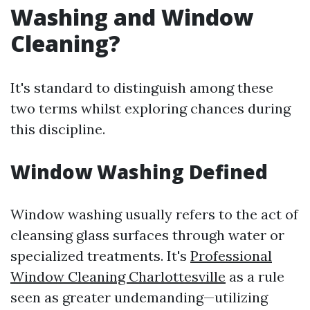
Washing and Window
Cleaning?
It's standard to distinguish among these
two terms whilst exploring chances during
this discipline.
Window Washing Defined
Window washing usually refers to the act of
cleansing glass surfaces through water or
specialized treatments. It's
Professional
Window Cleaning Charlottesville
as a rule
seen as greater undemanding—utilizing