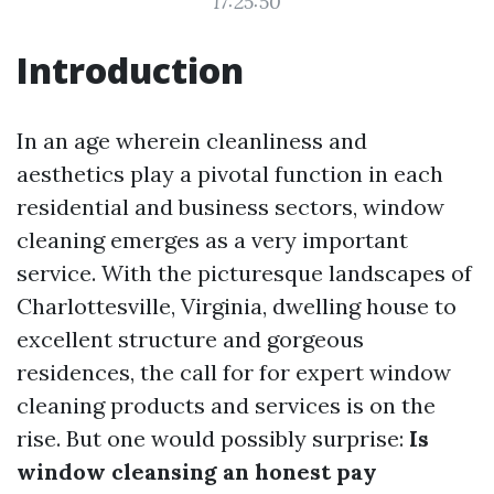
17:25:50
Introduction
In an age wherein cleanliness and
aesthetics play a pivotal function in each
residential and business sectors, window
cleaning emerges as a very important
service. With the picturesque landscapes of
Charlottesville, Virginia, dwelling house to
excellent structure and gorgeous
residences, the call for for expert window
cleaning products and services is on the
rise. But one would possibly surprise:
Is
window cleansing an honest pay