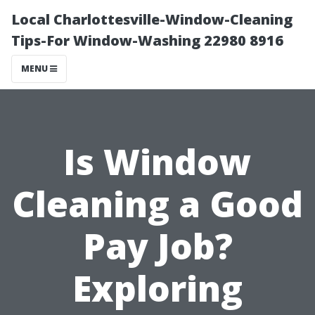
Local Charlottesville-Window-Cleaning
Tips-For Window-Washing 22980 8916
MENU
Is Window
Cleaning a Good
Pay Job?
Exploring