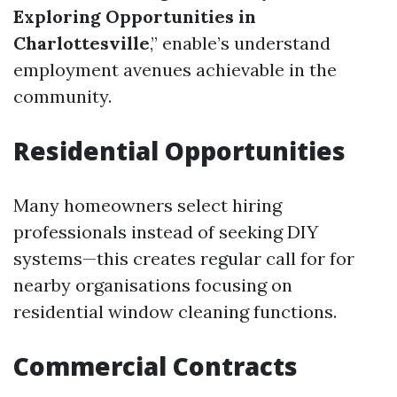
Exploring Opportunities in
Charlottesville
,” enable’s understand
employment avenues achievable in the
community.
Residential Opportunities
Many homeowners select hiring
professionals instead of seeking DIY
systems—this creates regular call for for
nearby organisations focusing on
residential window cleaning functions.
Commercial Contracts