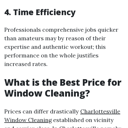
4. Time Efficiency
Professionals comprehensive jobs quicker
than amateurs may by reason of their
expertise and authentic workout; this
performance on the whole justifies
increased rates.
What is the Best Price for
Window Cleaning?
Prices can differ drastically
Charlottesville
Window Cleaning
established on vicinity