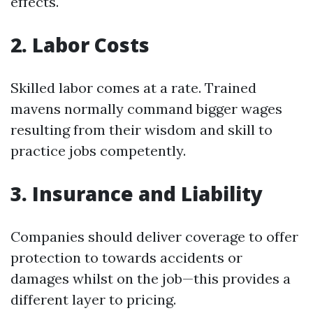
effects.
2. Labor Costs
Skilled labor comes at a rate. Trained
mavens normally command bigger wages
resulting from their wisdom and skill to
practice jobs competently.
3. Insurance and Liability
Companies should deliver coverage to offer
protection to towards accidents or
damages whilst on the job—this provides a
different layer to pricing.