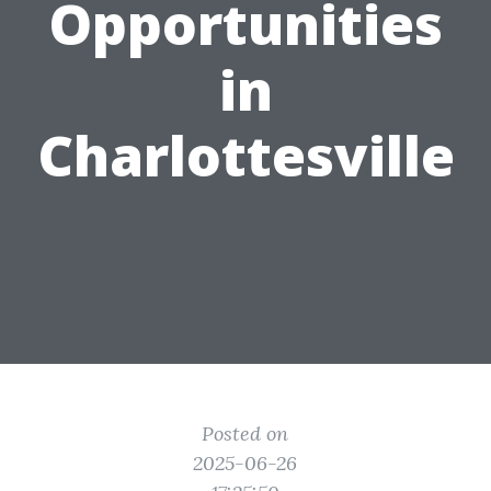
Opportunities
in
Charlottesville
Posted on
2025-06-26