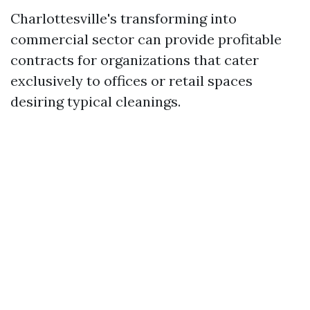
Charlottesville's transforming into
commercial sector can provide profitable
contracts for organizations that cater
exclusively to offices or retail spaces
desiring typical cleanings.