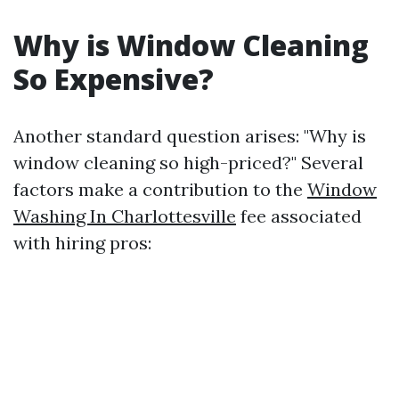
Why is Window Cleaning
So Expensive?
Another standard question arises: "Why is
window cleaning so high-priced?" Several
factors make a contribution to the
Window
Washing In Charlottesville
fee associated
with hiring pros: