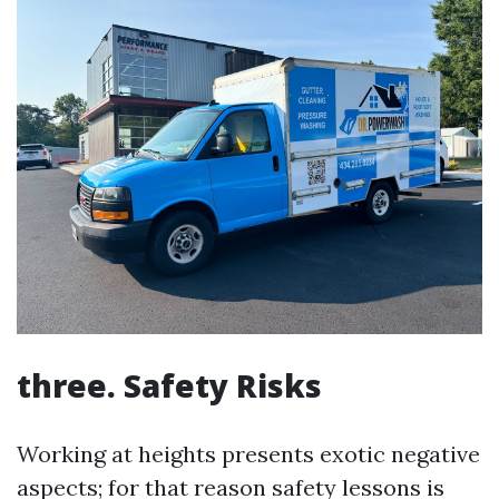
three. Safety Risks
Working at heights presents exotic negative
aspects; for that reason safety lessons is