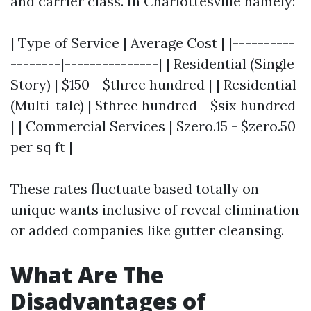
and carrier class. In Charlottesville namely:
| Type of Service | Average Cost | |----------
--------|---------------| | Residential (Single
Story) | $150 - $three hundred | | Residential
(Multi-tale) | $three hundred - $six hundred
| | Commercial Services | $zero.15 - $zero.50
per sq ft |
These rates fluctuate based totally on
unique wants inclusive of reveal elimination
or added companies like gutter cleansing.
What Are The
Disadvantages of