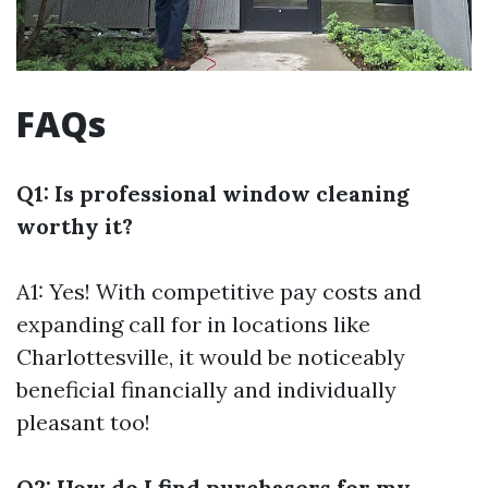
FAQs
Q1: Is professional window cleaning
worthy it?
A1: Yes! With competitive pay costs and
expanding call for in locations like
Charlottesville, it would be noticeably
beneficial financially and individually
pleasant too!
Q2: How do I find purchasers for my