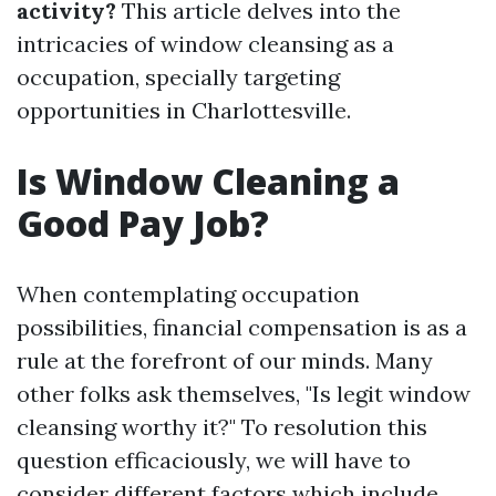
activity?
This article delves into the
intricacies of window cleansing as a
occupation, specially targeting
opportunities in Charlottesville.
Is Window Cleaning a
Good Pay Job?
When contemplating occupation
possibilities, financial compensation is as a
rule at the forefront of our minds. Many
other folks ask themselves, "Is legit window
cleansing worthy it?" To resolution this
question efficaciously, we will have to
consider different factors which include