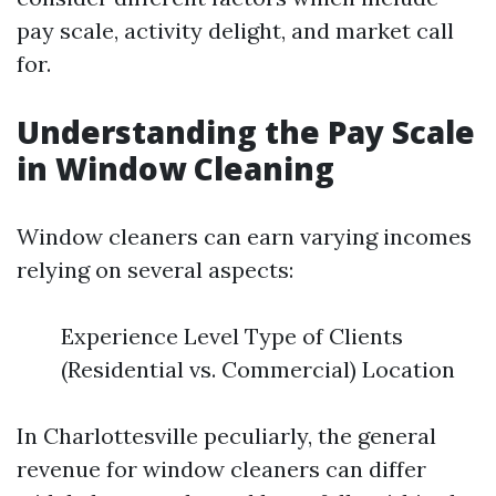
pay scale, activity delight, and market call
for.
Understanding the Pay Scale
in Window Cleaning
Window cleaners can earn varying incomes
relying on several aspects:
Experience Level Type of Clients
(Residential vs. Commercial) Location
In Charlottesville peculiarly, the general
revenue for window cleaners can differ