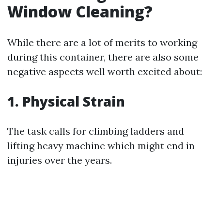
Window Cleaning?
While there are a lot of merits to working
during this container, there are also some
negative aspects well worth excited about:
1. Physical Strain
The task calls for climbing ladders and
lifting heavy machine which might end in
injuries over the years.