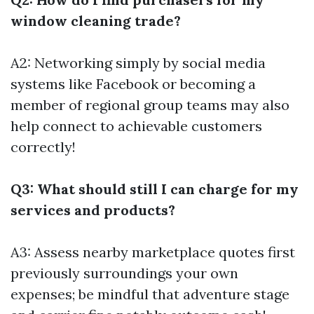
window cleaning trade?
A2: Networking simply by social media
systems like Facebook or becoming a
member of regional group teams may also
help connect to achievable customers
correctly!
Q3: What should still I can charge for my
services and products?
A3: Assess nearby marketplace quotes first
previously surroundings your own
expenses; be mindful that adventure stage