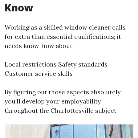
Know
Working as a skilled window cleaner calls
for extra than essential qualifications; it
needs know-how about:
Local restrictions Safety standards
Customer service skills
By figuring out those aspects absolutely,
you'll develop your employability
throughout the Charlottesville subject!