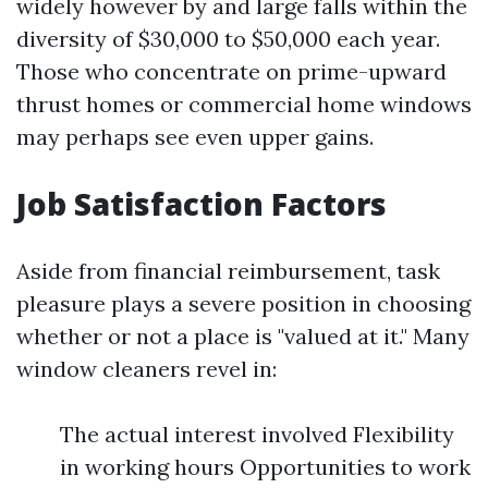
widely however by and large falls within the
diversity of $30,000 to $50,000 each year.
Those who concentrate on prime-upward
thrust homes or commercial home windows
may perhaps see even upper gains.
Job Satisfaction Factors
Aside from financial reimbursement, task
pleasure plays a severe position in choosing
whether or not a place is "valued at it." Many
window cleaners revel in:
The actual interest involved Flexibility
in working hours Opportunities to work