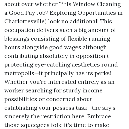
about over whether "**Is Window Cleaning
a Good Pay Job? Exploring Opportunities in
Charlottesville," look no additional! This
occupation delivers such a big amount of
blessings consisting of flexible running
hours alongside good wages although
contributing absolutely in opposition t
protecting eye-catching aesthetics round
metropolis—it principally has its perks!
Whether you're interested entirely as an
worker searching for sturdy income
possibilities or concerned about
establishing your possess task—the sky's
sincerely the restriction here! Embrace
those squeegees folk; it’s time to make