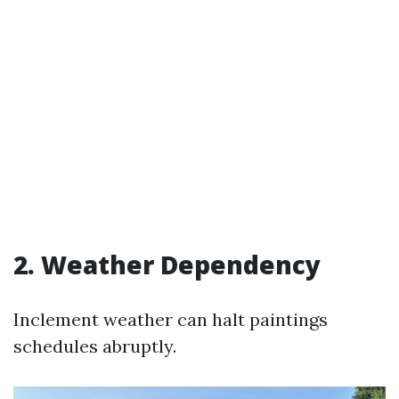
2. Weather Dependency
Inclement weather can halt paintings
schedules abruptly.