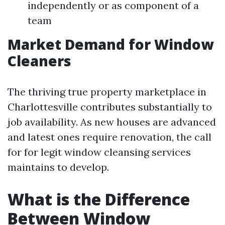
independently or as component of a
team
Market Demand for Window
Cleaners
The thriving true property marketplace in
Charlottesville contributes substantially to
job availability. As new houses are advanced
and latest ones require renovation, the call
for for legit window cleansing services
maintains to develop.
What is the Difference
Between Window