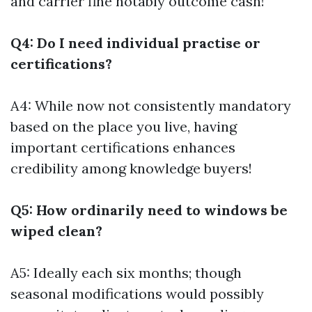
and carrier fine notably outcome cash!
Q4: Do I need individual practise or
certifications?
A4: While now not consistently mandatory
based on the place you live, having
important certifications enhances
credibility among knowledge buyers!
Q5: How ordinarily need to windows be
wiped clean?
A5: Ideally each six months; though
seasonal modifications would possibly