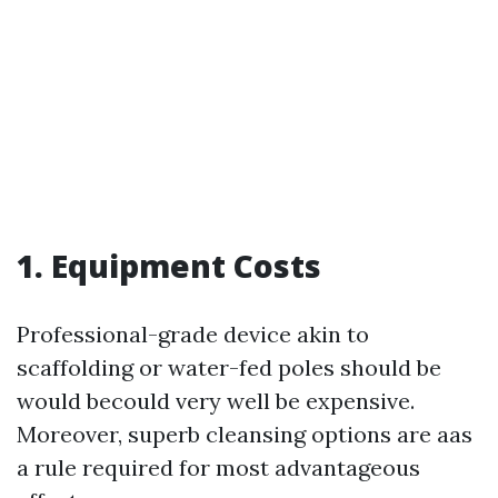
1. Equipment Costs
Professional-grade device akin to
scaffolding or water-fed poles should be
would becould very well be expensive.
Moreover, superb cleansing options are aas
a rule required for most advantageous