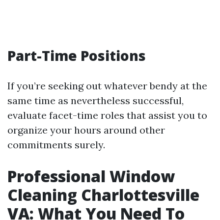
Part-Time Positions
If you’re seeking out whatever bendy at the
same time as nevertheless successful,
evaluate facet-time roles that assist you to
organize your hours around other
commitments surely.
Professional Window
Cleaning Charlottesville
VA: What You Need To