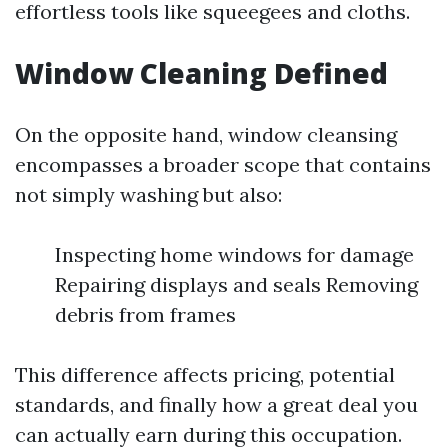
effortless tools like squeegees and cloths.
Window Cleaning Defined
On the opposite hand, window cleansing
encompasses a broader scope that contains
not simply washing but also:
Inspecting home windows for damage
Repairing displays and seals Removing
debris from frames
This difference affects pricing, potential
standards, and finally how a great deal you
can actually earn during this occupation.