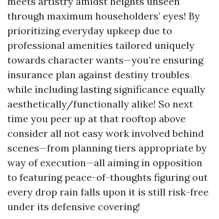
meets artistry amidst heights unseen
through maximum householders’ eyes! By
prioritizing everyday upkeep due to
professional amenities tailored uniquely
towards character wants—you’re ensuring
insurance plan against destiny troubles
while including lasting significance equally
aesthetically/functionally alike! So next
time you peer up at that rooftop above
consider all not easy work involved behind
scenes—from planning tiers appropriate by
way of execution—all aiming in opposition
to featuring peace-of-thoughts figuring out
every drop rain falls upon it is still risk-free
under its defensive covering!