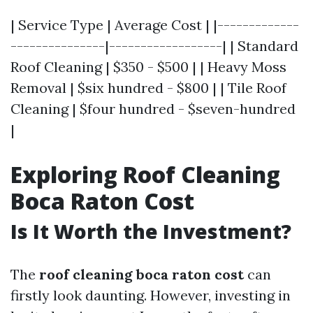
| Service Type | Average Cost | |-------------
---------------|------------------| | Standard
Roof Cleaning | $350 - $500 | | Heavy Moss
Removal | $six hundred - $800 | | Tile Roof
Cleaning | $four hundred - $seven-hundred
|
Exploring Roof Cleaning
Boca Raton Cost
Is It Worth the Investment?
The
roof cleaning boca raton cost
can
firstly look daunting. However, investing in