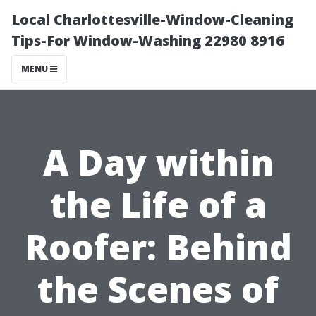
Local Charlottesville-Window-Cleaning
Tips-For Window-Washing 22980 8916
MENU
A Day within
the Life of a
Roofer: Behind
the Scenes of