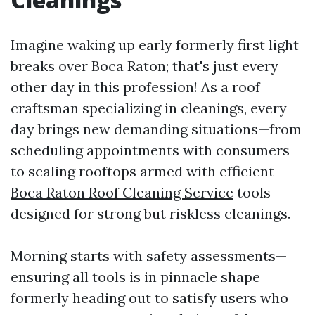
Imagine waking up early formerly first light
breaks over Boca Raton; that's just every
other day in this profession! As a roof
craftsman specializing in cleanings, every
day brings new demanding situations—from
scheduling appointments with consumers
to scaling rooftops armed with efficient
Boca Raton Roof Cleaning Service
tools
designed for strong but riskless cleanings.
Morning starts with safety assessments—
ensuring all tools is in pinnacle shape
formerly heading out to satisfy users who