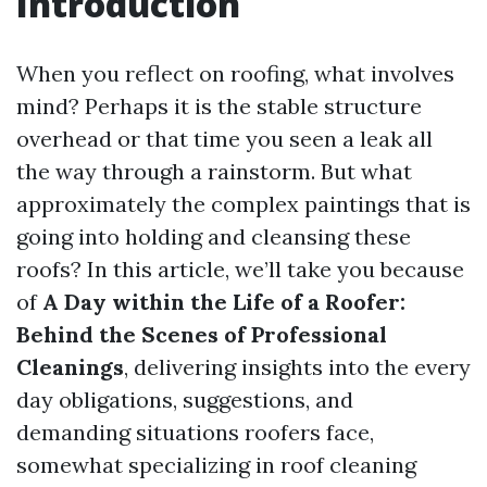
Introduction
When you reflect on roofing, what involves
mind? Perhaps it is the stable structure
overhead or that time you seen a leak all
the way through a rainstorm. But what
approximately the complex paintings that is
going into holding and cleansing these
roofs? In this article, we’ll take you because
of
A Day within the Life of a Roofer:
Behind the Scenes of Professional
Cleanings
, delivering insights into the every
day obligations, suggestions, and
demanding situations roofers face,
somewhat specializing in roof cleaning