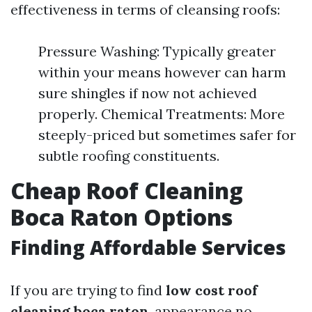
effectiveness in terms of cleansing roofs:
Pressure Washing: Typically greater
within your means however can harm
sure shingles if now not achieved
properly. Chemical Treatments: More
steeply-priced but sometimes safer for
subtle roofing constituents.
Cheap Roof Cleaning
Boca Raton Options
Finding Affordable Services
If you are trying to find
low cost roof
cleaning boca raton
, appearance no