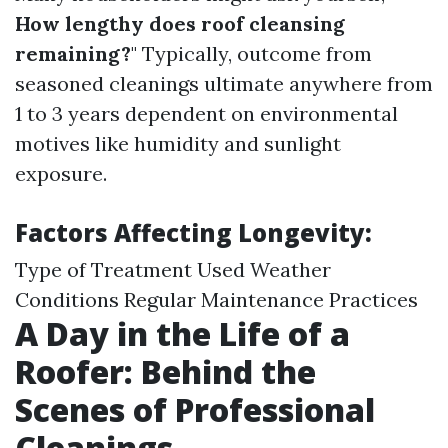
How lengthy does roof cleansing
remaining?
" Typically, outcome from
seasoned cleanings ultimate anywhere from
1 to 3 years dependent on environmental
motives like humidity and sunlight
exposure.
Factors Affecting Longevity:
Type of Treatment Used Weather
Conditions Regular Maintenance Practices
A Day in the Life of a
Roofer: Behind the
Scenes of Professional
Cleanings