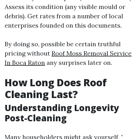
Assess its condition (any visible mould or
debris). Get rates from a number of local
enterprises founded on this documents.
By doing so, possible be certain truthful
pricing without
Roof Moss Removal Service
In Boca Raton
any surprises later on.
How Long Does Roof
Cleaning Last?
Understanding Longevity
Post-Cleaning
Many householders might ask yourself, "