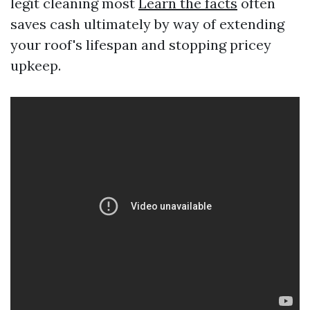
legit cleaning most
Learn the facts
often
saves cash ultimately by way of extending
your roof's lifespan and stopping pricey
upkeep.