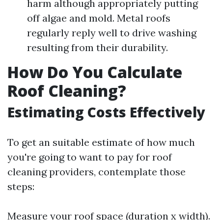
harm although appropriately putting
off algae and mold. Metal roofs
regularly reply well to drive washing
resulting from their durability.
How Do You Calculate
Roof Cleaning?
Estimating Costs Effectively
To get an suitable estimate of how much
you're going to want to pay for roof
cleaning providers, contemplate those
steps:
Measure your roof space (duration x width).