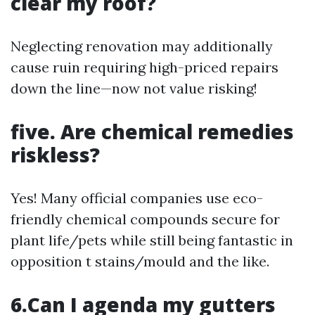
clear my roof?
Neglecting renovation may additionally
cause ruin requiring high-priced repairs
down the line—now not value risking!
five. Are chemical remedies
riskless?
Yes! Many official companies use eco-
friendly chemical compounds secure for
plant life/pets while still being fantastic in
opposition t stains/mould and the like.
6.Can I agenda my gutters