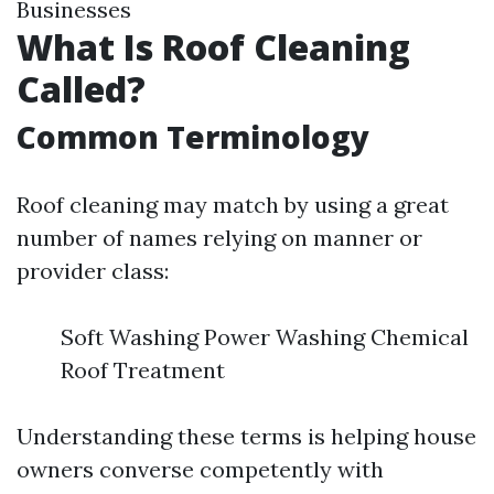
Businesses
What Is Roof Cleaning
Called?
Common Terminology
Roof cleaning may match by using a great
number of names relying on manner or
provider class:
Soft Washing Power Washing Chemical
Roof Treatment
Understanding these terms is helping house
owners converse competently with