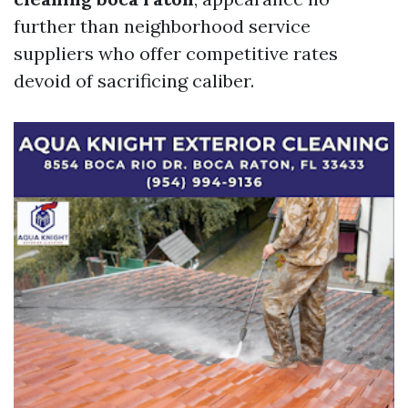
further than neighborhood service
suppliers who offer competitive rates
devoid of sacrificing caliber.