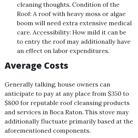
cleaning thoughts. Condition of the
Roof: A roof with heavy moss or algae
boom will need extra extensive medical
care. Accessibility: How mild it can be
to entry the roof may additionally have
an effect on labor expenditures.
Average Costs
Generally talking, house owners can
anticipate to pay at any place from $350 to
$800 for reputable roof cleansing products
and services in Boca Raton. This stove may
additionally fluctuate primarily based at the
aforementioned components.