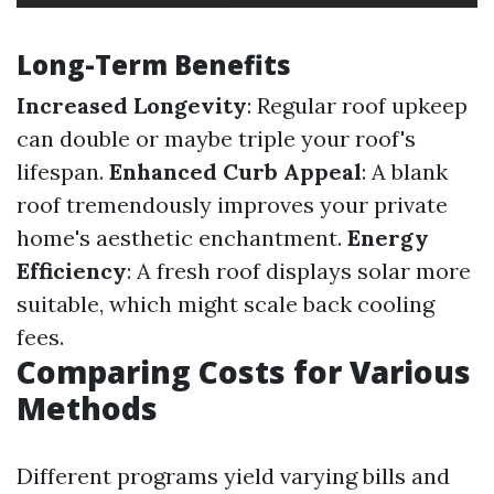
Long-Term Benefits
Increased Longevity
: Regular roof upkeep
can double or maybe triple your roof's
lifespan.
Enhanced Curb Appeal
: A blank
roof tremendously improves your private
home's aesthetic enchantment.
Energy
Efficiency
: A fresh roof displays solar more
suitable, which might scale back cooling
fees.
Comparing Costs for Various
Methods
Different programs yield varying bills and