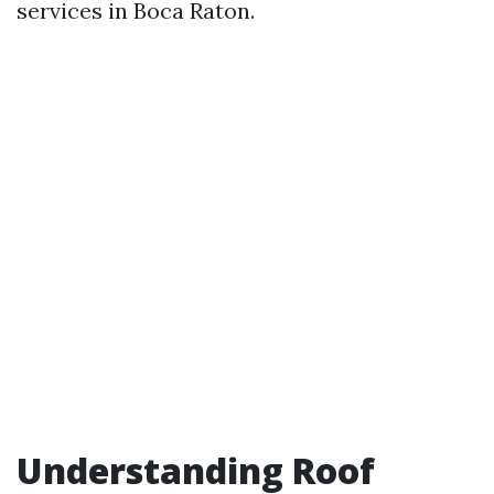
services in Boca Raton.
Understanding Roof