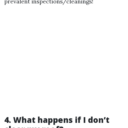
prevalent inspections/cleanings!
4. What happens if I don’t