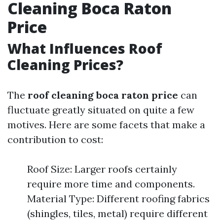
Cleaning Boca Raton
Price
What Influences Roof
Cleaning Prices?
The
roof cleaning boca raton price
can
fluctuate greatly situated on quite a few
motives. Here are some facets that make a
contribution to cost:
Roof Size: Larger roofs certainly
require more time and components.
Material Type: Different roofing fabrics
(shingles, tiles, metal) require different