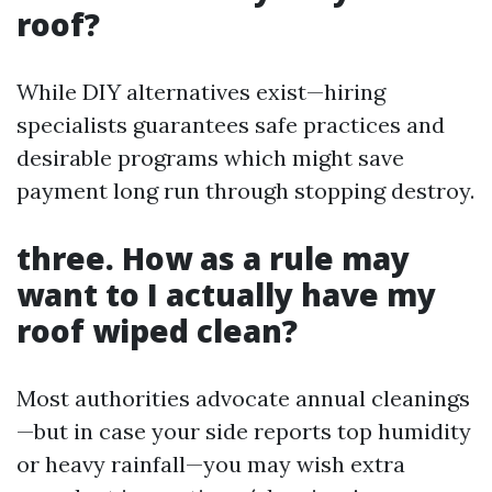
roof?
While DIY alternatives exist—hiring
specialists guarantees safe practices and
desirable programs which might save
payment long run through stopping destroy.
three. How as a rule may
want to I actually have my
roof wiped clean?
Most authorities advocate annual cleanings
—but in case your side reports top humidity
or heavy rainfall—you may wish extra