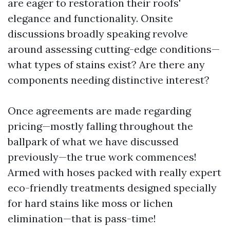
are eager to restoration their roofs'
elegance and functionality. Onsite
discussions broadly speaking revolve
around assessing cutting-edge conditions—
what types of stains exist? Are there any
components needing distinctive interest?
Once agreements are made regarding
pricing—mostly falling throughout the
ballpark of what we have discussed
previously—the true work commences!
Armed with hoses packed with really expert
eco-friendly treatments designed specially
for hard stains like moss or lichen
elimination—that is pass-time!