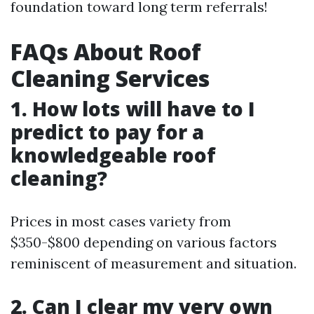
foundation toward long term referrals!
FAQs About Roof
Cleaning Services
1. How lots will have to I
predict to pay for a
knowledgeable roof
cleaning?
Prices in most cases variety from
$350-$800 depending on various factors
reminiscent of measurement and situation.
2. Can I clear my very own