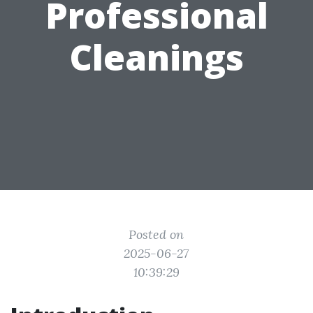
Professional
Cleanings
Posted on
2025-06-27
10:39:29