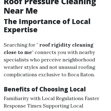
Roof Pressure Cleaning
Near Me
The Importance of Local
Expertise
Searching for "
roof rigidity cleaning
close to me
" connects you with nearby
specialists who perceive neighborhood
weather styles and not unusual roofing
complications exclusive to Boca Raton.
Benefits of Choosing Local
Familiarity with Local Regulations Faster
Response Times Supporting Local