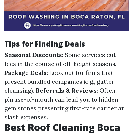
Tips for Finding Deals
Seasonal Discounts
: Some services cut
fees in the course of off-height seasons.
Package Deals
: Look out for firms that
present bundled companies (e.g., gutter
cleansing).
Referrals & Reviews
: Often,
phrase-of-mouth can lead you to hidden
gem stones presenting first-rate carrier at
slash expenses.
Best Roof Cleaning Boca