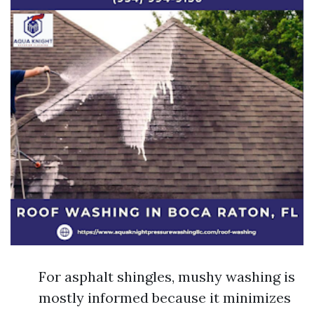
For asphalt shingles, mushy washing is
mostly informed because it minimizes