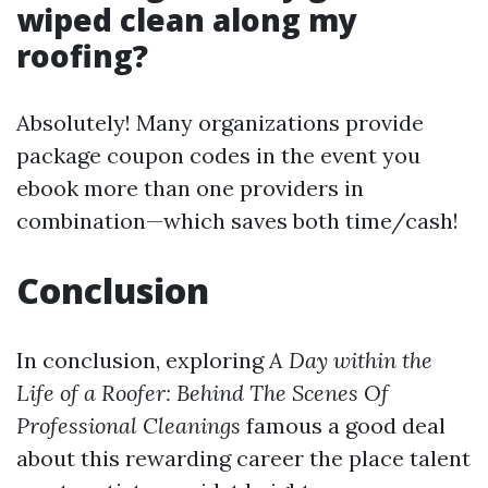
wiped clean along my
roofing?
Absolutely! Many organizations provide
package coupon codes in the event you
ebook more than one providers in
combination—which saves both time/cash!
Conclusion
In conclusion, exploring
A Day within the
Life of a Roofer: Behind The Scenes Of
Professional Cleanings
famous a good deal
about this rewarding career the place talent