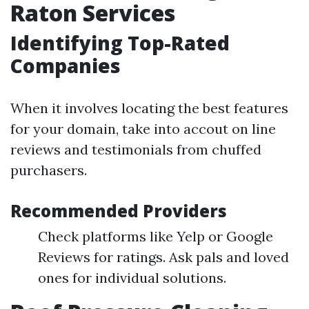
Raton Services
Identifying Top-Rated
Companies
When it involves locating the best features
for your domain, take into accout on line
reviews and testimonials from chuffed
purchasers.
Recommended Providers
Check platforms like Yelp or Google
Reviews for ratings. Ask pals and loved
ones for individual solutions.