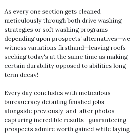
As every one section gets cleaned
meticulously through both drive washing
strategies or soft washing programs
depending upon prospects' alternatives—we
witness variations firsthand—leaving roofs
seeking today's at the same time as making
certain durability opposed to abilities long
term decay!
Every day concludes with meticulous
bureaucracy detailing finished jobs
alongside previously-and-after photos
capturing incredible results—guaranteeing
prospects admire worth gained while laying