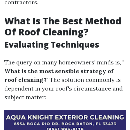
contractors.
What Is The Best Method
Of Roof Cleaning?
Evaluating Techniques
The query on many homeowners' minds is, "
What is the most sensible strategy of
roof cleaning?
" The solution commonly is
dependent in your roof's circumstance and
subject matter: