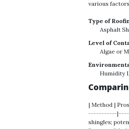
various facto
Type of Roofi
Asphalt Sh
Level of Cont
Algae or 
Environmenta
Humidity L
Comparin
| Method | Pros
-----------|---
shingles; poten