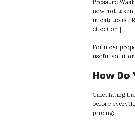
Pressure Washin
now not taken c
infestations |
effect on |
For most prope
useful solution
How Do Y
Calculating th
before everyth
pricing: