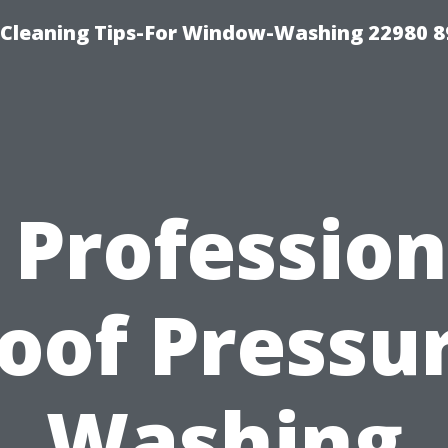
-Cleaning Tips-For Window-Washing 22980 8
s Profession
oof Pressu
Washing