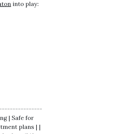
aton
into play:
----------------
ng | Safe for
tment plans | |