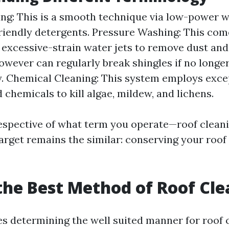
ng: This is a smooth technique via low-power 
riendly detergents. Pressure Washing: This com
excessive-strain water jets to remove dust and
owever can regularly break shingles if no longer
. Chemical Cleaning: This system employs exce
 chemicals to kill algae, mildew, and lichens.
rrespective of what term you operate—roof cleani
rget remains the similar: conserving your roof
the Best Method of Roof Cl
es determining the well suited manner for roof 