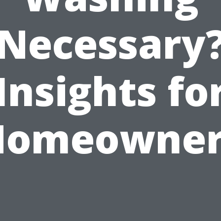
Necessary
Insights fo
Homeowner