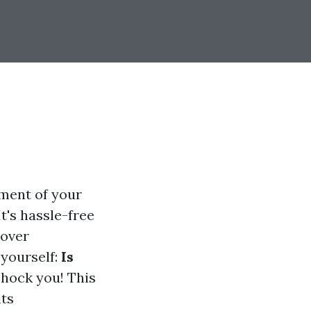
tment of your
It's hassle-free
cover
yourself:
Is
hock you! This
its