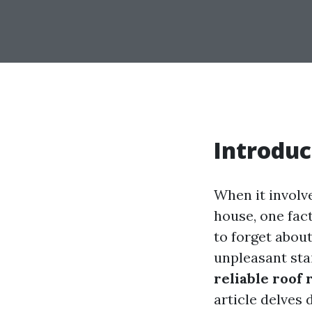
Introduc
When it involv
house, one fact
to forget abou
unpleasant sta
reliable roof 
article delves 