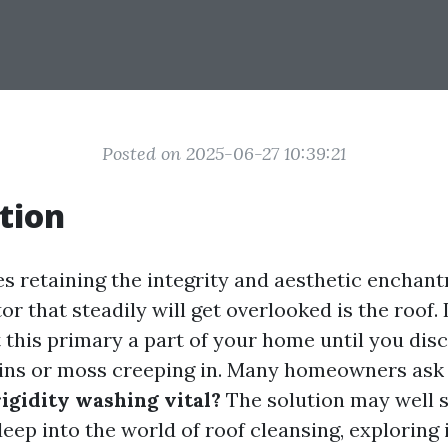
Posted on 2025-06-27 10:39:21
tion
es retaining the integrity and aesthetic enchan
or that steadily will get overlooked is the roof. 
t this primary a part of your home until you dis
ins or moss creeping in. Many homeowners ask 
rigidity washing vital?
The solution may well s
deep into the world of roof cleansing, exploring 