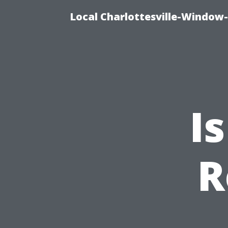
Local Charlottesville-Window
I
R