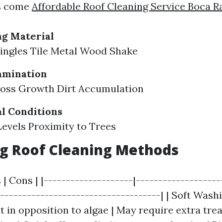
rs come
Affordable Roof Cleaning Service Boca R
ng Material
ingles Tile Metal Wood Shake
amination
Moss Growth Dirt Accumulation
l Conditions
evels Proximity to Trees
g Roof Cleaning Methods
 | Cons | |--------------------|-------------------
-------------------------------------| | Soft Washi
t in opposition to algae | May require extra trea