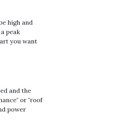
be high and
 a peak
part you want
sed and the
nance" or "roof
and power