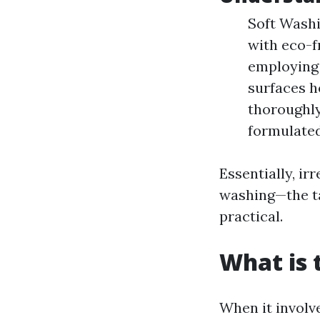
Soft Washi
with eco-f
employing 
surfaces h
thoroughly
formulated
Essentially, i
washing—the ta
practical.
What is 
When it involv