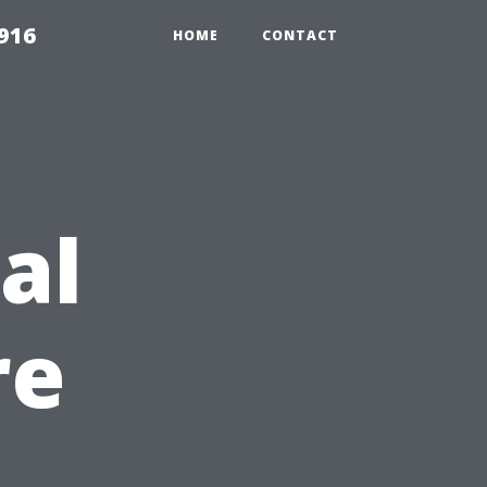
916
HOME
CONTACT
al
re