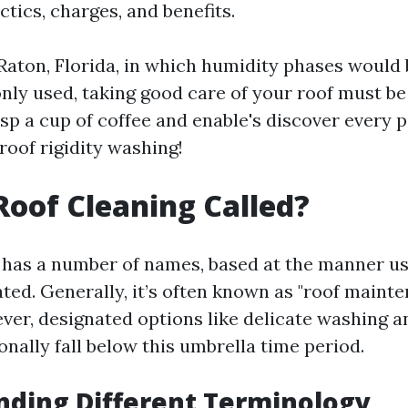
actics, charges, and benefits.
Raton, Florida, in which humidity phases would 
y used, taking good care of your roof must be
asp a cup of coffee and enable's discover every 
roof rigidity washing!
Roof Cleaning Called?
 has a number of names, based at the manner u
ted. Generally, it’s often known as "roof mainte
ver, designated options like delicate washing 
nally fall below this umbrella time period.
ding Different Terminology