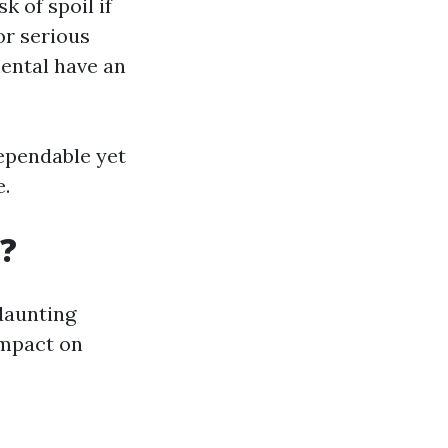
k of spoil if
or serious
mental have an
ependable yet
e.
?
daunting
impact on