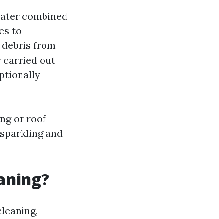
water combined
es to
 debris from
 carried out
ptionally
ng or roof
 sparkling and
eaning?
cleaning,