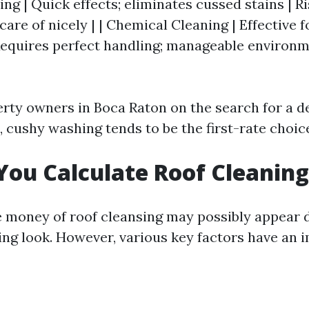
g | Quick effects; eliminates cussed stains | Ris
are of nicely | | Chemical Cleaning | Effective f
 Requires perfect handling; manageable environ
rty owners in Boca Raton on the search for a d
, cushy washing tends to be the first-rate choic
ou Calculate Roof Cleaning
e money of roof cleansing may possibly appear 
ing look. However, various key factors have an 