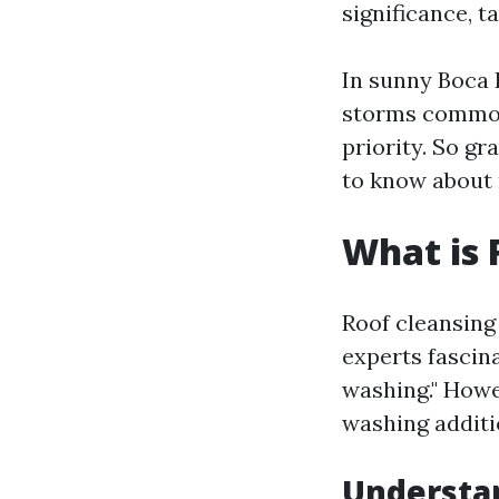
significance, t
In sunny Boca 
storms commonl
priority. So gr
to know about 
What is 
Roof cleansing
experts fascina
washing." Howe
washing additio
Understan